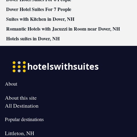
• Wardrobe or closet • Radio • Air conditioning • Clothes rack
Dover Hotel Suites For 7 People
Smoking: No smoking
Suites with Kitchen in Dover, NH
Romantic Hotels with Jacuzzi in Room near Dover, NH
Hotels suites in Dover, NH
About
About this site
All Destination
Popular destinations
Littleton, NH