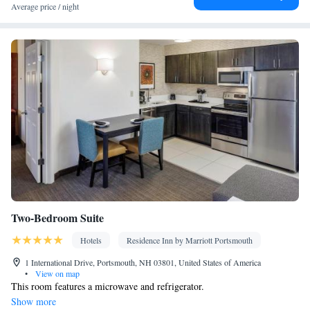
TV • Pay-per-view channels • Alarm clock • Iron • Fan • Towels
Average price / night
• Ironing facilities • Socket near the bed • Tea/Coffee maker • TV
• Refrigerator • Hypoallergenic • Linen • Streaming service (like
Netflix) • Tile/marble floor • Carpeted • Private entrance • Single-
room air conditioning for guest accommodation • Heating •
Tumble dryer • Cable channels • Wardrobe or closet • Cleaning
products • Air conditioning • Clothes rack
Smoking: No smoking
Two-Bedroom Suite
Hotels
Residence Inn by Marriott Portsmouth
1 International Drive, Portsmouth, NH 03801, United States of America
•
View on map
This room features a microwave and refrigerator.
Show more