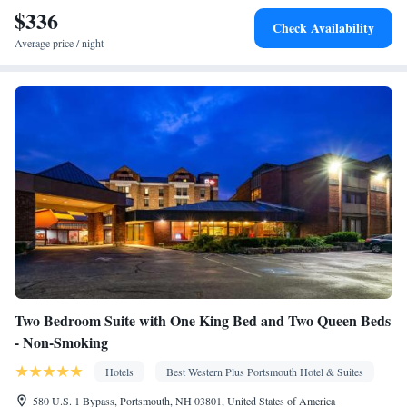
$336
Kitchen
screen TV •
• Sofa bed • Alarm clock • Heating •
Check Availability
Telephone • Fan • Cable channels • Ironing facilities • Radio •
Average price / night
Seating Area • Air conditioning • Tea/Coffee maker • Microwave
• Video
Smoking: No smoking
Two Bedroom Suite with One King Bed and Two Queen Beds
- Non-Smoking
Hotels
Best Western Plus Portsmouth Hotel & Suites
580 U.S. 1 Bypass, Portsmouth, NH 03801, United States of America