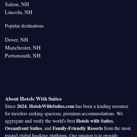
Salem, NH
Lincoln, NH
Popular destinations
Dover, NH
Manchester, NH
Portsmouth, NH
About Hotels With Suites
2024
HotelsWithSuites.com
Since
,
has been a leading resource
for travelers seeking spacious, premium accommodations. We
Hotels with Suites
aggregate and verify the world's best
,
Oceanfront Suites
Family-Friendly Resorts
, and
from the most
trusted global booking platforms. Our mission is to provide