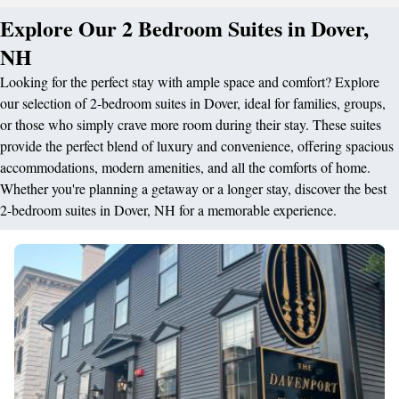
Explore Our 2 Bedroom Suites in Dover,
NH
Looking for the perfect stay with ample space and comfort? Explore
our selection of 2-bedroom suites in Dover, ideal for families, groups,
or those who simply crave more room during their stay. These suites
provide the perfect blend of luxury and convenience, offering spacious
accommodations, modern amenities, and all the comforts of home.
Whether you're planning a getaway or a longer stay, discover the best
2-bedroom suites in Dover, NH for a memorable experience.