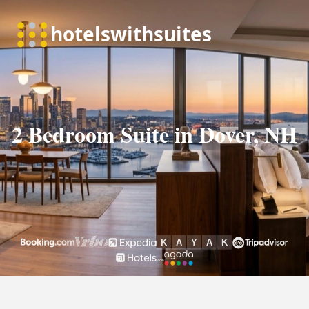
2 Bedroom Suite in Dover, NH