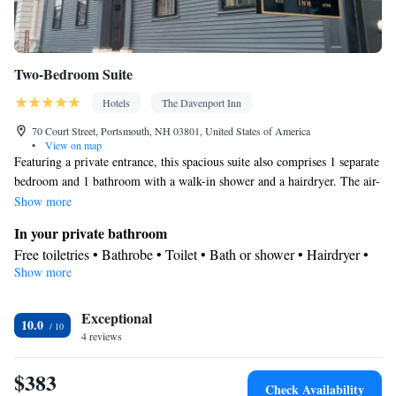
Two-Bedroom Suite
Hotels
The Davenport Inn
70 Court Street, Portsmouth, NH 03801, United States of America
•
View on map
Featuring a private entrance, this spacious suite also comprises 1 separate
bedroom and 1 bathroom with a walk-in shower and a hairdryer. The air-
conditioned suite provides a flat-screen TV with streaming services, a tea
Show more
and coffee maker, a wardrobe, a safe deposit box as well as city views.
In your private bathroom
The unit offers 2 beds.
Free toiletries • Bathrobe • Toilet • Bath or shower • Hairdryer •
Show more
Toilet paper
View
Exceptional
City view
10.0
Facilities
4 reviews
Desk • Carbon monoxide detector • Coffee machine • Safety
$383
deposit box • Upper floors accessible by stairs only • Flat-screen
Check Availability