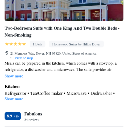
Two-Bedroom Suite with One King And Two Double Beds -
Non-Smoking
Hotels
Homewood Suites by Hilton Dover
21 Members Way, Dover, NH 03820, United States of America
•
View on map
Meals can be prepared in the kitchen, which comes with a stovetop, a
refrigerator, a dishwasher and a microwave. The suite provides air
conditioning, a tea and coffee maker, a seating area, heating, as well as a
Show more
flat-screen TV with cable channels. The unit offers 3 beds.
Kitchen
Refrigerator • Tea/Coffee maker • Microwave • Dishwasher •
Show more
Stovetop • Toaster
Bathroom
Fabulous
Free toiletries • Hairdryer
8.9
Facilities
24 reviews
Desk • Toaster • Refrigerator • Dishwasher • Stovetop • Flat-