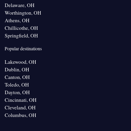
Delaware, OH
Worthington, OH
Athens, OH
Chillicothe, OH
Springfield, OH
Popular destinations
Lakewood, OH
Dublin, OH
Canton, OH
Toledo, OH
Dayton, OH
Cincinnati, OH
Cleveland, OH
Columbus, OH