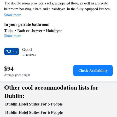
The double room provides a sofa, a carpeted floor, as well as a private
bathroom boasting a bath and a hairdryer. In the fully equipped kitchen,
guests will find a stovetop, a refrigerator, a dishwasher and kitchenware.
Show more
The spacious double room features air conditioning, a coffee machine, a
In your private bathroom
seating area, a dining area, as well as a flat-screen TV with cable
Toilet • Bath or shower • Hairdryer
channels. The unit has 2 beds.
Show more
Kitchen
Kitchenware
Refrigerator • Coffee machine • Microwave •
•
Good
Dishwasher • Stovetop • Toaster • Dining area
7.3
Facilities
32 reviews
Desk • Coffee machine • Dishwasher • Flat-screen TV • Pay-per-
$94
view channels • Sofa • Alarm clock • Iron • Ironing facilities •
Check Availability
Seating Area • Microwave • Refrigerator • Toaster • Stovetop •
Average price / night
Kitchenware
Kitchen
Carpeted •
•
• Cable channels • Radio •
Other cool accommodation lists for
Satellite channels • Air conditioning • Dining area
Smoking: No smoking
Dublin:
Dublin Hotel Suites For 5 People
Dublin Hotel Suites For 6 People