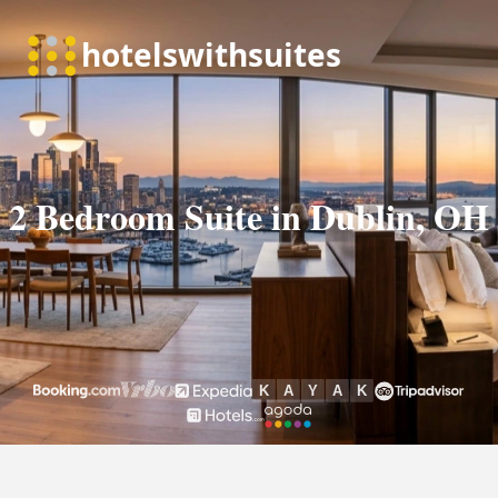
2 Bedroom Suite in Dublin, OH