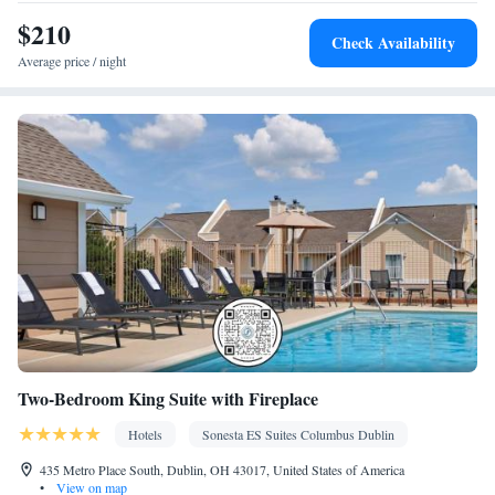
Kitchen
Toaster • TV • Refrigerator • Dishwasher • Stovetop •
•
$210
Sofa bed • Heating • Telephone • Cable channels • Ironing
Check Availability
facilities • Radio • Seating Area • Air conditioning • Tea/Coffee
Average price / night
maker • Microwave
Smoking: No smoking
Two-Bedroom King Suite with Fireplace
Hotels
Sonesta ES Suites Columbus Dublin
435 Metro Place South, Dublin, OH 43017, United States of America
•
View on map