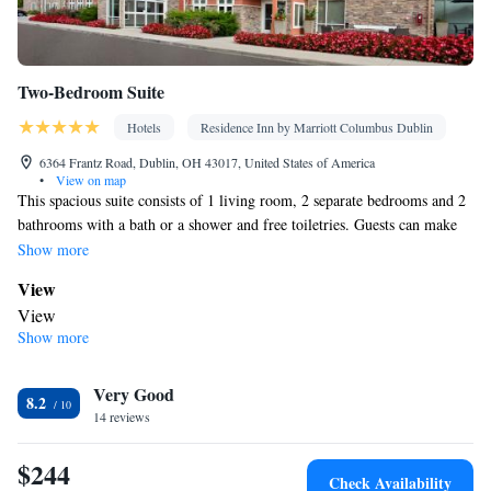
Two-Bedroom Suite
Hotels
Residence Inn by Marriott Columbus Dublin
6364 Frantz Road, Dublin, OH 43017, United States of America
•
View on map
This spacious suite consists of 1 living room, 2 separate bedrooms and 2
bathrooms with a bath or a shower and free toiletries. Guests can make
meals in the kitchen that is equipped with a stovetop, a refrigerator, a
Show more
dishwasher and kitchenware. The suite features tiled floors, a seating area
View
with a flat-screen TV with streaming services, air conditioning,
View
soundproof walls, as well as a tea and coffee maker. The unit offers 3
Show more
Kitchen
beds.
Refrigerator • Coffee machine • Tea/Coffee maker • Microwave •
Kitchenware
Very Good
• Dishwasher • Oven • Stovetop • Dining area •
8.2
14 reviews
Dining table
In your private bathroom
$244
Free toiletries • Toilet • Bath or shower • Hairdryer • Toilet paper
Check Availability