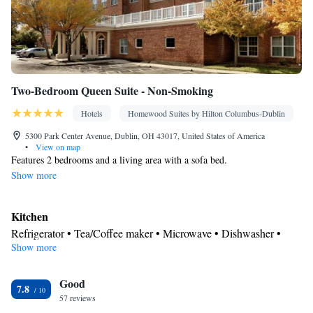
Two-Bedroom Queen Suite - Non-Smoking
Hotels
Homewood Suites by Hilton Columbus-Dublin
5300 Park Center Avenue, Dublin, OH 43017, United States of America
•
View on map
Features 2 bedrooms and a living area with a sofa bed.
Show more
Kitchen
Refrigerator • Tea/Coffee maker • Microwave • Dishwasher •
Show more
Stovetop • Toaster
Bathroom
Good
Free toiletries • Hairdryer
7.8
Facilities
57 reviews