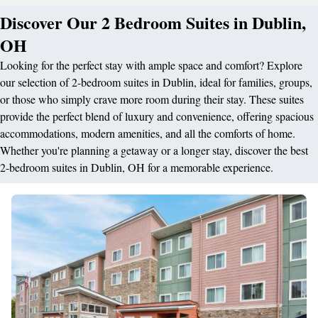
Discover Our 2 Bedroom Suites in Dublin,
OH
Looking for the perfect stay with ample space and comfort? Explore
our selection of 2-bedroom suites in Dublin, ideal for families, groups,
or those who simply crave more room during their stay. These suites
provide the perfect blend of luxury and convenience, offering spacious
accommodations, modern amenities, and all the comforts of home.
Whether you're planning a getaway or a longer stay, discover the best
2-bedroom suites in Dublin, OH for a memorable experience.