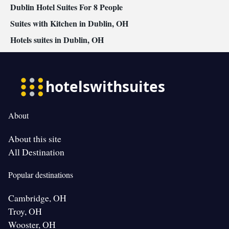
Dublin Hotel Suites For 8 People
Suites with Kitchen in Dublin, OH
Hotels suites in Dublin, OH
About
About this site
All Destination
Popular destinations
Cambridge, OH
Troy, OH
Wooster, OH