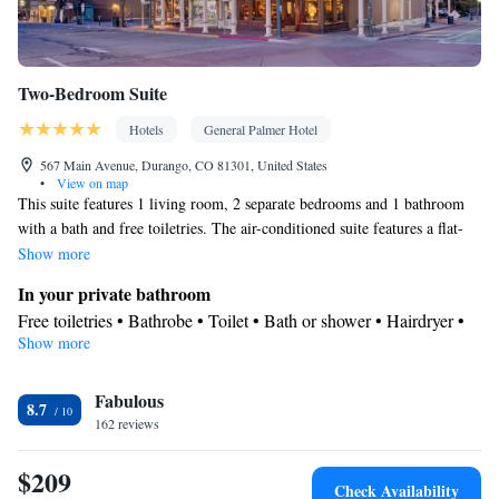
Two-Bedroom Suite
Hotels
General Palmer Hotel
567 Main Avenue, Durango, CO 81301, United States
•
View on map
This suite features 1 living room, 2 separate bedrooms and 1 bathroom
with a bath and free toiletries. The air-conditioned suite features a flat-
screen TV with cable channels, a seating area, a wardrobe, a sofa as well
Show more
as city views. The unit has 2 beds.
In your private bathroom
Free toiletries • Bathrobe • Toilet • Bath or shower • Hairdryer •
Show more
Toilet paper
View
Fabulous
City view
8.7
Facilities
162 reviews
Hardwood or parquet floors • Upper floors accessible by stairs
$209
only • Flat-screen TV • Wake-up service • Wake up
Check Availability