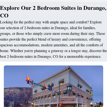
Explore Our 2 Bedroom Suites in Durango,
CO
Looking for the perfect stay with ample space and comfort? Explore
our selection of 2-bedroom suites in Durango, ideal for families,
groups, or those who simply crave more room during their stay. These
suites provide the perfect blend of luxury and convenience, offering
spacious accommodations, modern amenities, and all the comforts of
home. Whether you're planning a getaway or a longer stay, discover the
best 2-bedroom suites in Durango, CO for a memorable experience.