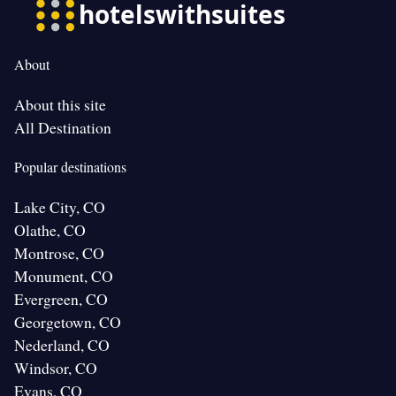
About
About this site
All Destination
Popular destinations
Lake City, CO
Olathe, CO
Montrose, CO
Monument, CO
Evergreen, CO
Georgetown, CO
Nederland, CO
Windsor, CO
Evans, CO