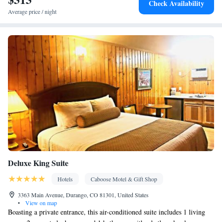
Check Availability
Ironing facilities • Seating Area • Microwave • Refrigerator •
Average price / night
Kitchenware
Kitchen
Linen • Stovetop • Carpeted •
•
• Sofa bed
• Heating • Telephone • Cable channels • Radio • Satellite
channels • Air conditioning • Dining area • Clothes rack
Smoking: No smoking
Deluxe King Suite
Hotels
Caboose Motel & Gift Shop
3363 Main Avenue, Durango, CO 81301, United States
•
View on map
Boasting a private entrance, this air-conditioned suite includes 1 living