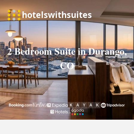
2 Bedroom Suite in Durango,
CO