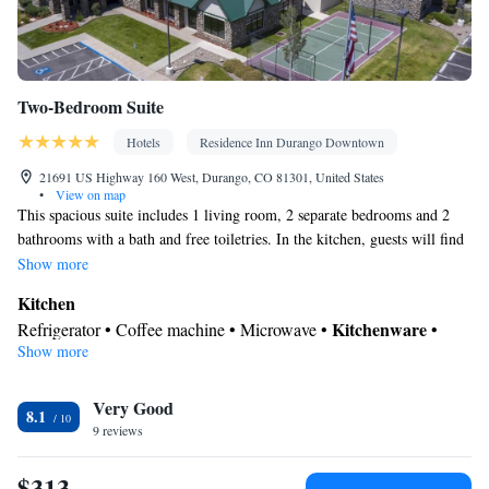
Two-Bedroom Suite
Hotels
Residence Inn Durango Downtown
21691 US Highway 160 West, Durango, CO 81301, United States
•
View on map
This spacious suite includes 1 living room, 2 separate bedrooms and 2
bathrooms with a bath and free toiletries. In the kitchen, guests will find
a stovetop, a refrigerator, a dishwasher and kitchenware. The suite has
Show more
carpeted floors, a seating area with a flat-screen TV with cable channels,
Kitchen
air conditioning, a coffee machine, as well as a dining area. The unit has
Kitchenware
Refrigerator • Coffee machine • Microwave •
•
3 beds.
Show more
Dishwasher • Stovetop • Dining area • Dining table
In your private bathroom
Very Good
Bath • Free toiletries • Shower • Toilet • Hairdryer • Toilet paper
8.1
Facilities
9 reviews
Desk • Coffee machine • Dining table • Dishwasher • Flat-screen
$313
TV • Wake-up service • Sofa • Alarm clock • Iron • Towels •