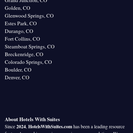
Grand Junction, CO
Golden, CO
Glenwood Springs, CO
Estes Park, CO
Durango, CO
Fort Collins, CO
Steamboat Springs, CO
Breckenridge, CO
Colorado Springs, CO
Boulder, CO
Denver, CO
About Hotels With Suites
2024
HotelsWithSuites.com
Since
,
has been a leading resource