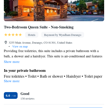
Two-Bedroom Queen Suite - Non-Smoking
Hotels
Baymont by Wyndham Durango
3255 Main Avenue, Durango, CO 81301, United States
•
View on map
Providing free toiletries, this suite includes a private bathroom with a
bath, a shower and a hairdryer. This suite is air-conditioned and features
a flat-screen TV with cable channels, a private entrance, a tea and coffee
Show more
maker and tumble dryer. The unit offers 2 beds.
In your private bathroom
Free toiletries • Toilet • Bath or shower • Hairdryer • Toilet paper
Show more
Facilities
Desk • Upper floors accessible by stairs only • Flat-screen TV •
Good
Wake-up service • Wake up service/Alarm clock • Sofa • Alarm
6.6
130 reviews
clock • Iron • Towels • Ironing facilities • Tea/Coffee maker •
Microwave • TV • Refrigerator • Linen • Private entrance •