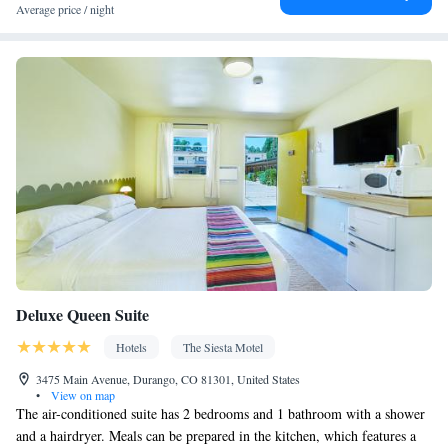
service/Alarm clock • Sofa • Alarm clock • Iron • Fan • Towels •
Average price / night
Ironing facilities • Seating Area • Socket near the bed • TV •
Linen • Heating • Telephone • Cable channels • Wardrobe or
closet • Air conditioning • Clothes rack
Smoking: No smoking
Deluxe Queen Suite
Hotels
The Siesta Motel
3475 Main Avenue, Durango, CO 81301, United States
•
View on map
The air-conditioned suite has 2 bedrooms and 1 bathroom with a shower
and a hairdryer. Meals can be prepared in the kitchen, which features a