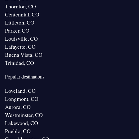
Thornton, CO
Centennial, CO
Littleton, CO
Parker, CO
Louisville, CO
Lafayette, CO
Buena Vista, CO
Trinidad, CO
Popular destinations
Loveland, CO
Longmont, CO
Aurora, CO
Westminster, CO
Lakewood, CO
Pueblo, CO