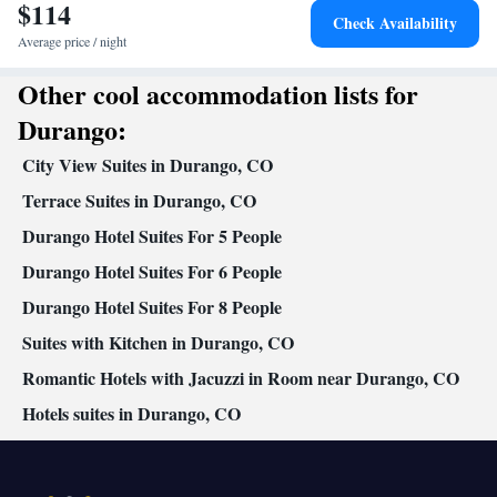
$114
Heating • Telephone • Tumble dryer • Cable channels • Radio •
Check Availability
Satellite channels • Air conditioning • Clothes rack
Average price / night
Smoking: No smoking
Other cool accommodation lists for
Durango:
City View Suites in Durango, CO
Terrace Suites in Durango, CO
Durango Hotel Suites For 5 People
Durango Hotel Suites For 6 People
Durango Hotel Suites For 8 People
Suites with Kitchen in Durango, CO
Romantic Hotels with Jacuzzi in Room near Durango, CO
Hotels suites in Durango, CO