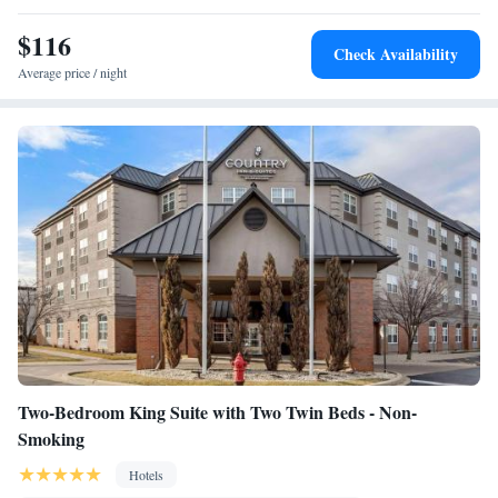
room air conditioning for guest accommodation • Heating •
$116
Telephone • Cable channels • Wardrobe or closet • Radio • Air
Check Availability
conditioning • Clothes rack
Average price / night
Smoking: No smoking
Two-Bedroom King Suite with Two Twin Beds - Non-
Smoking
Hotels