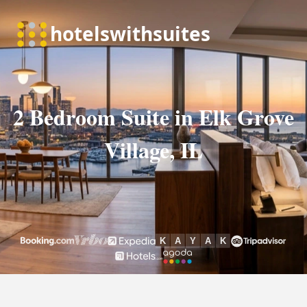
2 Bedroom Suite in Elk Grove
Village, IL