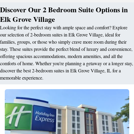
Discover Our 2 Bedroom Suite Options in
Elk Grove Village
Looking for the perfect stay with ample space and comfort? Explore
our selection of 2-bedroom suites in Elk Grove Village, ideal for
families, groups, or those who simply crave more room during their
stay. These suites provide the perfect blend of luxury and convenience,
offering spacious accommodations, modern amenities, and all the
comforts of home. Whether you're planning a getaway or a longer stay,
discover the best 2-bedroom suites in Elk Grove Village, IL for a
memorable experience.