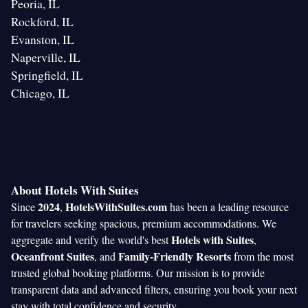
Peoria, IL
Rockford, IL
Evanston, IL
Naperville, IL
Springfield, IL
Chicago, IL
About Hotels With Suites
2024
HotelsWithSuites.com
Since
,
has been a leading resource
for travelers seeking spacious, premium accommodations. We
Hotels with Suites
aggregate and verify the world's best
,
Oceanfront Suites
Family-Friendly Resorts
, and
from the most
trusted global booking platforms. Our mission is to provide
transparent data and advanced filters, ensuring you book your next
stay with total confidence and security.