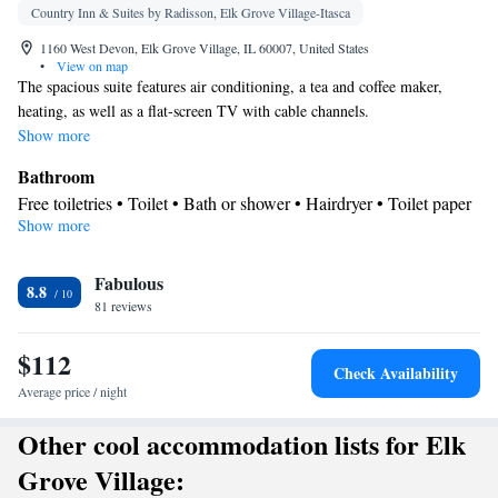
Country Inn & Suites by Radisson, Elk Grove Village-Itasca
1160 West Devon, Elk Grove Village, IL 60007, United States
•
View on map
The spacious suite features air conditioning, a tea and coffee maker,
heating, as well as a flat-screen TV with cable channels.
Show more
Bathroom
Free toiletries • Toilet • Bath or shower • Hairdryer • Toilet paper
Show more
Facilities
TV • Refrigerator • Coffee machine • Linen • Upper floors
Fabulous
accessible by elevator • Flat-screen TV • Heating • Telephone •
8.8
81 reviews
Cable channels • Towels • Ironing facilities • Socket near the bed
• Air conditioning • Tea/Coffee maker • Microwave
$112
Smoking: No smoking
Check Availability
Average price / night
Other cool accommodation lists for Elk
Grove Village: