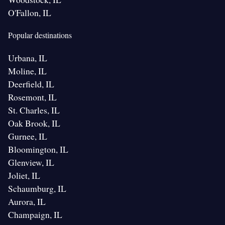
O'Fallon, IL
Popular destinations
Urbana, IL
Moline, IL
Deerfield, IL
Rosemont, IL
St. Charles, IL
Oak Brook, IL
Gurnee, IL
Bloomington, IL
Glenview, IL
Joliet, IL
Schaumburg, IL
Aurora, IL
Champaign, IL