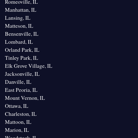
Romeoville, IL
Manhattan, IL
Lansing, IL
Matteson, IL
Bensenville, IL
Lombard, IL
Orland Park, IL
Tinley Park, IL
Elk Grove Village, IL
Jacksonville, IL
Danville, IL
East Peoria, IL
Mount Vernon, IL
Ottawa, IL
Charleston, IL
Mattoon, IL
Marion, IL
Woodstock, IL