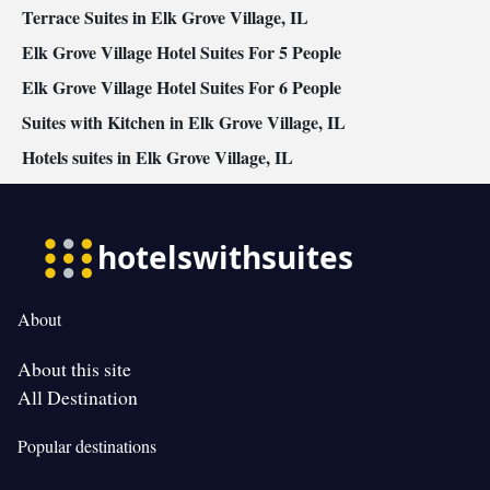
Terrace Suites in Elk Grove Village, IL
Elk Grove Village Hotel Suites For 5 People
Elk Grove Village Hotel Suites For 6 People
Suites with Kitchen in Elk Grove Village, IL
Hotels suites in Elk Grove Village, IL
About
About this site
All Destination
Popular destinations