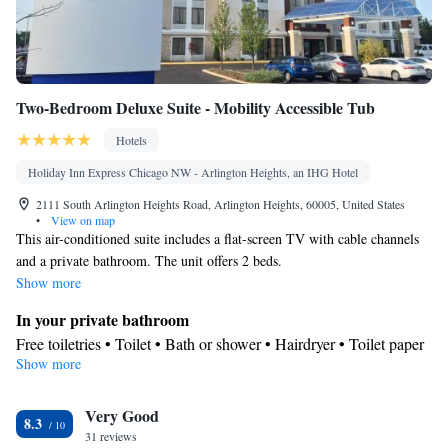
Two-Bedroom Deluxe Suite - Mobility Accessible Tub
Hotels
Holiday Inn Express Chicago NW - Arlington Heights, an IHG Hotel
2111 South Arlington Heights Road, Arlington Heights, 60005, United States
•
View on map
This air-conditioned suite includes a flat-screen TV with cable channels
and a private bathroom. The unit offers 2 beds.
Show more
In your private bathroom
Free toiletries • Toilet • Bath or shower • Hairdryer • Toilet paper
Show more
Facilities
Desk • Coffee machine • Upper floors accessible by elevator •
Very Good
Flat-screen TV • Alarm clock • Iron • Towels • Tea/Coffee maker
8.3
31 reviews
• Microwave • TV • Refrigerator • Linen • Carpeted • Single-