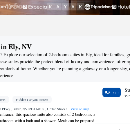
 in Ely, NV
 Explore our selection of 2-bedroom suites in Ely, ideal for families, g
ese suites provide the perfect blend of luxury and convenience, offerin
omforts of home. Whether you're planning a getaway or a longer stay, 
erience.
Su
9.5
35 
tels
Hidden Canyon Retreat
 Pkwy., Baker, NV 89311-0180, United States
•
View on map
entrance, this spacious suite also consists of 2 bedrooms, a
bathroom with a bath and a shower. Meals can be prepared
itchenette, which comes with a stovetop, a refrigerator,