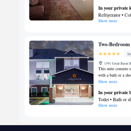
kitchenware and an o
In your private 
maker, a TV with sat
Refrigerator • C
Show more
Kitchenware
• O
Stovetop • Toaste
View
Inner courtyard v
Two-Bedroom 
In your private
Ho
Free toiletries • 
• Toilet paper
1591 Great Basin B
This suite consists
Facilities
with a bath or a sho
Coffee machine • 
Show more
Fan • Towels • Se
maker • Microwave
In your private
located on ground
Toilet • Bath or 
Show more
Private entrance 
Facilities
or closet • Outdoo
Telephone • Alar
Smoking: No sm
Smoking: No sm