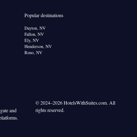
Popular destinations
Dayton, NV
Fallon, NV
Ely, NV
Henderson, NV
Reno, NV
© 2024–2026 HotelsWithSuites.com. All
rights reserved.
egate and
platforms.