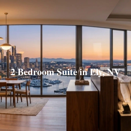
2 Bedroom Suite in Ely, NV