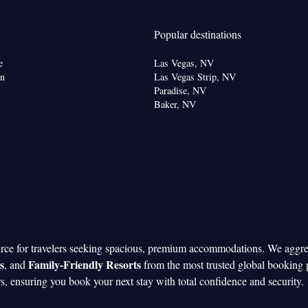
Popular destinations
e
Las Vegas, NV
on
Las Vegas Strip, NV
Paradise, NV
Baker, NV
urce for travelers seeking spacious, premium accommodations. We aggr
s
Family-Friendly Resorts
, and
from the most trusted global booking 
rs, ensuring you book your next stay with total confidence and security.