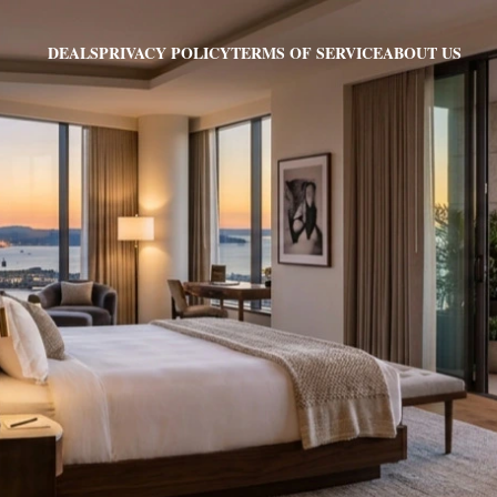
PRIVACY POLICY
TERMS OF SERVICE
ABOUT US
DEALS