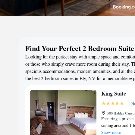
Find Your Perfect 2 Bedroom Suite
Looking for the perfect stay with ample space and comfort?
or those who simply crave more room during their stay. Th
spacious accommodations, modern amenities, and all the c
the best 2-bedroom suites in Ely, NV for a memorable exp
King Suite
Ho
500 Hidden Canyon
Featuring a private 
seating area and 1 
in the well-fitted k
Show more