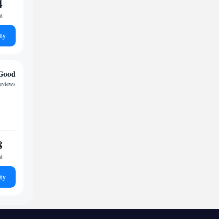
4
ht
ty
Good
reviews
8
ht
ty