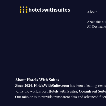
About
About this sit
All Destinati
About Hotels With Suites
2024
HotelsWithSuites.com
Since
,
has been a leading reso
Hotels with Suites
Oceanfront Suite
verify the world's best
,
Our mission is to provide transparent data and advanced filte