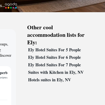
Other cool
accommodation lists for
Ely:
roups,
Ely Hotel Suites For 5 People
g
discover
Ely Hotel Suites For 6 People
Ely Hotel Suites For 7 People
Suites with Kitchen in Ely, NV
perb
reviews
Hotels suites in Ely, NV