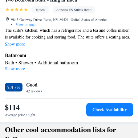
Hotels
Sonesta ES Suites Reno
9845 Gateway Drive, Reno, NV 89521, United States of America
•
View on map
The suite's kitchen, which has a refrigerator and a tea and coffee maker,
is available for cooking and storing food. The suite offers a seating area.
The unit has 3 beds.
Show more
Bathroom
Bath • Shower • Additional bathroom
Show more
Kitchen
Refrigerator • Tea/Coffee maker
Facilities
Good
7.4
42 reviews
Kitchenette
Refrigerator • Telephone • Seating Area •
•
Kitchen
Tea/Coffee maker •
$114
Smoking: No smoking
Check Availability
Average price / night
Other cool accommodation lists for