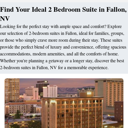
Find Your Ideal 2 Bedroom Suite in Fallon,
NV
Looking for the perfect stay with ample space and comfort? Explore
our selection of 2-bedroom suites in Fallon, ideal for families, groups,
or those who simply crave more room during their stay. These suites
provide the perfect blend of luxury and convenience, offering spacious
accommodations, modern amenities, and all the comforts of home.
Whether you're planning a getaway or a longer stay, discover the best
2-bedroom suites in Fallon, NV for a memorable experience.