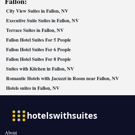
Fallon:
City View Suites in Fallon, NV
Executive Suite Suites in Fallon, NV
Terrace Suites in Fallon, NV
Fallon Hotel Suites For 5 People
Fallon Hotel Suites For 6 People
Fallon Hotel Suites For 8 People
Suites with Kitchen in Fallon, NV
Romantic Hotels with Jacuzzi in Room near Fallon, NV
Hotels suites in Fallon, NV
About