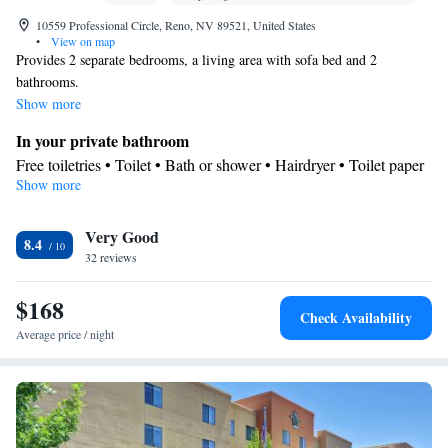
10559 Professional Circle, Reno, NV 89521, United States
•
View on map
Provides 2 separate bedrooms, a living area with sofa bed and 2
bathrooms.
Show more
In your private bathroom
Free toiletries • Toilet • Bath or shower • Hairdryer • Toilet paper
Show more
In your private kitchenette
Kitchenware
Refrigerator • Tea/Coffee maker • Microwave •
•
Very Good
Dishwasher • Dining area
8.4
Facilities
32 reviews
Desk • Dishwasher • Flat-screen TV • Pay-per-view channels •
$168
Wake up service/Alarm clock • Iron • Towels • Ironing facilities •
Check Availability
Seating Area • Tea/Coffee maker • Microwave • TV •
Average price / night
Kitchenware
Kitchenette
Refrigerator • Linen •
•
• Heating •
Telephone • Cable channels • Air conditioning • Dining area
Smoking: No smoking