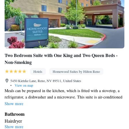
Two Bedroom Suite with One King and Two Queen Beds -
Non-Smoking
Hotels
Homewood Suites by Hilton Reno
5450 Kietzke Lane, Reno, NV 89511, United States
•
View on map
Meals can be prepared in the kitchen, which is fitted with a stovetop, a
refrigerator, a dishwasher and a microwave. This suite is air-conditioned
and features a seating area with a TV, a tea and coffee maker and heating.
Show more
The unit offers 3 beds.
Bathroom
Hairdryer
Show more
Kitchen