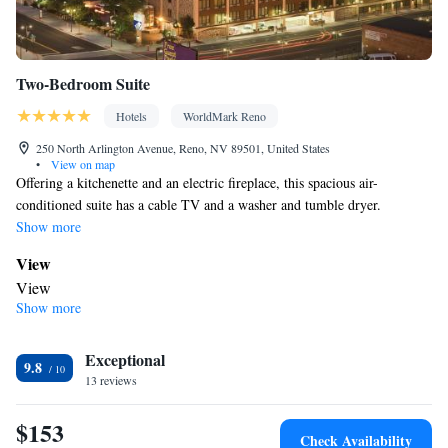
Two-Bedroom Suite
Hotels
WorldMark Reno
250 North Arlington Avenue, Reno, NV 89501, United States
•
View on map
Offering a kitchenette and an electric fireplace, this spacious air-
conditioned suite has a cable TV and a washer and tumble dryer.
Show more
View
View
Show more
In your private bathroom
Free toiletries • Toilet • Bath or shower • Toilet paper
In your private kitchenette
Exceptional
9.8
13 reviews
Kitchenware
Refrigerator • Coffee machine • Microwave •
•
Stovetop • Toaster
$153
Facilities
Check Availability