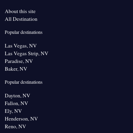
About this site
All Destination
Popular destinations
Las Vegas, NV
Las Vegas Strip, NV
Paradise, NV
Baker, NV
Popular destinations
Dayton, NV
Fallon, NV
Ely, NV
Henderson, NV
Reno, NV