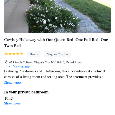
Cowboy Hideaway with One Queen Bed, One Full Bed, One
Twin Bed
Hotels
Virginia City Inn
675 South C Street, Virginia City, NV 89440, United States
•
View on map
Featuring 2 bedrooms and 1 bathroom, this air-conditioned apartment
consists of a living room and seating area. The apartment provides a
coffee machine and heating. The unit offers 3 beds.
Show more
In your private bathroom
Toilet
Show more
Facilities
Heating • Coffee machine • Cable channels • Seating Area • Air