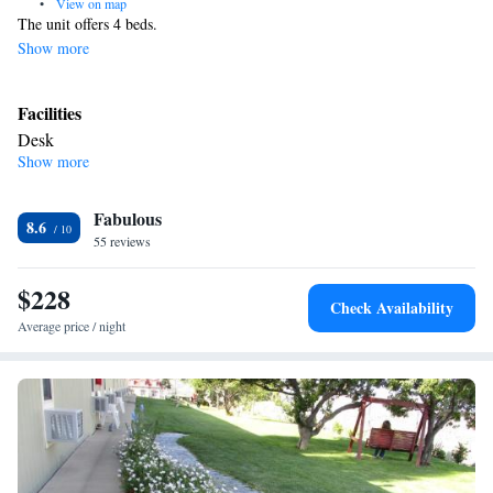
•
View on map
The unit offers 4 beds.
Show more
Facilities
Desk
Show more
Smoking: No smoking
Fabulous
8.6
55 reviews
$228
Check Availability
Average price / night