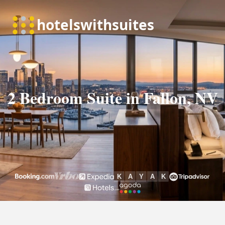
2 Bedroom Suite in Fallon, NV