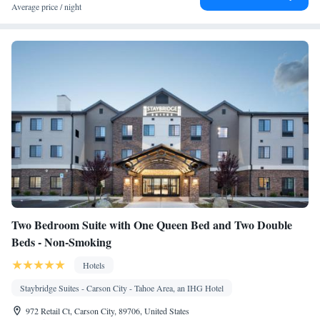
Coffee machine • Flat-screen TV • Sofa • Alarm clock • Iron •
Average price / night
DVD player • Towels • Seating Area • Fold-up bed • Microwave
• TV • Refrigerator • Toaster • Linen • Fireplace • Stovetop •
Kitchenware
Kitchenette
•
• Sofa bed • Heating • Telephone •
CD player • Washing machine • Cable channels • Air
conditioning
Smoking: No smoking
Two Bedroom Suite with One Queen Bed and Two Double
Beds - Non-Smoking
Hotels
Staybridge Suites - Carson City - Tahoe Area, an IHG Hotel
972 Retail Ct, Carson City, 89706, United States