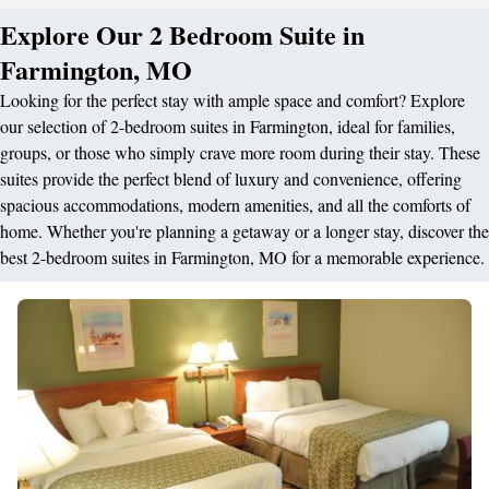
Explore Our 2 Bedroom Suite in
Farmington, MO
Looking for the perfect stay with ample space and comfort? Explore
our selection of 2-bedroom suites in Farmington, ideal for families,
groups, or those who simply crave more room during their stay. These
suites provide the perfect blend of luxury and convenience, offering
spacious accommodations, modern amenities, and all the comforts of
home. Whether you're planning a getaway or a longer stay, discover the
best 2-bedroom suites in Farmington, MO for a memorable experience.