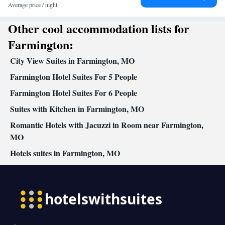
Towels • Seating Area • Socket near the bed • Tea/Coffee maker •
Average price / night
Microwave • TV • Refrigerator • Linen • Carpeted • Private
Other cool accommodation lists for
entrance • Sofa bed • Single-room air conditioning for guest
accommodation • Heating • Telephone • Cable channels •
Farmington:
Wardrobe or closet • Interconnected room(s) available • Air
City View Suites in Farmington, MO
conditioning • Dining area • Clothes rack
Smoking: No smoking
Farmington Hotel Suites For 5 People
Farmington Hotel Suites For 6 People
Suites with Kitchen in Farmington, MO
Romantic Hotels with Jacuzzi in Room near Farmington,
MO
Hotels suites in Farmington, MO