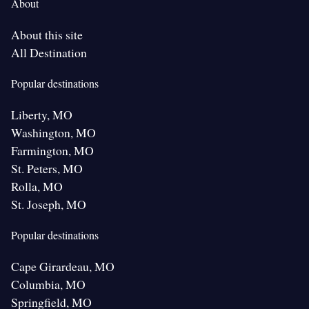
About
About this site
All Destination
Popular destinations
Liberty, MO
Washington, MO
Farmington, MO
St. Peters, MO
Rolla, MO
St. Joseph, MO
Popular destinations
Cape Girardeau, MO
Columbia, MO
Springfield, MO