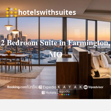
2 Bedroom Suite in Farmington,
MO