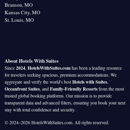
Branson, MO
Kansas City, MO
St. Louis, MO
About Hotels With Suites
2024
HotelsWithSuites.com
Since
,
has been a leading resource
for travelers seeking spacious, premium accommodations. We
Hotels with Suites
aggregate and verify the world's best
,
Oceanfront Suites
Family-Friendly Resorts
, and
from the most
trusted global booking platforms. Our mission is to provide
transparent data and advanced filters, ensuring you book your next
stay with total confidence and security.
© 2024–2026 HotelsWithSuites.com. All rights reserved.