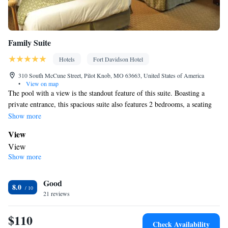
Family Suite
Hotels
Fort Davidson Hotel
310 South McCune Street, Pilot Knob, MO 63663, United States of America
•
View on map
The pool with a view is the standout feature of this suite. Boasting a
private entrance, this spacious suite also features 2 bedrooms, a seating
area and 1 bathroom with a bath and a shower. The suite features air
Show more
conditioning, a tea and coffee maker, a dining area, a wardrobe and a
View
flat-screen TV with cable channels. The unit has 5 beds.
View
Show more
In your private bathroom
Free toiletries • Toilet • Bath or shower • Hairdryer • Additional
Good
toilet • Toilet paper
8.0
Facilities
21 reviews
Desk • Dining table • Flat-screen TV • Wake-up service • Air
$110
purifiers • Wake up service/Alarm clock • Sofa • Alarm clock •
Check Availability