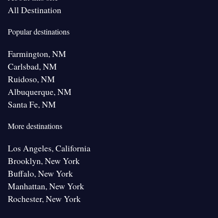
All Destination
Popular destinations
Farmington, NM
Carlsbad, NM
Ruidoso, NM
Albuquerque, NM
Santa Fe, NM
More destinations
Los Angeles, California
Brooklyn, New York
Buffalo, New York
Manhattan, New York
Rochester, New York