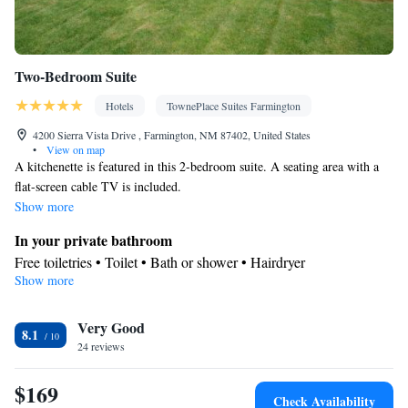
Two-Bedroom Suite
Hotels
TownePlace Suites Farmington
4200 Sierra Vista Drive , Farmington, NM 87402, United States
•
View on map
A kitchenette is featured in this 2-bedroom suite. A seating area with a
flat-screen cable TV is included.
Show more
In your private bathroom
Free toiletries • Toilet • Bath or shower • Hairdryer
Show more
In your private kitchenette
Kitchenware
Refrigerator • Microwave •
• Dishwasher • Dining
Very Good
area
8.1
Facilities
24 reviews
Desk • Refrigerator • Dishwasher • Carpeted • Flat-screen TV •
$169
Kitchenware
Kitchenette
•
• Iron • Heating • Telephone • Cable
Check Availability