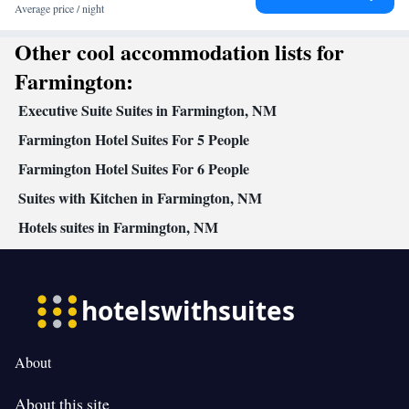
channels • Ironing facilities • Radio • Seating Area • Air
Average price / night
conditioning • Dining area • Microwave
Other cool accommodation lists for
Smoking: No smoking
Farmington:
Executive Suite Suites in Farmington, NM
Farmington Hotel Suites For 5 People
Farmington Hotel Suites For 6 People
Suites with Kitchen in Farmington, NM
Hotels suites in Farmington, NM
About
About this site