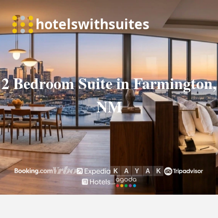
2 Bedroom Suite in Farmington,
NM