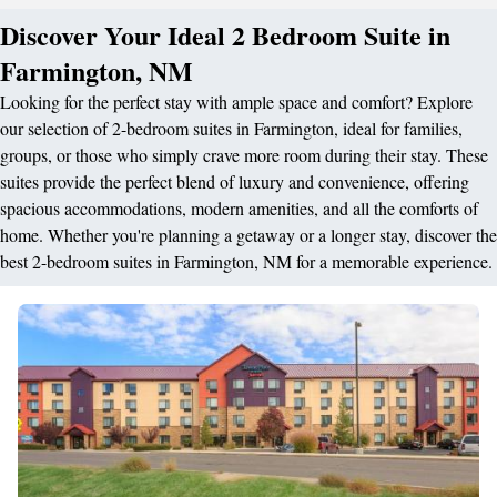
Discover Your Ideal 2 Bedroom Suite in
Farmington, NM
Looking for the perfect stay with ample space and comfort? Explore
our selection of 2-bedroom suites in Farmington, ideal for families,
groups, or those who simply crave more room during their stay. These
suites provide the perfect blend of luxury and convenience, offering
spacious accommodations, modern amenities, and all the comforts of
home. Whether you're planning a getaway or a longer stay, discover the
best 2-bedroom suites in Farmington, NM for a memorable experience.