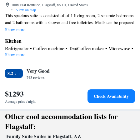
1008 East Route 66, Flagstaff, 86001, United States
•
View on map
This spacious suite is consisted of of 1 living room, 2 separate bedrooms
and 2 bathrooms with a shower and free toiletries. Meals can be prepared
in the kitchen, which comes with a stovetop, a refrigerator, kitchenware
Show more
and an oven. The air-conditioned suite offers a flat-screen TV with cable
Kitchen
channels, a private entrance, a tea and coffee maker, a seating area as well
Refrigerator • Coffee machine • Tea/Coffee maker • Microwave •
as city views. The unit offers 3 beds.
Show more
Kitchenware
• Oven • Stovetop • Dining area
In your private bathroom
Very Good
Free toiletries • Shower • Additional bathroom • Toilet • Hairdryer
8.2
743 reviews
• Additional toilet • Toilet paper
View
$1293
City view
Check Availability
Facilities
Average price / night
Coffee machine • Upper floors accessible by stairs only • Flat-
Other cool accommodation lists for
screen TV • Oven • Extra long beds (> 2 metres) • Wake-up
service • Sofa • Towels • Seating Area • Tea/Coffee maker •
Flagstaff:
Microwave • TV • Refrigerator • Linen • Stovetop • Carpeted •
Family Suite Suites in Flagstaff, AZ
Kitchenware
Kitchenette
Kitchen
Private entrance •
•
•
• Sofa