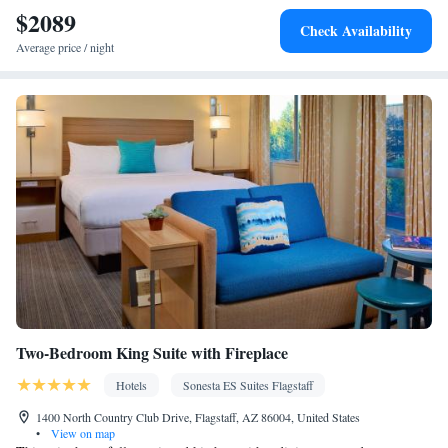
$2089
Heating • Telephone • Cable channels • Radio • Air conditioning
Check Availability
• Hot tub • Hand sanitiser
Average price / night
Smoking: No smoking
Two-Bedroom King Suite with Fireplace
Hotels
Sonesta ES Suites Flagstaff
1400 North Country Club Drive, Flagstaff, AZ 86004, United States
•
View on map