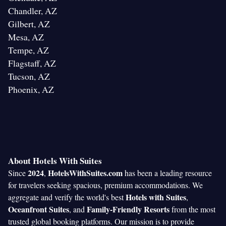
Chandler, AZ
Gilbert, AZ
Mesa, AZ
Tempe, AZ
Flagstaff, AZ
Tucson, AZ
Phoenix, AZ
About Hotels With Suites
2024
HotelsWithSuites.com
Since
,
has been a leading resource
for travelers seeking spacious, premium accommodations. We
Hotels with Suites
aggregate and verify the world's best
,
Oceanfront Suites
Family-Friendly Resorts
, and
from the most
trusted global booking platforms. Our mission is to provide