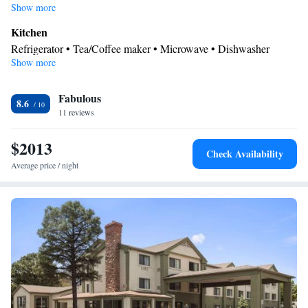
including children.
Show more
Kitchen
Refrigerator • Tea/Coffee maker • Microwave • Dishwasher
Show more
In your private bathroom
Bath or shower • Hairdryer
Facilities
Fabulous
8.6
11 reviews
Refrigerator • TV • Dishwasher • Air conditioning • Tea/Coffee
Kitchen
maker •
• Hot tub • Microwave • Alarm clock
$2013
Smoking: No smoking
Check Availability
Average price / night