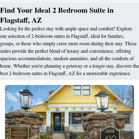
Find Your Ideal 2 Bedroom Suite in
Flagstaff, AZ
Looking for the perfect stay with ample space and comfort? Explore
our selection of 2-bedroom suites in Flagstaff, ideal for families,
groups, or those who simply crave more room during their stay. These
suites provide the perfect blend of luxury and convenience, offering
spacious accommodations, modern amenities, and all the comforts of
home. Whether you're planning a getaway or a longer stay, discover the
best 2-bedroom suites in Flagstaff, AZ for a memorable experience.