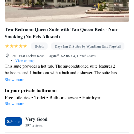
Two-Bedroom Queen Suite with Two Queen Beds - Non-
Smoking (No Pets Allowed)
Hotels
Days Inn & Suites by Wyndham East Flagstaff
3601 East Lockett Road, Flagstaff, AZ 86004, United States
•
View on map
This suite provides a hot tub. The air-conditioned suite features 2
bedrooms and 1 bathroom with a bath and a shower. The suite has
carpeted floors, a seating area with a flat-screen TV with cable channels,
Show more
a tea and coffee maker, a safe deposit box, as well as a sofa. The unit
In your private bathroom
offers 3 beds.
Free toiletries • Toilet • Bath or shower • Hairdryer
Show more
Facilities
Desk • Coffee machine • Safety deposit box • Flat-screen TV •
Very Good
Wake-up service • Wake up service/Alarm clock • Sofa • Alarm
8.3
397 reviews
clock • Iron • Towels • Seating Area • Tea/Coffee maker •
Microwave • TV • Refrigerator • Linen • Carpeted • Sofa bed •