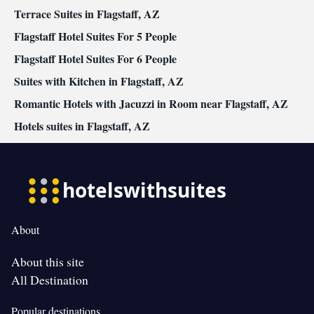
bed • Single-room air conditioning for guest accommodation •
Terrace Suites in Flagstaff, AZ
Heating • Cable channels • Air conditioning • Dining area
Flagstaff Hotel Suites For 5 People
Smoking: No smoking
Flagstaff Hotel Suites For 6 People
Suites with Kitchen in Flagstaff, AZ
Romantic Hotels with Jacuzzi in Room near Flagstaff, AZ
Hotels suites in Flagstaff, AZ
About
About this site
All Destination
Popular destinations