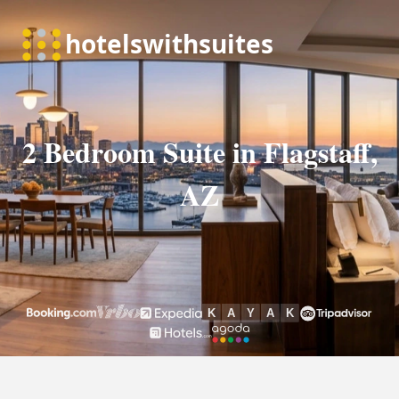
2 Bedroom Suite in Flagstaff,
AZ