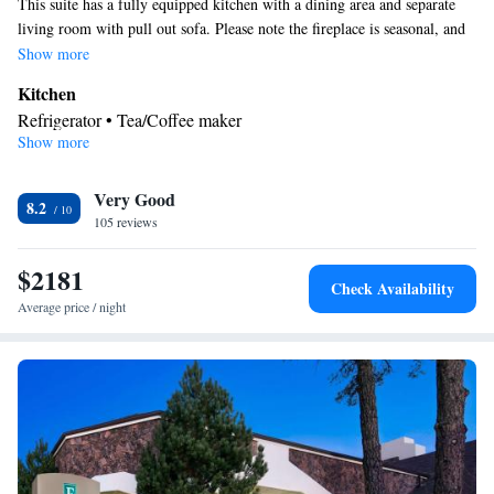
This suite has a fully equipped kitchen with a dining area and separate
living room with pull out sofa. Please note the fireplace is seasonal, and
is closed May to October.
Show more
Kitchen
Refrigerator • Tea/Coffee maker
Show more
Bathroom
Free toiletries • Hairdryer
Facilities
Very Good
8.2
105 reviews
Kitchenette
Kitchen
Refrigerator • Safety deposit box •
•
•
Alarm clock • Cable channels • Ironing facilities • Seating Area •
$2181
Wireless Internet • Air conditioning • Tea/Coffee maker • Hot tub
Check Availability
Smoking: No smoking
Average price / night