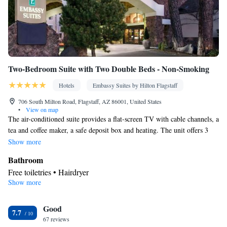
Two-Bedroom Suite with Two Double Beds - Non-Smoking
Hotels
Embassy Suites by Hilton Flagstaff
706 South Milton Road, Flagstaff, AZ 86001, United States
•
View on map
The air-conditioned suite provides a flat-screen TV with cable channels, a
tea and coffee maker, a safe deposit box and heating. The unit offers 3
beds.
Show more
Bathroom
Free toiletries • Hairdryer
Show more
Facilities
Desk • TV • Refrigerator • Safety deposit box • Flat-screen TV •
Good
Sofa bed • Heating • Telephone • Cable channels • Ironing
7.7
67 reviews
facilities • Air conditioning • Tea/Coffee maker • Microwave