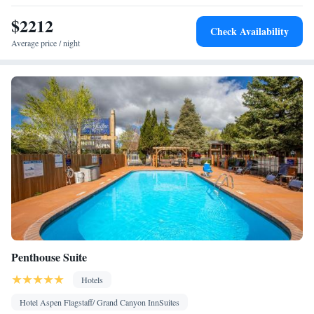
Smoking: No smoking
$2212
Check Availability
Average price / night
Penthouse Suite
Hotels
Hotel Aspen Flagstaff/ Grand Canyon InnSuites