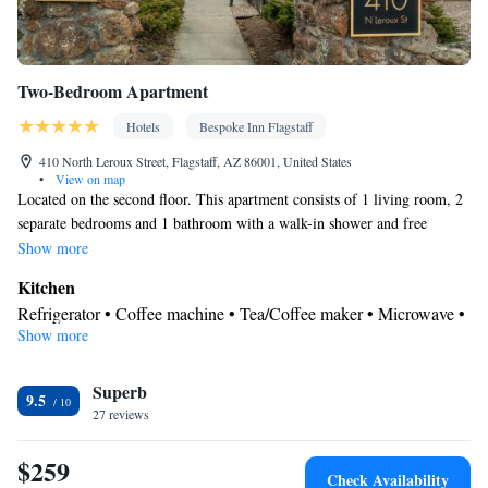
Two-Bedroom Apartment
Hotels
Bespoke Inn Flagstaff
410 North Leroux Street, Flagstaff, AZ 86001, United States
•
View on map
Located on the second floor. This apartment consists of 1 living room, 2
separate bedrooms and 1 bathroom with a walk-in shower and free
toiletries. Meals can be prepared in the well-fitted kitchen, which comes
Show more
with a stovetop, a refrigerator, a dishwasher and kitchenware. The air-
Kitchen
conditioned apartment provides a flat-screen TV with streaming services,
Refrigerator • Coffee machine • Tea/Coffee maker • Microwave •
a private entrance, a tea and coffee maker, a seating area as well as an
Show more
Kitchenware
• Electric kettle • Dishwasher • Oven • Stovetop •
inner courtyard view. The unit offers 3 beds.
Toaster • Dining area • Dining table
In your private bathroom
Superb
9.5
27 reviews
Free toiletries • Bathrobe • Toilet • Bath or shower • Slippers •
Hairdryer • Additional toilet • Toilet paper
$259
View
Check Availability