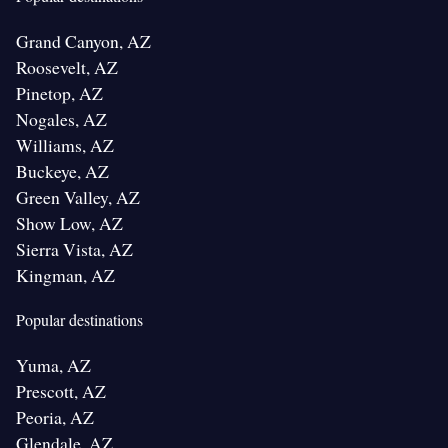
Grand Canyon, AZ
Roosevelt, AZ
Pinetop, AZ
Nogales, AZ
Williams, AZ
Buckeye, AZ
Green Valley, AZ
Show Low, AZ
Sierra Vista, AZ
Kingman, AZ
Popular destinations
Yuma, AZ
Prescott, AZ
Peoria, AZ
Glendale, AZ