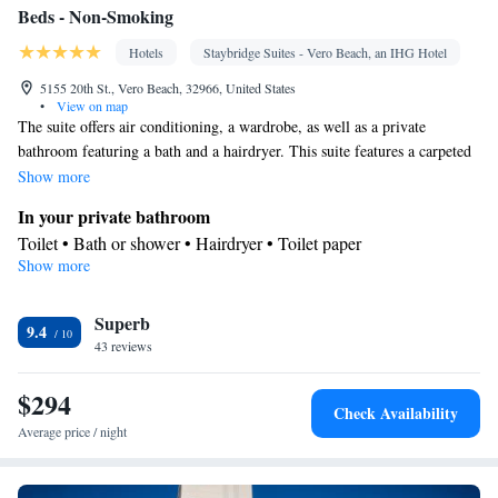
Beds - Non-Smoking
Hotels
Staybridge Suites - Vero Beach, an IHG Hotel
5155 20th St., Vero Beach, 32966, United States
•
View on map
The suite offers air conditioning, a wardrobe, as well as a private
bathroom featuring a bath and a hairdryer. This suite features a carpeted
floor, heating and a flat-screen TV. The unit offers 3 beds.
Show more
In your private bathroom
Toilet • Bath or shower • Hairdryer • Toilet paper
Show more
Facilities
Desk • Heating • Carpeted • Wardrobe or closet • Flat-screen TV
Superb
• Air conditioning
9.4
Smoking: No smoking
43 reviews
$294
Check Availability
Average price / night