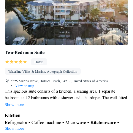
Cleaning products • Air conditioning • Clothes rack • Hand
sanitiser
Smoking: No smoking
Two-Bedroom Suite
Hotels
Waterline Villas & Marina, Autograph Collection
5325 Marina Drive, Holmes Beach, 34217, United States of America
•
View on map
This spacious suite consists of a kitchen, a seating area, 1 separate
bedroom and 2 bathrooms with a shower and a hairdryer. The well-fitted
kitchen features a stovetop, a refrigerator, a dishwasher and kitchenware.
Show more
This air-conditioned suite consists of a dining area, a flat-screen TV with
Kitchen
cable channels a washing machine and a balcony. The unit offers 2 beds.
Kitchenware
Refrigerator • Coffee machine • Microwave •
•
Show more
Dishwasher • Oven • Stovetop • Toaster • Dining area