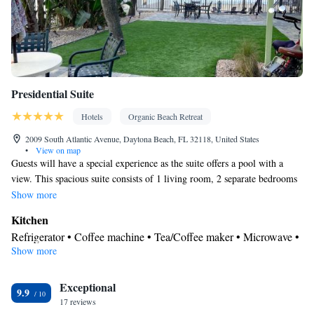
Presidential Suite
Hotels
Organic Beach Retreat
2009 South Atlantic Avenue, Daytona Beach, FL 32118, United States
•
View on map
Guests will have a special experience as the suite offers a pool with a
view. This spacious suite consists of 1 living room, 2 separate bedrooms
and 3 bathrooms with a walk-in shower and free toiletries. Guests will
Show more
find a stovetop, a refrigerator, a dishwasher and kitchenware in the well-
Kitchen
fitted kitchen. The suite also offers a barbecue. The air-conditioned suite
Refrigerator • Coffee machine • Tea/Coffee maker • Microwave •
provides a flat-screen TV with cable channels, a washing machine, a
Show more
Kitchenware
• Outdoor furniture • Outdoor dining area •
private entrance, a tea and coffee maker as well as sea views. The unit
Dishwasher • Oven • Stovetop • Toaster • Barbecue • Dining area
offers 2 beds.
Exceptional
• Dining table
9.9
In your private bathroom
17 reviews