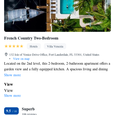
French Country Two-Bedroom
Hotels
Villa Venezia
132 Isle of Venice Drive Office, Fort Lauderdale, FL 33301, United States
•
View on map
Located on the 2nd level, this 2-bedroom, 2-bathroom apartment offers a
garden view and a fully equipped kitchen. A spacious living and dining
area are provided, as is an outdoor seating area.
Show more
View
View
Show more
In your private bathroom
Free toiletries • Bathrobe • Toilet • Bath or shower • Hairdryer •
Superb
Toilet paper
9.5
Kitchen
106 reviews