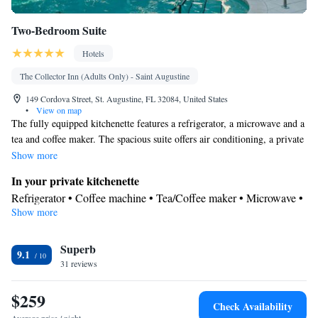
Two-Bedroom Suite
Hotels
The Collector Inn (Adults Only) - Saint Augustine
149 Cordova Street, St. Augustine, FL 32084, United States
•
View on map
The fully equipped kitchenette features a refrigerator, a microwave and a
tea and coffee maker. The spacious suite offers air conditioning, a private
entrance, a terrace with garden views as well as a private bathroom
Show more
featuring a walk-in shower. The unit offers 3 beds.
In your private kitchenette
Refrigerator • Coffee machine • Tea/Coffee maker • Microwave •
Show more
Electric kettle • Outdoor furniture
In your private bathroom
Superb
Free toiletries • Bathrobe • Additional bathroom • Toilet • Bath or
9.1
31 reviews
shower • Hairdryer • Additional toilet • Toilet paper
View
$259
Balcony • Terrace • Garden view
Check Availability
Facilities