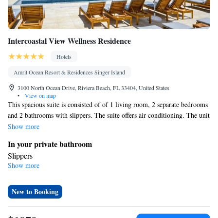
Intercoastal View Wellness Residence
Hotels
Amrit Ocean Resort & Residences Singer Island
3100 North Ocean Drive, Riviera Beach, FL 33404, United States
•
View on map
This spacious suite is consisted of of 1 living room, 2 separate bedrooms
and 2 bathrooms with slippers. The suite offers air conditioning. The unit
offers 3 beds.
Show more
In your private bathroom
Slippers
Show more
Facilities
Air conditioning
Smoking: No smoking
New to Booking