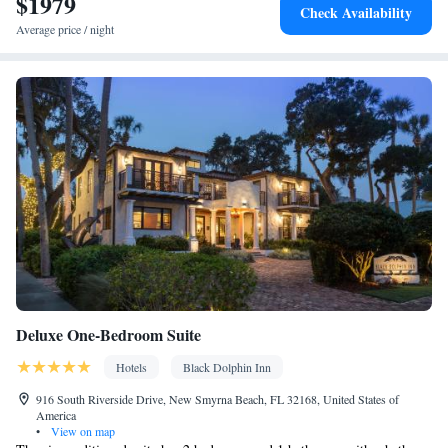
$1979
Check Availability
Average price / night
Deluxe One-Bedroom Suite
Hotels
Black Dolphin Inn
916 South Riverside Drive, New Smyrna Beach, FL 32168, United States of
America
•
View on map