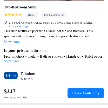
Smoking: No smoking
Two-Bedroom Suite
Hotels
Old Colorado Inn
211 South Colorado Avenue, Stuart, FL 34994, United States of America
•
View on map
This suite features a pool with a view, hot tub and fireplace. This
spacious suite features 1 living room, 2 separate bedrooms and 1
bathroom with a walk-in shower and free toiletries. Guests will find a
Show more
stovetop, a refrigerator, a dishwasher and kitchenware in the fully
In your private bathroom
equipped kitchen. The suite also comes with a barbecue. The air-
Free toiletries • Toilet • Bath or shower • Hairdryer • Toilet paper
conditioned suite features a flat-screen TV with cable channels, a
Show more
Kitchen
washing machine, a private entrance, a tea and coffee maker as well as
Refrigerator • Coffee machine • Tea/Coffee maker • Microwave •
pool views. The unit has 3 beds.
Kitchenware
Fabulous
• Outdoor furniture • Outdoor dining area •
8.8
62 reviews
Dishwasher • Oven • Stovetop • Toaster • Barbecue • Dining area
• Dining table
$247
View
Check Availability
Pool view • Inner courtyard view
Average price / night
Facilities