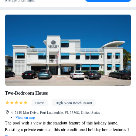
Average price / night
Desk • Safety deposit box • Hardwood or parquet floors • Flat-
screen TV • Alarm clock • Outdoor furniture • Iron • iPad • Fan •
Ironing facilities • Seating Area • Microwave • TV •
Hypoallergenic • Linen • Private entrance • Sofa bed • Heating •
Cable channels • Radio • Air conditioning • Clothes rack •
Laptop safe • Coffee machine • Upper floors accessible by stairs
only • Wake-up service • Air purifiers • Wake up service/Alarm
clock • Sofa • Towels • Socket near the bed • Tea/Coffee maker •
Kitchenette
Refrigerator • iPod dock •
• Electric kettle • Single-
room air conditioning for guest accommodation • Telephone •
Wardrobe or closet • Satellite channels
Smoking: No smoking
Two-Bedroom House
Hotels
High Noon Beach Resort
4424 El Mar Drive, Fort Lauderdale, FL 33308, United States
•
View on map
The pool with a view is the standout feature of this holiday home.
Boasting a private entrance, this air-conditioned holiday home features 1