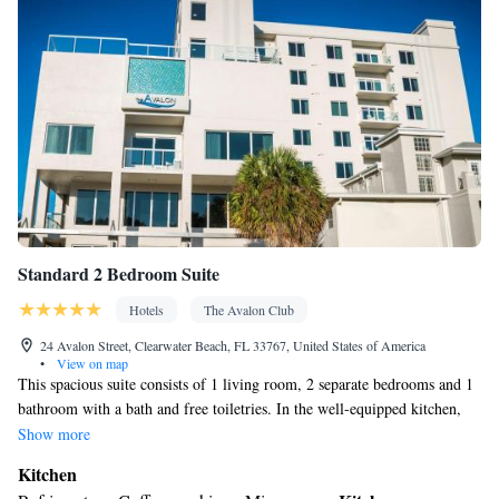
Standard 2 Bedroom Suite
Hotels
The Avalon Club
24 Avalon Street, Clearwater Beach, FL 33767, United States of America
•
View on map
This spacious suite consists of 1 living room, 2 separate bedrooms and 1
bathroom with a bath and free toiletries. In the well-equipped kitchen,
guests will find a stovetop, a refrigerator, a dishwasher and kitchenware.
Show more
This air-conditioned suite comes with a dining area, a flat-screen TV
Kitchen
with cable channels a washing machine and a balcony. The unit offers 3