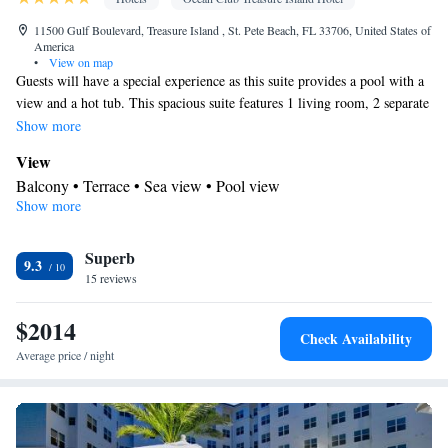
11500 Gulf Boulevard, Treasure Island , St. Pete Beach, FL 33706, United States of
America
•
View on map
Guests will have a special experience as this suite provides a pool with a
view and a hot tub. This spacious suite features 1 living room, 2 separate
bedrooms and 2 bathrooms with a bath and free toiletries. Meals can be
Show more
prepared in the well-fitted kitchen, which has a stovetop, a dishwasher,
View
kitchenware and an oven. The air-conditioned suite features a flat-screen
Balcony • Terrace • Sea view • Pool view
TV with cable channels, a washing machine, soundproof walls, a tea and
Show more
In your private bathroom
coffee maker as well as sea views. The unit has 3 beds.
Free toiletries • Additional bathroom • Toilet • Bath or shower •
Superb
Hairdryer • Additional toilet • Toilet paper
9.3
Kitchen
15 reviews
Kitchenware
Coffee machine • Tea/Coffee maker • Microwave •
$2014
• Outdoor furniture • Dishwasher • Oven • Stovetop • Toaster •
Check Availability
Dining area
Average price / night
Facilities
Flat-screen TV • Oven • Outdoor furniture • Iron • Fan • Seating
Area • Microwave • TV • Toaster • Hypoallergenic • Linen •