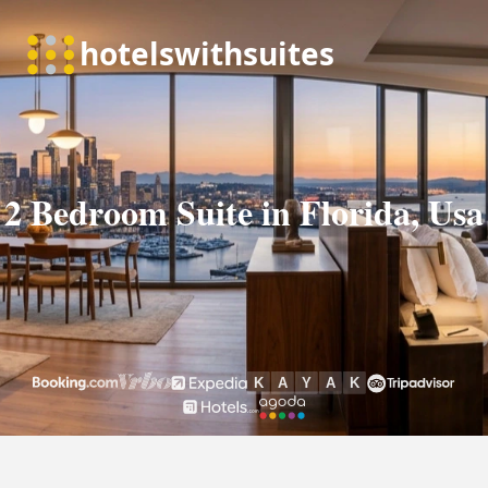
2 Bedroom Suite in Florida, Usa