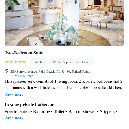
Two-Bedroom Suite
Hotels
White Elephant Palm Beach
280 Sunset Avenue, Palm Beach, FL 33480, United States
•
View on map
This spacious suite consists of 1 living room, 2 separate bedrooms and 2
bathrooms with a walk-in shower and free toiletries. The suite's kitchen,
which has a refrigerator and a microwave, is available for cooking and
Show more
storing food. This suite features air conditioning, a tea and coffee maker,
In your private bathroom
a flat-screen TV with streaming services and a patio. The unit offers 3
Free toiletries • Bathrobe • Toilet • Bath or shower • Slippers •
beds.
Show more
Hairdryer • Toilet paper
View