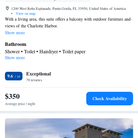
1200 West Retta Esplanade, Punta Gorda, FL 33950, United States of America
•
View on map
With a living area, this suite offers a balcony with outdoor furniture and
views of the Charlotte Harbor.
Show more
Bathroom
Shower • Toilet • Hairdryer • Toilet paper
Show more
View
Balcony • Pool view • River view
Facilities
Exceptional
9.6
79 reviews
Safety deposit box • Dining table • Upper floors accessible by
elevator • Flat-screen TV • Sofa • Alarm clock • Iron • Towels •
$350
Seating Area • Socket near the bed • Tea/Coffee maker •
Check Availability
Microwave • TV • Refrigerator • Toaster • Linen • Stovetop •
Average price / night
Kitchenware
• Heating • Telephone • Cable channels •
Wardrobe or closet • Air conditioning • Dining area
Smoking: No smoking