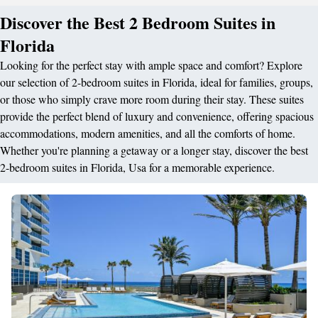
Discover the Best 2 Bedroom Suites in
Florida
Looking for the perfect stay with ample space and comfort? Explore
our selection of 2-bedroom suites in Florida, ideal for families, groups,
or those who simply crave more room during their stay. These suites
provide the perfect blend of luxury and convenience, offering spacious
accommodations, modern amenities, and all the comforts of home.
Whether you're planning a getaway or a longer stay, discover the best
2-bedroom suites in Florida, Usa for a memorable experience.