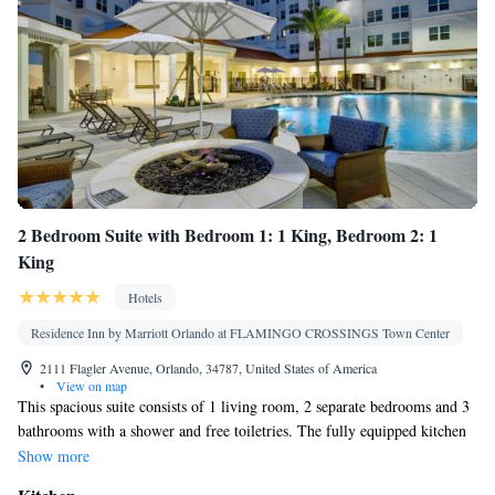
Kitchenware
Tile/marble floor •
• Sofa bed • Heating • Tumble
dryer • Washing machine • Cable channels • Air conditioning •
Clothes rack • Hot tub • Carbon monoxide detector • Coffee
machine • Dishwasher • Wake-up service • Wake up
service/Alarm clock • Towels • Socket near the bed • Tea/Coffee
Kitchen
maker • Stovetop •
• Single-room air conditioning for
guest accommodation • Telephone • Dressing room • Wardrobe
or closet • Soundproofing • Dining area
Smoking: No smoking
2 Bedroom Suite with Bedroom 1: 1 King, Bedroom 2: 1
King
Hotels
Residence Inn by Marriott Orlando at FLAMINGO CROSSINGS Town Center
2111 Flagler Avenue, Orlando, 34787, United States of America
•
View on map
This spacious suite consists of 1 living room, 2 separate bedrooms and 3
bathrooms with a shower and free toiletries. The fully equipped kitchen
has a stovetop, a refrigerator, a dishwasher and kitchenware. The suite
Show more
features tiled floors, a seating area with a flat-screen TV with streaming