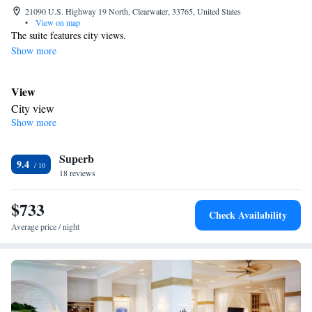
21090 U.S. Highway 19 North, Clearwater, 33765, United States
•
View on map
The suite features city views.
Show more
View
City view
Show more
Bathroom
Toilet
Facilities
Superb
9.4
Smoking: No smoking
18 reviews
$733
Check Availability
Average price / night