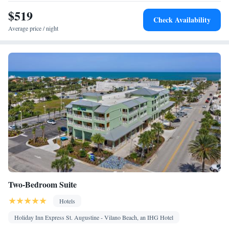
$519
Check Availability
Average price / night
Two-Bedroom Suite
Hotels
Holiday Inn Express St. Augustine - Vilano Beach, an IHG Hotel