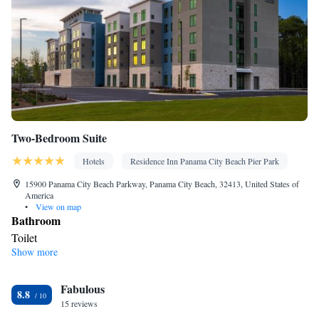
Two-Bedroom Suite
Hotels
Residence Inn Panama City Beach Pier Park
15900 Panama City Beach Parkway, Panama City Beach, 32413, United States of
America
•
View on map
Bathroom
Toilet
Show more
Facilities
Smoking: No smoking
Fabulous
8.8
15 reviews