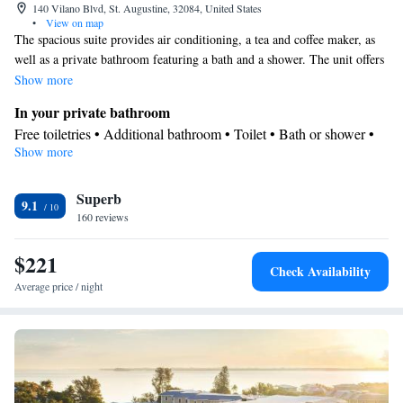
140 Vilano Blvd, St. Augustine, 32084, United States
•
View on map
The spacious suite provides air conditioning, a tea and coffee maker, as
well as a private bathroom featuring a bath and a shower. The unit offers
3 beds.
Show more
In your private bathroom
Free toiletries • Additional bathroom • Toilet • Bath or shower •
Show more
Hairdryer • Additional toilet • Toilet paper
View
Superb
Balcony • View
9.1
Facilities
160 reviews
Laptop safe • Desk • Carbon monoxide detector • Coffee machine
$221
• Safety deposit box • Upper floors accessible by elevator • Upper
Check Availability
floors accessible by stairs only • Flat-screen TV • Wake-up
Average price / night
service • Wake up service/Alarm clock • Sofa • Alarm clock •
Iron • Towels • Seating Area • Socket near the bed • Tea/Coffee
maker • Microwave • TV • Refrigerator • Linen • Sofa bed •
Single-room air conditioning for guest accommodation • Heating
• Telephone • Cable channels • Wardrobe or closet • Radio •