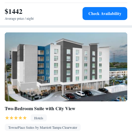
Smoking: No smoking
$1442
Check Availability
Average price / night
Two-Bedroom Suite with City View
Hotels
TownePlace Suites by Marriott Tampa Clearwater