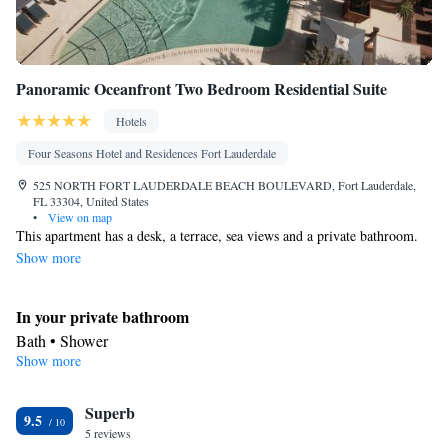
Socket near the bed • Tea/Coffee maker • Barbecue • Refrigerator
Kitchen
• Entire unit located on ground floor • Stovetop •
•
Single-room air conditioning for guest accommodation •
Panoramic Oceanfront Two Bedroom Residential Suite
Telephone • Wardrobe or closet • Outdoor dining area • Dining
area
Hotels
Smoking: No smoking
Four Seasons Hotel and Residences Fort Lauderdale
525 NORTH FORT LAUDERDALE BEACH BOULEVARD, Fort Lauderdale,
FL 33304, United States
•
View on map
This apartment has a desk, a terrace, sea views and a private bathroom.
Show more
In your private bathroom
Bath • Shower
Show more
View
Terrace • Sea view
Facilities
Superb
9.5
5 reviews
Desk • Hypoallergenic • Coffee machine • Tea/Coffee maker