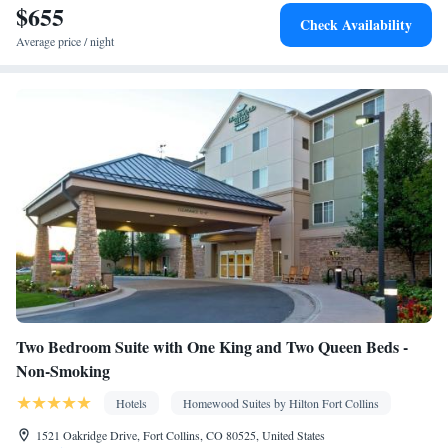
$655
TV • Sofa • Alarm clock • Iron • Drying rack for clothing •
Check Availability
Ironing facilities • Seating Area • Fold-up bed • Microwave •
Average price / night
Kitchenware
Kitchenette
Refrigerator • Stovetop • Carpeted •
•
• Sofa bed • Heating • Telephone • Cable channels • Wardrobe or
closet • Radio • Air conditioning • Dining area • Clothes rack
Smoking: No smoking
Two Bedroom Suite with One King and Two Queen Beds -
Non-Smoking
Hotels
Homewood Suites by Hilton Fort Collins
1521 Oakridge Drive, Fort Collins, CO 80525, United States