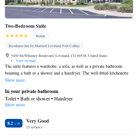
Two-Bedroom Suite
Hotels
Residence Inn by Marriott Loveland Fort Collins
5450 McWhinney Boulevard, Loveland, CO 80538, United States
•
View on map
The suite features a wardrobe, a sofa, as well as a private bathroom
boasting a bath or a shower and a hairdryer. The well-fitted kitchenette
has a stovetop, a refrigerator, a dishwasher and kitchenware. The
Show more
spacious air-conditioned suite offers a flat-screen TV with cable channels,
In your private bathroom
a coffee machine, a seating area and a dining area. The unit has 2 beds.
Toilet • Bath or shower • Hairdryer
Show more
In your private kitchenette
Kitchenware
Refrigerator • Coffee machine • Microwave •
•
Very Good
Dishwasher • Stovetop • Dining area • Dining table
8.2
Facilities
15 reviews
Desk • Coffee machine • Dining table • Dishwasher • Flat-screen