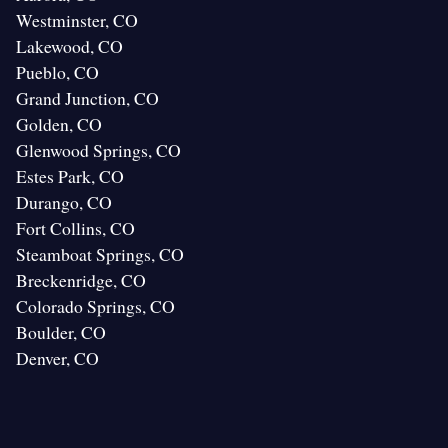
Westminster, CO
Lakewood, CO
Pueblo, CO
Grand Junction, CO
Golden, CO
Glenwood Springs, CO
Estes Park, CO
Durango, CO
Fort Collins, CO
Steamboat Springs, CO
Breckenridge, CO
Colorado Springs, CO
Boulder, CO
Denver, CO