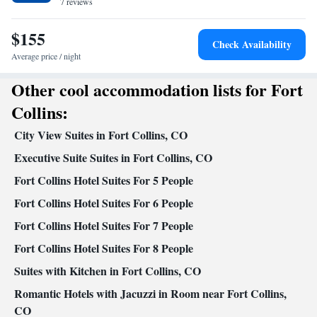
7 reviews
Kitchenware
Microwave •
• Dishwasher • Oven • Stovetop •
Toaster • Dining area • Dining table
$155
Facilities
Check Availability
Desk • Dining table • Dishwasher • Oven • Wake-up service •
Average price / night
Wake up service/Alarm clock • Sofa • Alarm clock • Iron •
Other cool accommodation lists for Fort
Towels • Entire unit wheelchair accessible • Ironing facilities •
Seating Area • Tea/Coffee maker • Microwave • Towels/sheets
Collins:
(extra fee) • TV • Refrigerator • Toaster • Linen • Entire unit
City View Suites in Fort Collins, CO
located on ground floor • Fireplace • Stovetop • Carpeted •
Kitchenware
Kitchenette
Kitchen
Executive Suite Suites in Fort Collins, CO
•
•
• Sofa bed • Heating •
Telephone • Cable channels • Radio • Children's high chair • Air
Fort Collins Hotel Suites For 5 People
conditioning • Dining area
Fort Collins Hotel Suites For 6 People
Smoking: No smoking
Fort Collins Hotel Suites For 7 People
Fort Collins Hotel Suites For 8 People
Suites with Kitchen in Fort Collins, CO
Romantic Hotels with Jacuzzi in Room near Fort Collins,
CO