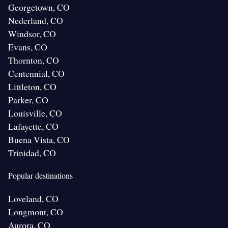
Georgetown, CO
Nederland, CO
Windsor, CO
Evans, CO
Thornton, CO
Centennial, CO
Littleton, CO
Parker, CO
Louisville, CO
Lafayette, CO
Buena Vista, CO
Trinidad, CO
Popular destinations
Loveland, CO
Longmont, CO
Aurora, CO