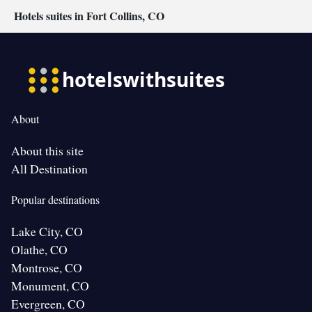
Hotels suites in Fort Collins, CO
About
About this site
All Destination
Popular destinations
Lake City, CO
Olathe, CO
Montrose, CO
Monument, CO
Evergreen, CO