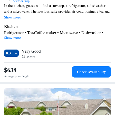
•
View on map
In the kitchen, guests will find a stovetop, a refrigerator, a dishwasher
and a microwave. The spacious suite provides air conditioning, a tea and
coffee maker, a seating area, heating, as well as a TV with cable
Show more
channels. The unit offers 3 beds.
Kitchen
Refrigerator • Tea/Coffee maker • Microwave • Dishwasher •
Show more
Stovetop • Toaster
Bathroom
Very Good
Free toiletries • Hairdryer
8.3
Facilities
22 reviews
Kitchen
Toaster • TV • Refrigerator • Dishwasher • Stovetop •
•
$638
Sofa bed • Heating • Telephone • Cable channels • Ironing
Check Availability
facilities • Radio • Seating Area • Air conditioning • Tea/Coffee
Average price / night
maker • Microwave
Smoking: No smoking