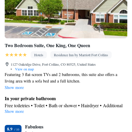
Two Bedroom Suite, One King, One Queen
Hotels
Residence Inn by Marriott Fort Collins
1127 Oakridge Drive, Fort Collins, CO 80525, United States
•
View on map
Featuring 3 flat-screen TVs and 2 bathrooms, this suite also offers a
living area with a sofa bed and a full kitchen.
Show more
In your private bathroom
Free toiletries • Toilet • Bath or shower • Hairdryer • Additional
Show more
toilet • Toilet paper
Kitchen
Fabulous
Children's high chair • Refrigerator • Tea/Coffee maker •
8.9