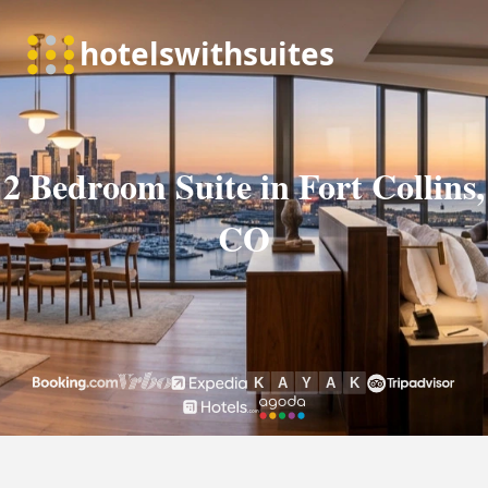
2 Bedroom Suite in Fort Collins,
CO