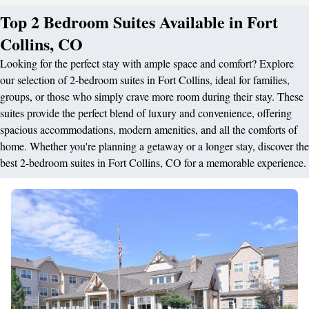
Top 2 Bedroom Suites Available in Fort
Collins, CO
Looking for the perfect stay with ample space and comfort? Explore
our selection of 2-bedroom suites in Fort Collins, ideal for families,
groups, or those who simply crave more room during their stay. These
suites provide the perfect blend of luxury and convenience, offering
spacious accommodations, modern amenities, and all the comforts of
home. Whether you're planning a getaway or a longer stay, discover the
best 2-bedroom suites in Fort Collins, CO for a memorable experience.