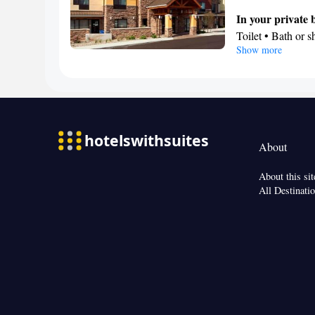
In your private
Toilet • Bath or 
Show more
Kitchen
Refrigerator • C
Dishwasher • Sto
Facilities
Desk • Refrigerat
Kitc
screen TV •
About
Heating • Telephon
conditioning • D
About this sit
Smoking: No sm
All Destinati