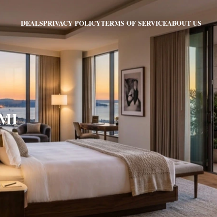
PRIVACY POLICY
TERMS OF SERVICE
ABOUT US
DEALS
 MI