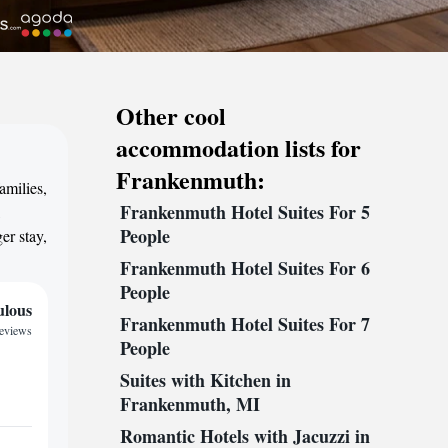
Other cool
accommodation lists for
Frankenmuth:
amilies,
Frankenmuth Hotel Suites For 5
,
People
er stay,
Frankenmuth Hotel Suites For 6
People
ulous
Frankenmuth Hotel Suites For 7
reviews
People
Suites with Kitchen in
Frankenmuth, MI
Romantic Hotels with Jacuzzi in