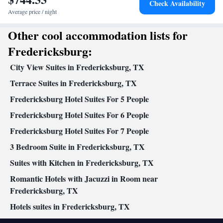
Check Availability
Kitchenware
Kitchen
Private entrance •
•
• Heating • Towels •
Average price / night
Air conditioning • Tea/Coffee maker • Barbecue • Microwave
Smoking: No smoking
Other cool accommodation lists for
Fredericksburg:
City View Suites in Fredericksburg, TX
Terrace Suites in Fredericksburg, TX
Fredericksburg Hotel Suites For 5 People
Fredericksburg Hotel Suites For 6 People
Fredericksburg Hotel Suites For 7 People
3 Bedroom Suite in Fredericksburg, TX
Suites with Kitchen in Fredericksburg, TX
Romantic Hotels with Jacuzzi in Room near
Fredericksburg, TX
Hotels suites in Fredericksburg, TX