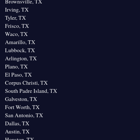
Brownsville, TX
Irving, TX
Tyler, TX
Frisco, TX
Waco, TX
Amarillo, TX
Lubbock, TX
Arlington, TX
Plano, TX
El Paso, TX
Corpus Christi, TX
South Padre Island, TX
Galveston, TX
Fort Worth, TX
San Antonio, TX
Dallas, TX
Austin, TX
Houston, TX