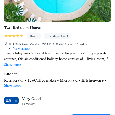
Two-Bedroom House
Hotels
The Meyer Hotel
845 High Street, Comfort, TX 78013, United States of America
•
View on map
This holiday home's special feature is the fireplace. Featuring a private
entrance, this air-conditioned holiday home consists of 1 living room, 2
separate bedrooms and 2 bathrooms with a walk-in shower and a bath. In
Show more
the fully equipped kitchen, guests will find a stovetop, a refrigerator,
Kitchen
kitchenware and an oven. This holiday home features a tea and coffee
Kitchenware
Refrigerator • Tea/Coffee maker • Microwave •
•
maker, a seating area, a flat-screen TV with streaming services and a
Show more
Outdoor furniture • Outdoor dining area • Oven • Stovetop •
patio. The unit offers 3 beds.
Toaster • Dining area • Dining table
In your private bathroom
Very Good
8.3
13 reviews
Free toiletries • Toilet • Bath or shower • Spa bath • Hairdryer •
Additional toilet • Toilet paper