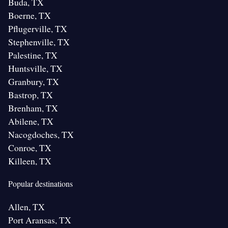
Buda, TX
Boerne, TX
Pflugerville, TX
Stephenville, TX
Palestine, TX
Huntsville, TX
Granbury, TX
Bastrop, TX
Brenham, TX
Abilene, TX
Nacogdoches, TX
Conroe, TX
Killeen, TX
Popular destinations
Allen, TX
Port Aransas, TX