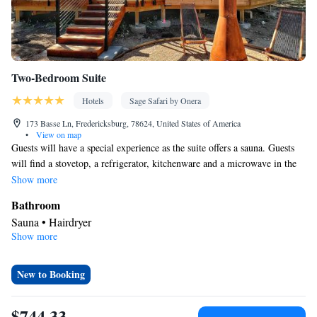
Two-Bedroom Suite
Hotels
Sage Safari by Onera
173 Basse Ln, Fredericksburg, 78624, United States of America
•
View on map
Guests will have a special experience as the suite offers a sauna. Guests
will find a stovetop, a refrigerator, kitchenware and a microwave in the
fully equipped kitchen. The suite also offers a barbecue. The suite
Show more
provides air conditioning, a private entrance, a tea and coffee maker
Bathroom
along with heating.
Sauna • Hairdryer
Show more
Kitchen
Kitchenware
Refrigerator • Tea/Coffee maker • Microwave •
•
Stovetop • Barbecue
New to Booking
Facilities
Carbon monoxide detector • Refrigerator • Linen • Stovetop •
$744.33