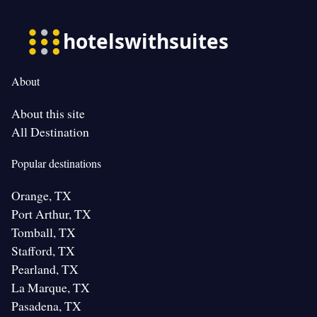
About
About this site
All Destination
Popular destinations
Orange, TX
Port Arthur, TX
Tomball, TX
Stafford, TX
Pearland, TX
La Marque, TX
Pasadena, TX