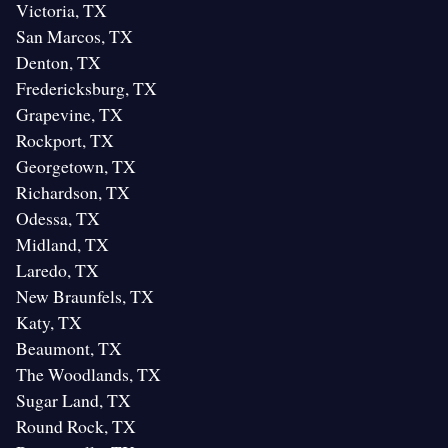
Victoria, TX
San Marcos, TX
Denton, TX
Fredericksburg, TX
Grapevine, TX
Rockport, TX
Georgetown, TX
Richardson, TX
Odessa, TX
Midland, TX
Laredo, TX
New Braunfels, TX
Katy, TX
Beaumont, TX
The Woodlands, TX
Sugar Land, TX
Round Rock, TX