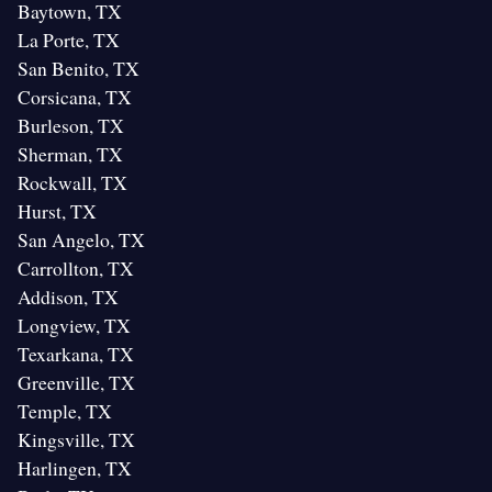
Baytown, TX
La Porte, TX
San Benito, TX
Corsicana, TX
Burleson, TX
Sherman, TX
Rockwall, TX
Hurst, TX
San Angelo, TX
Carrollton, TX
Addison, TX
Longview, TX
Texarkana, TX
Greenville, TX
Temple, TX
Kingsville, TX
Harlingen, TX