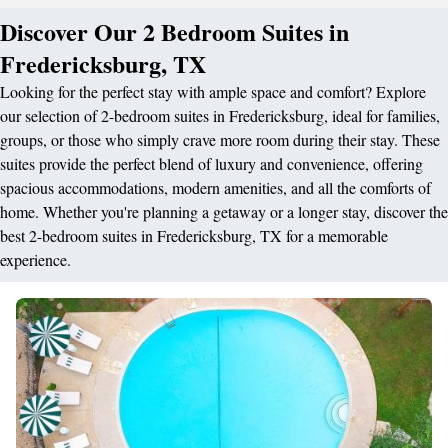
Discover Our 2 Bedroom Suites in
Fredericksburg, TX
Looking for the perfect stay with ample space and comfort? Explore
our selection of 2-bedroom suites in Fredericksburg, ideal for families,
groups, or those who simply crave more room during their stay. These
suites provide the perfect blend of luxury and convenience, offering
spacious accommodations, modern amenities, and all the comforts of
home. Whether you're planning a getaway or a longer stay, discover the
best 2-bedroom suites in Fredericksburg, TX for a memorable
experience.