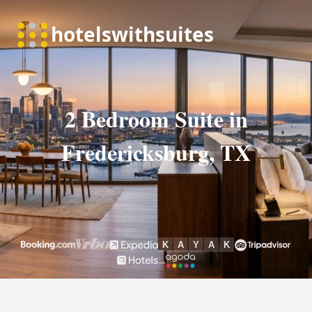
2 Bedroom Suite in
Fredericksburg, TX