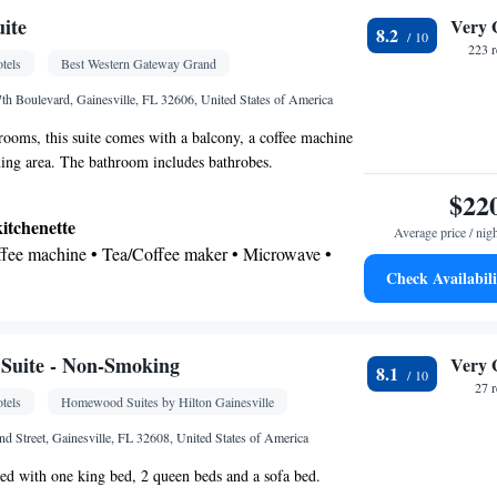
oking
uite
Very 
8.2
223 
tels
Best Western Gateway Grand
th Boulevard, Gainesville, FL 32606, United States of America
oms, this suite comes with a balcony, a coffee machine
ning area. The bathroom includes bathrobes.
$22
kitchenette
Average price / nig
offee machine • Tea/Coffee maker • Microwave •
Check Availabili
 • Dining area • Dining table
 bathroom
Bathrobe • Additional bathroom • Toilet • Bath or
 • Additional toilet • Toilet paper
Suite - Non-Smoking
Very 
8.1
27 
tels
Homewood Suites by Hilton Gainesville
iew
d Street, Gainesville, FL 32608, United States of America
noxide detector • Coffee machine • Dining table •
shed with one king bed, 2 queen beds and a sofa bed.
ssible by elevator • Flat-screen TV • Wake-up