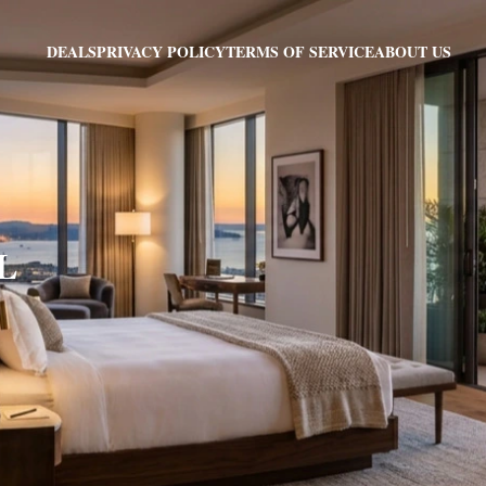
PRIVACY POLICY
TERMS OF SERVICE
ABOUT US
DEALS
FL