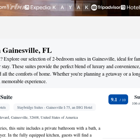
 Gainesville, FL
 Explore our selection of 2-bedroom suites in Gainesville, ideal for fam
stay. These suites provide the perfect blend of luxury and convenience
all the comforts of home. Whether you're planning a getaway or a long
 a memorable experience.
Suite
Su
9.1
106 
tels
Staybridge Suites - Gainesville I-75, an IHG Hotel
vard, Gainesville, 32608, United States of America
tries, this suite includes a private bathroom with a bath, a
er. In the fully equipped kitchen, guests will find a