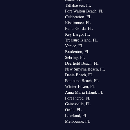
Tallahassee, FL
Fort Walton Beach, FL
Celebration, FL
Kissimmee, FL
Punta Gorda, FL
Key Largo, FL
Treasure Island, FL
Venice, FL
Bradenton, FL
Sebring, FL
Deerfield Beach, FL
New Smyrna Beach, FL
Dania Beach, FL
Pompano Beach, FL
Winter Haven, FL
Anna Maria Island, FL
Fort Pierce, FL
Gainesville, FL
Ocala, FL
Lakeland, FL
Melbourne, FL