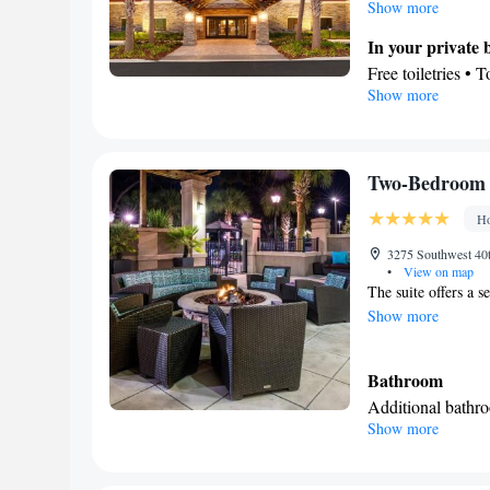
stovetop, a refriger
Show more
floors, a seating ar
In your private
conditioning, a tea 
Free toiletries • 
beds.
Show more
Kitchen
Refrigerator • T
Dishwasher • Stov
Facilities
Two-Bedroom 
Desk • Dining tab
Ho
elevator • Flat-s
clock • Sofa • Al
3275 Southwest 40t
•
View on map
near the bed • Te
The suite offers a s
Toaster • Linen • 
Show more
Kitchenware
K
•
guest accommodat
Bathroom
Wardrobe or close
Additional bathr
Dining area
Show more
Facilities
Smoking: No sm
Iron • Refrigerato
Kitchenware
• M