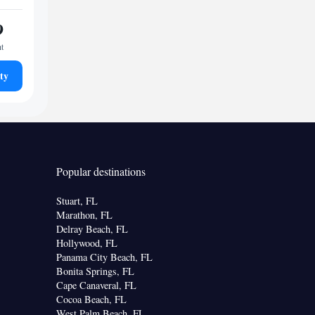
9
ht
ty
Popular destinations
Stuart, FL
Marathon, FL
Delray Beach, FL
Hollywood, FL
Panama City Beach, FL
Bonita Springs, FL
Cape Canaveral, FL
Cocoa Beach, FL
West Palm Beach, FL