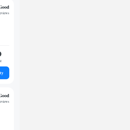
Good
reviews
0
ht
ty
Good
reviews