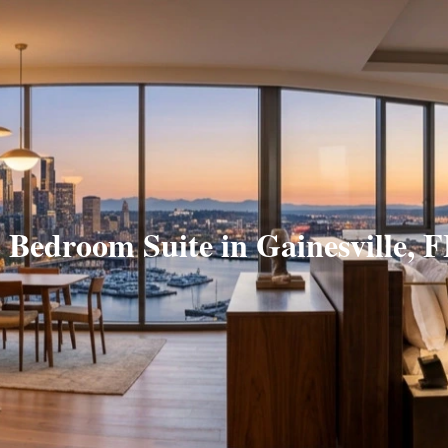
 Bedroom Suite in Gainesville, 