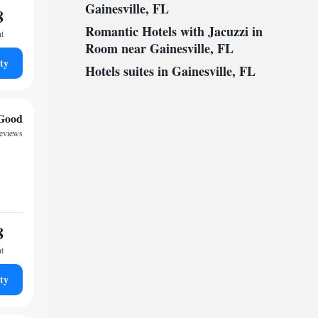
Gainesville, FL
8
Romantic Hotels with Jacuzzi in
ht
Room near Gainesville, FL
ty
Hotels suites in Gainesville, FL
Good
reviews
8
ht
ty