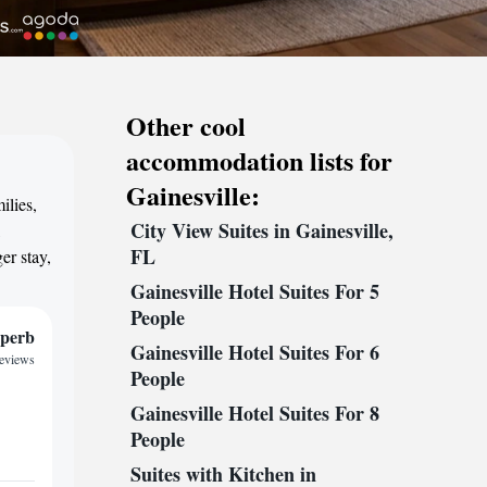
Other cool
accommodation lists for
Gainesville:
ilies,
City View Suites in Gainesville,
,
FL
er stay,
Gainesville Hotel Suites For 5
People
perb
Gainesville Hotel Suites For 6
reviews
People
Gainesville Hotel Suites For 8
People
Suites with Kitchen in