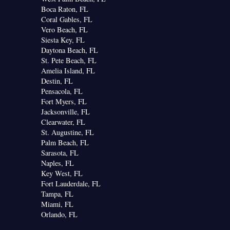
Boca Raton, FL
Coral Gables, FL
Vero Beach, FL
Siesta Key, FL
Daytona Beach, FL
St. Pete Beach, FL
Amelia Island, FL
Destin, FL
Pensacola, FL
Fort Myers, FL
Jacksonville, FL
Clearwater, FL
St. Augustine, FL
Palm Beach, FL
Sarasota, FL
Naples, FL
Key West, FL
Fort Lauderdale, FL
Tampa, FL
Miami, FL
Orlando, FL