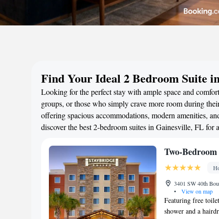
Find Your Ideal 2 Bedroom Suite in
Looking for the perfect stay with ample space and comfort?
groups, or those who simply crave more room during their 
offering spacious accommodations, modern amenities, and 
discover the best 2-bedroom suites in Gainesville, FL for
Two-Bedroom 
Ho
3401 SW 40th Boule
•
View on map
Featuring free toile
shower and a hairdry