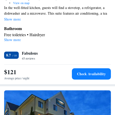
•
View on map
In the well-fitted kitchen, guests will find a stovetop, a refrigerator, a
dishwasher and a microwave. This suite features air conditioning, a tea
and coffee maker and a TV with cable channels. The unit offers 3 beds.
Show more
Bathroom
Free toiletries • Hairdryer
Show more
Kitchen
Refrigerator • Tea/Coffee maker • Microwave • Dishwasher •
Fabulous
Stovetop • Toaster
8.7
Facilities
45 reviews
Kitchen
Toaster • TV • Refrigerator • Dishwasher • Stovetop •
•
$121
Sofa bed • Telephone • Fan • Cable channels • Ironing facilities •
Check Availability
Radio • Air conditioning • Tea/Coffee maker • Microwave
Average price / night
Smoking: No smoking