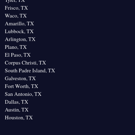
Frisco, TX
Waco, TX
Amarillo, TX
Lubbock, TX
Arlington, TX
Plano, TX
El Paso, TX
Corpus Christi, TX
South Padre Island, TX
Galveston, TX
Fort Worth, TX
San Antonio, TX
Dallas, TX
Austin, TX
Houston, TX