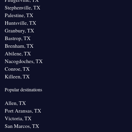
Stephenville, TX
Palestine, TX
Huntsville, TX
Granbury, TX
Bastrop, TX
Brenham, TX
Abilene, TX
Nacogdoches, TX
Conroe, TX
Killeen, TX
Popular destinations
Allen, TX
Port Aransas, TX
Victoria, TX
San Marcos, TX