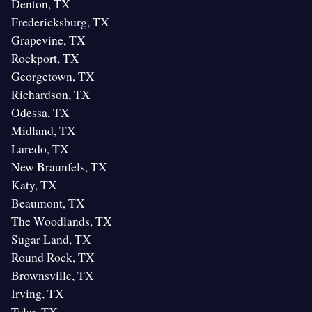
Denton, TX
Fredericksburg, TX
Grapevine, TX
Rockport, TX
Georgetown, TX
Richardson, TX
Odessa, TX
Midland, TX
Laredo, TX
New Braunfels, TX
Katy, TX
Beaumont, TX
The Woodlands, TX
Sugar Land, TX
Round Rock, TX
Brownsville, TX
Irving, TX
Tyler, TX