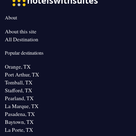
About
About this site
All Destination
Popular destinations
Orange, TX
Port Arthur, TX
Tomball, TX
Stafford, TX
Pearland, TX
La Marque, TX
Pasadena, TX
Baytown, TX
La Porte, TX