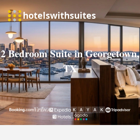
2 Bedroom Suite in Georgetown,
TX