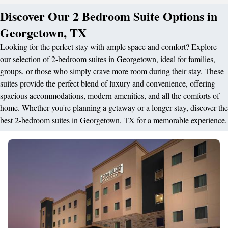
Discover Our 2 Bedroom Suite Options in
Georgetown, TX
Looking for the perfect stay with ample space and comfort? Explore
our selection of 2-bedroom suites in Georgetown, ideal for families,
groups, or those who simply crave more room during their stay. These
suites provide the perfect blend of luxury and convenience, offering
spacious accommodations, modern amenities, and all the comforts of
home. Whether you're planning a getaway or a longer stay, discover the
best 2-bedroom suites in Georgetown, TX for a memorable experience.