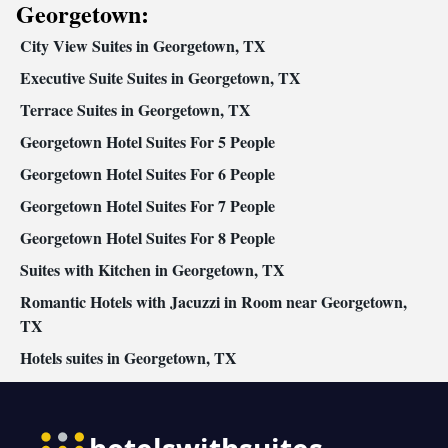
bed • Tea/Coffee maker • Microwave • TV • Refrigerator •
Georgetown:
Kitchenware
Toaster • Linen • Fireplace • Stovetop • Carpeted •
City View Suites in Georgetown, TX
Kitchenette
Kitchen
•
•
• Sofa bed • Heating • Telephone •
Cable channels • Wardrobe or closet • Radio • Cleaning products
Executive Suite Suites in Georgetown, TX
• Children's high chair • Air conditioning • Dining area
Terrace Suites in Georgetown, TX
Smoking: No smoking
Georgetown Hotel Suites For 5 People
Georgetown Hotel Suites For 6 People
Georgetown Hotel Suites For 7 People
Georgetown Hotel Suites For 8 People
Suites with Kitchen in Georgetown, TX
Romantic Hotels with Jacuzzi in Room near Georgetown,
TX
Hotels suites in Georgetown, TX