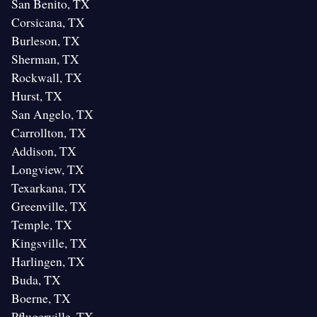
San Benito, TX
Corsicana, TX
Burleson, TX
Sherman, TX
Rockwall, TX
Hurst, TX
San Angelo, TX
Carrollton, TX
Addison, TX
Longview, TX
Texarkana, TX
Greenville, TX
Temple, TX
Kingsville, TX
Harlingen, TX
Buda, TX
Boerne, TX
Pflugerville, TX