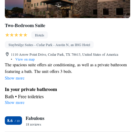
Two-Bedroom Suite
Hotels
Staybridge Suites - Cedar Park - Austin N, an IHG Hotel
1110 Arrow Point Drive, Cedar Park, TX 78613, United States of America
•
View on map
The spacious suite offers air conditioning, as well as a private bathroom
featuring a bath. The unit offers 3 beds.
Show more
In your private bathroom
Bath • Free toiletries
Show more
Facilities
Single-room air conditioning for guest accommodation • Desk •
Fabulous
Flat-screen TV • Air conditioning
8.6
Smoking: No smoking
18 reviews