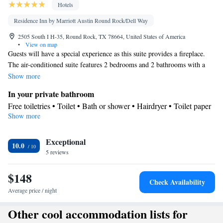
Hotels
Residence Inn by Marriott Austin Round Rock/Dell Way
2505 South I H-35, Round Rock, TX 78664, United States of America
•
View on map
Guests will have a special experience as this suite provides a fireplace.
The air-conditioned suite features 2 bedrooms and 2 bathrooms with a
bath and a shower. Meals can be prepared in the well-fitted kitchen,
Show more
which comes with a stovetop, a refrigerator, a dishwasher and
In your private bathroom
kitchenware. The suite offers a flat-screen TV with cable channels, a tea
Free toiletries • Toilet • Bath or shower • Hairdryer • Toilet paper
and coffee maker, a seating area, a dining area as well as a quiet street
Show more
Kitchen
view. The unit offers 3 beds.
Children's high chair • Refrigerator • Coffee machine •
Exceptional
Kitchenware
Tea/Coffee maker • Microwave •
• Dishwasher •
10.0
5 reviews
Oven • Stovetop • Toaster • Dining area • Dining table
Facilities
$148
Desk • Coffee machine • Dining table • Dishwasher • Upper
Check Availability
floors accessible by elevator • Flat-screen TV • Oven • Wake-up
Average price / night
service • Wake up service/Alarm clock • Sofa • Alarm clock •
Other cool accommodation lists for
Iron • Towels • Ironing facilities • Seating Area • Socket near the