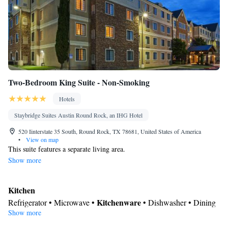
Two-Bedroom King Suite - Non-Smoking
Hotels
Staybridge Suites Austin Round Rock, an IHG Hotel
520 Iinterstate 35 South, Round Rock, TX 78681, United States of America
•
View on map
This suite features a separate living area.
Show more
Kitchen
Kitchenware
Refrigerator • Microwave •
• Dishwasher • Dining
Show more
area
In your private bathroom