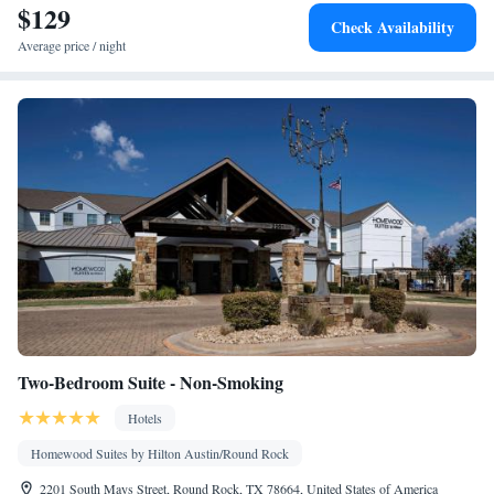
$129
Check Availability
Average price / night
Two-Bedroom Suite - Non-Smoking
Hotels
Homewood Suites by Hilton Austin/Round Rock
2201 South Mays Street, Round Rock, TX 78664, United States of America