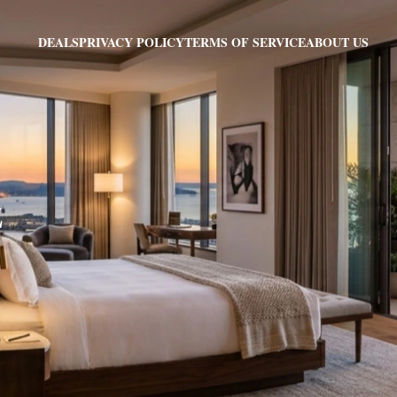
PRIVACY POLICY
TERMS OF SERVICE
ABOUT US
DEALS
Z