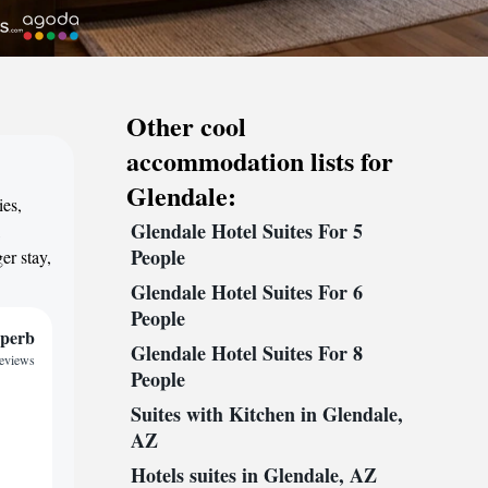
Other cool
accommodation lists for
Glendale:
ies,
Glendale Hotel Suites For 5
,
People
er stay,
Glendale Hotel Suites For 6
People
perb
Glendale Hotel Suites For 8
reviews
People
Suites with Kitchen in Glendale,
AZ
Hotels suites in Glendale, AZ