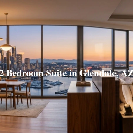
2 Bedroom Suite in Glendale, A