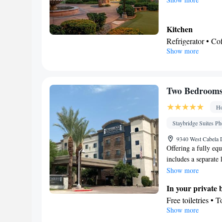
Kitchen
Refrigerator • C
Show more
Dishwasher • Oven
In your private
Free toiletries • 
Facilities
Two Bedrooms 
Desk • Coffee ma
Ho
• Oven • Pay-per-
• Seating Area • 
Staybridge Suites Ph
Tile/marble floor
9340 West Cabela D
Heating • Telepho
Offering a fully equ
includes a separate l
Soundproofing • A
desk and a seating a
Show more
Smoking: No sm
In your private
Free toiletries • 
Show more
• Toilet paper