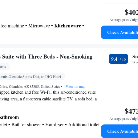
$40
Average price / nig
Kitchenware
offee machine • Microwave •
•
Check Availabili
 • Stovetop • Dining area • Dining table
 bathroom
Toilet • Bath or shower • Hairdryer • Toilet paper
Suite with Three Beds - Non-Smoking
Su
9.4
chine • Dining table • Dishwasher • Flat-screen TV
35 
tels
view channels • Sofa • Alarm clock • Iron • Towels
Microwave • Refrigerator • Linen • Stovetop •
oenix Glendale Sports Dist, an IHG Hotel
Kitchenware
Kitchen
 • Carpeted •
•
• Sofa bed •
rive, Glendale, AZ 85305, United States
•
View on map
ne • Cable channels • Wardrobe or closet • Radio •
ipped kitchen and free Wi-Fi, this air-conditioned suite
iving area, a flat-screen cable satellite TV, a sofa bed, a
ir conditioning • Dining area
rea.
oking
$47
 bathroom
Average price / nig
Toilet • Bath or shower • Hairdryer • Additional toilet
Check Availabili