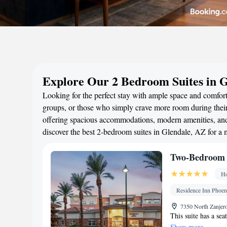
Explore Our 2 Bedroom Suites in 
Looking for the perfect stay with ample space and comfort?
groups, or those who simply crave more room during their 
offering spacious accommodations, modern amenities, and 
discover the best 2-bedroom suites in Glendale, AZ for a
Two-Bedroom S
Ho
Residence Inn Phoeni
7350 North Zanjero
This suite has a sea
Show more