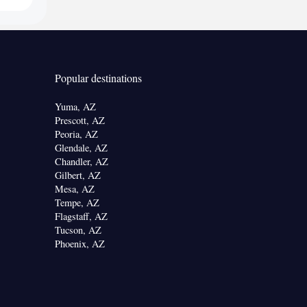
Popular destinations
Yuma, AZ
Prescott, AZ
Peoria, AZ
Glendale, AZ
Chandler, AZ
Gilbert, AZ
Mesa, AZ
Tempe, AZ
Flagstaff, AZ
Tucson, AZ
Phoenix, AZ