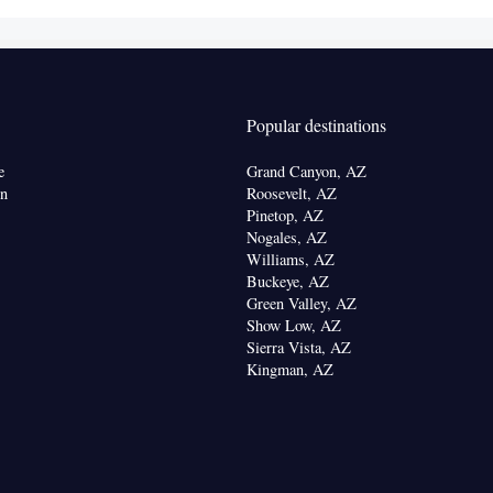
offee machine • Tea/Coffee maker • Microwave •
ishwasher • Stovetop • Toaster
chine • Dishwasher • Upper floors accessible by
Popular destinations
creen TV • Wake up service/Alarm clock • Sofa •
on • Seating Area • Tea/Coffee maker • Microwave •
e
Grand Canyon, AZ
Kitchenware
 • Toaster • Stovetop • Carpeted •
•
on
Roosevelt, AZ
tchen
• Sofa bed • Single-room air conditioning for
Pinetop, AZ
Nogales, AZ
ion • Heating • Telephone • Cable channels •
Williams, AZ
 • Satellite channels • Air conditioning • Clothes
Buckeye, AZ
Green Valley, AZ
oking
Show Low, AZ
Sierra Vista, AZ
Kingman, AZ