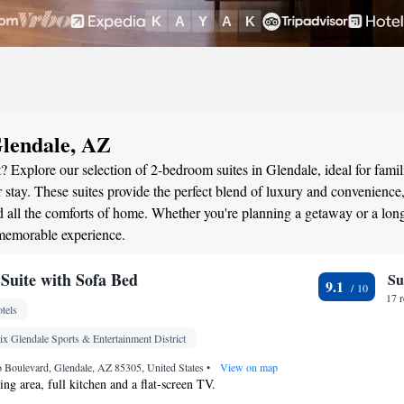
Glendale, AZ
 Explore our selection of 2-bedroom suites in Glendale, ideal for famil
stay. These suites provide the perfect blend of luxury and convenience
all the comforts of home. Whether you're planning a getaway or a long
 memorable experience.
uite with Sofa Bed
Su
9.1
17 
tels
x Glendale Sports & Entertainment District
 Boulevard, Glendale, AZ 85305, United States
•
View on map
ting area, full kitchen and a flat-screen TV.