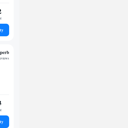
2
ht
ty
perb
reviews
3
ht
ty