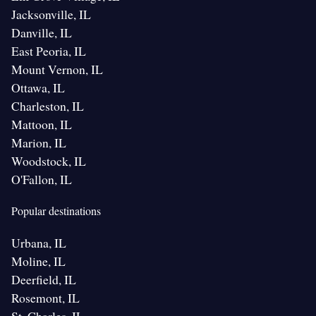
Jacksonville, IL
Danville, IL
East Peoria, IL
Mount Vernon, IL
Ottawa, IL
Charleston, IL
Mattoon, IL
Marion, IL
Woodstock, IL
O'Fallon, IL
Popular destinations
Urbana, IL
Moline, IL
Deerfield, IL
Rosemont, IL