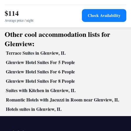
maker • Video
$114
Smoking: No smoking
Check Availability
Average price / night
Other cool accommodation lists for
Glenview:
Terrace Suites in Glenview, IL
Glenview Hotel Suites For 5 People
Glenview Hotel Suites For 6 People
Glenview Hotel Suites For 8 People
Suites with Kitchen in Glenview, IL
Romantic Hotels with Jacuzzi in Room near Glenview, IL
Hotels suites in Glenview, IL