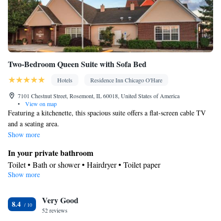
• Air conditioning • Dining area • Hand sanitiser
Smoking: No smoking
Two-Bedroom Queen Suite with Sofa Bed
Hotels
Residence Inn Chicago O'Hare
7101 Chestnut Street, Rosemont, IL 60018, United States of America
•
View on map
Featuring a kitchenette, this spacious suite offers a flat-screen cable TV
and a seating area.
Show more
In your private bathroom
Toilet • Bath or shower • Hairdryer • Toilet paper
Show more
In your private kitchenette
Kitchenware
Refrigerator • Microwave •
• Dishwasher • Dining
Very Good
area
8.4
Facilities
52 reviews