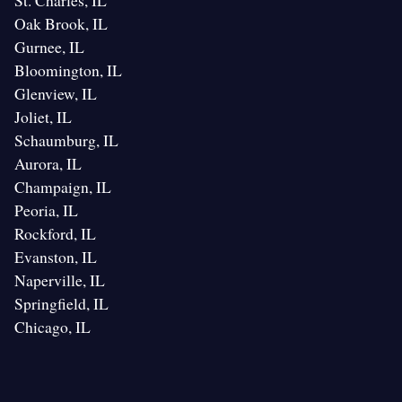
St. Charles, IL
Oak Brook, IL
Gurnee, IL
Bloomington, IL
Glenview, IL
Joliet, IL
Schaumburg, IL
Aurora, IL
Champaign, IL
Peoria, IL
Rockford, IL
Evanston, IL
Naperville, IL
Springfield, IL
Chicago, IL