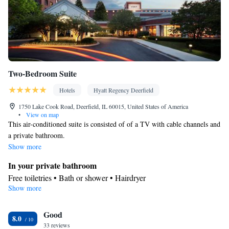
accommodation • Heating • Telephone • Cable channels •
Wardrobe or closet • Radio • Air conditioning • Dining area
Smoking: No smoking
Two-Bedroom Suite
Hotels
Hyatt Regency Deerfield
1750 Lake Cook Road, Deerfield, IL 60015, United States of America
•
View on map
This air-conditioned suite is consisted of of a TV with cable channels and
a private bathroom.
Show more
In your private bathroom
Free toiletries • Bath or shower • Hairdryer
Show more
Facilities
Laptop safe • Desk • TV • Refrigerator • Minibar • Safety deposit
Good
box • Sofa bed • Alarm clock • Cable channels • Wardrobe or
8.0
33 reviews
closet • Ironing facilities • Radio • Air conditioning • Tea/Coffee