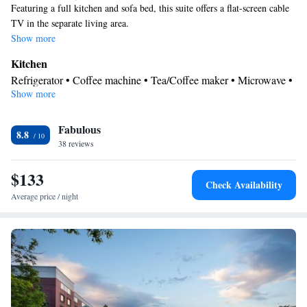
Featuring a full kitchen and sofa bed, this suite offers a flat-screen cable
TV in the separate living area.
Show more
Kitchen
Refrigerator • Coffee machine • Tea/Coffee maker • Microwave •
Show more
Kitchenware
• Dishwasher • Stovetop • Toaster • Dining area •
Dining table
In your private bathroom
Fabulous
8.8
38 reviews
Free toiletries • Additional bathroom • Toilet • Bath or shower •
Hairdryer • Toilet paper
$133
Facilities
Check Availability
Desk • Coffee machine • Dining table • Dishwasher • Upper
Average price / night
floors accessible by elevator • Flat-screen TV • Wake-up service •
Wake up service/Alarm clock • Sofa • Alarm clock • Iron •
Towels • Seating Area • Socket near the bed • Tea/Coffee maker •
Microwave • TV • Refrigerator • Toaster • Linen • Stovetop •
Kitchenware
Kitchenette
Carpeted • Private entrance •
•
•
Kitchen
• Sofa bed • Single-room air conditioning for guest