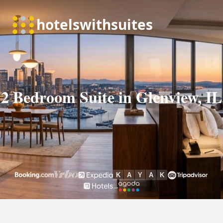
2 Bedroom Suite in Glenview, IL