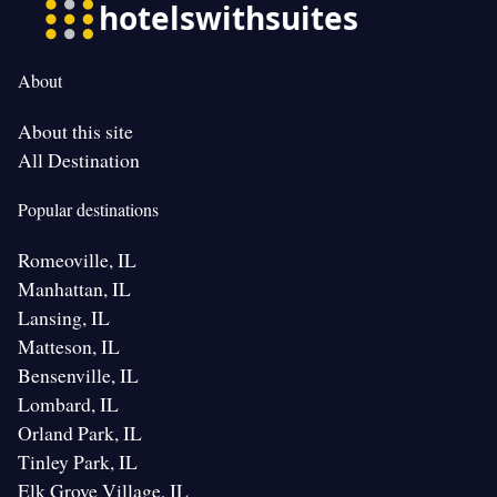
About
About this site
All Destination
Popular destinations
Romeoville, IL
Manhattan, IL
Lansing, IL
Matteson, IL
Bensenville, IL
Lombard, IL
Orland Park, IL
Tinley Park, IL
Elk Grove Village, IL