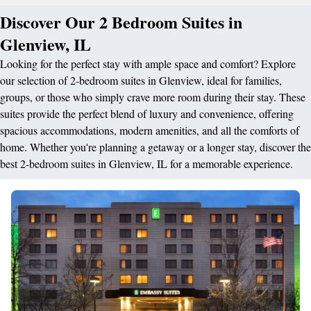
Discover Our 2 Bedroom Suites in
Glenview, IL
Looking for the perfect stay with ample space and comfort? Explore
our selection of 2-bedroom suites in Glenview, ideal for families,
groups, or those who simply crave more room during their stay. These
suites provide the perfect blend of luxury and convenience, offering
spacious accommodations, modern amenities, and all the comforts of
home. Whether you're planning a getaway or a longer stay, discover the
best 2-bedroom suites in Glenview, IL for a memorable experience.