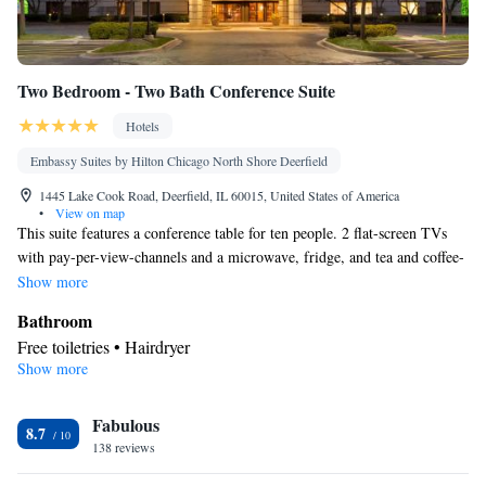
Two Bedroom - Two Bath Conference Suite
Hotels
Embassy Suites by Hilton Chicago North Shore Deerfield
1445 Lake Cook Road, Deerfield, IL 60015, United States of America
•
View on map
This suite features a conference table for ten people. 2 flat-screen TVs
with pay-per-view-channels and a microwave, fridge, and tea and coffee-
making facilities are also provided.
Show more
Bathroom
Free toiletries • Hairdryer
Show more
Facilities
Laptop safe • Desk • TV • Refrigerator • Flat-screen TV • Pay-
Fabulous
per-view channels • Wake-up service • Sofa bed • Telephone •
8.7
138 reviews
Cable channels • Ironing facilities • Radio • Seating Area • Air
conditioning • Microwave • Video