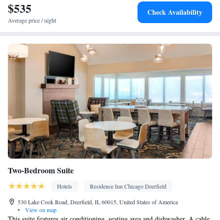
$535
Smoking: No smoking
Check Availability
Average price / night
Two-Bedroom Suite
Hotels
Residence Inn Chicago Deerfield
530 Lake Cook Road, Deerfield, IL 60015, United States of America
•
View on map
This suite features air conditioning, seating area and dishwasher. A cable