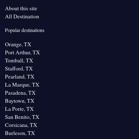
About this site
All Destination
Popular destinations
Orange, TX
Port Arthur, TX
Tomball, TX
Stafford, TX
Pearland, TX
La Marque, TX
Pasadena, TX
Baytown, TX
La Porte, TX
San Benito, TX
Corsicana, TX
Burleson, TX