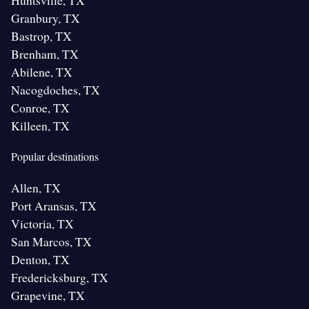
Huntsville, TX
Granbury, TX
Bastrop, TX
Brenham, TX
Abilene, TX
Nacogdoches, TX
Conroe, TX
Killeen, TX
Popular destinations
Allen, TX
Port Aransas, TX
Victoria, TX
San Marcos, TX
Denton, TX
Fredericksburg, TX
Grapevine, TX