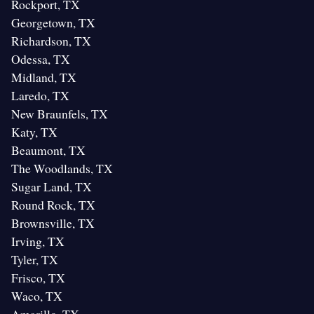
Rockport, TX
Georgetown, TX
Richardson, TX
Odessa, TX
Midland, TX
Laredo, TX
New Braunfels, TX
Katy, TX
Beaumont, TX
The Woodlands, TX
Sugar Land, TX
Round Rock, TX
Brownsville, TX
Irving, TX
Tyler, TX
Frisco, TX
Waco, TX