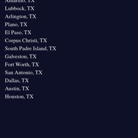
Amarillo, TX
Lubbock, TX
Arlington, TX
Plano, TX
El Paso, TX
Corpus Christi, TX
South Padre Island, TX
Galveston, TX
Fort Worth, TX
San Antonio, TX
Dallas, TX
Austin, TX
Houston, TX