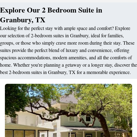
Explore Our 2 Bedroom Suite in
Granbury, TX
Looking for the perfect stay with ample space and comfort? Explore
our selection of 2-bedroom suites in Granbury, ideal for families,
groups, or those who simply crave more room during their stay. These
suites provide the perfect blend of luxury and convenience, offering
spacious accommodations, modern amenities, and all the comforts of
home. Whether you're planning a getaway or a longer stay, discover the
best 2-bedroom suites in Granbury, TX for a memorable experience.