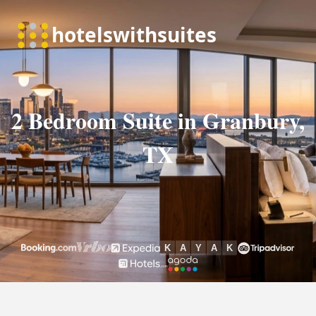
2 Bedroom Suite in Granbury,
TX