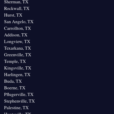
Sherman, TX
Rockwall, TX
Hurst, TX
San Angelo, TX
Carrollton, TX
Addison, TX
Longview, TX
Texarkana, TX
Greenville, TX
Temple, TX
Kingsville, TX
Harlingen, TX
Buda, TX
Boerne, TX
Pflugerville, TX
Stephenville, TX
Palestine, TX