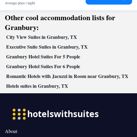
games/puzzles • Socket near the bed • Air conditioning
Average price / night
Smoking: No smoking
Other cool accommodation lists for
Granbury:
City View Suites in Granbury, TX
Executive Suite Suites in Granbury, TX
Granbury Hotel Suites For 5 People
Granbury Hotel Suites For 6 People
Romantic Hotels with Jacuzzi in Room near Granbury, TX
Hotels suites in Granbury, TX
About