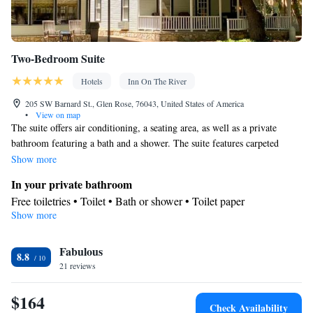
Two-Bedroom Suite
Hotels
Inn On The River
205 SW Barnard St., Glen Rose, 76043, United States of America
•
View on map
The suite offers air conditioning, a seating area, as well as a private
bathroom featuring a bath and a shower. The suite features carpeted
floors and features a wardrobe, heating and city views. The unit offers 2
Show more
beds.
In your private bathroom
Free toiletries • Toilet • Bath or shower • Toilet paper
Show more
View
City view
Facilities
Fabulous
8.8
21 reviews
Linen • Upper floors accessible by stairs only • Carpeted • Single-
room air conditioning for guest accommodation • Heating • Fan •
$164
Towels • Wardrobe or closet • Seating Area • Board
Check Availability