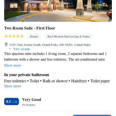
Two Room Suite - First Floor
Hotels
Best Western Harvest Inn & Suites
3350 32nd Avenue South, Grand Forks, ND 58201, United States
•
View on map
This spacious suite includes 1 living room, 2 separate bedrooms and 1
bathroom with a shower and free toiletries. The air-conditioned suite
offers a flat-screen TV with cable channels, a tea and coffee maker, a
Show more
seating area, a sofa as well as pool views. The unit has 4 beds.
In your private bathroom
Free toiletries • Toilet • Bath or shower • Hairdryer • Toilet paper
Show more
View
Pool view
Facilities
Very Good
8.5
55 reviews
Desk • Upper floors accessible by elevator • Flat-screen TV •
Wake-up service • Sofa • Alarm clock • Iron • Towels • Seating