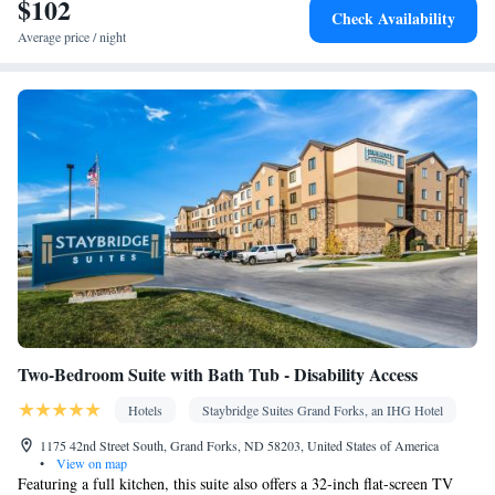
$102
Area • Socket near the bed • Tea/Coffee maker • Fold-up bed •
Check Availability
Microwave • TV • Refrigerator • Linen • Carpeted • Sofa bed •
Average price / night
Heating • Telephone • Cable channels • Radio • Air conditioning
Smoking: No smoking
Two-Bedroom Suite with Bath Tub - Disability Access
Hotels
Staybridge Suites Grand Forks, an IHG Hotel
1175 42nd Street South, Grand Forks, ND 58203, United States of America
•
View on map
Featuring a full kitchen, this suite also offers a 32-inch flat-screen TV