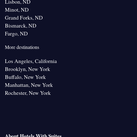
Lisbon, ND
Minot, ND
Grand Forks, ND
Bismarck, ND
Fargo, ND
More destinations
Los Angeles, California
Brooklyn, New York
Buffalo, New York
Manhattan, New York
Rochester, New York
About Hotels With Suites