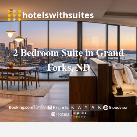
2 Bedroom Suite in Grand
Forks, ND