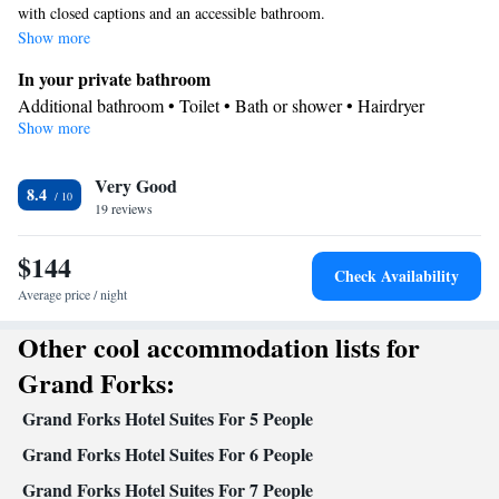
with closed captions and an accessible bathroom.
Show more
In your private bathroom
Additional bathroom • Toilet • Bath or shower • Hairdryer
Show more
Kitchen
Kitchenware
Refrigerator • Coffee machine • Microwave •
•
Very Good
Dishwasher • Stovetop • Toaster • Dining area • Dining table
8.4
Facilities
19 reviews
Desk • Coffee machine • Dining table • Dishwasher • Wake-up
$144
service • Wake up service/Alarm clock • Alarm clock • Iron •
Check Availability
DVD player • Towels • Ironing facilities • Microwave • TV •
Average price / night
Kitchenware
Kitchen
Refrigerator • Toaster • Stovetop •
•
•
Other cool accommodation lists for
Heating • Telephone • Cable channels • Air conditioning • Dining
area
Grand Forks:
Smoking: No smoking
Grand Forks Hotel Suites For 5 People
Grand Forks Hotel Suites For 6 People
Grand Forks Hotel Suites For 7 People