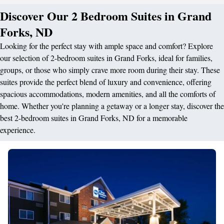
Discover Our 2 Bedroom Suites in Grand
Forks, ND
Looking for the perfect stay with ample space and comfort? Explore
our selection of 2-bedroom suites in Grand Forks, ideal for families,
groups, or those who simply crave more room during their stay. These
suites provide the perfect blend of luxury and convenience, offering
spacious accommodations, modern amenities, and all the comforts of
home. Whether you're planning a getaway or a longer stay, discover the
best 2-bedroom suites in Grand Forks, ND for a memorable
experience.