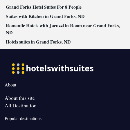
Grand Forks Hotel Suites For 8 People
Suites with Kitchen in Grand Forks, ND
Romantic Hotels with Jacuzzi in Room near Grand Forks,
ND
Hotels suites in Grand Forks, ND
About
About this site
All Destination
Popular destinations