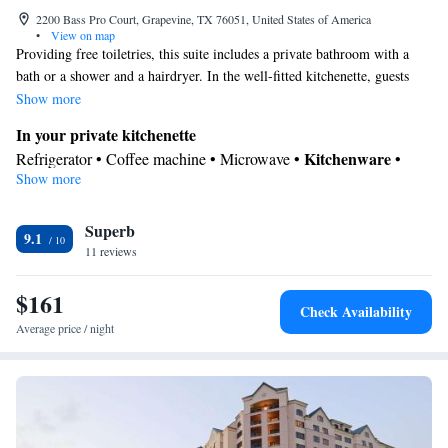
2200 Bass Pro Court, Grapevine, TX 76051, United States of America
•
View on map
Providing free toiletries, this suite includes a private bathroom with a
bath or a shower and a hairdryer. In the well-fitted kitchenette, guests
will find a stovetop, a refrigerator, a dishwasher and kitchenware. The
Show more
spacious air-conditioned suite provides a flat-screen TV with cable
In your private kitchenette
channels, a coffee machine, a seating area and a dining area.
Kitchenware
Refrigerator • Coffee machine • Microwave •
•
Show more
Dishwasher • Oven • Stovetop • Dining area
View
Superb
View
9.1
In your private bathroom
11 reviews
Free toiletries • Toilet • Bath or shower • Hairdryer
$161
Facilities
Check Availability
Desk • Coffee machine • Dishwasher • Flat-screen TV • Oven •
Average price / night
Sofa • Alarm clock • Iron • Ironing facilities • Seating Area •
Kitchenware
Microwave • Refrigerator • Stovetop • Carpeted •
•
Kitchenette
• Heating • Telephone • Cable channels • Wardrobe
or closet • Air conditioning • Dining area
Smoking: No smoking