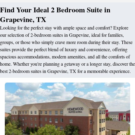
Find Your Ideal 2 Bedroom Suite in
Grapevine, TX
Looking for the perfect stay with ample space and comfort? Explore
our selection of 2-bedroom suites in Grapevine, ideal for families,
groups, or those who simply crave more room during their stay. These
suites provide the perfect blend of luxury and convenience, offering
spacious accommodations, modern amenities, and all the comforts of
home. Whether you're planning a getaway or a longer stay, discover the
best 2-bedroom suites in Grapevine, TX for a memorable experience.