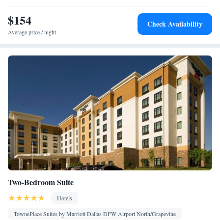
Kitchen
Toaster • TV • Refrigerator • Dishwasher • Stovetop •
•
$154
Sofa bed • Heating • Telephone • Cable channels • Ironing
Check Availability
facilities • Radio • Seating Area • Air conditioning • Tea/Coffee
Average price / night
maker • Microwave
Smoking: No smoking
Two-Bedroom Suite
Hotels
TownePlace Suites by Marriott Dallas DFW Airport North/Grapevine