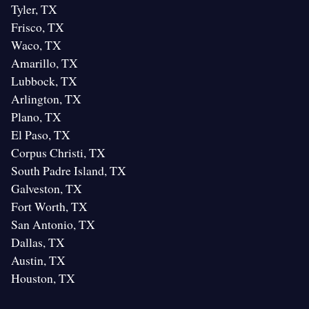
Tyler, TX
Frisco, TX
Waco, TX
Amarillo, TX
Lubbock, TX
Arlington, TX
Plano, TX
El Paso, TX
Corpus Christi, TX
South Padre Island, TX
Galveston, TX
Fort Worth, TX
San Antonio, TX
Dallas, TX
Austin, TX
Houston, TX