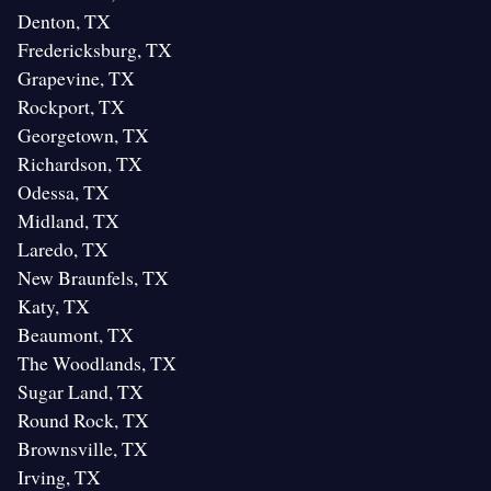
Denton, TX
Fredericksburg, TX
Grapevine, TX
Rockport, TX
Georgetown, TX
Richardson, TX
Odessa, TX
Midland, TX
Laredo, TX
New Braunfels, TX
Katy, TX
Beaumont, TX
The Woodlands, TX
Sugar Land, TX
Round Rock, TX
Brownsville, TX
Irving, TX