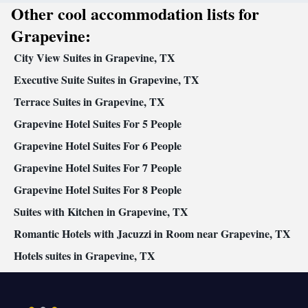
Other cool accommodation lists for
Grapevine:
City View Suites in Grapevine, TX
Executive Suite Suites in Grapevine, TX
Terrace Suites in Grapevine, TX
Grapevine Hotel Suites For 5 People
Grapevine Hotel Suites For 6 People
Grapevine Hotel Suites For 7 People
Grapevine Hotel Suites For 8 People
Suites with Kitchen in Grapevine, TX
Romantic Hotels with Jacuzzi in Room near Grapevine, TX
Hotels suites in Grapevine, TX