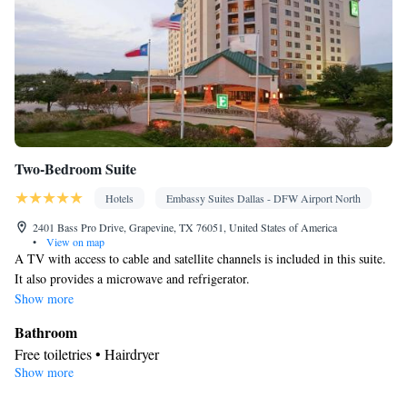
Two-Bedroom Suite
Hotels
Embassy Suites Dallas - DFW Airport North
2401 Bass Pro Drive, Grapevine, TX 76051, United States of America
•
View on map
A TV with access to cable and satellite channels is included in this suite.
It also provides a microwave and refrigerator.
Show more
Bathroom
Free toiletries • Hairdryer
Show more
View
Balcony