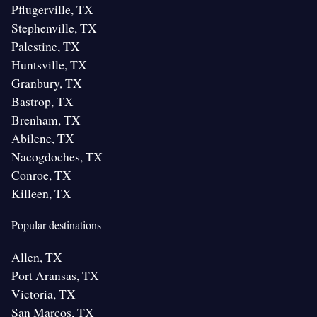
Pflugerville, TX
Stephenville, TX
Palestine, TX
Huntsville, TX
Granbury, TX
Bastrop, TX
Brenham, TX
Abilene, TX
Nacogdoches, TX
Conroe, TX
Killeen, TX
Popular destinations
Allen, TX
Port Aransas, TX
Victoria, TX
San Marcos, TX