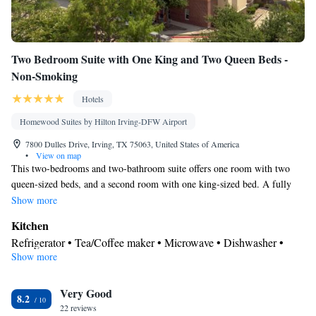
Two Bedroom Suite with One King and Two Queen Beds -
Non-Smoking
Hotels
Homewood Suites by Hilton Irving-DFW Airport
7800 Dulles Drive, Irving, TX 75063, United States of America
•
View on map
This two-bedrooms and two-bathroom suite offers one room with two
queen-sized beds, and a second room with one king-sized bed. A fully
equipped kitchen with full-sized refrigerator, microwave and coffeemaker
Show more
is provided. There is also a separate living area with seating and a TV.
Kitchen
Free WiFi access is included.
Refrigerator • Tea/Coffee maker • Microwave • Dishwasher •
Show more
Stovetop • Toaster
Bathroom
Very Good
Free toiletries • Hairdryer
8.2
Facilities
22 reviews