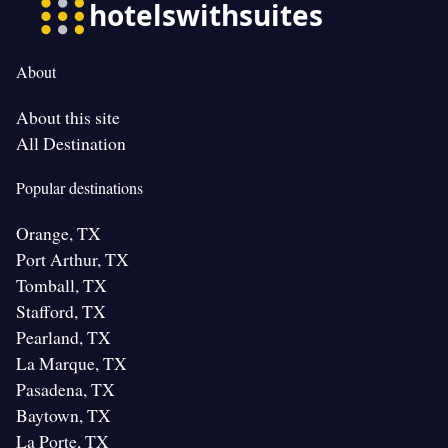
About
About this site
All Destination
Popular destinations
Orange, TX
Port Arthur, TX
Tomball, TX
Stafford, TX
Pearland, TX
La Marque, TX
Pasadena, TX
Baytown, TX
La Porte, TX