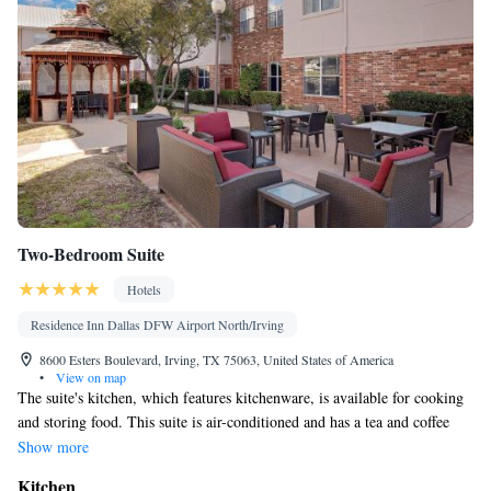
Two-Bedroom Suite
Hotels
Residence Inn Dallas DFW Airport North/Irving
8600 Esters Boulevard, Irving, TX 75063, United States of America
•
View on map
The suite's kitchen, which features kitchenware, is available for cooking
and storing food. This suite is air-conditioned and has a tea and coffee
maker, a dining area and an inner courtyard view. The unit has 2 beds.
Show more
Kitchen