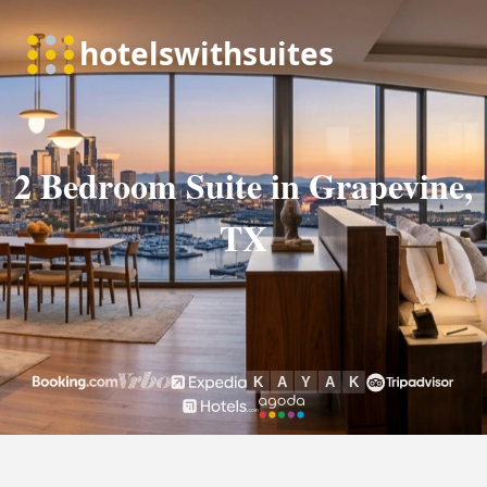
2 Bedroom Suite in Grapevine,
TX