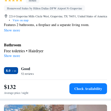
Hotels
Homewood Suites by Hilton Dallas-DFW Airport N-Grapevine
2214 Grapevine Mills Circle West, Grapevine, TX 76051, United States of America
•
View on map
Features 2 bathrooms, a fireplace and a separate living room.
Show more
Bathroom
Free toiletries • Hairdryer
Show more
Kitchen
Refrigerator • Tea/Coffee maker • Microwave • Dishwasher •
Good
Stovetop • Toaster
8.0
Facilities
52 reviews
Toaster • TV • Refrigerator • Dishwasher • Stovetop • Fireplace •
$132
Kitchen
• Sofa bed • Heating • Telephone • Cable channels •
Check Availability
Ironing facilities • Radio • Seating Area • Interconnected room(s)
Average price / night
available • Air conditioning • Tea/Coffee maker • Microwave
Smoking: No smoking