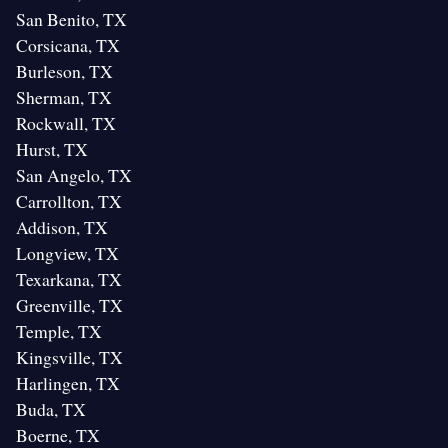
San Benito, TX
Corsicana, TX
Burleson, TX
Sherman, TX
Rockwall, TX
Hurst, TX
San Angelo, TX
Carrollton, TX
Addison, TX
Longview, TX
Texarkana, TX
Greenville, TX
Temple, TX
Kingsville, TX
Harlingen, TX
Buda, TX
Boerne, TX