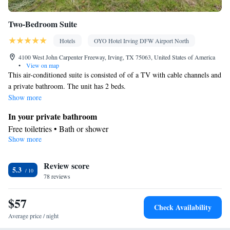
Two-Bedroom Suite
Hotels
OYO Hotel Irving DFW Airport North
4100 West John Carpenter Freeway, Irving, TX 75063, United States of America
•
View on map
This air-conditioned suite is consisted of of a TV with cable channels and
a private bathroom. The unit has 2 beds.
Show more
In your private bathroom
Free toiletries • Bath or shower
Show more
Facilities
Desk • Refrigerator • TV • Telephone • Cable channels •
Review score
Wardrobe or closet • Air conditioning • Tea/Coffee maker •
5.3
78 reviews
Microwave
Smoking: No smoking
$57
Check Availability
Average price / night