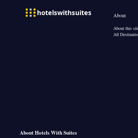
Telephone • Ironin
conditioning • T
About
Smoking: No sm
About this sit
All Destinati
About Hotels With Suites