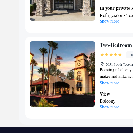
In your private 
Refrigerator • T
Show more
Dishwasher
In your private
Toilet • Bath or 
Facilities
Two-Bedroom 
Desk • Refrigerat
Ho
Kitchenette
• Ala
accommodation • 
7051 South Tucson
Boasting a balcony, 
Ironing facilities
maker and a flat-sc
maker • Microwa
Show more
Smoking: No sm
View
Balcony
Show more
Bathroom
Hairdryer
Facilities
Laptop safe • TV 