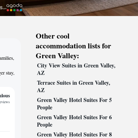
Other cool
accommodation lists for
Green Valley:
amilies,
City View Suites in Green Valley,
,
AZ
er stay,
Terrace Suites in Green Valley,
AZ
ulous
Green Valley Hotel Suites For 5
reviews
People
Green Valley Hotel Suites For 6
People
Green Valley Hotel Suites For 8