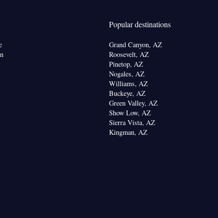
g facilities • Radio • Seating Area • Air
ea/Coffee maker • Microwave
Popular destinations
oking
e
Grand Canyon, AZ
on
Roosevelt, AZ
Pinetop, AZ
Nogales, AZ
Williams, AZ
Buckeye, AZ
Green Valley, AZ
Show Low, AZ
Sierra Vista, AZ
Kingman, AZ