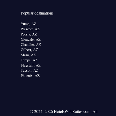
Popular destinations
Yuma, AZ
Prescott, AZ
Peoria, AZ
Glendale, AZ
Chandler, AZ
Gilbert, AZ
Mesa, AZ
Tempe, AZ
Flagstaff, AZ
Tucson, AZ
Phoenix, AZ
© 2024–2026 HotelsWithSuites.com. All