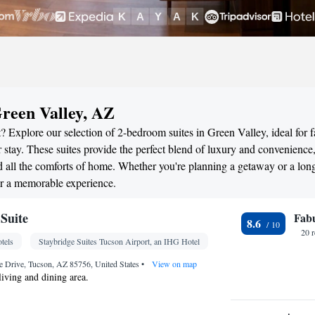
reen Valley, AZ
 Explore our selection of 2-bedroom suites in Green Valley, ideal for f
stay. These suites provide the perfect blend of luxury and convenience
all the comforts of home. Whether you're planning a getaway or a long
or a memorable experience.
Suite
Fab
8.6
20 
tels
Staybridge Suites Tucson Airport, an IHG Hotel
e Drive, Tucson, AZ 85756, United States
•
View on map
living and dining area.