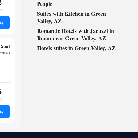
2
People
ht
Suites with Kitchen in Green
Valley, AZ
ty
Romantic Hotels with Jacuzzi in
Room near Green Valley, AZ
Good
Hotels suites in Green Valley, AZ
reviews
6
ht
ty