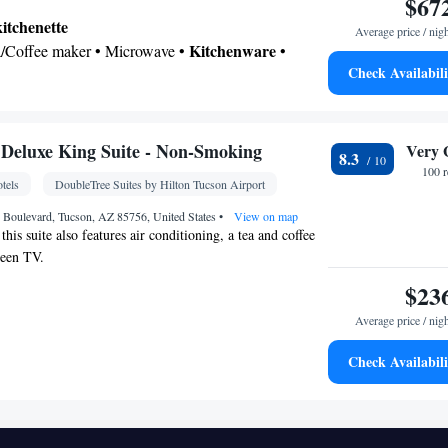
$67
kitchenette
Average price / nig
Kitchenware
ea/Coffee maker • Microwave •
•
Check Availabili
 bathroom
shower • Hairdryer
Deluxe King Suite - Non-Smoking
Very 
8.3
Kitchenware
or • Dishwasher • Flat-screen TV •
•
100 
tels
DoubleTree Suites by Hilton Tucson Airport
rm clock • Single-room air conditioning for guest
Iron • Heating • Telephone • Cable channels •
 Boulevard, Tucson, AZ 85756, United States
•
View on map
this suite also features air conditioning, a tea and coffee
 • Seating Area • Air conditioning • Tea/Coffee
reen TV.
ve
$23
oking
Average price / nig
Check Availabili
• Refrigerator • Flat-screen TV • Sofa bed •