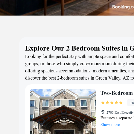
Explore Our 2 Bedroom Suites in G
Looking for the perfect stay with ample space and comfort?
groups, or those who simply crave more room during their 
offering spacious accommodations, modern amenities, and 
discover the best 2-bedroom suites in Green Valley, AZ f
Two-Bedroom 
Ho
2705 East Executiv
Features a separate 
Show more