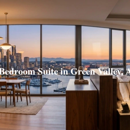
 Bedroom Suite in Green Valley, 