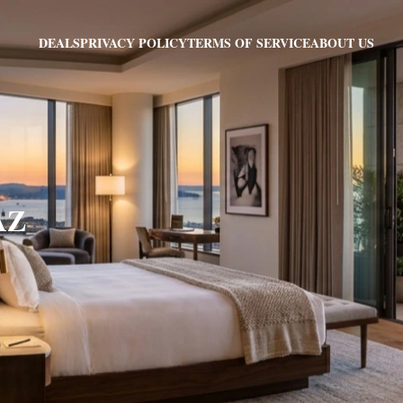
PRIVACY POLICY
TERMS OF SERVICE
ABOUT US
DEALS
AZ