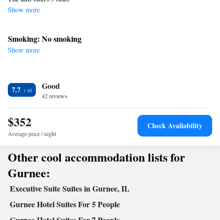
Show more
Smoking: No smoking
Show more
Good
7.7
42 reviews
$352
Check Availability
Average price / night
Other cool accommodation lists for
Gurnee:
Executive Suite Suites in Gurnee, IL
Gurnee Hotel Suites For 5 People
Gurnee Hotel Suites For 7 People