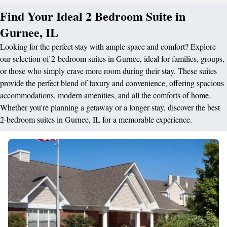
Find Your Ideal 2 Bedroom Suite in
Gurnee, IL
Looking for the perfect stay with ample space and comfort? Explore
our selection of 2-bedroom suites in Gurnee, ideal for families, groups,
or those who simply crave more room during their stay. These suites
provide the perfect blend of luxury and convenience, offering spacious
accommodations, modern amenities, and all the comforts of home.
Whether you're planning a getaway or a longer stay, discover the best
2-bedroom suites in Gurnee, IL for a memorable experience.