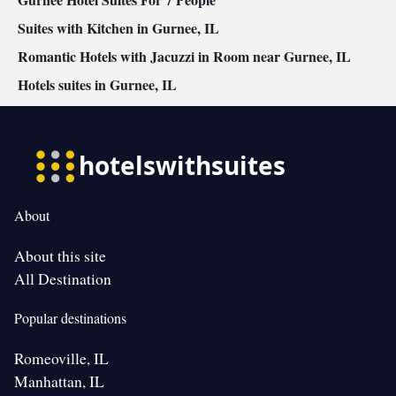
Suites with Kitchen in Gurnee, IL
Romantic Hotels with Jacuzzi in Room near Gurnee, IL
Hotels suites in Gurnee, IL
About
About this site
All Destination
Popular destinations
Romeoville, IL
Manhattan, IL