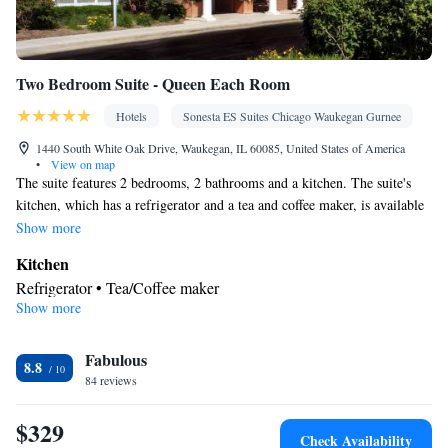
Two Bedroom Suite - Queen Each Room
Hotels
Sonesta ES Suites Chicago Waukegan Gurnee
1440 South White Oak Drive, Waukegan, IL 60085, United States of America
•
View on map
The suite features 2 bedrooms, 2 bathrooms and a kitchen. The suite's
kitchen, which has a refrigerator and a tea and coffee maker, is available
for cooking and storing food. The unit offers 2 beds.
Show more
Kitchen
Refrigerator • Tea/Coffee maker
Show more
Facilities
Kitchen
Refrigerator • Telephone • Tea/Coffee maker •
Smoking: No smoking
Fabulous
8.8
84 reviews
$329
Check Availability