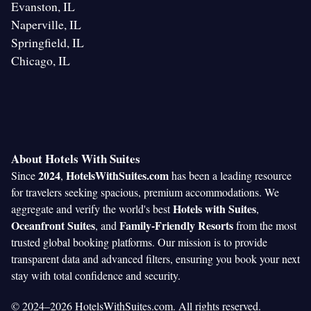
Evanston, IL
Naperville, IL
Springfield, IL
Chicago, IL
About Hotels With Suites
2024
HotelsWithSuites.com
Since
,
has been a leading resource
for travelers seeking spacious, premium accommodations. We
Hotels with Suites
aggregate and verify the world's best
,
Oceanfront Suites
Family-Friendly Resorts
, and
from the most
trusted global booking platforms. Our mission is to provide
transparent data and advanced filters, ensuring you book your next
stay with total confidence and security.
© 2024–2026 HotelsWithSuites.com. All rights reserved.