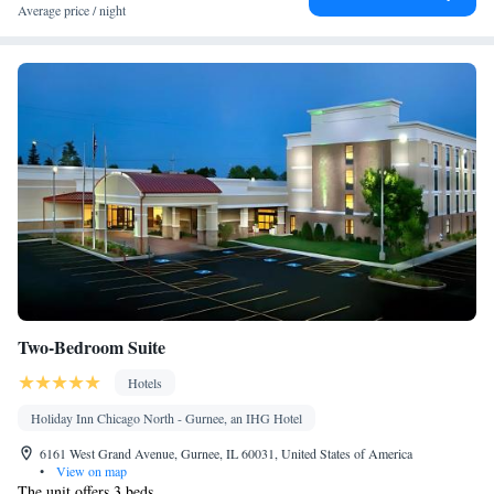
Average price / night
Two-Bedroom Suite
Hotels
Holiday Inn Chicago North - Gurnee, an IHG Hotel
6161 West Grand Avenue, Gurnee, IL 60031, United States of America
•
View on map
The unit offers 3 beds.