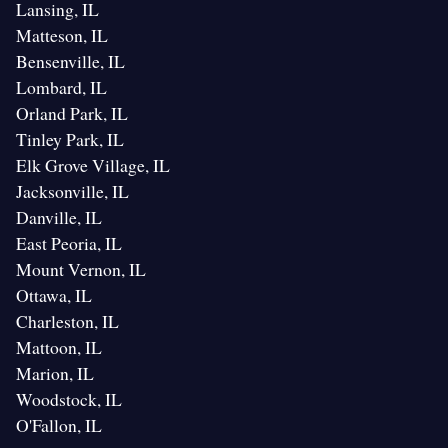
Lansing, IL
Matteson, IL
Bensenville, IL
Lombard, IL
Orland Park, IL
Tinley Park, IL
Elk Grove Village, IL
Jacksonville, IL
Danville, IL
East Peoria, IL
Mount Vernon, IL
Ottawa, IL
Charleston, IL
Mattoon, IL
Marion, IL
Woodstock, IL
O'Fallon, IL