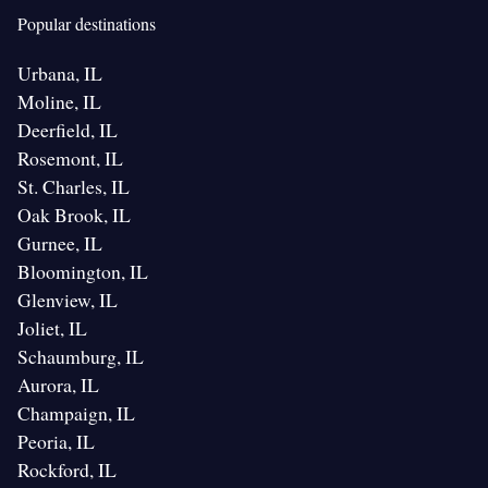
Popular destinations
Urbana, IL
Moline, IL
Deerfield, IL
Rosemont, IL
St. Charles, IL
Oak Brook, IL
Gurnee, IL
Bloomington, IL
Glenview, IL
Joliet, IL
Schaumburg, IL
Aurora, IL
Champaign, IL
Peoria, IL
Rockford, IL