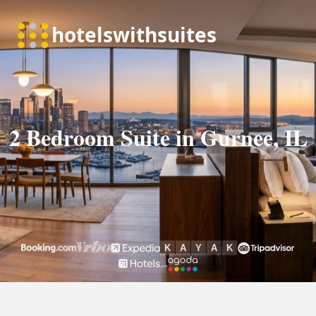
2 Bedroom Suite in Gurnee, IL