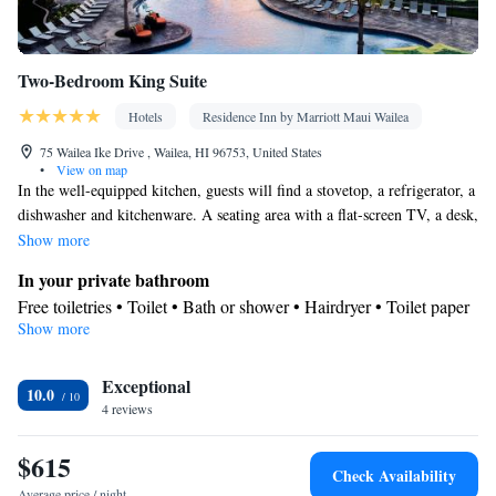
Two-Bedroom King Suite
Hotels
Residence Inn by Marriott Maui Wailea
75 Wailea Ike Drive , Wailea, HI 96753, United States
•
View on map
In the well-equipped kitchen, guests will find a stovetop, a refrigerator, a
dishwasher and kitchenware. A seating area with a flat-screen TV, a desk,
a balcony and a private bathroom are featured in this spacious suite. The
Show more
unit offers 3 beds.
In your private bathroom
Free toiletries • Toilet • Bath or shower • Hairdryer • Toilet paper
Show more
Kitchen
Kitchenware
Refrigerator • Tea/Coffee maker • Microwave •
•
Exceptional
Dishwasher • Stovetop • Dining area • Dining table
10.0
View
4 reviews
Balcony
$615
Facilities
Check Availability
Desk • Carbon monoxide detector • Dining table • Dishwasher •
Average price / night