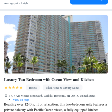
Average price / night
Luxury Two-Bedroom with Ocean View and Kitchen
Hotels
Ilikai Hotel & Luxury Suites
1777 Ala Moana Boulevard, Waikiki, Honolulu, HI 96815, United States
•
View on map
Boasting over 1240 sq ft of relaxation, this two-bedroom suite features a
private balcony with Pacific Ocean views, a fully equipped kitchen