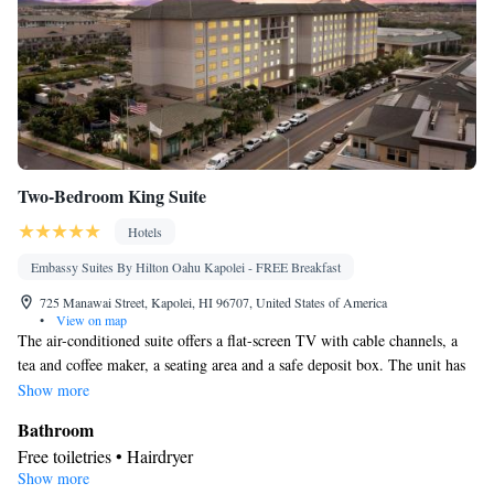
Two-Bedroom King Suite
Hotels
Embassy Suites By Hilton Oahu Kapolei - FREE Breakfast
725 Manawai Street, Kapolei, HI 96707, United States of America
•
View on map
The air-conditioned suite offers a flat-screen TV with cable channels, a
tea and coffee maker, a seating area and a safe deposit box. The unit has
1 bed.
Show more
Bathroom
Free toiletries • Hairdryer
Show more
Facilities