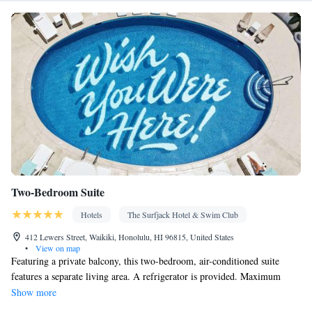
facilities • Radio • Seating Area • Air conditioning • Dining area •
Microwave
Smoking: No smoking
Two-Bedroom Suite
Hotels
The Surfjack Hotel & Swim Club
412 Lewers Street, Waikiki, Honolulu, HI 96815, United States
•
View on map
Featuring a private balcony, this two-bedroom, air-conditioned suite
features a separate living area. A refrigerator is provided. Maximum
occupancy include both adults and children.
Show more