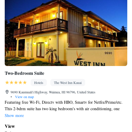
Radio • Air conditioning
Smoking: No smoking
Two-Bedroom Suite
Hotels
The West Inn Kauai
9690 Kaumuali'i Highway, Waimea, HI 96796, United States
•
View on map
Featuring free Wi-Fi, Directv with HBO, Smartv for Netfix/Prime/etc.
This 2-bdrm suite has two king bedroom's with air conditioning, one
private bathroom, a living room, a full kitchen including a refrigerator,
Show more
microwave, coffee maker, oven/stove, dishwasher, toaster and dishes/pots
View
& pans/utensils. 4 people max