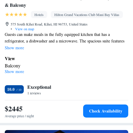
& Balcony
Hotels
Hilton Grand Vacations Club Maui Bay Villas
575 South Kihei Road, Kihei, HI 96753, United States
•
View on map
Guests can make meals in the fully equipped kitchen that has a
refrigerator, a dishwasher and a microwave. The spacious suite features
air conditioning, a tea and coffee maker, a seating area, a safe deposit
Show more
box, as well as a flat-screen TV with cable channels.
View
Balcony
Show more
Bathroom
Free toiletries • Bathrobe • Toilet • Hairdryer
Kitchen
Exceptional
10.0
1 reviews
Refrigerator • Tea/Coffee maker • Microwave • Dishwasher
Facilities
$2445
Laptop safe • Desk • Safety deposit box • Dishwasher • Flat-
Check Availability
screen TV • Alarm clock • Ironing facilities • Seating Area •
Average price / night
Tea/Coffee maker • Microwave • Video • TV • Refrigerator •
Kitchen
• Sofa bed • Heating • Telephone • Cable channels •