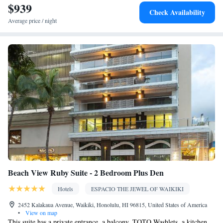
$939
Kitchenware
Tea/Coffee maker • Microwave • Refrigerator •
•
Check Availability
Heating • Telephone • Cable channels • Radio • Satellite channels
Average price / night
• Air conditioning • Dining area
Smoking: No smoking
Beach View Ruby Suite - 2 Bedroom Plus Den
Hotels
ESPACIO THE JEWEL OF WAIKIKI
2452 Kalakaua Avenue, Waikiki, Honolulu, HI 96815, United States of America
•
View on map
This suite has a private entrance, a balcony, TOTO Washlets, a kitchen