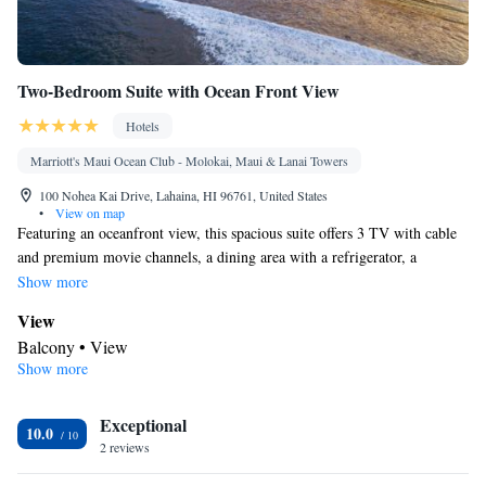
Two-Bedroom Suite with Ocean Front View
Hotels
Marriott's Maui Ocean Club - Molokai, Maui & Lanai Towers
100 Nohea Kai Drive, Lahaina, HI 96761, United States
•
View on map
Featuring an oceanfront view, this spacious suite offers 3 TV with cable
and premium movie channels, a dining area with a refrigerator, a
microwave, a coffee machine, a dishwasher, and dishware, and separate
Show more
living room with sofa bed. The private bathroom includes a hairdryer
View
and a shower/tub combination.
Balcony • View
Show more
In your private bathroom
Toilet • Bath or shower • Hairdryer • Toilet paper
Facilities
Exceptional
10.0
2 reviews
Desk • Safety deposit box • Dishwasher • Flat-screen TV • Alarm
clock • Iron • DVD player • Ironing facilities • Seating Area •