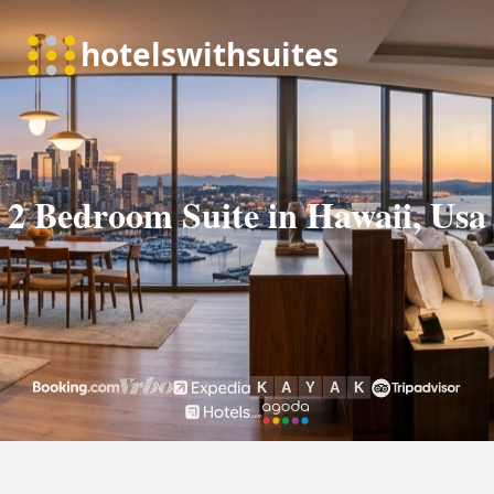
2 Bedroom Suite in Hawaii, Usa