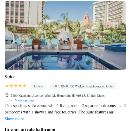
service • Wake up service/Alarm clock • Sofa • Alarm clock •
Outdoor furniture • Iron • Fan • DVD player • Towels • Ironing
facilities • Seating Area • Tea/Coffee maker • Microwave • TV •
Refrigerator • Toaster • Linen • Stovetop • Tile/marble floor •
Kitchenware
Kitchen
Carpeted •
•
• Sofa bed • Single-room air
conditioning for guest accommodation • Telephone • Tumble
dryer • CD player • Washing machine • Cable channels • Outdoor
dining area • Radio • Air conditioning • Dining area
Smoking: No smoking
Suite
Hotels
OUTRIGGER Waikiki Beachcomber Hotel
2300 Kalakaua Avenue, Waikiki, Honolulu, HI 96815, United States
•
View on map
This spacious suite comes with 1 living room, 2 separate bedrooms and 2
bathrooms with a shower and free toiletries. The suite features air
conditioning, a tea and coffee maker, a seating area along with a balcony.
Show more
The unit has 4 beds.
In your private bathroom