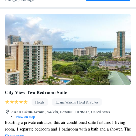
Upper floors accessible by elevator • Flat-screen TV • Pay-per-
view channels • Wake-up service • Wake up service/Alarm clock
• Sofa • Alarm clock • Iron • Towels • Seating Area • Tea/Coffee
maker • Microwave • TV • Refrigerator • Linen • Stovetop •
Kitchenware
Kitchenette
Kitchen
Carpeted •
•
•
• Sofa bed •
Telephone • Cable channels • Wardrobe or closet • Radio •
Satellite channels • Air conditioning • Dining area
Smoking: No smoking
City View Two Bedroom Suite
Hotels
Luana Waikiki Hotel & Suites
2045 Kalakaua Avenue , Waikiki, Honolulu, HI 96815, United States
•
View on map
Boasting a private entrance, this air-conditioned suite features 1 living
room, 1 separate bedroom and 1 bathroom with a bath and a shower. The
fully equipped kitchen has a stovetop, a refrigerator, a dishwasher and
Show more