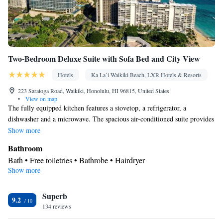
Two-Bedroom Deluxe Suite with Sofa Bed and City View
Hotels
Ka Laʻi Waikiki Beach, LXR Hotels & Resorts
223 Saratoga Road, Waikiki, Honolulu, HI 96815, United States
•
View on map
The fully equipped kitchen features a stovetop, a refrigerator, a
dishwasher and a microwave. The spacious air-conditioned suite provides
a tea and coffee maker, a seating area and a safe deposit box. The unit
Show more
offers 3 beds.
Bathroom
Bath • Free toiletries • Bathrobe • Hairdryer
Show more
Kitchen
Refrigerator • Tea/Coffee maker • Microwave • Dishwasher •
Superb
Stovetop • Toaster
9.2
Facilities
134 reviews
Toaster • Refrigerator • Safety deposit box • Dishwasher •