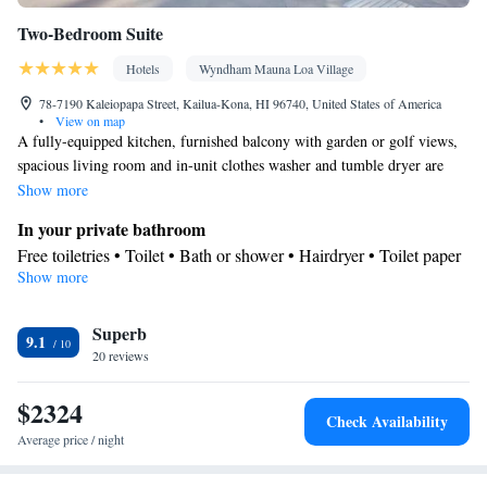
Two-Bedroom Suite
Hotels
Wyndham Mauna Loa Village
78-7190 Kaleiopapa Street, Kailua-Kona, HI 96740, United States of America
•
View on map
A fully-equipped kitchen, furnished balcony with garden or golf views,
spacious living room and in-unit clothes washer and tumble dryer are
included in this suite. This room can accommodate a maximum of 6
Show more
people, including children.
In your private bathroom
Free toiletries • Toilet • Bath or shower • Hairdryer • Toilet paper
Show more
View
Balcony • Patio
Kitchen
Superb
9.1
20 reviews
Kitchenware
Refrigerator • Tea/Coffee maker • Microwave •
•
Outdoor furniture • Outdoor dining area • Dishwasher • Oven •
$2324
Stovetop • Toaster • Dining area • Dining table
Check Availability
Facilities
Average price / night
Dining table • Dishwasher • Flat-screen TV • Oven • Wake-up