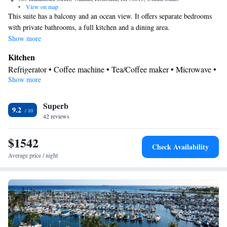
•
View on map
This suite has a balcony and an ocean view. It offers separate bedrooms
with private bathrooms, a full kitchen and a dining area.
Show more
Kitchen
Refrigerator • Coffee machine • Tea/Coffee maker • Microwave •
Show more
Kitchenware
• Electric kettle • Outdoor furniture • Dishwasher •
Oven • Stovetop • Toaster • Dining area • Dining table
View
Superb
9.2
42 reviews
Balcony • Sea view
In your private bathroom
$1542
Free toiletries • Bathrobe • Additional bathroom • Toilet • Bath or
Check Availability
shower • Slippers • Hairdryer • Additional toilet • Toilet paper
Average price / night
Facilities
Desk • Safety deposit box • Flat-screen TV • Oven • Alarm clock
• Outdoor furniture • Iron • Seating Area • Microwave • TV •
Kitchenware
Toaster • Linen • Streaming service (like Netflix) •
• Sofa bed • Tumble dryer • Washing machine • Cable channels •