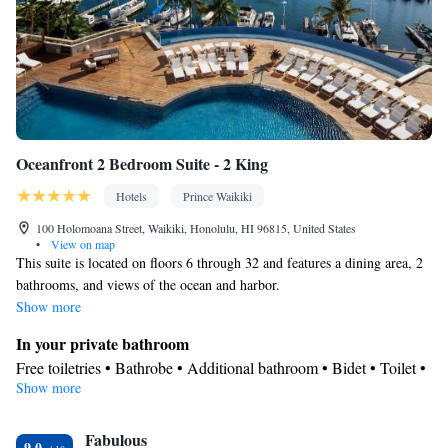
Radio • Air conditioning • Coffee machine • Dining table •
Dishwasher • Upper floors accessible by elevator • Pay-per-view
channels • Wake-up service • Wake up service/Alarm clock •
Sofa • Towels • Socket near the bed • Tea/Coffee maker •
Towels/sheets (extra fee) • Refrigerator • Stovetop • Carpeted •
Kitchenette
Kitchen
• Electric kettle •
• Telephone • Dressing
room • Wardrobe or closet • Satellite channels • Dining area
Oceanfront 2 Bedroom Suite - 2 King
Smoking: No smoking
Hotels
Prince Waikiki
100 Holomoana Street, Waikiki, Honolulu, HI 96815, United States
•
View on map
This suite is located on floors 6 through 32 and features a dining area, 2
bathrooms, and views of the ocean and harbor.
Show more
In your private bathroom
Free toiletries • Bathrobe • Additional bathroom • Bidet • Toilet •
Show more
Bath or shower • Slippers • Hairdryer • Additional toilet • Toilet
paper
View
Fabulous
9.0