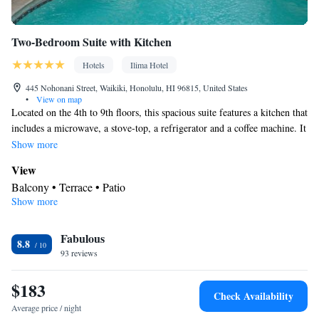
Two-Bedroom Suite with Kitchen
Hotels
Ilima Hotel
445 Nohonani Street, Waikiki, Honolulu, HI 96815, United States
•
View on map
Located on the 4th to 9th floors, this spacious suite features a kitchen that
includes a microwave, a stove-top, a refrigerator and a coffee machine. It
offers a separate seating area. A furnished balcony with city view is
Show more
included. Please note: Smoking units available on request, but not
View
guaranteed. A maximum of 6 guests can stay in this room. This room
Balcony • Terrace • Patio
can accommodate 1 crib/roll-away bed for a fee.
Show more
In your private kitchenette
Refrigerator • Coffee machine • Tea/Coffee maker • Microwave •
Kitchenware
Fabulous
• Outdoor furniture • Stovetop • Toaster • Dining
8.8
93 reviews
area • Dining table
In your private bathroom
$183
Free toiletries • Toilet • Bath or shower • Hairdryer • Toilet paper
Check Availability
Facilities
Average price / night