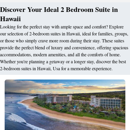
Discover Your Ideal 2 Bedroom Suite in
Hawaii
Looking for the perfect stay with ample space and comfort? Explore
our selection of 2-bedroom suites in Hawaii, ideal for families, groups,
or those who simply crave more room during their stay. These suites
provide the perfect blend of luxury and convenience, offering spacious
accommodations, modern amenities, and all the comforts of home.
Whether you're planning a getaway or a longer stay, discover the best
2-bedroom suites in Hawaii, Usa for a memorable experience.