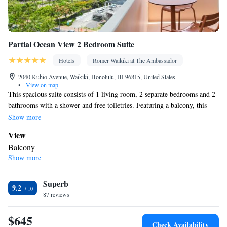
conditioning • Dining area
Smoking: No smoking
Partial Ocean View 2 Bedroom Suite
Hotels
Romer Waikiki at The Ambassador
2040 Kuhio Avenue, Waikiki, Honolulu, HI 96815, United States
•
View on map
This spacious suite consists of 1 living room, 2 separate bedrooms and 2
bathrooms with a shower and free toiletries. Featuring a balcony, this
suite also provides air conditioning, a safe deposit box and a TV with
Show more
cable channels. The unit offers 2 beds.
View
Balcony
Show more
In your private bathroom
Free toiletries • Shower
Facilities
Superb
9.2
87 reviews
Refrigerator • TV • Telephone • Safety deposit box • Cable
channels • Wireless Internet • Air conditioning
$645
Smoking: No smoking
Check Availability