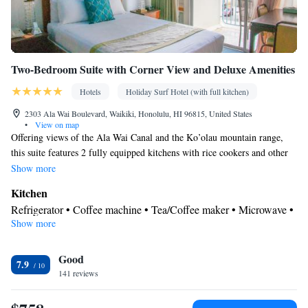
Smoking: No smoking
Two-Bedroom Suite with Corner View and Deluxe Amenities
Hotels
Holiday Surf Hotel (with full kitchen)
2303 Ala Wai Boulevard, Waikiki, Honolulu, HI 96815, United States
•
View on map
Offering views of the Ala Wai Canal and the Ko’olau mountain range,
this suite features 2 fully equipped kitchens with rice cookers and other
amenities. Two living rooms, 2 private bathrooms and 2 furnished
Show more
balconies are provided. A white noise machine is included, as are 3 flat-
Kitchen
screen TVs and USB charging ports. Ear plugs are available upon
Refrigerator • Coffee machine • Tea/Coffee maker • Microwave •
request.
Show more
Kitchenware
• Electric kettle • Outdoor furniture • Oven •
Stovetop • Toaster • Dining area • Dining table
View
Good
7.9
141 reviews
Balcony • Mountain view • Landmark view • City view • River
view • Patio