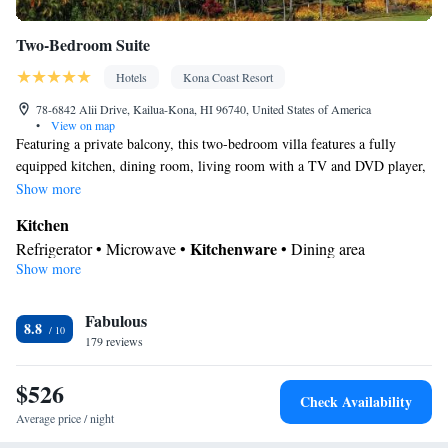
Two-Bedroom Suite
Hotels
Kona Coast Resort
78-6842 Alii Drive, Kailua-Kona, HI 96740, United States of America
•
View on map
Featuring a private balcony, this two-bedroom villa features a fully
equipped kitchen, dining room, living room with a TV and DVD player,
and in-room laundry facilities. The private bathroom includes a hairdryer
Show more
and ironing facilities. This room can accommodate a maximum of 6
Kitchen
people, including children.
Kitchenware
Refrigerator • Microwave •
• Dining area
Show more
View
Patio
In your private bathroom
Fabulous
8.8
179 reviews
Shower • Toilet • Hairdryer
Facilities
$526
Kitchenware
Refrigerator • Carpeted •
• Pay-per-view channels •
Check Availability
Kitchen
• Iron • Heating • Telephone • Fan • Tumble dryer •
Average price / night
Washing machine • CD player • Cable channels • Ironing