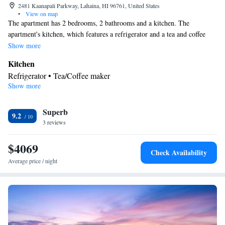
2481 Kaanapali Parkway, Lahaina, HI 96761, United States
•
View on map
The apartment has 2 bedrooms, 2 bathrooms and a kitchen. The
apartment's kitchen, which features a refrigerator and a tea and coffee
maker, is available for cooking and storing food. The unit has 3 beds.
Show more
Kitchen
Refrigerator • Tea/Coffee maker
Show more
Facilities
Refrigerator • Telephone • Wireless Internet • Tea/Coffee maker •
Kitchen
Superb
9.2
Smoking: No smoking
3 reviews
$4069
Check Availability
Average price / night