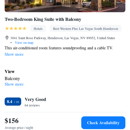
Two-Bedroom King Suite with Balcony
Hotels
Best Western Plus Las Vegas South Henderson
3041 Saint Rose Parkway, Henderson, Las Vegas, NV 89052, United States
•
View on map
This air-conditioned room features soundproofing and a cable TV.
Show more
View
Balcony
Show more
In your private bathroom
Free toiletries • Toilet • Bath or shower • Hairdryer • Toilet paper
Facilities
Very Good
8.4
64 reviews
Desk • Safety deposit box • Upper floors accessible by elevator •
Flat-screen TV • Wake-up service • Wake up service/Alarm clock
$156
• Sofa • Alarm clock • Iron • Towels • Entire unit wheelchair
Check Availability
accessible • Ironing facilities • Seating Area • Socket near the bed
Average price / night