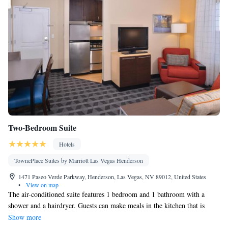
Two-Bedroom Suite
Hotels
TownePlace Suites by Marriott Las Vegas Henderson
1471 Paseo Verde Parkway, Henderson, Las Vegas, NV 89012, United States
•
View on map
The air-conditioned suite features 1 bedroom and 1 bathroom with a
shower and a hairdryer. Guests can make meals in the kitchen that is
equipped with a stovetop, a refrigerator, a dishwasher and kitchenware.
Show more
The suite has parquet floors, a seating area with a flat-screen TV with