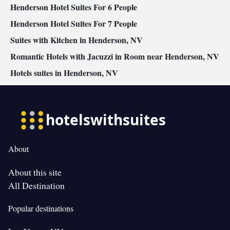
Henderson Hotel Suites For 6 People
accessible • Tea/Coffee maker • Barbecue • Refrigerator • Entire
unit located on ground floor • Fireplace • Stovetop • Carpeted •
Henderson Hotel Suites For 7 People
Kitchen
• Telephone • Wardrobe or closet • Soundproofing •
Suites with Kitchen in Henderson, NV
Satellite channels • Dining area
Romantic Hotels with Jacuzzi in Room near Henderson, NV
Smoking: No smoking
Hotels suites in Henderson, NV
About
About this site
All Destination
Popular destinations