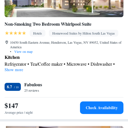
Non-Smoking Two Bedroom Whirlpool Suite
Hotels
Homewood Suites by Hilton South Las Vegas
10450 South Eastern Avenue, Henderson, Las Vegas, NV 89052, United States of
America
•
View on map
Kitchen
Refrigerator • Tea/Coffee maker • Microwave • Dishwasher •
Show more
Oven • Stovetop • Toaster
Bathroom
Fabulous
Free toiletries • Hairdryer
8.7
Facilities
25 reviews
Toaster • TV • Refrigerator • Dishwasher • Stovetop • Oven •
$147
Kitchen
• Sofa bed • Heating • Telephone • Cable channels •
Check Availability
Ironing facilities • Radio • Seating Area • Air conditioning •
Average price / night
Tea/Coffee maker • Microwave
Smoking: No smoking