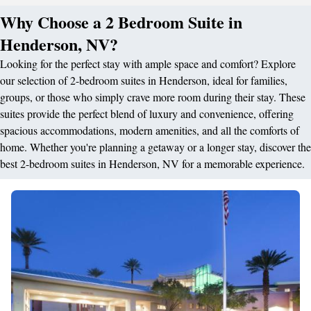
Why Choose a 2 Bedroom Suite in
Henderson, NV?
Looking for the perfect stay with ample space and comfort? Explore
our selection of 2-bedroom suites in Henderson, ideal for families,
groups, or those who simply crave more room during their stay. These
suites provide the perfect blend of luxury and convenience, offering
spacious accommodations, modern amenities, and all the comforts of
home. Whether you're planning a getaway or a longer stay, discover the
best 2-bedroom suites in Henderson, NV for a memorable experience.