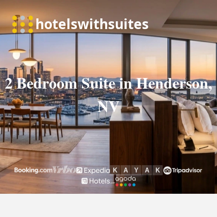
2 Bedroom Suite in Henderson,
NV