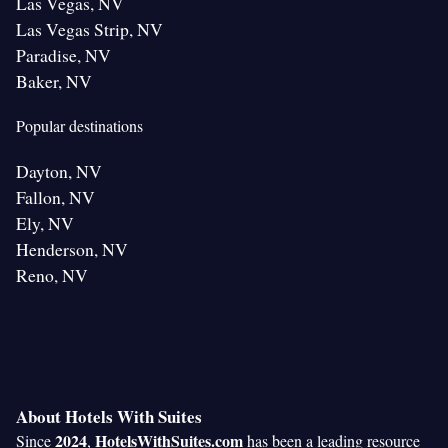
Las Vegas, NV
Las Vegas Strip, NV
Paradise, NV
Baker, NV
Popular destinations
Dayton, NV
Fallon, NV
Ely, NV
Henderson, NV
Reno, NV
About Hotels With Suites
2024
HotelsWithSuites.com
Since
,
has been a leading resource