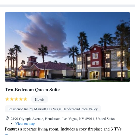
• Tea/Coffee maker • Microwave • TV • Refrigerator • Linen •
Tile/marble floor • Carpeted • Sofa bed • Single-room air
conditioning for guest accommodation • Heating • Telephone •
Cable channels • Wardrobe or closet • Radio • Soundproofing •
Satellite channels • Air conditioning
Smoking: No smoking
Two-Bedroom Queen Suite
Hotels
Residence Inn by Marriott Las Vegas Henderson/Green Valley
2190 Olympic Avenue, Henderson, Las Vegas, NV 89014, United States
•
View on map
Features a separate living room. Includes a cozy fireplace and 3 TVs.