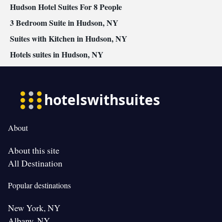
Hudson Hotel Suites For 8 People
Smoking: No smoking
3 Bedroom Suite in Hudson, NY
Suites with Kitchen in Hudson, NY
Hotels suites in Hudson, NY
About
About this site
All Destination
Popular destinations
New York, NY
Albany, NY