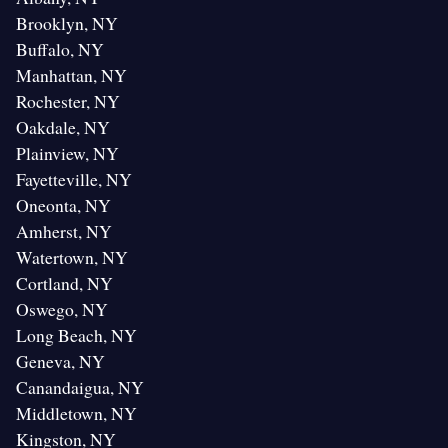
Brooklyn, NY
Buffalo, NY
Manhattan, NY
Rochester, NY
Oakdale, NY
Plainview, NY
Fayetteville, NY
Oneonta, NY
Amherst, NY
Watertown, NY
Cortland, NY
Oswego, NY
Long Beach, NY
Geneva, NY
Canandaigua, NY
Middletown, NY
Kingston, NY