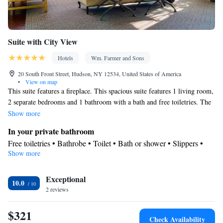
Suite with City View
Hotels
Wm. Farmer and Sons
20 South Front Street, Hudson, NY 12534, United States of America
•
View on map
This suite features a fireplace. This spacious suite features 1 living room,
2 separate bedrooms and 1 bathroom with a bath and free toiletries. The
air-conditioned suite features a flat-screen TV with satellite channels, a
Show more
mini-bar, a seating area, a wardrobe as well as city views. The unit has 2
In your private bathroom
beds.
Free toiletries • Bathrobe • Toilet • Bath or shower • Slippers •
Show more
Hairdryer • Toilet paper
View
Exceptional
City view
10.0
Facilities
2 reviews
Desk • Safety deposit box • Hardwood or parquet floors • Upper
$321
floors accessible by stairs only • Flat-screen TV • Sofa • Iron •
Check Availability