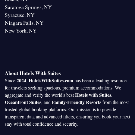
Saratoga Springs, NY
Syracuse, NY
Niagara Falls, NY
New York, NY
About Hotels With Suites
2024
HotelsWithSuites.com
Since
,
has been a leading resource
for travelers seeking spacious, premium accommodations. We
Hotels with Suites
aggregate and verify the world's best
,
Oceanfront Suites
Family-Friendly Resorts
, and
from the most
trusted global booking platforms. Our mission is to provide
transparent data and advanced filters, ensuring you book your next
stay with total confidence and security.