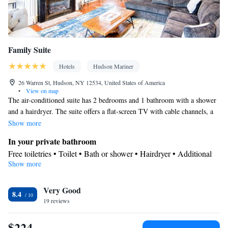
Family Suite
Hotels
Hudson Mariner
26 Warren St, Hudson, NY 12534, United States of America
•
View on map
The air-conditioned suite has 2 bedrooms and 1 bathroom with a shower
and a hairdryer. The suite offers a flat-screen TV with cable channels, a
tea and coffee maker, parquet floors, heating as well as city views. The
Show more
unit has 3 beds.
In your private bathroom
Free toiletries • Toilet • Bath or shower • Hairdryer • Additional
Show more
toilet • Toilet paper
View
Very Good
City view
8.4
Facilities
19 reviews
Desk • TV • Refrigerator • Coffee machine • Hardwood or
$224
parquet floors • Flat-screen TV • Iron • Heating • Cable channels