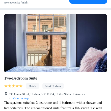
Fan • Towels • Ironing facilities • Seating Area • Socket near the
Average price / night
bed • TV • Refrigerator • Linen • Minibar • Fireplace • Electric
kettle • Heating • Wardrobe or closet • Radio • Satellite channels •
Air conditioning • Clothes rack • Hand sanitiser
Smoking: No smoking
Two-Bedroom Suite
Hotels
Nest Hudson
330 Union Street, Hudson, NY 12534, United States of America
•
View on map
The spacious suite has 2 bedrooms and 1 bathroom with a shower and
free toiletries. The air-conditioned suite features a flat-screen TV with