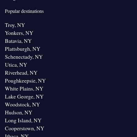
Popular destinations
Troy, NY
Yonkers, NY
Batavia, NY
Plattsburgh, NY
Schenectady, NY
Utica, NY
Riverhead, NY
Poughkeepsie, NY
White Plains, NY
Lake George, NY
Woodstock, NY
Hudson, NY
Long Island, NY
Cooperstown, NY
Ithaca, NY