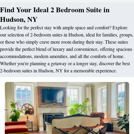
Find Your Ideal 2 Bedroom Suite in
Hudson, NY
Looking for the perfect stay with ample space and comfort? Explore
our selection of 2-bedroom suites in Hudson, ideal for families, groups,
or those who simply crave more room during their stay. These suites
provide the perfect blend of luxury and convenience, offering spacious
accommodations, modern amenities, and all the comforts of home.
Whether you're planning a getaway or a longer stay, discover the best
2-bedroom suites in Hudson, NY for a memorable experience.