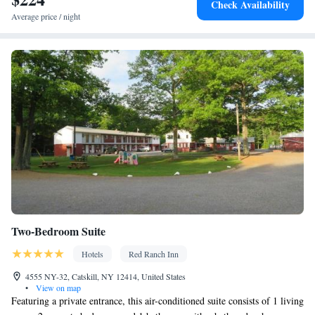
Check Availability
• Air conditioning • Tea/Coffee maker
Average price / night
Smoking: No smoking
Two-Bedroom Suite
Hotels
Red Ranch Inn
4555 NY-32, Catskill, NY 12414, United States
•
View on map
Featuring a private entrance, this air-conditioned suite consists of 1 living