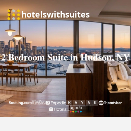
2 Bedroom Suite in Hudson, NY