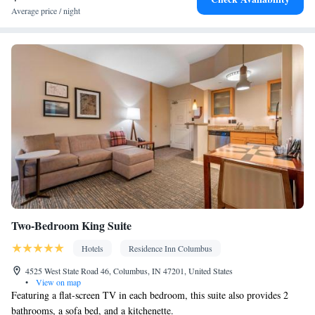
Carbon monoxide detector • Coffee machine • Hardwood or
Average price / night
parquet floors • Dining table • Flat-screen TV • Fan • Towels •
Board games/puzzles • Socket near the bed • Tea/Coffee maker •
Microwave • Refrigerator • Linen • Streaming service (like
Netflix) • Entire unit located on ground floor • Stovetop • Private
Kitchenware
Kitchenette
entrance •
•
• Sofa bed • Heating •
Wardrobe or closet • Air conditioning • Dining area
Smoking: No smoking
Two-Bedroom King Suite
Hotels
Residence Inn Columbus
4525 West State Road 46, Columbus, IN 47201, United States
•
View on map
Featuring a flat-screen TV in each bedroom, this suite also provides 2
bathrooms, a sofa bed, and a kitchenette.