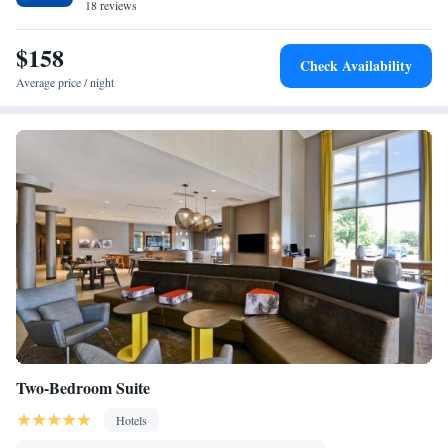
18 reviews
$158
Check Availability
Average price / night
Two-Bedroom Suite
Hotels