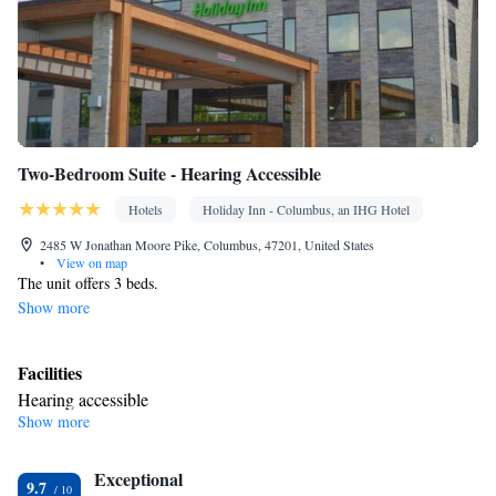
Two-Bedroom Suite - Hearing Accessible
Hotels
Holiday Inn - Columbus, an IHG Hotel
2485 W Jonathan Moore Pike, Columbus, 47201, United States
•
View on map
The unit offers 3 beds.
Show more
Facilities
Hearing accessible
Show more
Smoking: No smoking
Exceptional
9.7