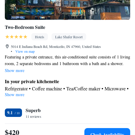
Two-Bedroom Suite
Hotels
Lake Shafer Resort
5014 E Indiana Beach Rd, Monticello, IN 47960, United States
•
View on map
Featuring a private entrance, this air-conditioned suite consists of 1 living
room, 2 separate bedrooms and 1 bathroom with a bath and a shower.
Guests can make meals in the kitchenette that is equipped with a
Show more
stovetop, a refrigerator, kitchenware and a microwave. The spacious suite
In your private kitchenette
provides a flat-screen TV with streaming services, a tea and coffee maker,
Refrigerator • Coffee machine • Tea/Coffee maker • Microwave •
a dining area, a wardrobe as well as lake views. The unit offers 3 beds.
Show more
Kitchenware
• Stovetop • Dining area • Dining table
In your private bathroom
Superb
Free toiletries • Toilet • Bath or shower • Hairdryer • Toilet paper
9.1
View
11 reviews
Lake view • Landmark view • Patio
$420
Facilities
Check Availability