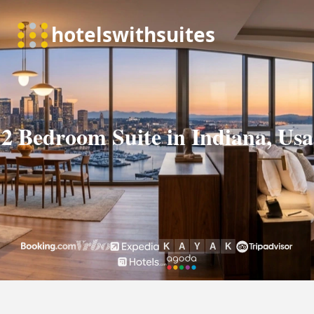
2 Bedroom Suite in Indiana, Usa