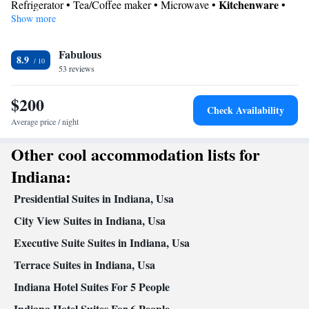
Kitchenware
Refrigerator • Tea/Coffee maker • Microwave •
•
Show more
Dishwasher • Stovetop • Toaster • Dining area
In your private bathroom
Fabulous
Free toiletries • Toilet • Bath or shower • Hairdryer • Toilet paper
8.9
View
53 reviews
City view
$200
Facilities
Check Availability
Desk • Dishwasher • Flat-screen TV • Wake up service/Alarm
Average price / night
clock • Alarm clock • Iron • Ironing facilities • Seating Area •
Other cool accommodation lists for
Tea/Coffee maker • Microwave • TV • Refrigerator • Toaster •
Kitchenware
Kitchenette
Stovetop •
•
• Sofa bed • Heating •
Indiana:
Telephone • Cable channels • Radio • Satellite channels • Air
Presidential Suites in Indiana, Usa
conditioning • Dining area
Smoking: No smoking
City View Suites in Indiana, Usa
Executive Suite Suites in Indiana, Usa
Terrace Suites in Indiana, Usa
Indiana Hotel Suites For 5 People
Indiana Hotel Suites For 6 People