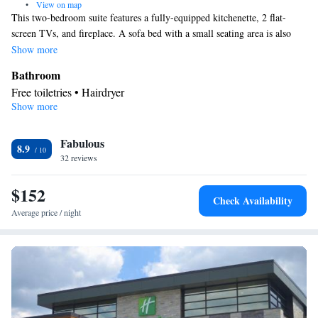
•
View on map
This two-bedroom suite features a fully-equipped kitchenette, 2 flat-
screen TVs, and fireplace. A sofa bed with a small seating area is also
included.
Show more
Bathroom
Free toiletries • Hairdryer
Show more
Kitchen
Refrigerator • Tea/Coffee maker • Microwave • Dishwasher •
Fabulous
Stovetop • Toaster
8.9
Facilities
32 reviews
Toaster • TV • Refrigerator • Dishwasher • Stovetop • Fireplace •
$152
Kitchen
Flat-screen TV •
• Sofa bed • Alarm clock • Heating •
Check Availability
Telephone • Fan • Cable channels • Ironing facilities • Radio •
Average price / night
Seating Area • Air conditioning • Tea/Coffee maker • Microwave
• Video
Smoking: No smoking