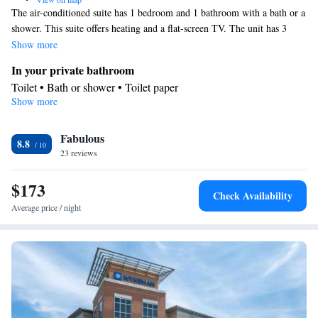
The air-conditioned suite has 1 bedroom and 1 bathroom with a bath or a
shower. This suite offers heating and a flat-screen TV. The unit has 3
beds.
Show more
In your private bathroom
Toilet • Bath or shower • Toilet paper
Show more
Facilities
Heating • TV • Linen • Towels • Flat-screen TV • Air
Fabulous
conditioning
8.8
Smoking: No smoking
23 reviews
$173
Check Availability
Average price / night