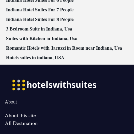
Indiana Hotel Suites For 7 People
Indiana Hotel Suites For 8 People
3 Bedroom Suite in Indiana, Usa
Suites with Kitchen in Indiana, Usa
Romantic Hotels with Jacuzzi in Room near Indiana, Usa
Hotels suites in indiana, USA
About
About this site
All Destination