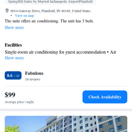
SpringHill Suites by Marriott Indianapolis Airport/Plainfield
6014 Gateway Drive, Plainfield, IN 46168, United States
•
View on map
The suite offers air conditioning. The unit has 3 beds.
Show more
Facilities
Single-room air conditioning for guest accommodation • Air
Show more
conditioning
Smoking: No smoking
Fabulous
8.6
16 reviews
$99
Check Availability
Average price / night