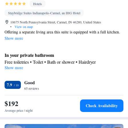
Hotels
Staybridge Suites Indianapolis-Carmel, an IHG Hotel
10675 North Pennsylvania Street, Carmel, IN 46280, United States
•
View on map
Offering a separate living area this suite is equipped with a full kitchen.
Show more
In your private bathroom
Free toiletries • Toilet • Bath or shower • Hairdryer
Show more
In your private kitchenette
Kitchenware
Refrigerator • Tea/Coffee maker • Microwave •
•
Good
Dishwasher • Dining area
7.9
Facilities
65 reviews
Desk • Dishwasher • Flat-screen TV • Alarm clock • Iron • DVD
$192
player • Ironing facilities • Seating Area • Tea/Coffee maker •
Check Availability
Kitchenware
Microwave • Refrigerator • Carpeted •
•
Average price / night
Kitchenette
• Heating • Telephone • Cable channels • Radio •
Air conditioning • Dining area