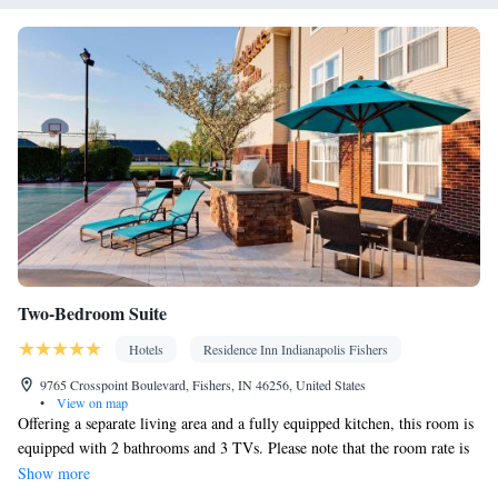
Two-Bedroom Suite
Hotels
Residence Inn Indianapolis Fishers
9765 Crosspoint Boulevard, Fishers, IN 46256, United States
•
View on map
Offering a separate living area and a fully equipped kitchen, this room is
equipped with 2 bathrooms and 3 TVs. Please note that the room rate is
based on 6 guests. Maximum occupancy is 6 guests (see Hotel Policies).
Show more