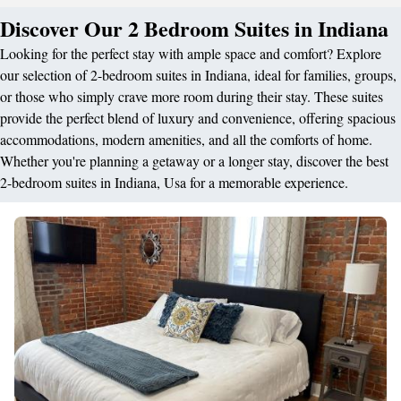
Discover Our 2 Bedroom Suites in Indiana
Looking for the perfect stay with ample space and comfort? Explore
our selection of 2-bedroom suites in Indiana, ideal for families, groups,
or those who simply crave more room during their stay. These suites
provide the perfect blend of luxury and convenience, offering spacious
accommodations, modern amenities, and all the comforts of home.
Whether you're planning a getaway or a longer stay, discover the best
2-bedroom suites in Indiana, Usa for a memorable experience.