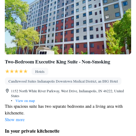
Two-Bedroom Executive King Suite - Non-Smoking
Hotels
Candlewood Suites Indianapolis Downtown Medical District, an IHG Hotel
1152 North White River Parkway, West Drive, Indianapolis, IN 46222, United
States
•
View on map
This spacious suite has two separate bedrooms and a living area with
kitchenette.
Show more
In your private kitchenette