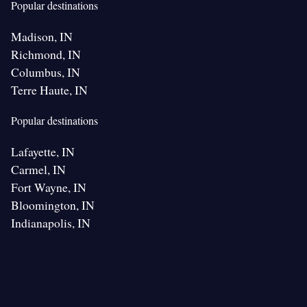
Popular destinations
Madison, IN
Richmond, IN
Columbus, IN
Terre Haute, IN
Popular destinations
Lafayette, IN
Carmel, IN
Fort Wayne, IN
Bloomington, IN
Indianapolis, IN