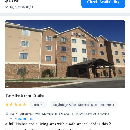
Check Availability
Heating • Telephone • Cable channels • DVD player • Ironing
Average price / night
facilities • Radio • Seating Area • Air conditioning • Tea/Coffee
maker • Microwave
Smoking: No smoking
Two-Bedroom Suite
Hotels
Staybridge Suites Merrillville, an IHG Hotel
8415 Louisiana Street, Merrillville, IN 46410, United States of America
•
View on map
A full kitchen and a living area with a sofa are included in this 2-