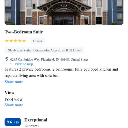
Two-Bedroom Suite
Hotels
Staybridge Suites Indianapolis-Airport, an IHG Hotel
6295 Cambridge Way, Plainfield, IN 46168, United States
•
View on map
Features 2 private bedrooms, 2 bathrooms, fully equipped kitchen and
separate living area with sofa bed.
Show more
View
Pool view
Show more
In your private bathroom
Free toiletries • Toilet • Bath or shower • Hairdryer • Toilet paper
Kitchen
Exceptional
9.6
12 reviews
Children's high chair • Refrigerator • Coffee machine •