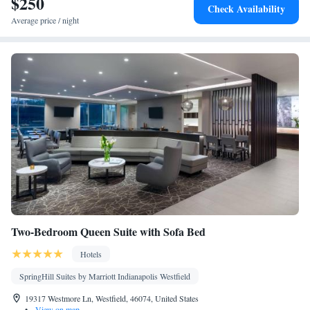
$250
Tea/Coffee maker • TV • Refrigerator • Linen • Streaming service
Check Availability
(like Netflix) • Entire unit located on ground floor • Private
Average price / night
entrance • Single-room air conditioning for guest accommodation
• Heating • Wardrobe or closet • Air conditioning
Smoking: No smoking
Two-Bedroom Queen Suite with Sofa Bed
Hotels
SpringHill Suites by Marriott Indianapolis Westfield
19317 Westmore Ln, Westfield, 46074, United States
•
View on map