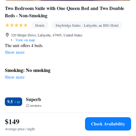
Two Bedroom Suite with One Queen Bed and Two Double
Beds - Non-Smoking
Hotels
Staybridge Suites - Lafayette, an IHG Hotel
320 Meijer Drive, Lafayette, 47905, United States
•
View on map
The unit offers 4 beds.
Show more
Smoking: No smoking
Show more
Superb
9.5
22 reviews
$149
Check Availability
Average price / night