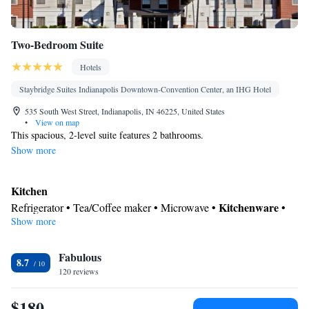
Two-Bedroom Suite
Hotels
Staybridge Suites Indianapolis Downtown-Convention Center, an IHG Hotel
535 South West Street, Indianapolis, IN 46225, United States
•
View on map
This spacious, 2-level suite features 2 bathrooms.
Show more
Kitchen
Kitchenware
Refrigerator • Tea/Coffee maker • Microwave •
•
Show more
Dishwasher
In your private bathroom
Fabulous
Toilet • Bath or shower • Hairdryer
8.7
Facilities
120 reviews
Desk • Refrigerator • Dishwasher • Carpeted • Flat-screen TV •
$180
Kitchenware
Kitchen
• Wake-up service •
• Alarm clock • Iron •