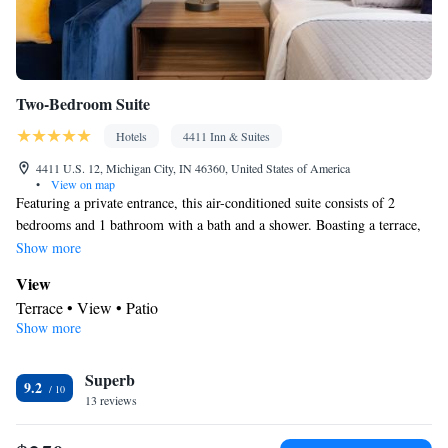
Two-Bedroom Suite
Hotels
4411 Inn & Suites
4411 U.S. 12, Michigan City, IN 46360, United States of America
•
View on map
Featuring a private entrance, this air-conditioned suite consists of 2
bedrooms and 1 bathroom with a bath and a shower. Boasting a terrace,
this suite also provides a tea and coffee maker, a seating area and a flat-
Show more
screen TV with streaming services. The unit offers 3 beds.
View
Terrace • View • Patio
Show more
BATHROOM_SHARED
Free toiletries • Toilet • Bath or shower • Toilet paper
Facilities
Superb
9.2
13 reviews
Desk • Coffee machine • Hardwood or parquet floors • Flat-
screen TV • Outdoor furniture • Towels • Seating Area •