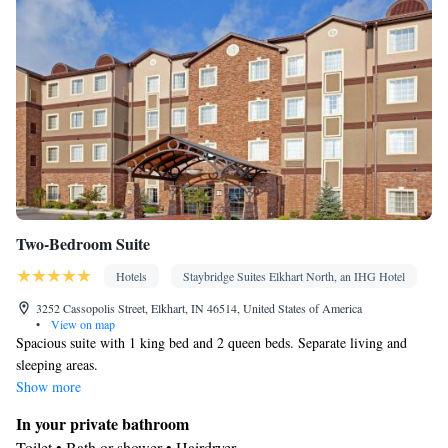
Smoking: No smoking
Two-Bedroom Suite
Hotels
Staybridge Suites Elkhart North, an IHG Hotel
3252 Cassopolis Street, Elkhart, IN 46514, United States of America
•
View on map
Spacious suite with 1 king bed and 2 queen beds. Separate living and
sleeping areas.
Show more
In your private bathroom
Toilet • Bath or shower • Hairdryer