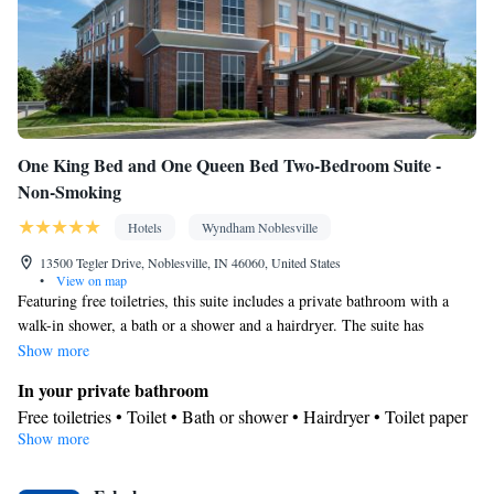
One King Bed and One Queen Bed Two-Bedroom Suite -
Non-Smoking
Hotels
Wyndham Noblesville
13500 Tegler Drive, Noblesville, IN 46060, United States
•
View on map
Featuring free toiletries, this suite includes a private bathroom with a
walk-in shower, a bath or a shower and a hairdryer. The suite has
carpeted floors, a seating area with a flat-screen TV with cable channels,
Show more
air conditioning, a tea and coffee maker, as well as a wardrobe.
In your private bathroom
Free toiletries • Toilet • Bath or shower • Hairdryer • Toilet paper
Show more
Facilities
Desk • Flat-screen TV • Wake up service/Alarm clock • Alarm