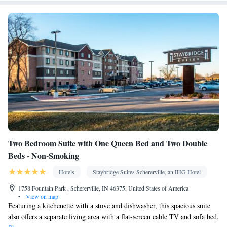
Minibar • Tile/marble floor • Single-room air conditioning for
guest accommodation • Heating • Wardrobe or closet • Outdoor
dining area • Air conditioning
Smoking: No smoking
Two Bedroom Suite with One Queen Bed and Two Double
Beds - Non-Smoking
Hotels
Staybridge Suites Schererville, an IHG Hotel
1758 Fountain Park , Schererville, IN 46375, United States of America
•
View on map
Featuring a kitchenette with a stove and dishwasher, this spacious suite
also offers a separate living area with a flat-screen cable TV and sofa bed.