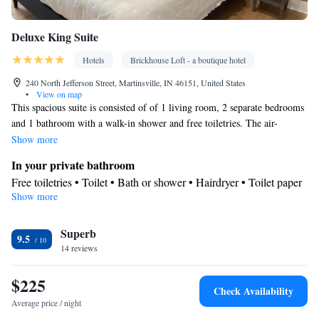
Deluxe King Suite
Hotels
Brickhouse Loft - a boutique hotel
240 North Jefferson Street, Martinsville, IN 46151, United States
•
View on map
This spacious suite is consisted of of 1 living room, 2 separate bedrooms
and 1 bathroom with a walk-in shower and free toiletries. The air-
conditioned suite offers a flat-screen TV with streaming services, a mini-
Show more
bar, a tea and coffee maker, a seating area as well as city views. The unit
In your private bathroom
offers 2 beds.
Free toiletries • Toilet • Bath or shower • Hairdryer • Toilet paper
Show more
View
City view
Facilities
Superb
9.5
14 reviews
Desk • Coffee machine • Safety deposit box • Hardwood or
parquet floors • Upper floors accessible by stairs only • Flat-
$225
screen TV • Sofa • Alarm clock • Outdoor furniture • Iron •
Check Availability
Towels • Seating Area • Board games/puzzles • Tea/Coffee maker
Average price / night
• TV • Refrigerator • Linen • Streaming service (like Netflix) •