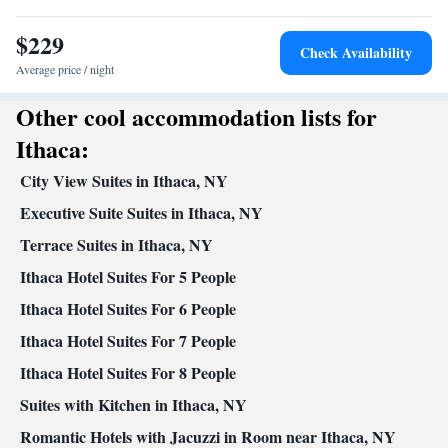
Carbon monoxide detector • TV • Refrigerator • Coffee machine
$229
• Linen • Streaming service (like Netflix) • Carpeted • Flat-screen
Check Availability
TV • Sofa • Heating • Towels • Air conditioning • Tea/Coffee
Average price / night
maker • Microwave
Other cool accommodation lists for
Smoking: No smoking
Ithaca:
City View Suites in Ithaca, NY
Executive Suite Suites in Ithaca, NY
Terrace Suites in Ithaca, NY
Ithaca Hotel Suites For 5 People
Ithaca Hotel Suites For 6 People
Ithaca Hotel Suites For 7 People
Ithaca Hotel Suites For 8 People
Suites with Kitchen in Ithaca, NY
Romantic Hotels with Jacuzzi in Room near Ithaca, NY