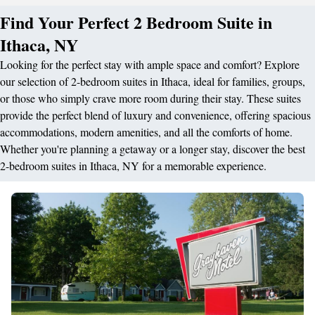
Find Your Perfect 2 Bedroom Suite in
Ithaca, NY
Looking for the perfect stay with ample space and comfort? Explore
our selection of 2-bedroom suites in Ithaca, ideal for families, groups,
or those who simply crave more room during their stay. These suites
provide the perfect blend of luxury and convenience, offering spacious
accommodations, modern amenities, and all the comforts of home.
Whether you're planning a getaway or a longer stay, discover the best
2-bedroom suites in Ithaca, NY for a memorable experience.