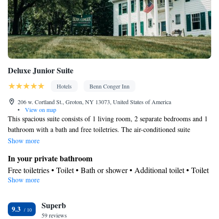
Deluxe Junior Suite
Hotels
Benn Conger Inn
206 w. Cortland St., Groton, NY 13073, United States of America
•
View on map
This spacious suite consists of 1 living room, 2 separate bedrooms and 1
bathroom with a bath and free toiletries. The air-conditioned suite
provides a flat-screen TV with streaming services, a tea and coffee maker,
Show more
a sofa and a carpeted floor. The unit offers 3 beds.
In your private bathroom
Free toiletries • Toilet • Bath or shower • Additional toilet • Toilet
Show more
paper
View
Superb
View
9.3
Facilities
59 reviews