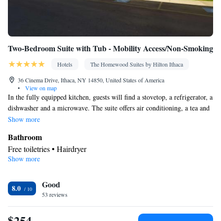
Two-Bedroom Suite with Tub - Mobility Access/Non-Smoking
Hotels
The Homewood Suites by Hilton Ithaca
36 Cinema Drive, Ithaca, NY 14850, United States of America
•
View on map
In the fully equipped kitchen, guests will find a stovetop, a refrigerator, a
dishwasher and a microwave. The suite offers air conditioning, a tea and
coffee maker, a seating area, heating and a TV with cable channels.
Show more
Bathroom
Free toiletries • Hairdryer
Show more
Kitchen
Refrigerator • Tea/Coffee maker • Microwave • Dishwasher •
Good
Stovetop • Toaster
8.0
Facilities
53 reviews
Kitchen
Toaster • TV • Refrigerator • Dishwasher • Stovetop •
•
$254
Sofa bed • Heating • Telephone • Cable channels • DVD player •