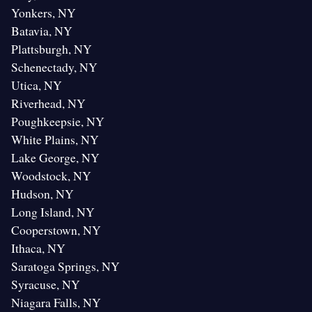
Yonkers, NY
Batavia, NY
Plattsburgh, NY
Schenectady, NY
Utica, NY
Riverhead, NY
Poughkeepsie, NY
White Plains, NY
Lake George, NY
Woodstock, NY
Hudson, NY
Long Island, NY
Cooperstown, NY
Ithaca, NY
Saratoga Springs, NY
Syracuse, NY
Niagara Falls, NY