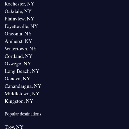
Rochester, NY
Oakdale, NY
Plainview, NY
Fayetteville, NY
Oneonta, NY
Amherst, NY
Watertown, NY
Cortland, NY
Oswego, NY
Long Beach, NY
Geneva, NY
Canandaigua, NY
Middletown, NY
Kingston, NY
Popular destinations
Troy, NY