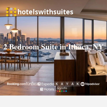
2 Bedroom Suite in Ithaca, NY