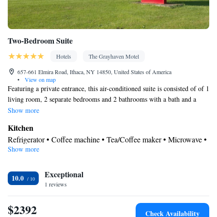
Two-Bedroom Suite
Hotels
The Grayhaven Motel
657-661 Elmira Road, Ithaca, NY 14850, United States of America
•
View on map
Featuring a private entrance, this air-conditioned suite is consisted of of 1
living room, 2 separate bedrooms and 2 bathrooms with a bath and a
shower. Guests will find a stovetop, a refrigerator, kitchenware and an
Show more
oven in the well-equipped kitchen. The suite also has a barbecue. The
Kitchen
spacious suite offers a flat-screen TV with streaming services, a tea and
Refrigerator • Coffee machine • Tea/Coffee maker • Microwave •
coffee maker, a seating area, a dining area as well as garden views. The
Show more
Kitchenware
• Outdoor dining area • Oven • Stovetop •
unit offers 4 beds.
Barbecue • Dining area • Dining table
In your private bathroom
Exceptional
10.0
1 reviews
Free toiletries • Toilet • Bath or shower • Hairdryer • Toilet paper
View
$2392
Garden view • Patio
Check Availability