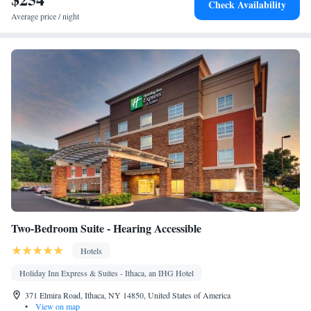
Check Availability
Ironing facilities • Radio • Seating Area • Air conditioning •
Average price / night
Tea/Coffee maker • Microwave
Smoking: No smoking
Two-Bedroom Suite - Hearing Accessible
Hotels
Holiday Inn Express & Suites - Ithaca, an IHG Hotel
371 Elmira Road, Ithaca, NY 14850, United States of America
•
View on map