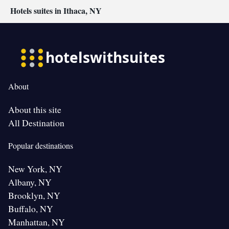
Hotels suites in Ithaca, NY
About
About this site
All Destination
Popular destinations
New York, NY
Albany, NY
Brooklyn, NY
Buffalo, NY
Manhattan, NY