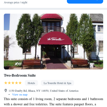
Facilities
Average price / night
Desk • Carbon monoxide detector • Coffee machine • Hardwood
or parquet floors • Dining table • Flat-screen TV • Oven • Alarm
clock • Iron • Fan • Towels • Ironing facilities • Seating Area •
Board games/puzzles • Socket near the bed • Tea/Coffee maker •
Barbecue • Microwave • TV • Refrigerator • Linen • Streaming
service (like Netflix) • Entire unit located on ground floor •
Kitchenware
Kitchen
Stovetop • Private entrance •
•
• Heating •
Wardrobe or closet • Outdoor dining area • Air conditioning •
Dining area • Clothes rack
Smoking: No smoking
Two-Bedroom Suite
Hotels
La Tourelle Hotel & Spa
1150 Danby Rd, Ithaca, NY 14850, United States of America
•
View on map
This suite consists of 1 living room, 2 separate bedrooms and 1 bathroom
with a shower and free toiletries. The suite features parquet floors, a