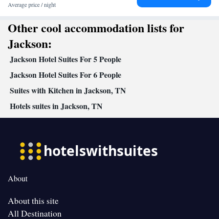
Average price / night
Other cool accommodation lists for
Jackson:
Jackson Hotel Suites For 5 People
Jackson Hotel Suites For 6 People
Suites with Kitchen in Jackson, TN
Hotels suites in Jackson, TN
About
About this site
All Destination