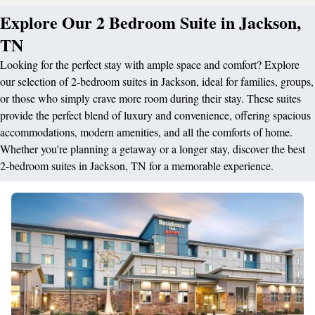
Explore Our 2 Bedroom Suite in Jackson,
TN
Looking for the perfect stay with ample space and comfort? Explore
our selection of 2-bedroom suites in Jackson, ideal for families, groups,
or those who simply crave more room during their stay. These suites
provide the perfect blend of luxury and convenience, offering spacious
accommodations, modern amenities, and all the comforts of home.
Whether you're planning a getaway or a longer stay, discover the best
2-bedroom suites in Jackson, TN for a memorable experience.