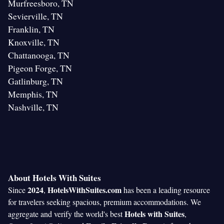
Murfreesboro, TN
Sevierville, TN
Franklin, TN
Knoxville, TN
Chattanooga, TN
Pigeon Forge, TN
Gatlinburg, TN
Memphis, TN
Nashville, TN
About Hotels With Suites
2024
HotelsWithSuites.com
Since
,
has been a leading resource
for travelers seeking spacious, premium accommodations. We
Hotels with Suites
aggregate and verify the world's best
,