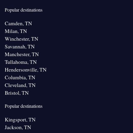
Popular destinations
Camden, TN
Milan, TN
Winchester, TN
Savannah, TN
Manchester, TN
Tullahoma, TN
Hendersonville, TN
Columbia, TN
Cleveland, TN
Bristol, TN
Popular destinations
Kingsport, TN
Jackson, TN