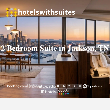
2 Bedroom Suite in Jackson, TN