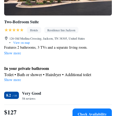
Two-Bedroom Suite
Hotels
Residence Inn Jackson
126 Old Medina Crossing, Jackson, TN 38305, United States
•
View on map
Features 2 bathrooms, 3 TVs and a separate living room.
Show more
In your private bathroom
Toilet • Bath or shower • Hairdryer • Additional toilet
Show more
Facilities
Desk • Refrigerator • Dishwasher • Carpeted • Flat-screen TV •
Kitchenware
Very Good
• Sofa • Alarm clock • Iron • Heating • Telephone •
8.2
58 reviews
Cable channels • Ironing facilities • Radio • Seating Area • Air
conditioning • Dining area • Microwave
$127
Smoking: No smoking
Check Availability