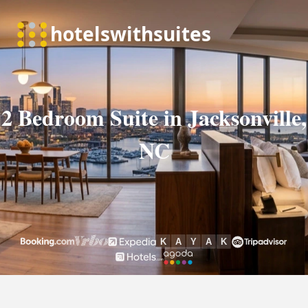
2 Bedroom Suite in Jacksonville,
NC