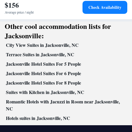
$156
Desk • Coffee machine • Dining table • Dishwasher • Upper
Check Availability
floors accessible by elevator • Flat-screen TV • Wake up
Average price / night
service/Alarm clock • Iron • Towels • Entire unit wheelchair
Other cool accommodation lists for
accessible • Ironing facilities • Seating Area • Tea/Coffee maker •
Microwave • Refrigerator • Toaster • Linen • Stovetop • Carpeted
Jacksonville:
Kitchenware
Kitchenette
•
•
• Sofa bed • Heating • Telephone •
City View Suites in Jacksonville, NC
Wardrobe or closet • Radio • Cleaning products • Satellite
channels • Air conditioning • Dining area
Terrace Suites in Jacksonville, NC
Smoking: No smoking
Jacksonville Hotel Suites For 5 People
Jacksonville Hotel Suites For 6 People
Jacksonville Hotel Suites For 8 People
Suites with Kitchen in Jacksonville, NC
Romantic Hotels with Jacuzzi in Room near Jacksonville,
NC
Hotels suites in Jacksonville, NC