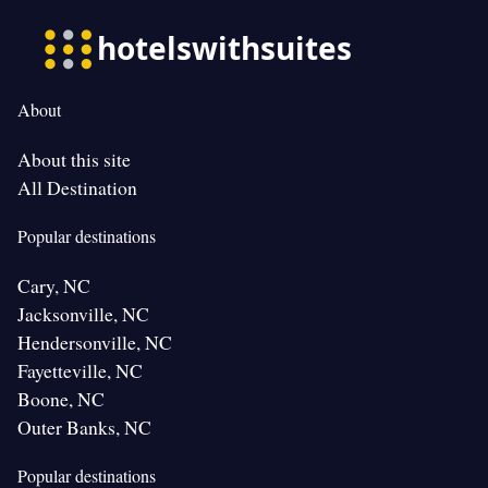
About
About this site
All Destination
Popular destinations
Cary, NC
Jacksonville, NC
Hendersonville, NC
Fayetteville, NC
Boone, NC
Outer Banks, NC
Popular destinations