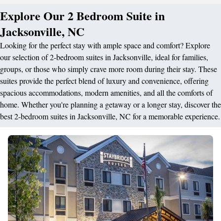
Explore Our 2 Bedroom Suite in
Jacksonville, NC
Looking for the perfect stay with ample space and comfort? Explore
our selection of 2-bedroom suites in Jacksonville, ideal for families,
groups, or those who simply crave more room during their stay. These
suites provide the perfect blend of luxury and convenience, offering
spacious accommodations, modern amenities, and all the comforts of
home. Whether you're planning a getaway or a longer stay, discover the
best 2-bedroom suites in Jacksonville, NC for a memorable experience.