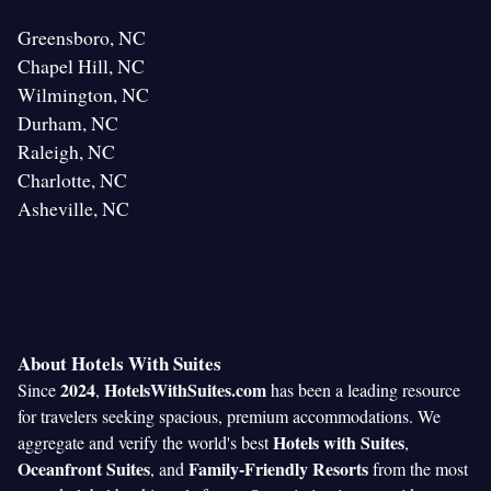
Greensboro, NC
Chapel Hill, NC
Wilmington, NC
Durham, NC
Raleigh, NC
Charlotte, NC
Asheville, NC
About Hotels With Suites
2024
HotelsWithSuites.com
Since
,
has been a leading resource
for travelers seeking spacious, premium accommodations. We
Hotels with Suites
aggregate and verify the world's best
,
Oceanfront Suites
Family-Friendly Resorts
, and
from the most