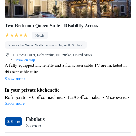
Two-Bedroom Queen Suite - Disability Access
Hotels
Staybridge Suites North Jacksonville, an IHG Hotel
110 Cobia Court, Jacksonville, NC 28546, United States
•
View on map
A fully equipped kitchenette and a flat-screen cable TV are included in
this accessible suite.
Show more
In your private kitchenette
Refrigerator • Coffee machine • Tea/Coffee maker • Microwave •
Show more
Kitchenware
• Dishwasher • Stovetop • Toaster • Dining area •
Dining table
In your private bathroom
Fabulous
8.8
60 reviews
Free toiletries • Shower • Toilet • Hairdryer • Toilet paper
Facilities