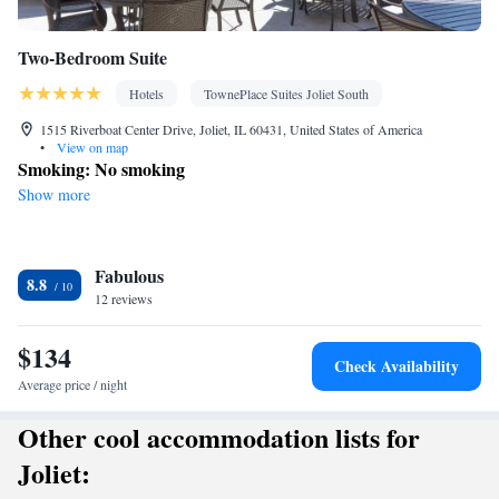
Two-Bedroom Suite
Hotels
TownePlace Suites Joliet South
1515 Riverboat Center Drive, Joliet, IL 60431, United States of America
•
View on map
Smoking: No smoking
Show more
Fabulous
8.8
12 reviews
$134
Check Availability
Average price / night
Other cool accommodation lists for
Joliet: