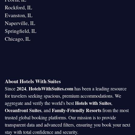
Rockford, IL
Evanston, IL
Naperville, IL
Springfield, IL
Chicago, IL
About Hotels With Suites
2024
HotelsWithSuites.com
Since
,
has been a leading resource
for travelers seeking spacious, premium accommodations. We
Hotels with Suites
aggregate and verify the world's best
,
Oceanfront Suites
Family-Friendly Resorts
, and
from the most
trusted global booking platforms. Our mission is to provide
transparent data and advanced filters, ensuring you book your next
stay with total confidence and security.