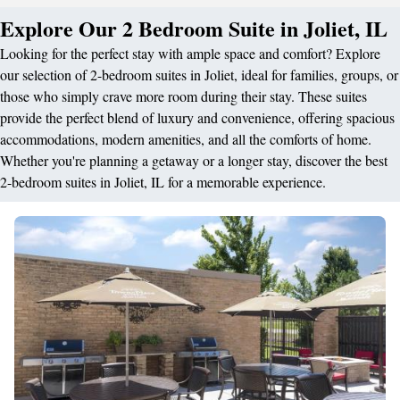
Explore Our 2 Bedroom Suite in Joliet, IL
Looking for the perfect stay with ample space and comfort? Explore
our selection of 2-bedroom suites in Joliet, ideal for families, groups, or
those who simply crave more room during their stay. These suites
provide the perfect blend of luxury and convenience, offering spacious
accommodations, modern amenities, and all the comforts of home.
Whether you're planning a getaway or a longer stay, discover the best
2-bedroom suites in Joliet, IL for a memorable experience.