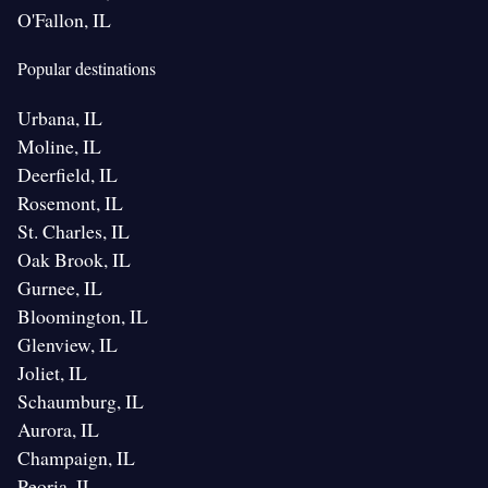
O'Fallon, IL
Popular destinations
Urbana, IL
Moline, IL
Deerfield, IL
Rosemont, IL
St. Charles, IL
Oak Brook, IL
Gurnee, IL
Bloomington, IL
Glenview, IL
Joliet, IL
Schaumburg, IL
Aurora, IL
Champaign, IL
Peoria, IL