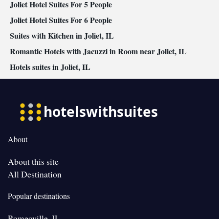
Joliet Hotel Suites For 5 People
Joliet Hotel Suites For 6 People
Suites with Kitchen in Joliet, IL
Romantic Hotels with Jacuzzi in Room near Joliet, IL
Hotels suites in Joliet, IL
About
About this site
All Destination
Popular destinations
Romeoville, IL