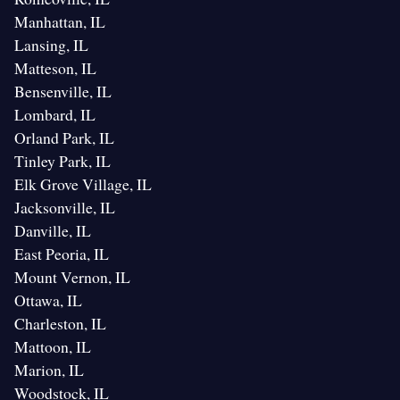
Manhattan, IL
Lansing, IL
Matteson, IL
Bensenville, IL
Lombard, IL
Orland Park, IL
Tinley Park, IL
Elk Grove Village, IL
Jacksonville, IL
Danville, IL
East Peoria, IL
Mount Vernon, IL
Ottawa, IL
Charleston, IL
Mattoon, IL
Marion, IL
Woodstock, IL