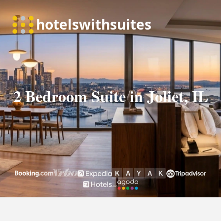
2 Bedroom Suite in Joliet, IL