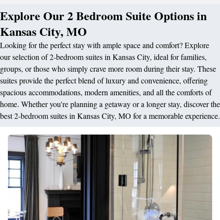
Explore Our 2 Bedroom Suite Options in
Kansas City, MO
Looking for the perfect stay with ample space and comfort? Explore
our selection of 2-bedroom suites in Kansas City, ideal for families,
groups, or those who simply crave more room during their stay. These
suites provide the perfect blend of luxury and convenience, offering
spacious accommodations, modern amenities, and all the comforts of
home. Whether you're planning a getaway or a longer stay, discover the
best 2-bedroom suites in Kansas City, MO for a memorable experience.