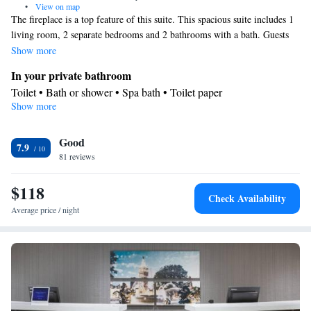
•
View on map
The fireplace is a top feature of this suite. This spacious suite includes 1
living room, 2 separate bedrooms and 2 bathrooms with a bath. Guests
can make meals in the kitchen that has a refrigerator, kitchenware and a
Show more
microwave. This air-conditioned suite comes with a dining area, a flat-
In your private bathroom
screen TV with cable channels a sofa and a carpeted floor. The unit has 3
Toilet • Bath or shower • Spa bath • Toilet paper
beds.
Show more
Kitchen
Kitchenware
Refrigerator • Microwave •
• Dining area • Dining
Good
table
7.9
Facilities
81 reviews
TV • Refrigerator • Linen • Dining table • Fireplace • Carpeted •
$118
Kitchenware
Kitchen
Flat-screen TV •
•
• Sofa • Sofa bed •
Check Availability
Heating • Cable channels • Towels • Air conditioning • Dining
Average price / night
area • Microwave
Smoking: No smoking