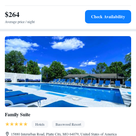
Ironing facilities • Seating Area • Air conditioning • Hand
$264
sanitiser • Microwave
Check Availability
Smoking: No smoking
Average price / night
Family Suite
Hotels
Basswood Resort
15880 Interurban Road, Platte City, MO 64079, United States of America