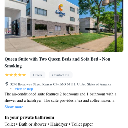
Smoking: No smoking
Queen Suite with Two Queen Beds and Sofa Bed - Non
Smoking
Hotels
Comfort Inn
3240 Broadway Street, Kansas City, MO 64111, United States of America
•
View on map
The air-conditioned suite features 2 bedrooms and 1 bathroom with a
shower and a hairdryer. The suite provides a tea and coffee maker, a
wardrobe, tumble dryer, a sofa and a TV with cable channels. The unit
Show more
offers 3 beds.
In your private bathroom
Toilet • Bath or shower • Hairdryer • Toilet paper