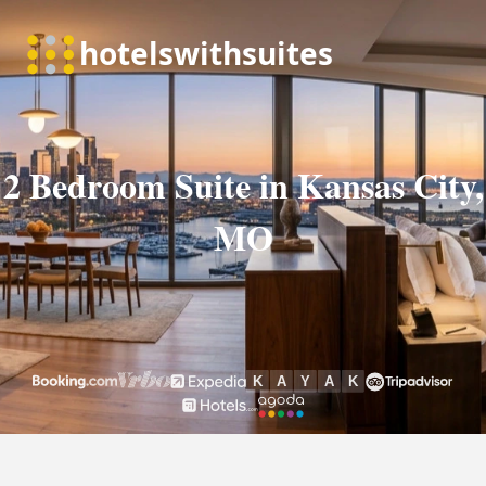
2 Bedroom Suite in Kansas City,
MO