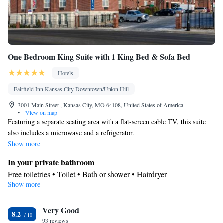
One Bedroom King Suite with 1 King Bed & Sofa Bed
Hotels
Fairfield Inn Kansas City Downtown/Union Hill
3001 Main Street , Kansas City, MO 64108, United States of America
•
View on map
Featuring a separate seating area with a flat-screen cable TV, this suite
also includes a microwave and a refrigerator.
Show more
In your private bathroom
Free toiletries • Toilet • Bath or shower • Hairdryer
Show more
Facilities
Desk • Refrigerator • Coffee machine • Flat-screen TV • Sofa •
Very Good
Alarm clock • Single-room air conditioning for guest
8.2
93 reviews
accommodation • Iron • Heating • Telephone • Cable channels •