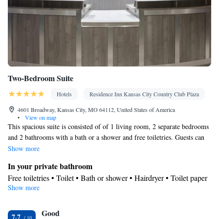
Two-Bedroom Suite
Hotels
Residence Inn Kansas City Country Club Plaza
4601 Broadway, Kansas City, MO 64112, United States of America
•
View on map
This spacious suite is consisted of of 1 living room, 2 separate bedrooms
and 2 bathrooms with a bath or a shower and free toiletries. Guests can
make meals in the kitchenette that is fitted with a stovetop, a refrigerator,
Show more
a dishwasher and a microwave. The suite features carpeted floors, a
In your private bathroom
seating area with a flat-screen TV with cable channels, air conditioning, a
Free toiletries • Toilet • Bath or shower • Hairdryer • Toilet paper
coffee machine, as well as a dining area. The unit offers 3 beds.
Show more
In your private kitchenette
Refrigerator • Coffee machine • Microwave • Dishwasher •
Good
Stovetop • Dining area • Dining table
7.7