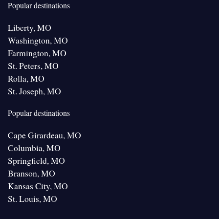
Popular destinations
Liberty, MO
Washington, MO
Farmington, MO
St. Peters, MO
Rolla, MO
St. Joseph, MO
Popular destinations
Cape Girardeau, MO
Columbia, MO
Springfield, MO
Branson, MO
Kansas City, MO
St. Louis, MO