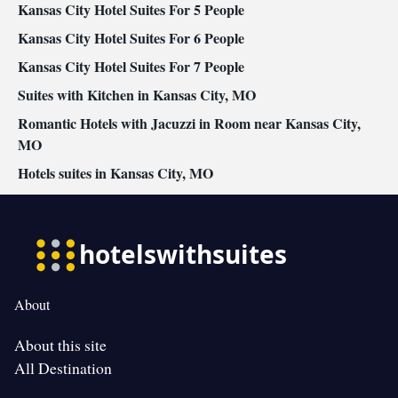
Kansas City Hotel Suites For 5 People
Kansas City Hotel Suites For 6 People
Kansas City Hotel Suites For 7 People
Suites with Kitchen in Kansas City, MO
Romantic Hotels with Jacuzzi in Room near Kansas City,
MO
Hotels suites in Kansas City, MO
About
About this site
All Destination