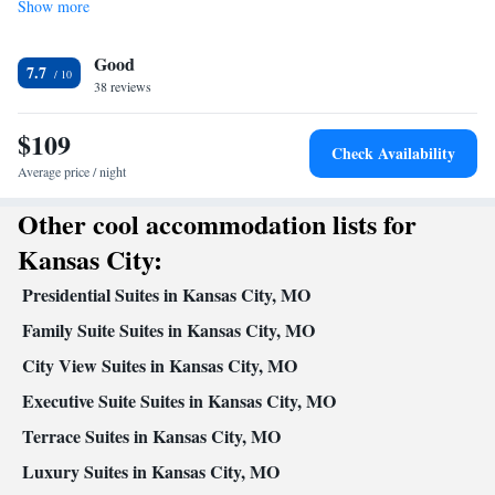
Show more
Facilities
Desk • TV • Refrigerator • Upper floors accessible by elevator •
Good
Carpeted • Sofa • Alarm clock • Iron • Heating • Telephone •
7.7
38 reviews
Tumble dryer • Cable channels • Wardrobe or closet • Ironing
facilities • Satellite channels • Air conditioning • Tea/Coffee
$109
maker • Microwave
Check Availability
Smoking: No smoking
Average price / night
Other cool accommodation lists for
Kansas City:
Presidential Suites in Kansas City, MO
Family Suite Suites in Kansas City, MO
City View Suites in Kansas City, MO
Executive Suite Suites in Kansas City, MO
Terrace Suites in Kansas City, MO
Luxury Suites in Kansas City, MO