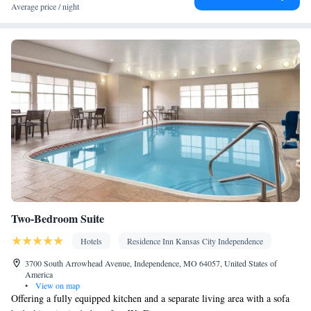
Towels • Wardrobe or closet • Air conditioning • Hand sanitiser •
Average price / night
Clothes rack
Smoking: No smoking
Two-Bedroom Suite
Hotels
Residence Inn Kansas City Independence
3700 South Arrowhead Avenue, Independence, MO 64057, United States of
America
•
View on map
Offering a fully equipped kitchen and a separate living area with a sofa