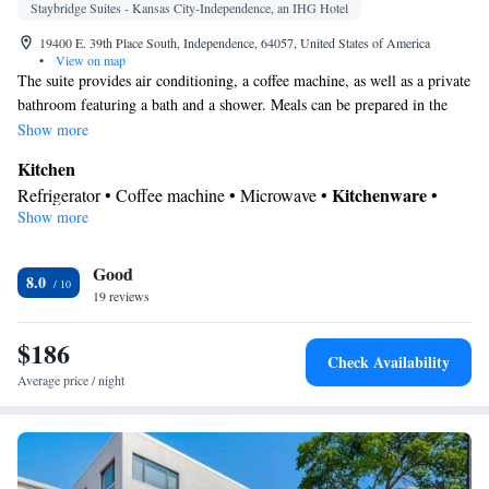
Staybridge Suites - Kansas City-Independence, an IHG Hotel
19400 E. 39th Place South, Independence, 64057, United States of America
•
View on map
The suite provides air conditioning, a coffee machine, as well as a private
bathroom featuring a bath and a shower. Meals can be prepared in the
kitchen, which is equipped with a stovetop, a refrigerator, a dishwasher
Show more
and kitchenware. The suite features carpeted floors, a seating area with a
Kitchen
flat-screen TV with cable channels, a wardrobe, a sofa, as well as
Kitchenware
Refrigerator • Coffee machine • Microwave •
•
heating. The unit offers 3 beds.
Show more
Dishwasher • Stovetop • Toaster
In your private bathroom
Good
Additional bathroom • Toilet • Bath or shower • Hairdryer • Toilet
8.0
19 reviews
paper
Facilities
$186
Desk • Coffee machine • Dishwasher • Upper floors accessible
Check Availability
by elevator • Flat-screen TV • Sofa • Alarm clock • Iron • Towels
Average price / night
• Seating Area • Socket near the bed • Microwave • TV •
Refrigerator • Toaster • Linen • Stovetop • Carpeted •
Kitchenware
Kitchen
•
• Heating • Telephone • Cable channels
• Wardrobe or closet • Air conditioning