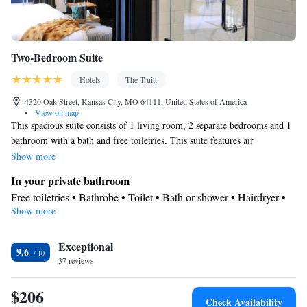
Two-Bedroom Suite
Hotels
The Truitt
4320 Oak Street, Kansas City, MO 64111, United States of America
•
View on map
This spacious suite consists of 1 living room, 2 separate bedrooms and 1
bathroom with a bath and free toiletries. This suite features air
conditioning, a wardrobe, flat-screen TV with cable channels, as well as
Show more
chocolate for guests. The unit offers 2 beds.
In your private bathroom
Free toiletries • Bathrobe • Toilet • Bath or shower • Hairdryer •
Show more
Toilet paper
View
Exceptional
View
9.6
Facilities
37 reviews
Carbon monoxide detector • TV • Linen • Flat-screen TV • Air
$206
purifiers • Alarm clock • Iron • Heating • Cable channels •
Check Availability