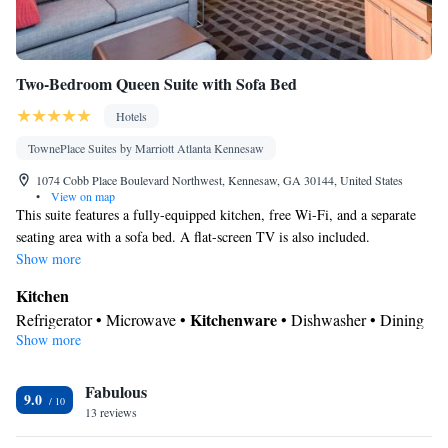
Two-Bedroom Queen Suite with Sofa Bed
Hotels
TownePlace Suites by Marriott Atlanta Kennesaw
1074 Cobb Place Boulevard Northwest, Kennesaw, GA 30144, United States
•
View on map
This suite features a fully-equipped kitchen, free Wi-Fi, and a separate
seating area with a sofa bed. A flat-screen TV is also included.
Show more
Kitchen
Kitchenware
Refrigerator • Microwave •
• Dishwasher • Dining
Show more
area
In your private bathroom
Fabulous
Toilet • Bath or shower • Hairdryer
9.0
Facilities
13 reviews
Kitchenware
Kitchen
Desk • Refrigerator • Dishwasher •
•
•