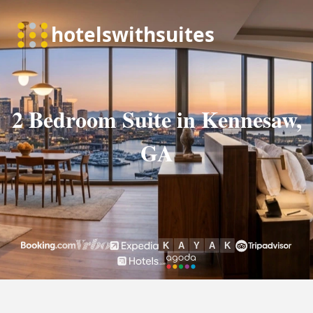
2 Bedroom Suite in Kennesaw,
GA