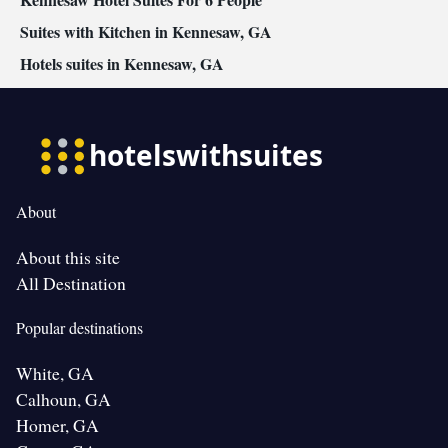
Suites with Kitchen in Kennesaw, GA
Hotels suites in Kennesaw, GA
About
About this site
All Destination
Popular destinations
White, GA
Calhoun, GA
Homer, GA