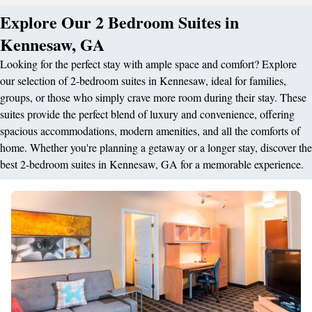
Explore Our 2 Bedroom Suites in
Kennesaw, GA
Looking for the perfect stay with ample space and comfort? Explore
our selection of 2-bedroom suites in Kennesaw, ideal for families,
groups, or those who simply crave more room during their stay. These
suites provide the perfect blend of luxury and convenience, offering
spacious accommodations, modern amenities, and all the comforts of
home. Whether you're planning a getaway or a longer stay, discover the
best 2-bedroom suites in Kennesaw, GA for a memorable experience.