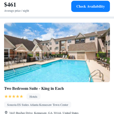
$461
Alarm clock • Heating • Telephone • Cable channels • Ironing
Check Availability
facilities • Radio • Seating Area • Satellite channels • Air
Average price / night
conditioning • Dining area • Microwave
Smoking: No smoking
Two Bedroom Suite - King in Each
Hotels
Sonesta ES Suites Atlanta Kennesaw Town Center
3443 Busbee Drive, Kennesaw, GA 30144, United States