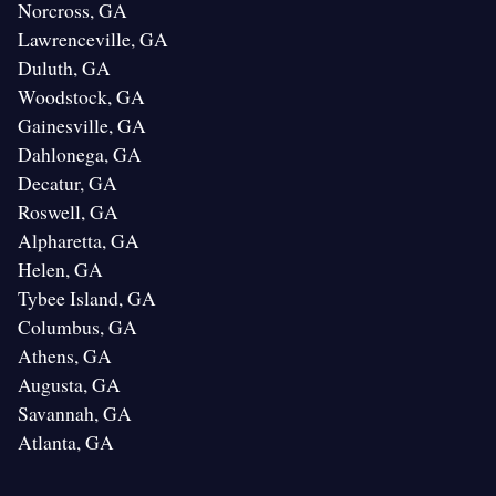
Norcross, GA
Lawrenceville, GA
Duluth, GA
Woodstock, GA
Gainesville, GA
Dahlonega, GA
Decatur, GA
Roswell, GA
Alpharetta, GA
Helen, GA
Tybee Island, GA
Columbus, GA
Athens, GA
Augusta, GA
Savannah, GA
Atlanta, GA