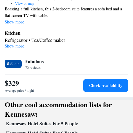
•
View on map
Boasting a full kitchen, this 2-bedroom suite features a sofa bed and a
flat-screen TV with cable.
Show more
Kitchen
Refrigerator • Tea/Coffee maker
Show more
Facilities
Kitchenette
Refrigerator • Telephone •
• Tea/Coffee maker •
Kitchen
Fabulous
8.6
Smoking: No smoking
72 reviews
$329
Check Availability
Average price / night
Other cool accommodation lists for
Kennesaw:
Kennesaw Hotel Suites For 5 People
Kennesaw Hotel Suites For 6 People