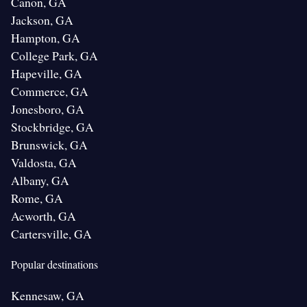
Canon, GA
Jackson, GA
Hampton, GA
College Park, GA
Hapeville, GA
Commerce, GA
Jonesboro, GA
Stockbridge, GA
Brunswick, GA
Valdosta, GA
Albany, GA
Rome, GA
Acworth, GA
Cartersville, GA
Popular destinations
Kennesaw, GA