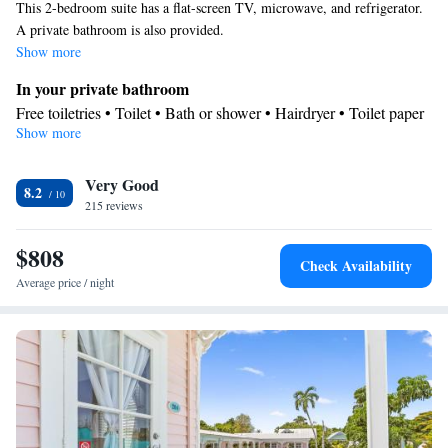
This 2-bedroom suite has a flat-screen TV, microwave, and refrigerator.
A private bathroom is also provided.
Show more
In your private bathroom
Free toiletries • Toilet • Bath or shower • Hairdryer • Toilet paper
Show more
View
Garden view
Facilities
Very Good
8.2
215 reviews
TV • Refrigerator • Linen • Hardwood or parquet floors • Flat-
screen TV • Fan • Cable channels • Towels • Air conditioning •
$808
Tea/Coffee maker • Microwave
Check Availability
Smoking: No smoking
Average price / night