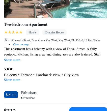
Two-Bedroom Apartment
Hotels
Douglas House
419 Amelia Street, Downtown Key West, Key West, FL 33040, United States
•
View on map
This apartment has a balcony with a view of Duval Street. A fully
equipped kitchen, living area, and dining area are also featured. Stair
Access Only no Elevator
Show more
View
Balcony • Terrace • Landmark view • City view
Show more
Kitchen
Refrigerator • Coffee machine • Tea/Coffee maker • Microwave •
Kitchenware
Fabulous
• Electric kettle • Outdoor furniture • Dishwasher •
8.6
659 reviews
Oven • Stovetop • Toaster • Dining area • Dining table
In your private bathroom
$312
Free toiletries • Additional bathroom • Toilet • Bath or shower •