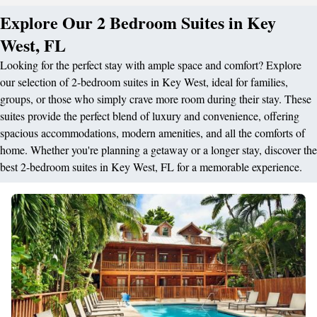
Explore Our 2 Bedroom Suites in Key
West, FL
Looking for the perfect stay with ample space and comfort? Explore
our selection of 2-bedroom suites in Key West, ideal for families,
groups, or those who simply crave more room during their stay. These
suites provide the perfect blend of luxury and convenience, offering
spacious accommodations, modern amenities, and all the comforts of
home. Whether you're planning a getaway or a longer stay, discover the
best 2-bedroom suites in Key West, FL for a memorable experience.