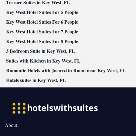
area • Radio • Air conditioning
Terrace Suites in Key West, FL
Smoking: No smoking
Key West Hotel Suites For 5 People
Key West Hotel Suites For 6 People
Key West Hotel Suites For 7 People
Key West Hotel Suites For 8 People
3 Bedroom Suite in Key West, FL
Suites with Kitchen in Key West, FL
Romantic Hotels with Jacuzzi in Room near Key West, FL
Hotels suites in Key West, FL
About