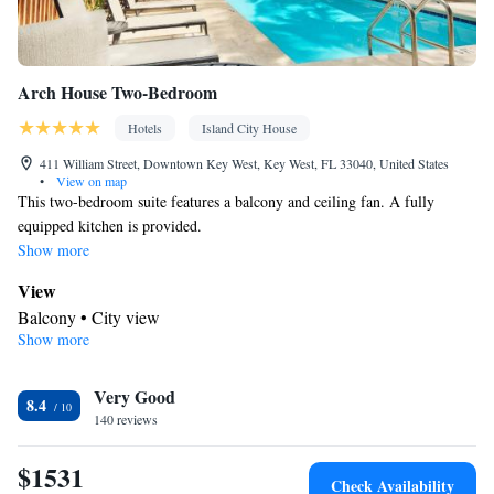
Arch House Two-Bedroom
Hotels
Island City House
411 William Street, Downtown Key West, Key West, FL 33040, United States
•
View on map
This two-bedroom suite features a balcony and ceiling fan. A fully
equipped kitchen is provided.
Show more
View
Balcony • City view
Show more
Kitchen
Refrigerator • Coffee machine • Tea/Coffee maker • Microwave •
Kitchenware
Very Good
• Outdoor furniture • Stovetop • Toaster • Dining
8.4
140 reviews
area • Dining table
In your private bathroom
$1531
Free toiletries • Toilet • Bath or shower • Hairdryer • Toilet paper
Check Availability