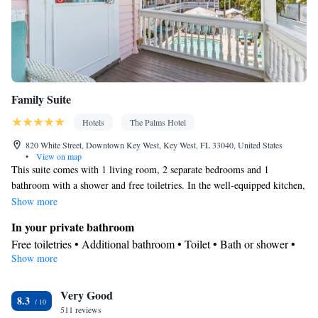
Family Suite
Hotels
The Palms Hotel
820 White Street, Downtown Key West, Key West, FL 33040, United States
•
View on map
This suite comes with 1 living room, 2 separate bedrooms and 1
bathroom with a shower and free toiletries. In the well-equipped kitchen,
guests will find a refrigerator, kitchenware, an oven and a microwave.
Show more
This air-conditioned suite consists of a dining area, a flat-screen TV with
In your private bathroom
cable channels a tea and coffee maker and a seating area. The unit has 2
Free toiletries • Additional bathroom • Toilet • Bath or shower •
beds.
Show more
Hairdryer • Toilet paper
Kitchen
Very Good
Refrigerator • Coffee machine • Tea/Coffee maker • Microwave •
8.3
Kitchenware
511 reviews
• Oven • Toaster • Dining area