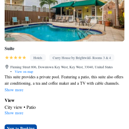
Suite
Hotels
Curry House by Brightwild- Rooms 3 & 4
Fleming Street 806, Downtown Key West, Key West, 33040, United States
•
View on map
This suite provides a private pool. Featuring a patio, this suite also offers
air conditioning, a tea and coffee maker and a TV with cable channels.
The unit offers 2 beds.
Show more
View
City view • Patio
Show more
Bathroom
Bath • Hairdryer
Facilities
New to Booking