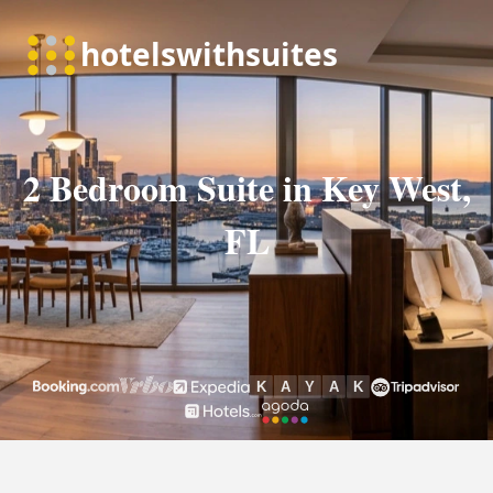
2 Bedroom Suite in Key West,
FL