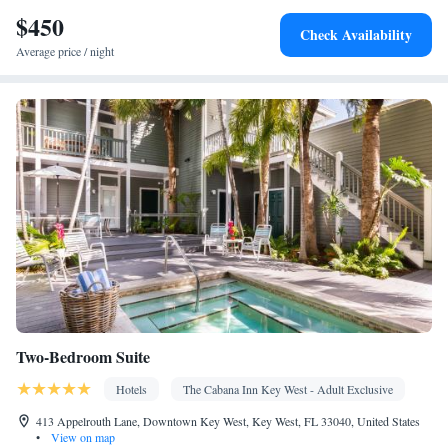
$450
Check Availability
Average price / night
Two-Bedroom Suite
Hotels
The Cabana Inn Key West - Adult Exclusive
413 Appelrouth Lane, Downtown Key West, Key West, FL 33040, United States
•
View on map