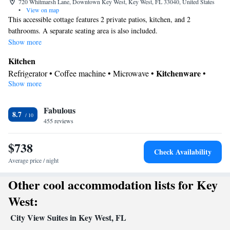
720 Whitmarsh Lane, Downtown Key West, Key West, FL 33040, United States
•
View on map
This accessible cottage features 2 private patios, kitchen, and 2
bathrooms. A separate seating area is also included.
Show more
Kitchen
Kitchenware
Refrigerator • Coffee machine • Microwave •
•
Show more
Outdoor furniture • Outdoor dining area • Stovetop • Toaster
In your private bathroom
Fabulous
Free toiletries • Toilet • Bath or shower • Hairdryer • Toilet paper
8.7
View
455 reviews
Patio
$738
Facilities
Check Availability
Coffee machine • Hardwood or parquet floors • Flat-screen TV •
Average price / night
Alarm clock • Outdoor furniture • Iron • Fan • Towels • Entire
Other cool accommodation lists for Key
unit wheelchair accessible • Seating Area • Microwave • TV •
Refrigerator • Toaster • Linen • Entire unit located on ground
West:
Kitchenware
Kitchen
floor • Stovetop • Private entrance •
•
•
City View Suites in Key West, FL
Heating • Cable channels • Wardrobe or closet • Outdoor dining