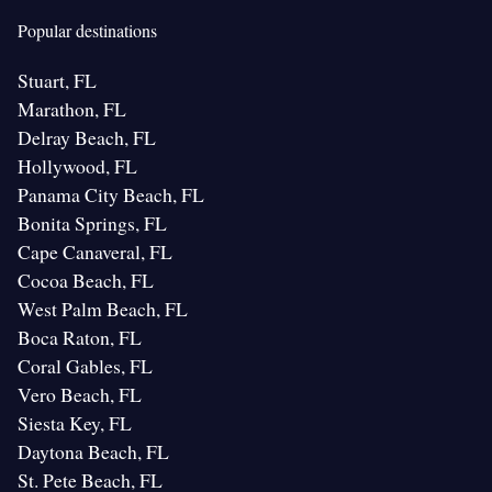
Popular destinations
Stuart, FL
Marathon, FL
Delray Beach, FL
Hollywood, FL
Panama City Beach, FL
Bonita Springs, FL
Cape Canaveral, FL
Cocoa Beach, FL
West Palm Beach, FL
Boca Raton, FL
Coral Gables, FL
Vero Beach, FL
Siesta Key, FL
Daytona Beach, FL
St. Pete Beach, FL