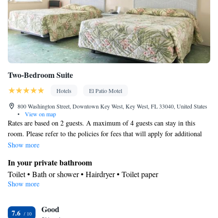
Two-Bedroom Suite
Hotels
El Patio Motel
800 Washington Street, Downtown Key West, Key West, FL 33040, United States
•
View on map
Rates are based on 2 guests. A maximum of 4 guests can stay in this
room. Please refer to the policies for fees that will apply for additional
guests
Show more
In your private bathroom
Toilet • Bath or shower • Hairdryer • Toilet paper
Show more
Facilities
TV • Refrigerator • Linen • Tile/marble floor • Flat-screen TV •
Good
Iron • Cable channels • Towels • Air conditioning
7.6