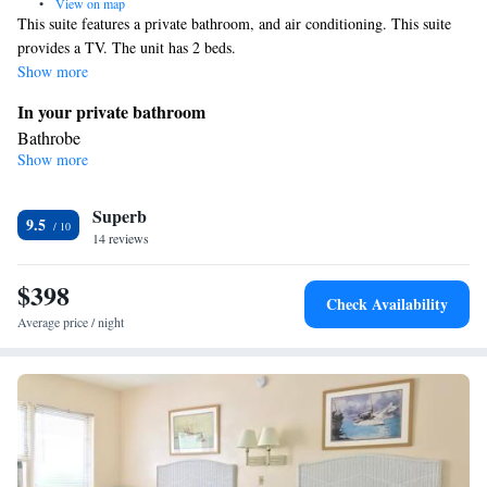
•
View on map
This suite features a private bathroom, and air conditioning. This suite
provides a TV. The unit has 2 beds.
Show more
In your private bathroom
Bathrobe
Show more
Facilities
Refrigerator • TV • Telephone • Air conditioning
Smoking: No smoking
Superb
9.5
14 reviews
$398
Check Availability
Average price / night