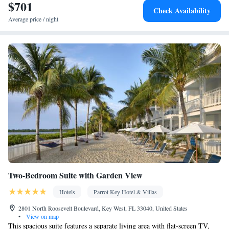
$701
Wake-up service • Sofa • Alarm clock • Outdoor furniture • Iron •
Check Availability
Fan • Towels • Ironing facilities • Seating Area • Tea/Coffee
Average price / night
maker • Microwave • TV • Refrigerator • Linen • Entire unit
located on ground floor • Tile/marble floor • Private entrance •
Cable channels • Wardrobe or closet • Air conditioning
Smoking: No smoking
Two-Bedroom Suite with Garden View
Hotels
Parrot Key Hotel & Villas
2801 North Roosevelt Boulevard, Key West, FL 33040, United States
•
View on map
This spacious suite features a separate living area with flat-screen TV,