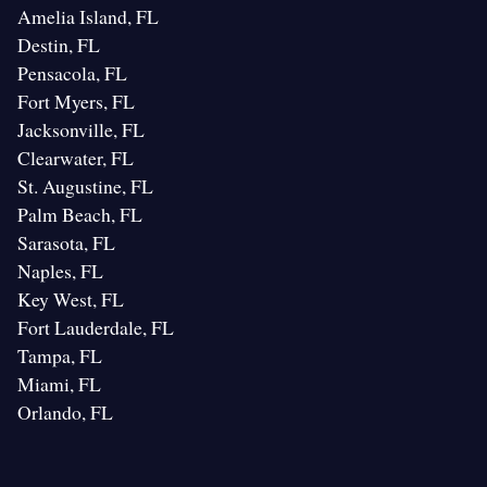
Amelia Island, FL
Destin, FL
Pensacola, FL
Fort Myers, FL
Jacksonville, FL
Clearwater, FL
St. Augustine, FL
Palm Beach, FL
Sarasota, FL
Naples, FL
Key West, FL
Fort Lauderdale, FL
Tampa, FL
Miami, FL
Orlando, FL