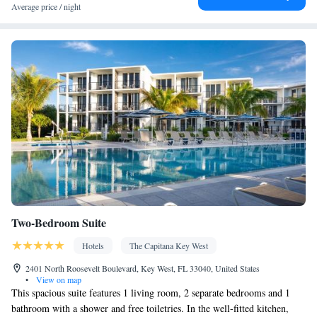
Facilities
Average price / night
Coffee machine • Hardwood or parquet floors • Dining table •
Upper floors accessible by stairs only • Flat-screen TV • Wake up
service/Alarm clock • Sofa • Alarm clock • Outdoor furniture •
Iron • Fan • Towels • Seating Area • Socket near the bed •
Tea/Coffee maker • Microwave • TV • Refrigerator • Toaster •
Kitchenware
Kitchen
Linen • Stovetop • Private entrance •
•
•
Heating • Telephone • Wardrobe or closet • Cleaning products •
Air conditioning • Dining area • Clothes rack
Smoking: No smoking
Two-Bedroom Suite
Hotels
The Capitana Key West
2401 North Roosevelt Boulevard, Key West, FL 33040, United States
•
View on map
This spacious suite features 1 living room, 2 separate bedrooms and 1
bathroom with a shower and free toiletries. In the well-fitted kitchen,