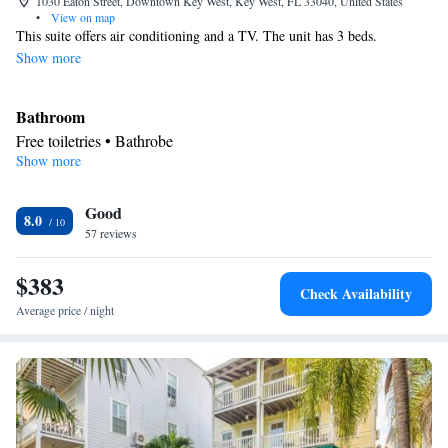
1030 Eaton Street, Downtown Key West, Key West, FL 33040, United States
•
View on map
This suite offers air conditioning and a TV. The unit has 3 beds.
Show more
Bathroom
Free toiletries • Bathrobe
Show more
Facilities
Refrigerator • TV • Telephone • Air conditioning
Smoking: No smoking
Good
8.0
57 reviews
$383
Check Availability
Average price / night