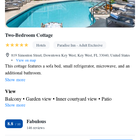
Two-Bedroom Cottage
Hotels
Paradise Inn - Adult Exclusive
819 Simonton Street, Downtown Key West, Key West, FL 33040, United States
•
View on map
This cottage features a sofa bed, small refrigerator, microwave, and an
additional bathroom.
Show more
View
Balcony • Garden view • Inner courtyard view • Patio
Show more
In your private bathroom
Free toiletries • Bathrobe • Toilet • Bath or shower • Hairdryer •
Fabulous
Toilet paper
8.8
Facilities
146 reviews
Desk • Coffee machine • Safety deposit box • Flat-screen TV •