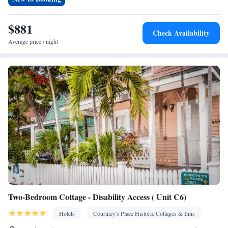
Private pool • TV • Linen • Cable channels • Internet facilities •
Towels • Ironing facilities • Wireless Internet • Air conditioning •
$881
Check Availability
Tea/Coffee maker • Clothes rack • Microwave
Average price / night
Smoking: No smoking
Two-Bedroom Cottage - Disability Access ( Unit C6)
Hotels
Courtney's Place Historic Cottages & Inns