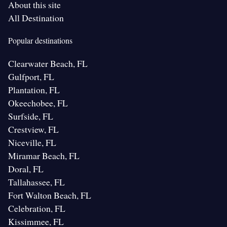
About this site
All Destination
Popular destinations
Clearwater Beach, FL
Gulfport, FL
Plantation, FL
Okeechobee, FL
Surfside, FL
Crestview, FL
Niceville, FL
Miramar Beach, FL
Doral, FL
Tallahassee, FL
Fort Walton Beach, FL
Celebration, FL
Kissimmee, FL