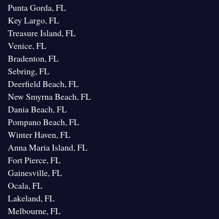
Punta Gorda, FL
Key Largo, FL
Treasure Island, FL
Venice, FL
Bradenton, FL
Sebring, FL
Deerfield Beach, FL
New Smyrna Beach, FL
Dania Beach, FL
Pompano Beach, FL
Winter Haven, FL
Anna Maria Island, FL
Fort Pierce, FL
Gainesville, FL
Ocala, FL
Lakeland, FL
Melbourne, FL