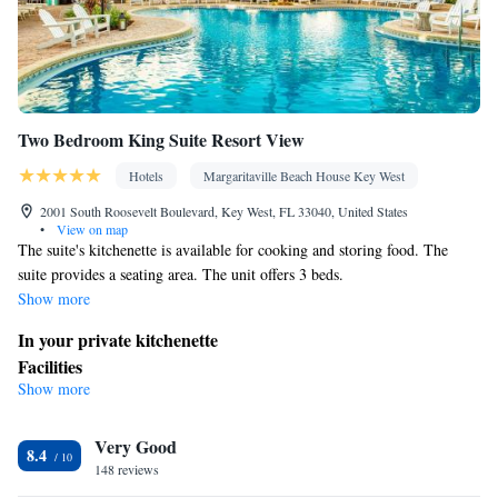
Two Bedroom King Suite Resort View
Hotels
Margaritaville Beach House Key West
2001 South Roosevelt Boulevard, Key West, FL 33040, United States
•
View on map
The suite's kitchenette is available for cooking and storing food. The
suite provides a seating area. The unit offers 3 beds.
Show more
In your private kitchenette
Facilities
Show more
Kitchenette
Seating Area •
Smoking: No smoking
Very Good
8.4
148 reviews