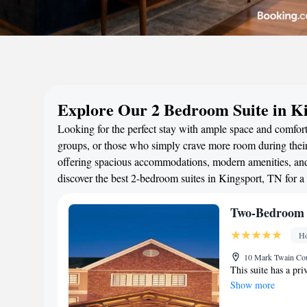
Explore Our 2 Bedroom Suite in K
Looking for the perfect stay with ample space and comfort?
groups, or those who simply crave more room during their 
offering spacious accommodations, modern amenities, and 
discover the best 2-bedroom suites in Kingsport, TN for 
Two-Bedroom 
Ho
10 Mark Twain Cour
This suite has a pr
Show more