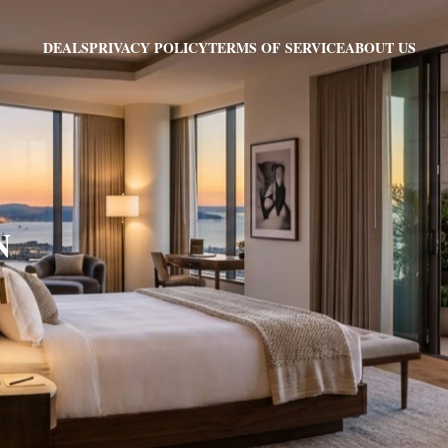
PRIVACY POLICY
TERMS OF SERVICE
ABOUT US
DEALS
N