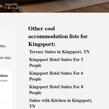
Other cool
accommodation lists for
Kingsport:
lies,
Terrace Suites in Kingsport, TN
,
er stay,
Kingsport Hotel Suites For 5
People
Kingsport Hotel Suites For 6
ulous
People
reviews
Kingsport Hotel Suites For 8
People
Suites with Kitchen in Kingsport,
TN