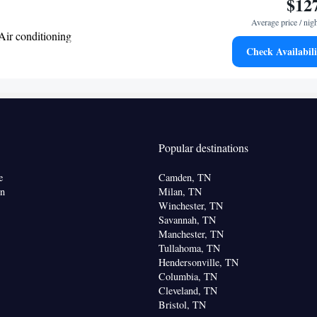
$12
Average price / nig
Air conditioning
Check Availabili
oking
Popular destinations
e
Camden, TN
on
Milan, TN
Winchester, TN
Savannah, TN
Manchester, TN
Tullahoma, TN
Hendersonville, TN
Columbia, TN
Cleveland, TN
Bristol, TN