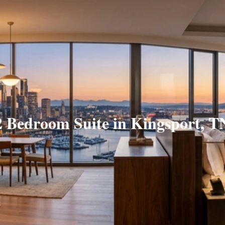
2 Bedroom Suite in Kingsport, T