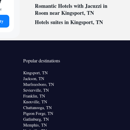
7
Romantic Hotels with Jacuzzi in
ht
Room near Kingsport, TN
ty
Hotels suites in Kingsport, TN
Popular destinations
Kingsport, TN
Jackson, TN
Murfreesboro, TN
Sevierville, TN
Franklin, TN
Knoxville, TN
Chattanooga, TN
Pigeon Forge, TN
Gatlinburg, TN
Memphis, TN