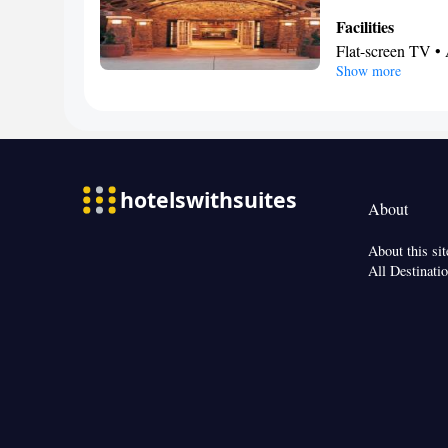
Facilities
Flat-screen TV • 
Show more
Smoking: No sm
About
About this sit
All Destinati