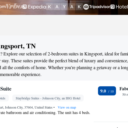
ingsport, TN
 Explore our selection of 2-bedroom suites in Kingsport, ideal for fami
stay. These suites provide the perfect blend of luxury and convenience
all the comforts of home. Whether you're planning a getaway or a long
a memorable experience.
Suite
Fab
9.0
50 
tels
Staybridge Suites - Johnson City, an IHG Hotel
t, Johnson City, 37604, United States
•
View on map
ivate bathroom and air conditioning. The unit has 4 beds.