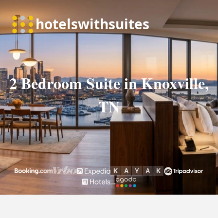
2 Bedroom Suite in Knoxville,
TN