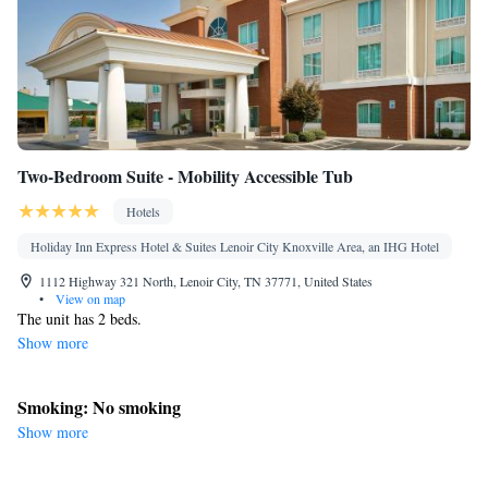
Two-Bedroom Suite - Mobility Accessible Tub
Hotels
Holiday Inn Express Hotel & Suites Lenoir City Knoxville Area, an IHG Hotel
1112 Highway 321 North, Lenoir City, TN 37771, United States
•
View on map
The unit has 2 beds.
Show more
Smoking: No smoking
Show more