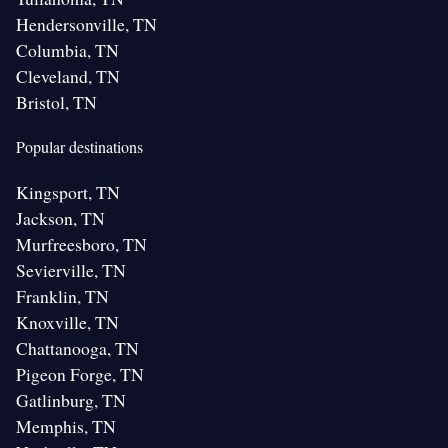
Hendersonville, TN
Columbia, TN
Cleveland, TN
Bristol, TN
Popular destinations
Kingsport, TN
Jackson, TN
Murfreesboro, TN
Sevierville, TN
Franklin, TN
Knoxville, TN
Chattanooga, TN
Pigeon Forge, TN
Gatlinburg, TN
Memphis, TN