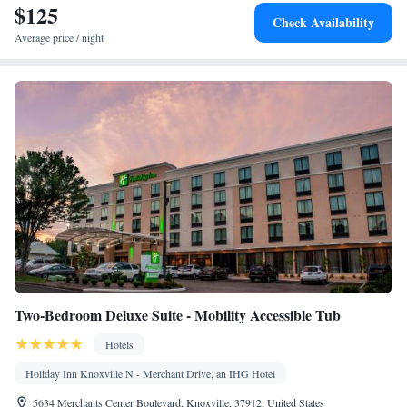
$125
Check Availability
Average price / night
Two-Bedroom Deluxe Suite - Mobility Accessible Tub
Hotels
Holiday Inn Knoxville N - Merchant Drive, an IHG Hotel
5634 Merchants Center Boulevard, Knoxville, 37912, United States