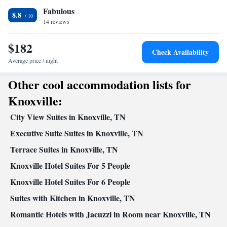
Fabulous
8.8
14 reviews
$182
Check Availability
Average price / night
Other cool accommodation lists for
Knoxville:
City View Suites in Knoxville, TN
Executive Suite Suites in Knoxville, TN
Terrace Suites in Knoxville, TN
Knoxville Hotel Suites For 5 People
Knoxville Hotel Suites For 6 People
Suites with Kitchen in Knoxville, TN
Romantic Hotels with Jacuzzi in Room near Knoxville, TN