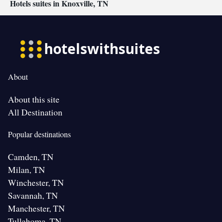
Hotels suites in Knoxville, TN
About
About this site
All Destination
Popular destinations
Camden, TN
Milan, TN
Winchester, TN
Savannah, TN
Manchester, TN
Tullahoma, TN