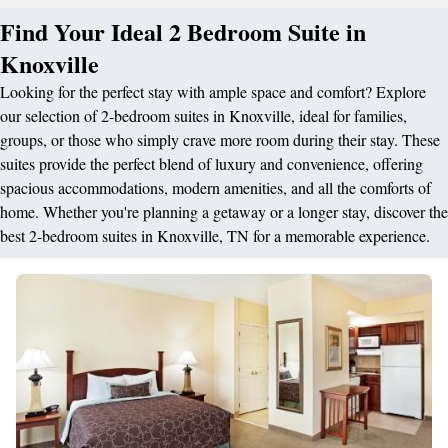
Find Your Ideal 2 Bedroom Suite in
Knoxville
Looking for the perfect stay with ample space and comfort? Explore
our selection of 2-bedroom suites in Knoxville, ideal for families,
groups, or those who simply crave more room during their stay. These
suites provide the perfect blend of luxury and convenience, offering
spacious accommodations, modern amenities, and all the comforts of
home. Whether you're planning a getaway or a longer stay, discover the
best 2-bedroom suites in Knoxville, TN for a memorable experience.