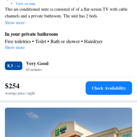
•
View on map
This air-conditioned suite is consisted of of a flat-screen TV with cable
channels and a private bathroom. The unit has 2 beds.
Show more
In your private bathroom
Free toiletries • Toilet • Bath or shower • Hairdryer
Show more
Facilities
Desk • Coffee machine • Flat-screen TV • Wake-up service •
Very Good
Wake up service/Alarm clock • Alarm clock • Iron • Towels •
8.3
65 reviews
Tea/Coffee maker • Microwave • TV • Refrigerator • Linen •
Carpeted • Heating • Telephone • Cable channels • Wardrobe or
$254
closet • Satellite channels • Air conditioning
Check Availability
Smoking: No smoking
Average price / night