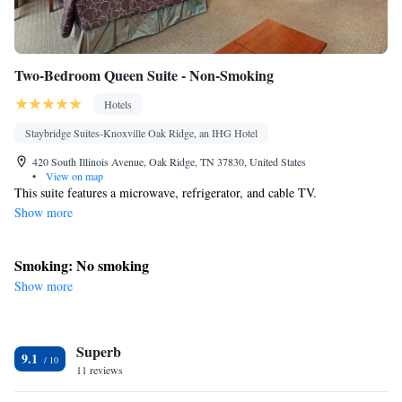
Two-Bedroom Queen Suite - Non-Smoking
Hotels
Staybridge Suites-Knoxville Oak Ridge, an IHG Hotel
420 South Illinois Avenue, Oak Ridge, TN 37830, United States
•
View on map
This suite features a microwave, refrigerator, and cable TV.
Show more
Smoking: No smoking
Show more
Superb
9.1
11 reviews