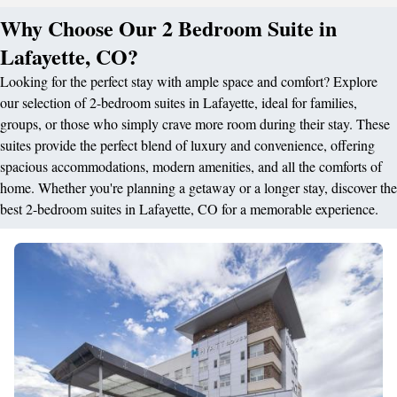
Why Choose Our 2 Bedroom Suite in
Lafayette, CO?
Looking for the perfect stay with ample space and comfort? Explore
our selection of 2-bedroom suites in Lafayette, ideal for families,
groups, or those who simply crave more room during their stay. These
suites provide the perfect blend of luxury and convenience, offering
spacious accommodations, modern amenities, and all the comforts of
home. Whether you're planning a getaway or a longer stay, discover the
best 2-bedroom suites in Lafayette, CO for a memorable experience.