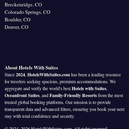
Breckenridge, CO
Colorado Springs, CO
Boulder, CO
Denver, CO
About Hotels With Suites
2024
HotelsWithSuites.com
Since
,
has been a leading resource
for travelers seeking spacious, premium accommodations. We
Hotels with Suites
aggregate and verify the world's best
,
Oceanfront Suites
Family-Friendly Resorts
, and
from the most
trusted global booking platforms. Our mission is to provide
transparent data and advanced filters, ensuring you book your next
stay with total confidence and security.
© 2024–2026 HotelsWithSuites.com. All rights reserved.