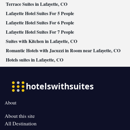
Smoking: No smoking
Terrace Suites in Lafayette, CO
Lafayette Hotel Suites For 5 People
Lafayette Hotel Suites For 6 People
Lafayette Hotel Suites For 7 People
Suites with Kitchen in Lafayette, CO
Romantic Hotels with Jacuzzi in Room near Lafayette, CO
Hotels suites in Lafayette, CO
About
About this site
All Destination