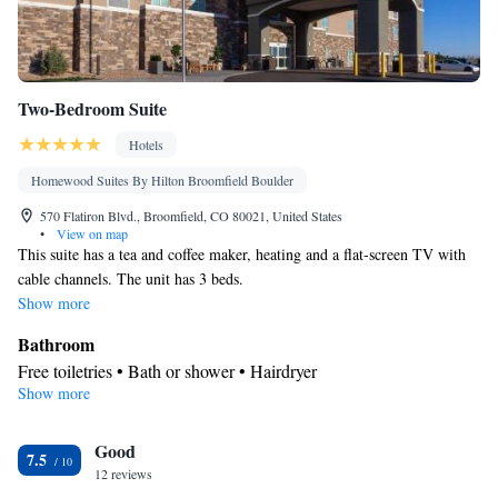
Two-Bedroom Suite
Hotels
Homewood Suites By Hilton Broomfield Boulder
570 Flatiron Blvd., Broomfield, CO 80021, United States
•
View on map
This suite has a tea and coffee maker, heating and a flat-screen TV with
cable channels. The unit has 3 beds.
Show more
Bathroom
Free toiletries • Bath or shower • Hairdryer
Show more
Facilities
Desk • Toaster • Flat-screen TV • Alarm clock • Heating •
Good
Telephone • Cable channels • Ironing facilities • Radio •
7.5
12 reviews
Tea/Coffee maker • Video