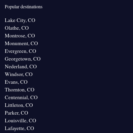
Popular destinations
Lake City, CO
Olathe, CO
Montrose, CO
Monument, CO
Evergreen, CO
Georgetown, CO
Nederland, CO
Windsor, CO
Evans, CO
Thornton, CO
Centennial, CO
Littleton, CO
Parker, CO
Louisville, CO
Lafayette, CO