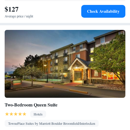
Smoking: No smoking
$127
Check Availability
Average price / night
Two-Bedroom Queen Suite
Hotels
TownePlace Suites by Marriott Boulder Broomfield/Interlocken