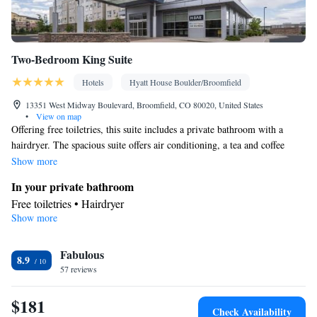
Two-Bedroom King Suite
Hotels
Hyatt House Boulder/Broomfield
13351 West Midway Boulevard, Broomfield, CO 80020, United States
•
View on map
Offering free toiletries, this suite includes a private bathroom with a
hairdryer. The spacious suite offers air conditioning, a tea and coffee
maker, a wardrobe and a TV with cable channels. The unit offers 3 beds.
Show more
In your private bathroom
Free toiletries • Hairdryer
Show more
Facilities
Desk • Toaster • TV • Refrigerator • Dishwasher • Stovetop •
Kitchenware
Fabulous
• Sofa bed • Alarm clock • Telephone • Cable
8.9
57 reviews
channels • DVD player • Wardrobe or closet • Ironing facilities •
Radio • Air conditioning • Tea/Coffee maker • Microwave
$181
Smoking: No smoking
Check Availability