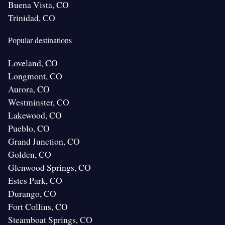
Buena Vista, CO
Trinidad, CO
Popular destinations
Loveland, CO
Longmont, CO
Aurora, CO
Westminster, CO
Lakewood, CO
Pueblo, CO
Grand Junction, CO
Golden, CO
Glenwood Springs, CO
Estes Park, CO
Durango, CO
Fort Collins, CO
Steamboat Springs, CO