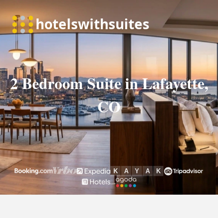
2 Bedroom Suite in Lafayette,
CO