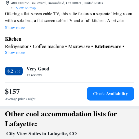
480 FlatIron Boulevard, Broomfield, CO 80021, United States
•
View on map
Offering a flat-screen cable TV, this suite features a separate living room
with a sofa bed, a flat-screen cable TV and a full kitchen. A private
bathroom is also included.
Show more
Kitchen
Kitchenware
Refrigerator • Coffee machine • Microwave •
•
Show more
Dishwasher • Oven • Stovetop • Toaster • Dining area • Dining
table
In your private bathroom
Very Good
8.2
17 reviews
Free toiletries • Toilet • Bath or shower • Hairdryer • Toilet paper
Facilities
$157
Desk • Coffee machine • Dining table • Dishwasher • Upper
Check Availability
floors accessible by elevator • Flat-screen TV • Oven • Wake up
Average price / night
service/Alarm clock • Iron • Towels • Seating Area • Microwave •
Other cool accommodation lists for
TV • Refrigerator • Toaster • Linen • Stovetop • Carpeted •
Kitchenware
Kitchenette
Kitchen
•
•
• Sofa bed • Single-room
Lafayette:
air conditioning for guest accommodation • Heating • Telephone •
City View Suites in Lafayette, CO
Radio • Satellite channels • Air conditioning • Dining area