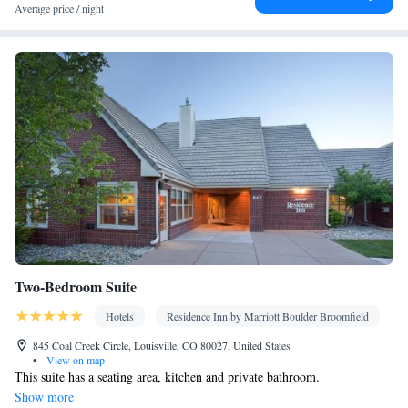
Average price / night
Two-Bedroom Suite
Hotels
Residence Inn by Marriott Boulder Broomfield
845 Coal Creek Circle, Louisville, CO 80027, United States
•
View on map
This suite has a seating area, kitchen and private bathroom.
Show more