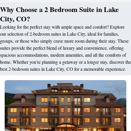
Why Choose a 2 Bedroom Suite in Lake
City, CO?
Looking for the perfect stay with ample space and comfort? Explore
our selection of 2-bedroom suites in Lake City, ideal for families,
groups, or those who simply crave more room during their stay. These
suites provide the perfect blend of luxury and convenience, offering
spacious accommodations, modern amenities, and all the comforts of
home. Whether you're planning a getaway or a longer stay, discover the
best 2-bedroom suites in Lake City, CO for a memorable experience.