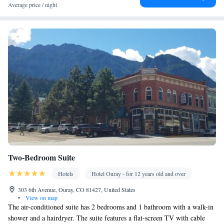
conditioning • Microwave
Average price / night
Smoking: No smoking
Two-Bedroom Suite
Hotels
Hotel Ouray - for 12 years old and over
303 6th Avenue, Ouray, CO 81427, United States
•
View on map
The air-conditioned suite has 2 bedrooms and 1 bathroom with a walk-in
shower and a hairdryer. The suite features a flat-screen TV with cable