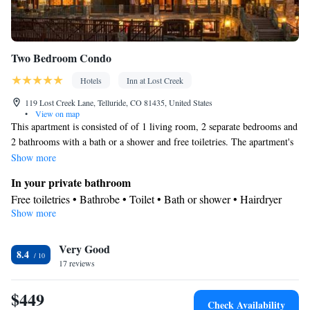
Two Bedroom Condo
Hotels
Inn at Lost Creek
119 Lost Creek Lane, Telluride, CO 81435, United States
•
View on map
This apartment is consisted of of 1 living room, 2 separate bedrooms and
2 bathrooms with a bath or a shower and free toiletries. The apartment's
kitchenette, which features a refrigerator and a microwave, is available
Show more
for cooking and storing food. The apartment offers air conditioning, a
In your private bathroom
coffee machine, a carpeted floor, heating, as well as a flat-screen TV with
Free toiletries • Bathrobe • Toilet • Bath or shower • Hairdryer
cable channels. The unit offers 3 beds.
Show more
In your private kitchenette
Refrigerator • Coffee machine • Microwave
Facilities
Very Good
8.4
17 reviews
Refrigerator • Coffee machine • Carpeted • Flat-screen TV •
Kitchenette
• Alarm clock • Iron • Heating • Telephone • Cable
$449
channels • DVD player • Ironing facilities • Radio • Air
Check Availability