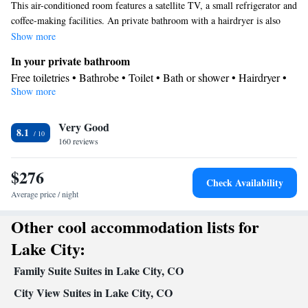
This air-conditioned room features a satellite TV, a small refrigerator and
coffee-making facilities. An private bathroom with a hairdryer is also
included.
Show more
In your private bathroom
Free toiletries • Bathrobe • Toilet • Bath or shower • Hairdryer •
Show more
Toilet paper
View
Very Good
View
8.1
Facilities
160 reviews
Flat-screen TV • Wake-up service • Wake up service/Alarm clock
$276
• Alarm clock • Iron • Fan • Towels • Tea/Coffee maker • TV •
Check Availability
Refrigerator • Linen • Entire unit located on ground floor •
Average price / night
Carpeted • Single-room air conditioning for guest accommodation
Other cool accommodation lists for
• Heating • Telephone • Tumble dryer • Cable channels • Satellite
channels • Air conditioning • Clothes rack
Lake City:
Smoking: No smoking
Family Suite Suites in Lake City, CO
City View Suites in Lake City, CO