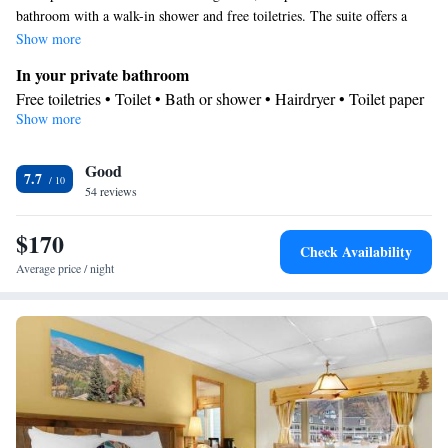
bathroom with a walk-in shower and free toiletries. The suite offers a
seating area, a wardrobe, a carpeted floor, a flat-screen TV with cable
Show more
channels, as well as mountain views. The unit has 3 beds.
In your private bathroom
Free toiletries • Toilet • Bath or shower • Hairdryer • Toilet paper
Show more
View
Mountain view
Facilities
Good
7.7
54 reviews
TV • Refrigerator • Linen • Upper floors accessible by stairs only
• Carpeted • Flat-screen TV • Heating • Fan • Cable channels •
$170
Towels • Wardrobe or closet • Seating Area • Interconnected
Check Availability
room(s) available • Satellite channels • Clothes rack
Average price / night
Smoking: No smoking