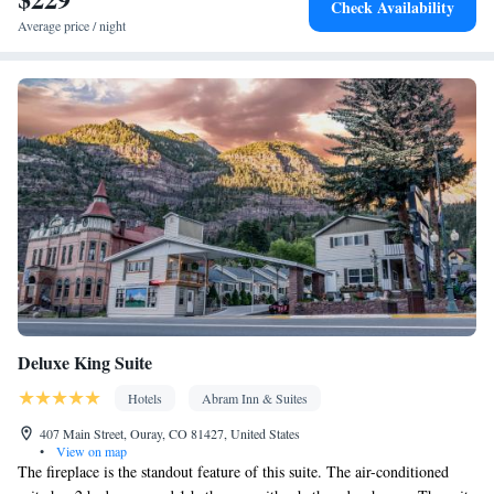
Check Availability
clock • Outdoor furniture • Iron • Fan • Ironing facilities • Seating
Average price / night
Area • Board games/puzzles • Barbecue • Microwave • TV •
Refrigerator • Toaster • Stovetop • Carpeted • Private entrance •
Kitchenware
Kitchenette
•
• Single-room air conditioning for
guest accommodation • Heating • Outdoor dining area • Satellite
channels • Air conditioning • Dining area • Clothes rack
Smoking: No smoking
Deluxe King Suite
Hotels
Abram Inn & Suites
407 Main Street, Ouray, CO 81427, United States
•
View on map
The fireplace is the standout feature of this suite. The air-conditioned