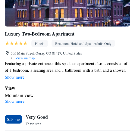
Luxury Two-Bedroom Apartment
Hotels
Beaumont Hotel and Spa - Adults Only
505 Main Street, Ouray, CO 81427, United States
•
View on map
Featuring a private entrance, this spacious apartment also is consisted of
of 1 bedroom, a seating area and 1 bathroom with a bath and a shower.
The well-fitted kitchenette features a refrigerator, a dishwasher,
Show more
kitchenware and a microwave. The air-conditioned apartment offers a
View
flat-screen TV with cable channels, a washing machine, soundproof
Mountain view
walls, a tea and coffee maker as well as mountain views. The unit offers 3
Show more
In your private bathroom
beds.
Free toiletries • Toilet • Bath or shower • Hairdryer • Toilet paper
In your private kitchenette
Very Good
8.3
27 reviews
Refrigerator • Coffee machine • Tea/Coffee maker • Microwave •
Kitchenware
• Dishwasher • Toaster • Dining area • Dining table