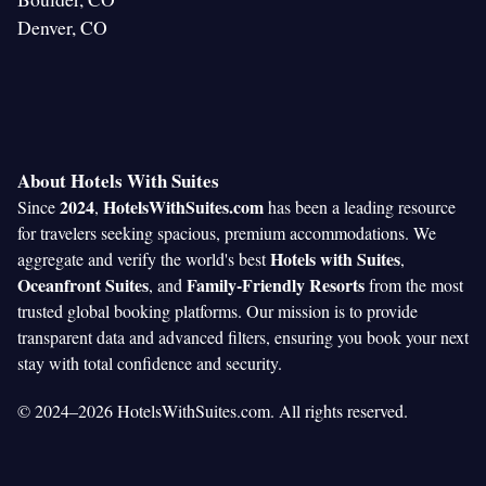
Denver, CO
About Hotels With Suites
2024
HotelsWithSuites.com
Since
,
has been a leading resource
for travelers seeking spacious, premium accommodations. We
Hotels with Suites
aggregate and verify the world's best
,
Oceanfront Suites
Family-Friendly Resorts
, and
from the most
trusted global booking platforms. Our mission is to provide
transparent data and advanced filters, ensuring you book your next
stay with total confidence and security.
© 2024–2026 HotelsWithSuites.com. All rights reserved.