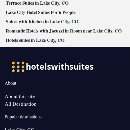
Terrace Suites in Lake City, CO
Lake City Hotel Suites For 6 People
Suites with Kitchen in Lake City, CO
Romantic Hotels with Jacuzzi in Room near Lake City, CO
Hotels suites in Lake City, CO
About
About this site
All Destination
Popular destinations
Lake City, CO