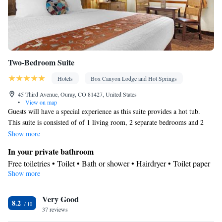
Two-Bedroom Suite
Hotels
Box Canyon Lodge and Hot Springs
45 Third Avenue, Ouray, CO 81427, United States
•
View on map
Guests will have a special experience as this suite provides a hot tub.
This suite is consisted of of 1 living room, 2 separate bedrooms and 2
bathrooms with a shower and free toiletries. The air-conditioned suite
Show more
offers a flat-screen TV with cable channels, a tea and coffee maker, a
In your private bathroom
dining area, a wardrobe as well as mountain views. The unit offers 4
Free toiletries • Toilet • Bath or shower • Hairdryer • Toilet paper
beds.
Show more
View
Mountain view
Facilities
Very Good
8.2
37 reviews
Carbon monoxide detector • Coffee machine • Safety deposit box