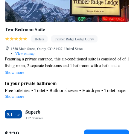
Two-Bedroom Suite
Hotels
Timber Ridge Lodge Ouray
1550 Main Street, Ouray, CO 81427, United States
•
View on map
Featuring a private entrance, this air-conditioned suite is consisted of of 1
living room, 2 separate bedrooms and 1 bathroom with a bath and a
shower. Guests will find a stovetop, a refrigerator, kitchenware and an
Show more
oven in the well-fitted kitchenette. The suite also has a barbecue.
In your private bathroom
Boasting an outdoor dining area, this suite also offers a coffee machine, a
Free toiletries • Toilet • Bath or shower • Hairdryer • Toilet paper
seating area and a flat-screen TV with satellite channels. The unit offers 3
Show more
In your private kitchenette
beds.
Kitchenware
Refrigerator • Coffee machine • Microwave •
•
Superb
Outdoor furniture • Outdoor dining area • Oven • Stovetop •
9.1
112 reviews
Toaster • Barbecue • Dining area • Dining table
Facilities
$229
Coffee machine • Dining table • Flat-screen TV • Oven • Alarm