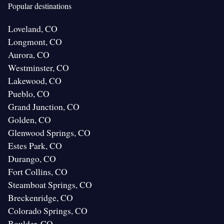
Popular destinations
Loveland, CO
Longmont, CO
Aurora, CO
Westminster, CO
Lakewood, CO
Pueblo, CO
Grand Junction, CO
Golden, CO
Glenwood Springs, CO
Estes Park, CO
Durango, CO
Fort Collins, CO
Steamboat Springs, CO
Breckenridge, CO
Colorado Springs, CO
Boulder, CO