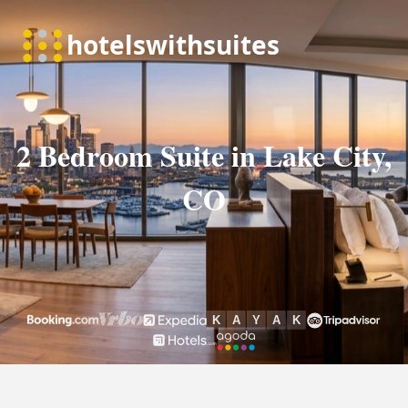
2 Bedroom Suite in Lake City,
CO