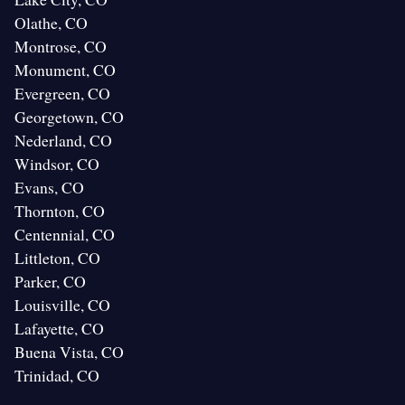
Olathe, CO
Montrose, CO
Monument, CO
Evergreen, CO
Georgetown, CO
Nederland, CO
Windsor, CO
Evans, CO
Thornton, CO
Centennial, CO
Littleton, CO
Parker, CO
Louisville, CO
Lafayette, CO
Buena Vista, CO
Trinidad, CO