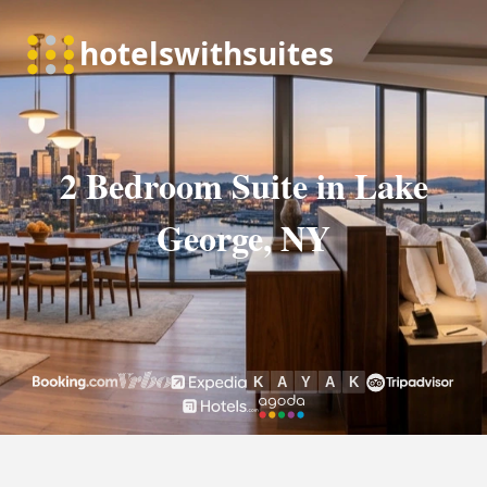
2 Bedroom Suite in Lake
George, NY