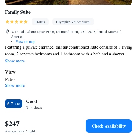
Family Suite
Hotels
Olympian Resort Motel
3716 Lake Shore Drive PO B, Diamond Point, NY 12845, United States of
America
•
View on map
Featuring a private entrance, this air-conditioned suite consists of 1 living
room, 2 separate bedrooms and 1 bathroom with a bath and a shower.
The fully equipped kitchen features a stovetop, a refrigerator,
Show more
kitchenware and an oven. Boasting a patio, this suite also provides a
View
coffee machine, a seating area and a flat-screen TV with cable channels.
Patio
The unit offers 3 beds.
Show more
In your private bathroom
Toilet • Bath or shower • Toilet paper
Kitchen
Good
6.7
34 reviews
Kitchenware
Refrigerator • Coffee machine • Microwave •
•
Outdoor furniture • Oven • Stovetop • Toaster • Dining area •
$247
Dining table
Check Availability
Facilities
Average price / night