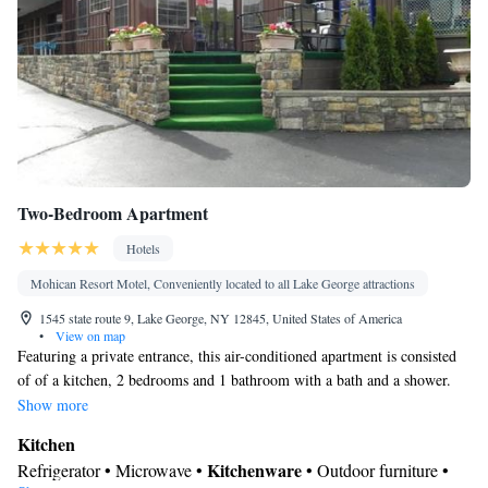
Kitchenware
Kitchen
•
• Sofa bed • Cable channels • Wardrobe
or closet • Air conditioning • Dining area • Clothes rack
Smoking: No smoking
Two-Bedroom Apartment
Hotels
Mohican Resort Motel, Conveniently located to all Lake George attractions
1545 state route 9, Lake George, NY 12845, United States of America
•
View on map
Featuring a private entrance, this air-conditioned apartment is consisted
of of a kitchen, 2 bedrooms and 1 bathroom with a bath and a shower.
The well-fitted kitchen features a stovetop, a refrigerator, kitchenware
Show more
and an oven. Boasting a patio, this apartment also offers a seating area, a
Kitchen
wardrobe and a flat-screen TV with cable channels. The unit offers 3
Kitchenware
Refrigerator • Microwave •
• Outdoor furniture •
beds.