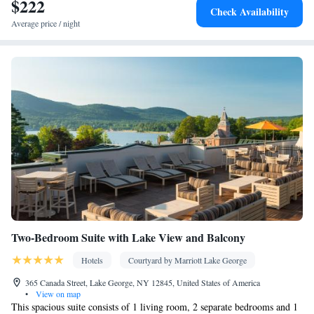
$222
Check Availability
Average price / night
Two-Bedroom Suite with Lake View and Balcony
Hotels
Courtyard by Marriott Lake George
365 Canada Street, Lake George, NY 12845, United States of America
•
View on map
This spacious suite consists of 1 living room, 2 separate bedrooms and 1