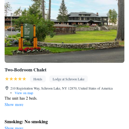
Outdoor furniture • Towels • Seating Area • Socket near the bed •
Tea/Coffee maker • Microwave • TV • Refrigerator • Toaster •
Linen • Streaming service (like Netflix) • Stovetop •
Kitchenware
Kitchen
•
• Single-room air conditioning for guest
accommodation • Heating • Satellite channels • Air conditioning
Smoking: No smoking
Two-Bedroom Chalet
Hotels
Lodge at Schroon Lake
210 Registration Way, Schroon Lake, NY 12870, United States of America
•
View on map
The unit has 2 beds.
Show more
Smoking: No smoking
Show more