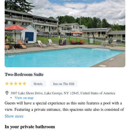
Smoking: No smoking
Two-Bedroom Suite
Hotels
Inn on The Hill
3007 Lake Shore Drive, Lake George, NY 12845, United States of America
•
View on map
Guests will have a special experience as this suite features a pool with a
view. Featuring a private entrance, this spacious suite also is consisted of
of 2 separate bedrooms and 1 bathroom with a bath and a hairdryer.
Show more
Boasting a balcony with pool views, this suite also offers air conditioning
In your private bathroom
and a flat-screen TV with cable channels. The unit offers 3 beds.