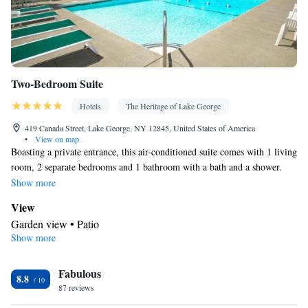
Two-Bedroom Suite
Hotels
The Heritage of Lake George
419 Canada Street, Lake George, NY 12845, United States of America
•
View on map
Boasting a private entrance, this air-conditioned suite comes with 1 living
room, 2 separate bedrooms and 1 bathroom with a bath and a shower.
The well-fitted kitchen has a stovetop, a refrigerator, an oven and a
Show more
microwave. The spacious suite features a flat-screen TV with cable
View
channels, a tea and coffee maker, a dining area, a barbecue as well as
Garden view • Patio
garden views. The unit has 4 beds.
Show more
Kitchen
Refrigerator • Tea/Coffee maker • Microwave • Outdoor furniture
Fabulous
• Outdoor dining area • Oven • Stovetop • Toaster • Barbecue •
8.8
87 reviews
Dining area • Dining table
In your private bathroom