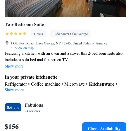
Two-Bedroom Suite
Hotels
Lido Motel Lake George
1 Old Post Road , Lake George, NY 12845, United States of America
•
View on map
Featuring a kitchen with an oven and a stove, this 2-bedroom suite also
includes a sofa bed and flat-screen TV.
Show more
In your private kitchenette
Kitchenware
Refrigerator • Coffee machine • Microwave •
•
Show more
Outdoor furniture • Oven • Stovetop • Toaster • Dining area
View
Fabulous
Balcony • Terrace • Pool view
8.6
In your private bathroom
24 reviews
Toilet • Bath or shower • Hairdryer • Toilet paper
$156
Facilities
Check Availability