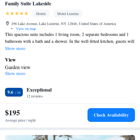
Family Suite Lakeside
Hotels
Motel Luzerne
296 Lake Avenue, Lake Luzerne, NY 12846, United States of America
•
View on map
This spacious suite includes 1 living room, 2 separate bedrooms and 1
bathroom with a bath and a shower. In the well-fitted kitchen, guests will
find a stovetop, a refrigerator, a dishwasher and kitchenware. The air-
Show more
conditioned suite offers a flat-screen TV with streaming services, a tea
View
and coffee maker, a seating area, a sofa as well as garden views. The unit
Garden view
has 4 beds.
Show more
In your private bathroom
Toilet • Bath or shower • Toilet paper
Kitchen
Exceptional
9.6
12 reviews
Refrigerator • Coffee machine • Tea/Coffee maker • Microwave •
Kitchenware
• Outdoor furniture • Dishwasher • Oven •
$195
Stovetop • Toaster • Dining table
Check Availability
Facilities
Average price / night
Coffee machine • Hardwood or parquet floors • Dining table •
Dishwasher • Flat-screen TV • Oven • Sofa • Alarm clock •