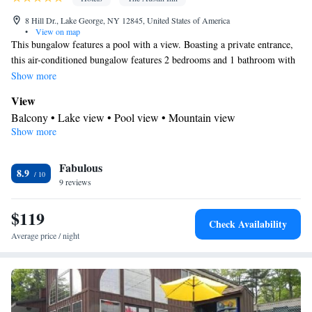
8 Hill Dr., Lake George, NY 12845, United States of America
•
View on map
This bungalow features a pool with a view. Boasting a private entrance,
this air-conditioned bungalow features 2 bedrooms and 1 bathroom with
a shower. The well-equipped kitchen has a refrigerator, kitchenware, an
Show more
oven and a microwave. Featuring a balcony with lake views, this
View
bungalow also features a tea and coffee maker and a flat-screen TV with
Balcony • Lake view • Pool view • Mountain view
cable channels. The unit has 2 beds.
Show more
Kitchen
Kitchenware
Refrigerator • Tea/Coffee maker • Microwave •
•
Fabulous
Outdoor furniture • Oven • Toaster • Dining area
8.9
In your private bathroom
9 reviews
Toilet • Bath or shower • Toilet paper
$119
Facilities
Check Availability
Desk • Upper floors accessible by stairs only • Flat-screen TV •
Average price / night
Oven • Wake up service/Alarm clock • Sofa • Alarm clock •
Outdoor furniture • Towels • Seating Area • Socket near the bed •
Tea/Coffee maker • Microwave • TV • Refrigerator • Toaster •
Linen • Tile/marble floor • Carpeted • Private entrance •