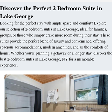
Discover the Perfect 2 Bedroom Suite in
Lake George
Looking for the perfect stay with ample space and comfort? Explore
our selection of 2-bedroom suites in Lake George, ideal for families,
groups, or those who simply crave more room during their stay. These
suites provide the perfect blend of luxury and convenience, offering
spacious accommodations, modern amenities, and all the comforts of
home. Whether you're planning a getaway or a longer stay, discover the
best 2-bedroom suites in Lake George, NY for a memorable
experience.