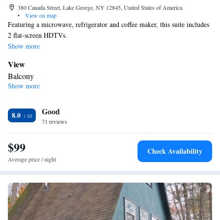
380 Canada Street, Lake George, NY 12845, United States of America
•
View on map
Featuring a microwave, refrigerator and coffee maker, this suite includes
2 flat-screen HDTVs.
Show more
View
Balcony
Show more
In your private bathroom
Free toiletries • Toilet • Bath or shower • Hairdryer • Toilet paper
Facilities
Good
8.0
71 reviews
Desk • Flat-screen TV • Sofa • Alarm clock • Outdoor furniture •
Iron • Towels • Seating Area • Tea/Coffee maker • Microwave •
$99
TV • Refrigerator • Linen • Entire unit located on ground floor •
Check Availability
Carpeted • Private entrance • Sofa bed • Heating • Telephone •
Average price / night
Tumble dryer • Cable channels • Radio • Air conditioning •
Clothes rack
Smoking: No smoking