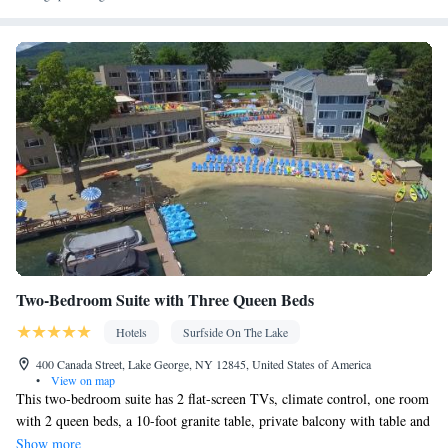
Kitchenware
Kitchenette
Kitchen
•
•
• Heating • Cable
channels • Wardrobe or closet • Air conditioning
Smoking: No smoking
Two-Bedroom Suite with Three Queen Beds
Hotels
Surfside On The Lake
400 Canada Street, Lake George, NY 12845, United States of America
•
View on map
This two-bedroom suite has 2 flat-screen TVs, climate control, one room
with 2 queen beds, a 10-foot granite table, private balcony with table and
4 chairs, second bedroom with 1 queen bed, bathroom with bath/shower,
Show more