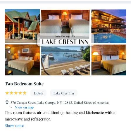
Carbon monoxide detector • Coffee machine • Hardwood or
parquet floors • Dining table • Flat-screen TV • Oven • Sofa •
Outdoor furniture • Fan • Towels • Seating Area • Socket near the
bed • Microwave • Refrigerator • Toaster • Linen • Entire unit
located on ground floor • Stovetop • Private entrance •
Kitchenware
Kitchenette
Kitchen
•
•
• Heating • Cable
channels • Air conditioning • Dining area • Clothes rack
Smoking: No smoking
Two Bedroom Suite
Hotels
Lake Crest Inn
376 Canada Street, Lake George, NY 12845, United States of America
•
View on map
This room features air conditioning, heating and kitchenette with a
microwave and refrigerator.
Show more