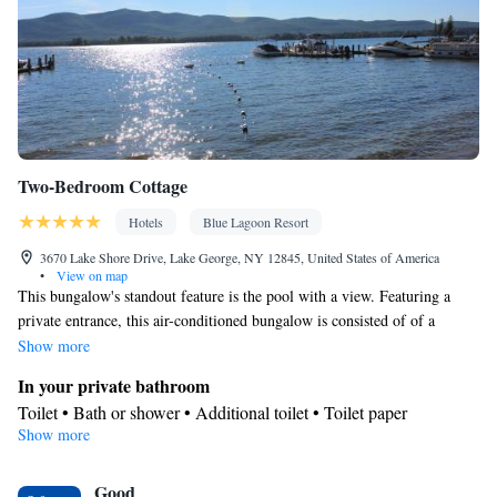
Kitchenware
Kitchenette
•
•
• Sofa bed • Heating • Telephone •
Dressing room • Cable channels • Wardrobe or closet • Outdoor
dining area • Air conditioning • Dining area
Smoking: No smoking
Two-Bedroom Cottage
Hotels
Blue Lagoon Resort
3670 Lake Shore Drive, Lake George, NY 12845, United States of America
•
View on map
This bungalow's standout feature is the pool with a view. Featuring a
private entrance, this air-conditioned bungalow is consisted of of a
kitchen, 2 bedrooms and 1 bathroom with a bath and a shower. Guests
Show more
will find a stovetop, a refrigerator, a dishwasher and kitchenware in the
In your private bathroom
kitchen. The bungalow also has a barbecue. The bungalow offers a coffee
Toilet • Bath or shower • Additional toilet • Toilet paper
machine, a seating area, a dining area, a flat-screen TV with cable
Show more
View
channels, as well as lake views. The unit offers 3 beds.
Lake view • Mountain view
Kitchen
Good