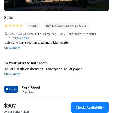
Suite
Hotels
Bayside Resort, Lake George NY
2999 State Route 9L, Lake George, NY 12845, United States of America
•
View on map
This suite has a seating area and a kitchenette.
Show more
In your private bathroom
Toilet • Bath or shower • Hairdryer • Toilet paper
Show more
Kitchen
Kitchenware
Refrigerator • Tea/Coffee maker • Microwave •
•
Very Good
Stovetop • Toaster • Dining table
8.4
Facilities
17 reviews
Dining table • Flat-screen TV • Sofa • Iron • Towels • Seating
$307
Area • Board games/puzzles • Socket near the bed • Tea/Coffee
Check Availability
maker • Microwave • TV • Refrigerator • Toaster • Stovetop •
Average price / night