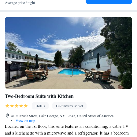
Desk • Coffee machine • Flat-screen TV • Oven • Extra long
Average price / night
beds (> 2 metres) • Sofa • Alarm clock • Outdoor furniture • Iron
• Towels • Ironing facilities • Seating Area • Microwave • TV •
Kitchenware
Refrigerator • Toaster • Stovetop • Carpeted •
•
Kitchenette
• Heating • Tumble dryer • Cable channels • Radio •
Air conditioning • Dining area • Clothes rack
Smoking: No smoking
Two-Bedroom Suite with Kitchen
Hotels
O'Sullivan's Motel
410 Canada Street, Lake George, NY 12845, United States of America
•
View on map
Located on the 1st floor, this suite features air conditioning, a cable TV
and a kitchenette with a microwave and a refrigerator. It has a bedroom