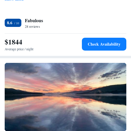
Fabulous
8.6
28 reviews
$1844
Check Availability
Average price / night