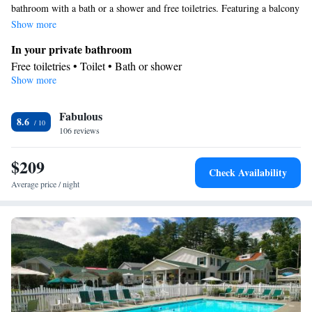
bathroom with a bath or a shower and free toiletries. Featuring a balcony
with lake views, this suite also provides air conditioning and a flat-screen
Show more
TV with cable channels. The unit offers 3 beds.
In your private bathroom
Free toiletries • Toilet • Bath or shower
Show more
View
Balcony • Lake view
Facilities
Fabulous
8.6
106 reviews
Desk • Refrigerator • Flat-screen TV • Wake-up service • Alarm
clock • Iron • Heating • Telephone • Cable channels • Air
$209
conditioning
Check Availability
Smoking: No smoking
Average price / night