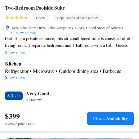
Two-Bedroom Poolside Suite
Hotels
Depe Dene Lakeside Resort
3494 Lake Shore Drive, Lake George, NY 12845, United States of America
•
View on map
Featuring a private entrance, this air-conditioned suite is consisted of of 1
living room, 2 separate bedrooms and 1 bathroom with a bath. Guests
will find a refrigerator and a microwave in the kitchen. The suite also has
Show more
a barbecue. Boasting a terrace with pool views, this suite also offers a
Kitchen
seating area and a flat-screen TV with cable channels. The unit offers 3
Refrigerator • Microwave • Outdoor dining area • Barbecue
beds.
Show more
View
Terrace • Pool view
In your private bathroom
Very Good
8.3
81 reviews
Free toiletries • Toilet • Bath or shower • Toilet paper
Facilities
$399
TV • Refrigerator • Linen • Carpeted • Flat-screen TV • Private
Check Availability
Kitchen
entrance •
• Heating • Cable channels • Towels •
Average price / night
Wardrobe or closet • Outdoor dining area • Seating Area • Air
conditioning • Barbecue • Clothes rack • Microwave