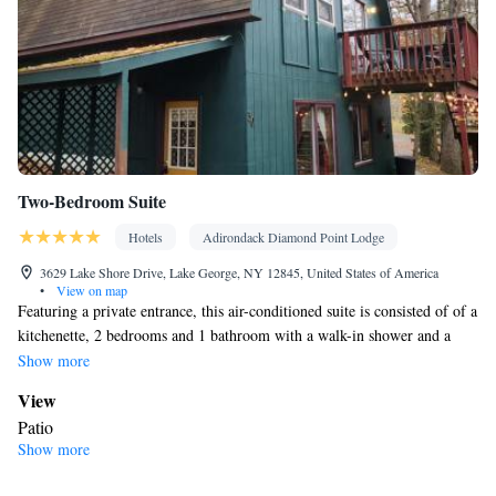
Two-Bedroom Suite
Hotels
Adirondack Diamond Point Lodge
3629 Lake Shore Drive, Lake George, NY 12845, United States of America
•
View on map
Featuring a private entrance, this air-conditioned suite is consisted of of a
kitchenette, 2 bedrooms and 1 bathroom with a walk-in shower and a
hairdryer. Guests will find a refrigerator and a microwave in the
Show more
kitchenette. The suite also has a barbecue. This suite features a washing
View
machine, a tea and coffee maker, a flat-screen TV with streaming services
Patio
and a patio. The unit offers 2 beds.
Show more
In your private bathroom
Free toiletries • Toilet • Bath or shower • Hairdryer • Toilet paper