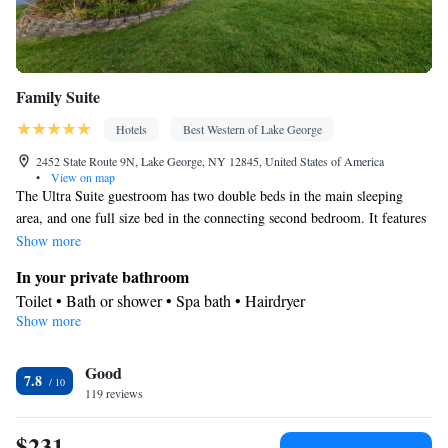
Family Suite
Hotels
Best Western of Lake George
2452 State Route 9N, Lake George, NY 12845, United States of America
•
View on map
The Ultra Suite guestroom has two double beds in the main sleeping
area, and one full size bed in the connecting second bedroom. It features
a loft area, a full kitchen, a full dining area, two full bathrooms, one
Show more
with a whirlpool tub, and the other with a washer and dryer, with a large
In your private bathroom
field stone fireplace in the living area. Data-ports, free local calls under
Toilet • Bath or shower • Spa bath • Hairdryer
30 minutes are also available.
Show more
Facilities
Desk • Safety deposit box • Carpeted • Wake-up service • Alarm
Good
clock • Iron • Heating • Telephone • Ironing facilities • Radio •
7.8
119 reviews
Air conditioning
Smoking: No smoking
$231