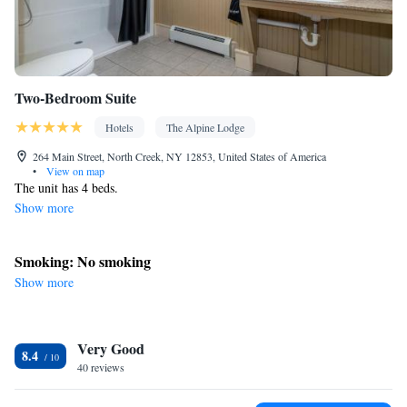
Two-Bedroom Suite
Hotels
The Alpine Lodge
264 Main Street, North Creek, NY 12853, United States of America
•
View on map
The unit has 4 beds.
Show more
Smoking: No smoking
Show more
Very Good
8.4
40 reviews