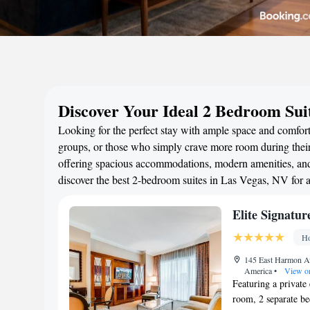
Discover Your Ideal 2 Bedroom Sui
Looking for the perfect stay with ample space and comfort
groups, or those who simply crave more room during their 
offering spacious accommodations, modern amenities, and 
discover the best 2-bedroom suites in Las Vegas, NV for
Elite Signatu
Ho
145 East Harmon Av
America
•
View o
Featuring a private 
room, 2 separate b