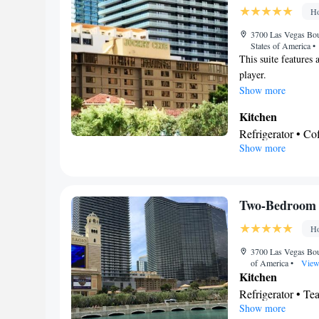
Ho
3700 Las Vegas Bou
States of America
•
This suite features
player.
Show more
Kitchen
Refrigerator • C
Show more
Kitchenware
• D
• Dining table
BATHROOM_
Free toiletries • 
Two-Bedroom S
• Toilet paper
Ho
Facilities
Desk • Carbon mo
3700 Las Vegas Bou
of America
•
View
Dishwasher • Uppe
Kitchen
Oven • Sofa • Ala
Refrigerator • T
apartment in buil
Show more
Dishwasher • Oven