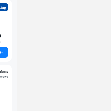
king
9
ht
ty
ulous
reviews