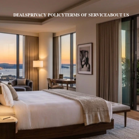
PRIVACY POLICY
TERMS OF SERVICE
ABOUT US
DEALS
V