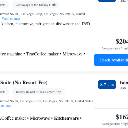
484 
tels
GetAways at the Jockey Club
levard South , Las Vegas Strip, Las Vegas, NV 89105, United
View on map
 a kitchen, microwave, refrigerator, dishwasher and DVD
$20
Average price / nig
offee machine • Tea/Coffee maker • Microwave •
Check Availabili
ishwasher • Oven • Stovetop • Toaster • Dining area
SHARED
Toilet • Bath or shower • Hairdryer • Additional toilet
uite (No Resort Fee)
Fab
8.7
450 
tels
Jockey Resort Suites Center Strip
noxide detector • Coffee machine • Dining table •
levard South, Las Vegas Strip, Las Vegas, NV 89109, United States
 on map
r floors accessible by elevator • Flat-screen TV •
$16
rm clock • Iron • DVD player • Towels • Private
Kitchenware
ea/Coffee maker • Microwave •
•
ding • Seating Area • Socket near the bed •
Average price / nig
 • Stovetop • Toaster • Dining area • Dining table