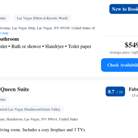
n • Safety deposit box • Flat-screen TV • Wake-up
New to Boo
 • Towels • Wardrobe or closet • Air conditioning •
tels
Las Vegas Hilton at Resorts World
oking
Avenue, Las Vegas Strip, Las Vegas, NV 89109, United States of
n map
 bathroom
$54
Toilet • Bath or shower • Hairdryer • Toilet paper
Average price / nig
Check Availabili
k • Safety deposit box • Flat-screen TV • Pay-per-
Wake-up service • Wake up service/Alarm clock •
Queen Suite
Fab
 • Towels • Ironing facilities • TV • Refrigerator •
8.7
15 
 service (like Netflix) • iPod dock • Minibar •
tels
g • Telephone • Wardrobe or closet • Radio •
rriott Las Vegas Henderson/Green Valley
om(s) available • Air conditioning • Clothes rack
oking
ue, Henderson, Las Vegas, NV 89014, United States
 living room. Includes a cozy fireplace and 3 TVs.