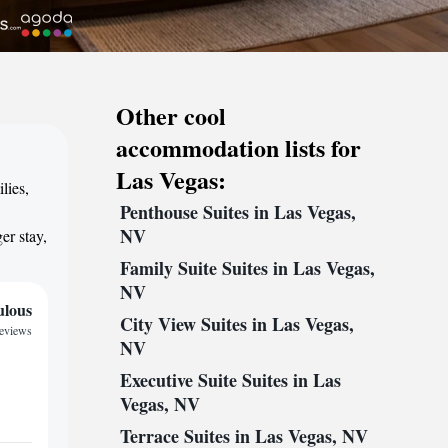
Other cool
accommodation lists for
Las Vegas:
lies,
Penthouse Suites in Las Vegas,
,
NV
er stay,
Family Suite Suites in Las Vegas,
NV
ulous
City View Suites in Las Vegas,
reviews
NV
Executive Suite Suites in Las
Vegas, NV
Terrace Suites in Las Vegas, NV