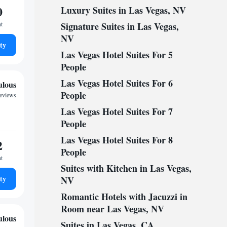
0
Luxury Suites in Las Vegas, NV
ht
Signature Suites in Las Vegas,
NV
ty
Las Vegas Hotel Suites For 5
People
Las Vegas Hotel Suites For 6
ulous
People
reviews
Las Vegas Hotel Suites For 7
People
Las Vegas Hotel Suites For 8
2
People
ht
Suites with Kitchen in Las Vegas,
ty
NV
Romantic Hotels with Jacuzzi in
Room near Las Vegas, NV
ulous
Suites in Las Vegas, CA