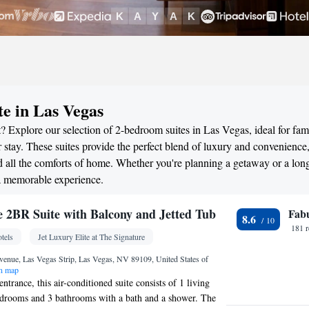
te in Las Vegas
? Explore our selection of 2-bedroom suites in Las Vegas, ideal for fami
stay. These suites provide the perfect blend of luxury and convenience
all the comforts of home. Whether you're planning a getaway or a long
 a memorable experience.
re 2BR Suite with Balcony and Jetted Tub
Fab
8.6
181 
tels
Jet Luxury Elite at The Signature
enue, Las Vegas Strip, Las Vegas, NV 89109, United States of
n map
entrance, this air-conditioned suite consists of 1 living
edrooms and 3 bathrooms with a bath and a shower. The