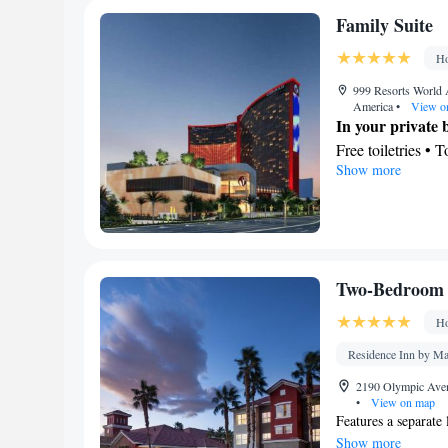
Desk • TV • Line
Family Suite
service • Heating
Dining area
Ho
Smoking: No sm
999 Resorts World 
America
•
View o
In your private
Free toiletries • 
Show more
View
City view
Facilities
Laptop safe • Des
view channels • 
Two-Bedroom 
Alarm clock • Iron
Linen • Streaming
Ho
Carpeted • Heatin
Residence Inn by Ma
Interconnected ro
Smoking: No sm
2190 Olympic Aven
•
View on map
Features a separate
Show more