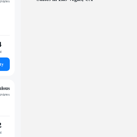
reviews
4
ht
ty
ulous
reviews
2
ht