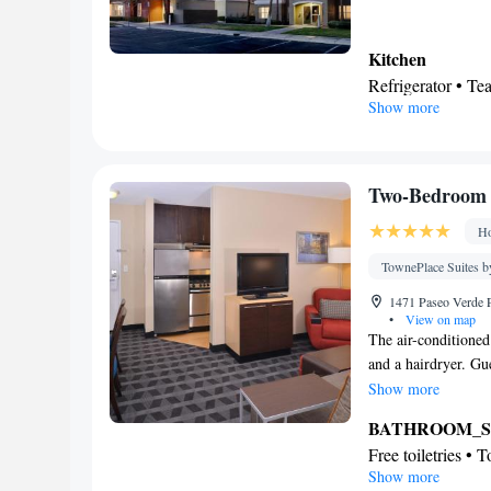
Kitchen
Refrigerator • T
Show more
Outdoor furniture
Barbecue • Dining
BATHROOM_
Free toiletries • 
Two-Bedroom 
Hairdryer • Additi
Ho
View
Pool view • Moun
TownePlace Suites b
Facilities
1471 Paseo Verde 
Desk • Flat-scree
•
View on map
The air-conditioned
Iron • Fan • Ironi
and a hairdryer. Gu
Microwave • TV • 
stovetop, a refrige
Show more
Kitchenware
• S
floors, a seating ar
conditioning • Cl
BATHROOM_
bar, a coffee machin
view channels • 
Free toiletries • 
Show more
Sofa • Towels • E
Kitchen