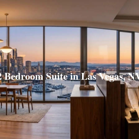
2 Bedroom Suite in Las Vegas, N