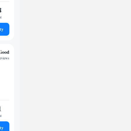
8
ht
ty
Good
reviews
1
ht
ty