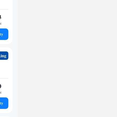
3
ht
ty
king
0
ht
ty