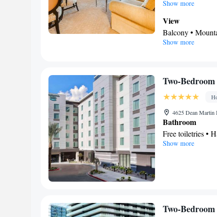
spacious suite provi
Show more
safe deposit box as
View
Balcony • Mount
Show more
In your private
Free toiletries • 
Additional toilet 
Facilities
Two-Bedroom 
Safety deposit bo
Ho
Alarm clock • Iro
• TV • Linen • Ti
4625 Dean Martin 
Bathroom
bed • Heating • T
Free toiletries • H
Smoking: No sm
Show more
Facilities
Toaster • Refrige
Telephone • Cable 
conditioning • T
Smoking: No sm
Two-Bedroom 