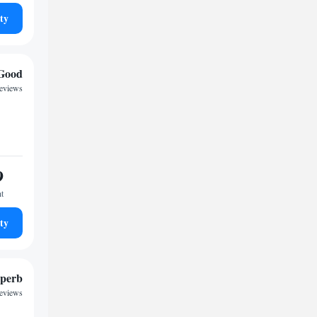
ty
Good
reviews
9
ht
ty
perb
reviews