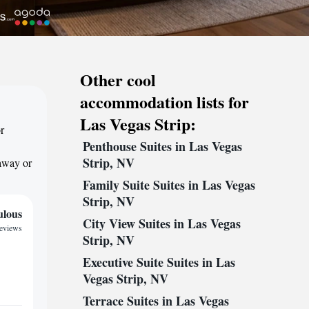
Other cool
accommodation lists for
Las Vegas Strip:
r
Penthouse Suites in Las Vegas
Strip, NV
taway or
Family Suite Suites in Las Vegas
Strip, NV
ulous
City View Suites in Las Vegas
reviews
Strip, NV
Executive Suite Suites in Las
Vegas Strip, NV
Terrace Suites in Las Vegas