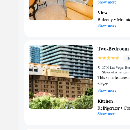
spacious suite provi
Show more
safe deposit box as
View
Balcony • Mount
Show more
In your private
Free toiletries • 
Additional toilet 
Facilities
Two-Bedroom 
Safety deposit bo
Ho
Alarm clock • Iro
• TV • Linen • Ti
3700 Las Vegas Bou
States of America
•
bed • Heating • T
This suite features
Smoking: No sm
player.
Show more
Kitchen
Refrigerator • C
Show more
Kitchenware
• D
• Dining table
BATHROOM_