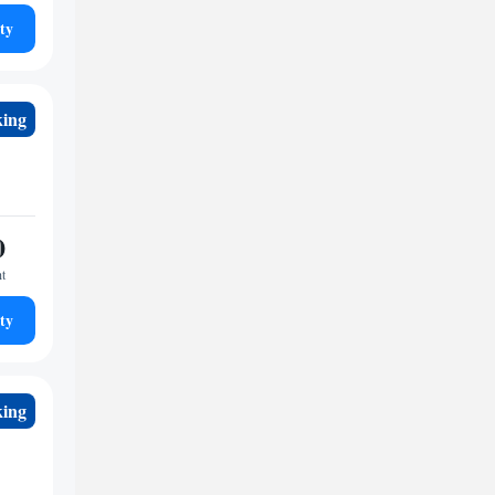
ty
king
0
ht
ty
king