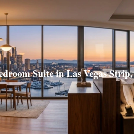
edroom Suite in Las Vegas Strip