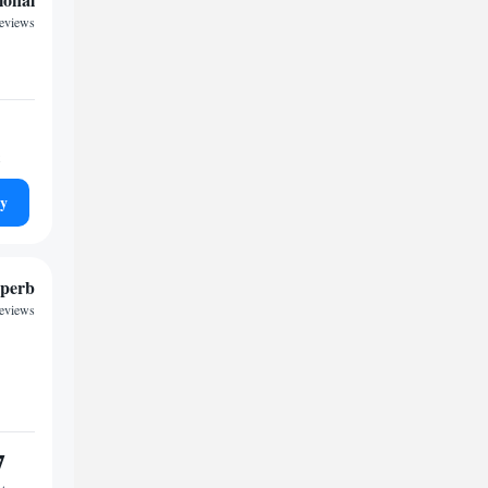
reviews
ty
perb
reviews
7