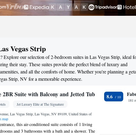
Las Vegas Strip
? Explore our selection of 2-bedroom suites in Las Vegas Strip, ideal fo
ng their stay. These suites provide the perfect blend of luxury and
menities, and all the comforts of home. Whether you're planning a ge
Vegas Strip, NV for a memorable experience.
re 2BR Suite with Balcony and Jetted Tub
Fab
8.6
181 
tels
Jet Luxury Elite at The Signature
enue, Las Vegas Strip, Las Vegas, NV 89109, United States of
n map
entrance, this air-conditioned suite consists of 1 living
edrooms and 3 bathrooms with a bath and a shower. The