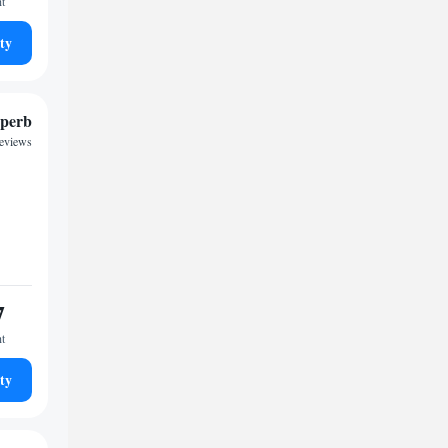
ht
ty
perb
reviews
7
ht
ty