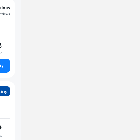
ulous
reviews
2
ht
ty
king
9
ht