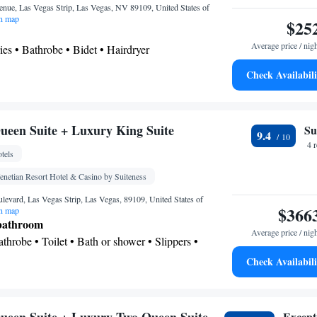
nue, Las Vegas Strip, Las Vegas, NV 89109, United States of
n map
$25
Average price / nig
ries • Bathrobe • Bidet • Hairdryer
Check Availabili
ea/Coffee maker • Microwave • Dishwasher
gerator • Safety deposit box • Dishwasher • Flat-
een Suite + Luxury King Suite
Su
hen
• Sofa bed • Heating • Telephone • Cable
9.4
4 
g Area • Air conditioning • Tea/Coffee maker •
tels
eo
enetian Resort Hotel & Casino by Suiteness
oking
evard, Las Vegas Strip, Las Vegas, 89109, United States of
$366
n map
 bathroom
Average price / nig
Bathrobe • Toilet • Bath or shower • Slippers •
 paper
Check Availabili
Except