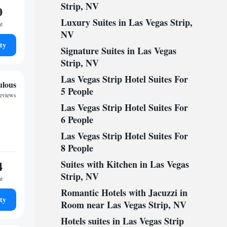
Strip, NV
0
Luxury Suites in Las Vegas Strip,
ht
NV
ty
Signature Suites in Las Vegas
Strip, NV
Las Vegas Strip Hotel Suites For
ulous
5 People
reviews
Las Vegas Strip Hotel Suites For
6 People
Las Vegas Strip Hotel Suites For
8 People
4
Suites with Kitchen in Las Vegas
Strip, NV
ht
Romantic Hotels with Jacuzzi in
ty
Room near Las Vegas Strip, NV
Hotels suites in Las Vegas Strip