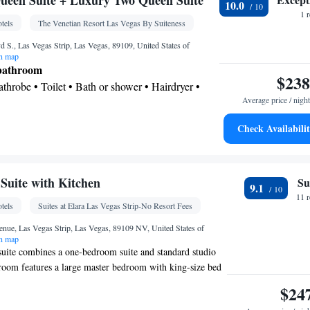
ueen Suite + Luxury Two Queen Suite
10.0
k • Safety deposit box • Upper floors accessible by
1 
tels
The Venetian Resort Las Vegas By Suiteness
creen TV • Executive lounge access • Pay-per-view
p service • Wake up service/Alarm clock • Sofa •
 S., Las Vegas Strip, Las Vegas, 89109, United States of
n map
 • Towels • Ironing facilities • Seating Area •
 bathroom
ed • TV • Linen • Streaming service (like Netflix) •
$238
Bathrobe • Toilet • Bath or shower • Hairdryer •
d • Pants press • Sofa bed • Heating • Telephone •
Average price / night
Wardrobe or closet • Radio • Hearing accessible •
m(s) available • Satellite channels • Air
Check Availabili
osit box • Dining table • Flat-screen TV • Wake-
t tub
 up service/Alarm clock • Sofa • Alarm clock •
oking
eating Area • Linen • Tile/marble floor • Carpeted
uite with Kitchen
Su
le-room air conditioning for guest accommodation
9.1
11 
set • Air conditioning • Hand sanitiser
tels
Suites at Elara Las Vegas Strip-No Resort Fees
oking
nue, Las Vegas Strip, Las Vegas, 89109 NV, United States of
n map
uite combines a one-bedroom suite and standard studio
oom features a large master bedroom with king-size bed
h a large whirlpool jet tub and free-standing shower. The
$24
nerous living room with separate dining area, L-shaped