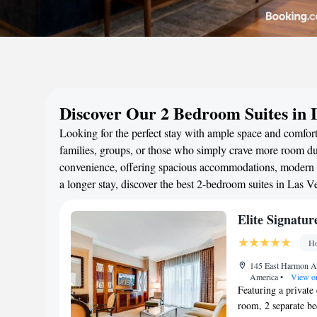
Discover Our 2 Bedroom Suites in 
Looking for the perfect stay with ample space and comfort
families, groups, or those who simply crave more room duri
convenience, offering spacious accommodations, modern a
a longer stay, discover the best 2-bedroom suites in Las 
Elite Signatu
Ho
145 East Harmon Av
America
•
View o
Featuring a private 
room, 2 separate b