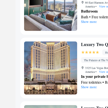
80 East Harmon Ave
America
•
View o
Bathroom
Bath • Free toilet
Show more
Kitchen
Refrigerator • T
Facilities
Desk • TV • Refri
Luxury Two Qu
Kitc
screen TV •
channels • Seatin
Ho
Microwave • Vid
The Palazzo at The V
Smoking: No sm
3325 Las Vegas Boul
America
•
View o
In your private
Free toiletries • 
Show more
Hairdryer • Toilet
View
City view
Facilities