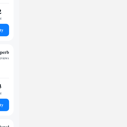
2
ht
ty
perb
reviews
3
ht
ty
ional