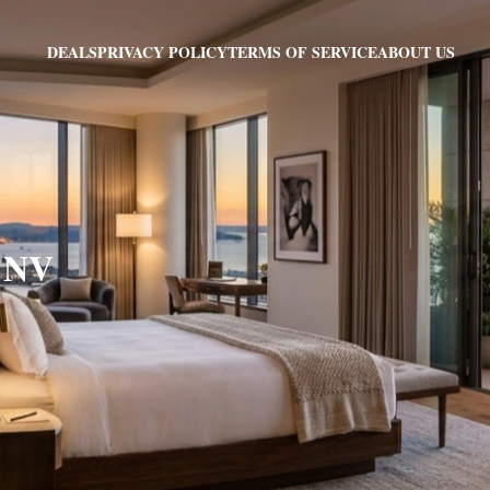
PRIVACY POLICY
TERMS OF SERVICE
ABOUT US
DEALS
, NV