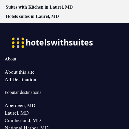
Suites with Kitchen in Laurel, MD
Hotels suites in Laurel, MD
About
About this site
All Destination
Popular destinations
Aberdeen, MD
Laurel, MD
Cumberland, MD
National Harbor, MD