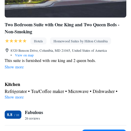
Two Bedroom Suite with One King and Two Queen Beds -
Non-Smoking
Hotels
Homewood Suites by Hilton Columbia
8320 Benson Drive, Columbia, MD 21045, United States of America
•
View on map
This suite is furnished with one king and 2 queen beds.
Show more
Kitchen
Refrigerator • Tea/Coffee maker • Microwave • Dishwasher •
Show more
Stovetop • Toaster
Bathroom
Fabulous
Free toiletries • Hairdryer
8.8
Facilities
26 reviews
Toaster • TV • Refrigerator • Safety deposit box • Dishwasher •