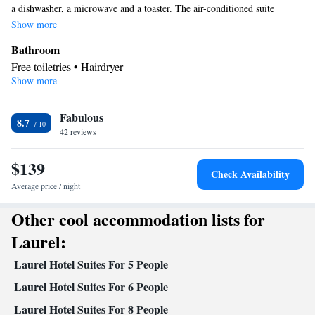
a dishwasher, a microwave and a toaster. The air-conditioned suite
provides a flat-screen TV, a tea and coffee maker, a seating area and a
Show more
safe deposit box. The unit offers 3 beds.
Bathroom
Free toiletries • Hairdryer
Show more
Kitchen
Refrigerator • Tea/Coffee maker • Microwave • Dishwasher •
Fabulous
Toaster
8.7
Facilities
42 reviews
Toaster • Refrigerator • Safety deposit box • Dishwasher • Flat-
$139
Kitchen
screen TV •
• Telephone • Fan • Ironing facilities •
Check Availability
Radio • Seating Area • Air conditioning • Tea/Coffee maker •
Average price / night
Microwave
Other cool accommodation lists for
Smoking: No smoking
Laurel:
Laurel Hotel Suites For 5 People
Laurel Hotel Suites For 6 People
Laurel Hotel Suites For 8 People