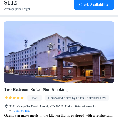
$112
Kitchen
Stovetop •
• Sofa bed • Heating • Telephone • Cable
Check Availability
channels • DVD player • Ironing facilities • Radio • Seating Area
Average price / night
• Air conditioning • Tea/Coffee maker • Microwave
Smoking: No smoking
Two-Bedroom Suite - Non-Smoking
Hotels
Homewood Suites by Hilton Columbia/Laurel
7531 Montpelier Road , Laurel, MD 20723, United States of America
•
View on map
Guests can make meals in the kitchen that is equipped with a refrigerator,