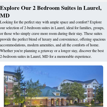
Explore Our 2 Bedroom Suites in Laurel,
MD
Looking for the perfect stay with ample space and comfort? Explore
our selection of 2-bedroom suites in Laurel, ideal for families, groups,
or those who simply crave more room during their stay. These suites
provide the perfect blend of luxury and convenience, offering spacious
accommodations, modern amenities, and all the comforts of home.
Whether you're planning a getaway or a longer stay, discover the best
2-bedroom suites in Laurel, MD for a memorable experience.