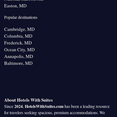
Easton, MD
Popular destinations
Cambridge, MD
Columbia, MD
Frederick, MD
Ocean City, MD
Annapolis, MD
Baltimore, MD
About Hotels With Suites
2024
HotelsWithSuites.com
Since
,
has been a leading resource
for travelers seeking spacious, premium accommodations. We