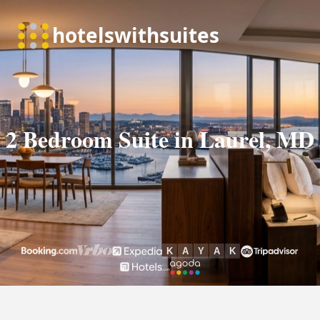
2 Bedroom Suite in Laurel, MD