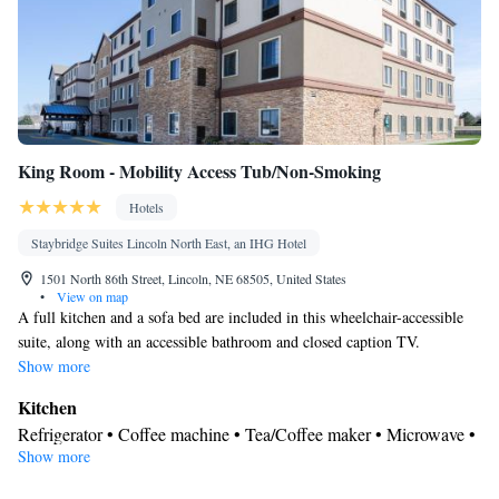
Smoking: No smoking
King Room - Mobility Access Tub/Non-Smoking
Hotels
Staybridge Suites Lincoln North East, an IHG Hotel
1501 North 86th Street, Lincoln, NE 68505, United States
•
View on map
A full kitchen and a sofa bed are included in this wheelchair-accessible
suite, along with an accessible bathroom and closed caption TV.
Show more
Kitchen
Refrigerator • Coffee machine • Tea/Coffee maker • Microwave •
Show more
Kitchenware
• Dishwasher • Stovetop • Toaster • Dining area
In your private bathroom