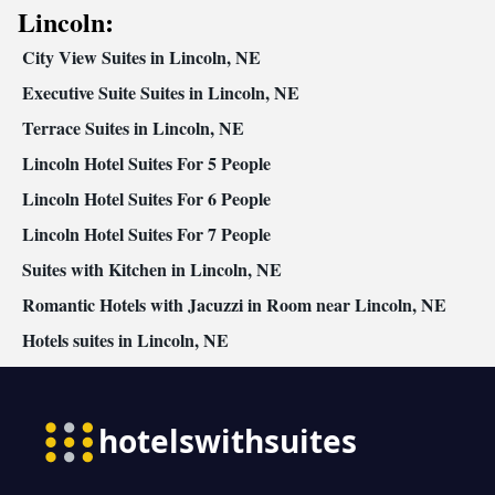
Kitchenware
Refrigerator • Linen • Stovetop • Carpeted •
•
Lincoln:
Kitchenette
Kitchen
•
• Heating • Telephone • Cable channels •
City View Suites in Lincoln, NE
Radio • Satellite channels • Air conditioning • Dining area
Smoking: No smoking
Executive Suite Suites in Lincoln, NE
Terrace Suites in Lincoln, NE
Lincoln Hotel Suites For 5 People
Lincoln Hotel Suites For 6 People
Lincoln Hotel Suites For 7 People
Suites with Kitchen in Lincoln, NE
Romantic Hotels with Jacuzzi in Room near Lincoln, NE
Hotels suites in Lincoln, NE