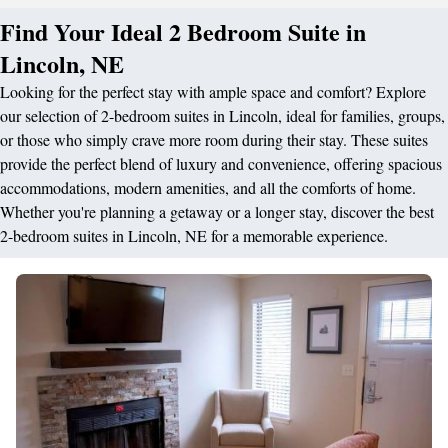
Find Your Ideal 2 Bedroom Suite in
Lincoln, NE
Looking for the perfect stay with ample space and comfort? Explore
our selection of 2-bedroom suites in Lincoln, ideal for families, groups,
or those who simply crave more room during their stay. These suites
provide the perfect blend of luxury and convenience, offering spacious
accommodations, modern amenities, and all the comforts of home.
Whether you're planning a getaway or a longer stay, discover the best
2-bedroom suites in Lincoln, NE for a memorable experience.