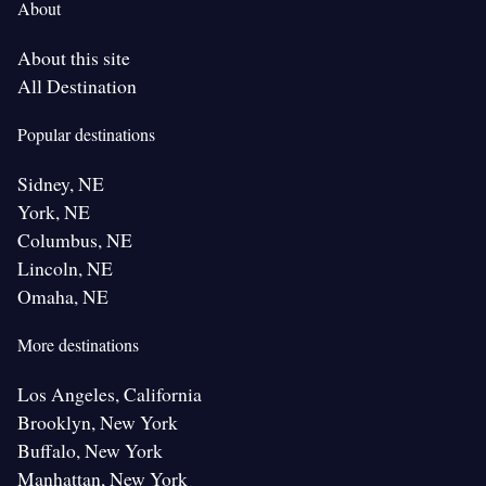
About
About this site
All Destination
Popular destinations
Sidney, NE
York, NE
Columbus, NE
Lincoln, NE
Omaha, NE
More destinations
Los Angeles, California
Brooklyn, New York
Buffalo, New York
Manhattan, New York