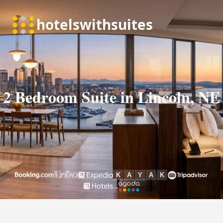
2 Bedroom Suite in Lincoln, NE