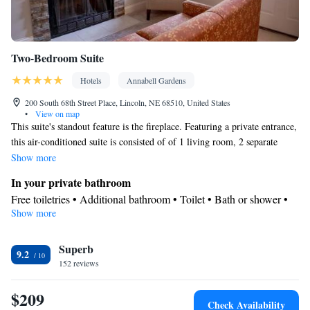
Two-Bedroom Suite
Hotels
Annabell Gardens
200 South 68th Street Place, Lincoln, NE 68510, United States
•
View on map
This suite's standout feature is the fireplace. Featuring a private entrance,
this air-conditioned suite is consisted of of 1 living room, 2 separate
bedrooms and 2 bathrooms with a bath and a shower. In the kitchen,
Show more
guests will find a stovetop, a refrigerator, a dishwasher and kitchenware.
In your private bathroom
The spacious suite offers a washing machine, a tea and coffee maker, a
Free toiletries • Additional bathroom • Toilet • Bath or shower •
seating area, a dining area, as well as a flat-screen TV with streaming
Show more
Hairdryer • Toilet paper
services. The unit offers 3 beds.
View
Superb
Patio
9.2
Kitchen
152 reviews
Refrigerator • Coffee machine • Tea/Coffee maker • Microwave •
$209
Kitchenware
• Outdoor furniture • Dishwasher • Oven •
Check Availability