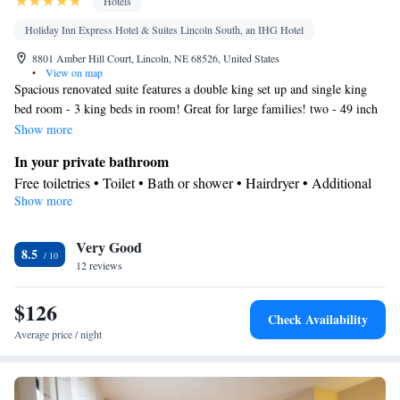
Hotels
Holiday Inn Express Hotel & Suites Lincoln South, an IHG Hotel
8801 Amber Hill Court, Lincoln, NE 68526, United States
•
View on map
Spacious renovated suite features a double king set up and single king
bed room - 3 king beds in room! Great for large families! two - 49 inch
flat screen tvs, desk, chair, microwave and mini fridge
Show more
In your private bathroom
Free toiletries • Toilet • Bath or shower • Hairdryer • Additional
Show more
toilet • Toilet paper
Facilities
Very Good
Desk • Carbon monoxide detector • Safety deposit box • Upper
8.5
12 reviews
floors accessible by elevator • Flat-screen TV • Wake-up service •
Wake up service/Alarm clock • Alarm clock • Iron • Towels •
$126
Ironing facilities • Seating Area • Tea/Coffee maker • Microwave
Check Availability
• TV • Refrigerator • Linen • Carpeted • Single-room air
Average price / night
conditioning for guest accommodation • Heating • Telephone •
Cable channels • Wardrobe or closet • Radio • Air conditioning
Smoking: No smoking