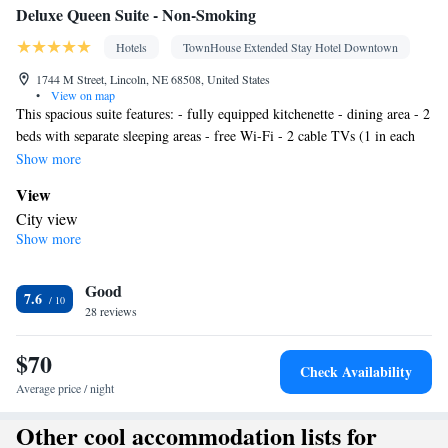
Deluxe Queen Suite - Non-Smoking
Hotels
TownHouse Extended Stay Hotel Downtown
1744 M Street, Lincoln, NE 68508, United States
•
View on map
This spacious suite features: - fully equipped kitchenette - dining area - 2
beds with separate sleeping areas - free Wi-Fi - 2 cable TVs (1 in each
bedroom)
Show more
View
City view
Show more
In your private bathroom
Free toiletries • Toilet • Bath or shower • Hairdryer • Toilet paper
Kitchen
Good
7.6
28 reviews
Refrigerator • Coffee machine • Tea/Coffee maker • Microwave •
Kitchenware
• Stovetop • Dining area
$70
Facilities
Check Availability
Desk • Carbon monoxide detector • Coffee machine • Flat-screen
Average price / night
TV • Wake-up service • Alarm clock • Iron • Towels • Ironing
Other cool accommodation lists for
facilities • Seating Area • Tea/Coffee maker • Microwave • TV •