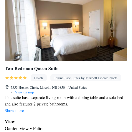
Two-Bedroom Queen Suite
Hotels
TownePlace Suites by Marriott Lincoln North
7353 Husker Circle, Lincoln, NE 68504, United States
•
View on map
This suite has a separate living room with a dining table and a sofa bed
and also features 2 private bathrooms.
Show more
View
Garden view • Patio