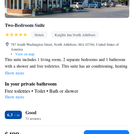
Two-Bedroom Suite
Hotels
Knights Inn North Attleboro
787 South Washington Street, North Attleboro, MA 02760, United States of
America
•
View on map
This suite includes 1 living room, 2 separate bedrooms and 1 bathroom
with a shower and free toiletries. This suite has air conditioning, heating
and a TV with cable channels. The unit has 2 beds.
Show more
In your private bathroom
Free toiletries • Toilet • Bath or shower
Show more
Facilities
Heating • TV • Telephone • Cable channels • Air conditioning •
Good
Alarm clock
6.3
Smoking: No smoking
71 reviews