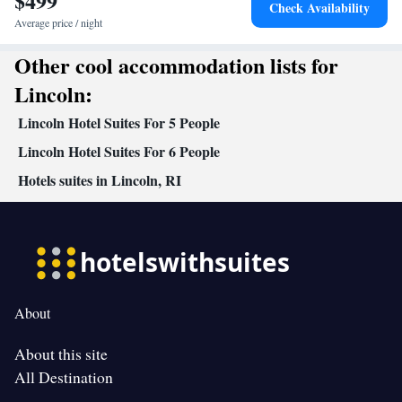
$499
Check Availability
Average price / night
Other cool accommodation lists for
Lincoln:
Lincoln Hotel Suites For 5 People
Lincoln Hotel Suites For 6 People
Hotels suites in Lincoln, RI
About
About this site
All Destination