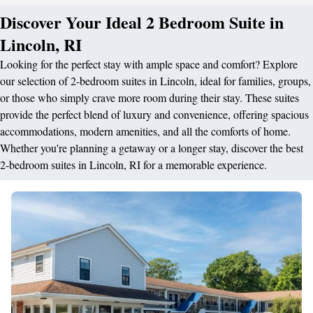
Discover Your Ideal 2 Bedroom Suite in
Lincoln, RI
Looking for the perfect stay with ample space and comfort? Explore
our selection of 2-bedroom suites in Lincoln, ideal for families, groups,
or those who simply crave more room during their stay. These suites
provide the perfect blend of luxury and convenience, offering spacious
accommodations, modern amenities, and all the comforts of home.
Whether you're planning a getaway or a longer stay, discover the best
2-bedroom suites in Lincoln, RI for a memorable experience.