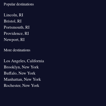
Popular destinations
Lincoln, RI
Bristol, RI
Portsmouth, RI
Providence, RI
Newport, RI
More destinations
Los Angeles, California
Brooklyn, New York
Buffalo, New York
Manhattan, New York
Rochester, New York