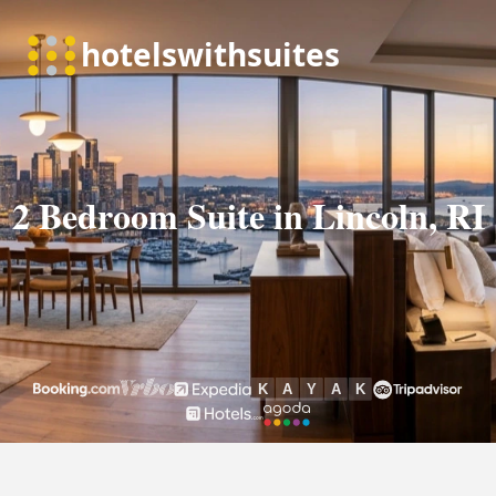
2 Bedroom Suite in Lincoln, RI