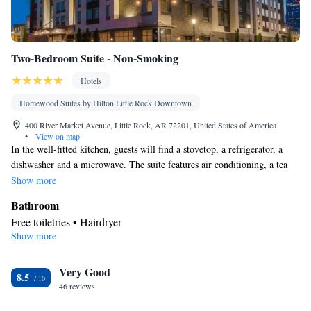
Two-Bedroom Suite - Non-Smoking
Hotels
Homewood Suites by Hilton Little Rock Downtown
400 River Market Avenue, Little Rock, AR 72201, United States of America
•
View on map
In the well-fitted kitchen, guests will find a stovetop, a refrigerator, a
dishwasher and a microwave. The suite features air conditioning, a tea
and coffee maker, a seating area, heating and a flat-screen TV. The unit
Show more
has 3 beds.
Bathroom
Free toiletries • Hairdryer
Show more
Kitchen
Refrigerator • Tea/Coffee maker • Microwave • Dishwasher •
Very Good
Stovetop • Toaster
8.5
Facilities
46 reviews
Toaster • TV • Refrigerator • Dishwasher • Stovetop • Flat-screen