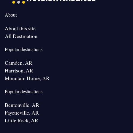
About
About this site
All Destination
Popular destinations
Camden, AR
Harrison, AR
Mountain Home, AR
Popular destinations
Bentonville, AR
Fayetteville, AR
Little Rock, AR