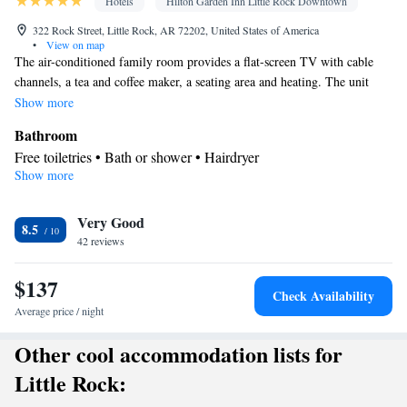
Hotels
Hilton Garden Inn Little Rock Downtown
322 Rock Street, Little Rock, AR 72202, United States of America
•
View on map
The air-conditioned family room provides a flat-screen TV with cable
channels, a tea and coffee maker, a seating area and heating. The unit
offers 3 beds.
Show more
Bathroom
Free toiletries • Bath or shower • Hairdryer
Show more
Facilities
Desk • TV • Refrigerator • Flat-screen TV • Wake-up service •
Very Good
Sofa bed • Heating • Telephone • Cable channels • Ironing
8.5
42 reviews
facilities • Radio • Seating Area • Air conditioning • Tea/Coffee
maker • Microwave
$137
Smoking: No smoking
Check Availability
Average price / night
Other cool accommodation lists for
Little Rock: