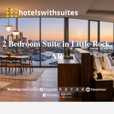
2 Bedroom Suite in Little Rock,
AR