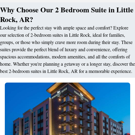
Why Choose Our 2 Bedroom Suite in Little
Rock, AR?
Looking for the perfect stay with ample space and comfort? Explore
our selection of 2-bedroom suites in Little Rock, ideal for families,
groups, or those who simply crave more room during their stay. These
suites provide the perfect blend of luxury and convenience, offering
spacious accommodations, modern amenities, and all the comforts of
home. Whether you're planning a getaway or a longer stay, discover the
best 2-bedroom suites in Little Rock, AR for a memorable experience.