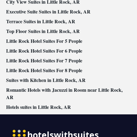
City View Suites in Little Rock, AR
Executive Suite Suites in Little Rock, AR
Terrace Suites in Little Rock, AR
Top Floor Suites in Little Rock, AR
Little Rock Hotel Suites For 5 People
Little Rock Hotel Suites For 6 People
Little Rock Hotel Suites For 7 People
Little Rock Hotel Suites For 8 People
Suites with Kitchen in Little Rock, AR
Romantic Hotels with Jacuzzi in Room near Little Rock,
AR
Hotels suites in Little Rock, AR