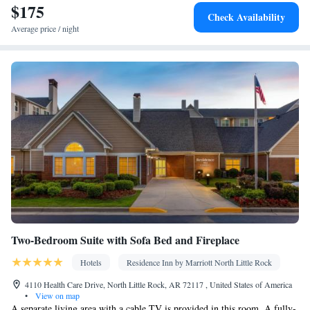
$175
Kitchen
TV •
• Sofa bed • Heating • Telephone • Fan • Ironing
Check Availability
facilities • Seating Area • Air conditioning • Tea/Coffee maker •
Average price / night
Microwave
Smoking: No smoking
Two-Bedroom Suite with Sofa Bed and Fireplace
Hotels
Residence Inn by Marriott North Little Rock
4110 Health Care Drive, North Little Rock, AR 72117 , United States of America
•
View on map
A separate living area with a cable TV is provided in this room. A fully-