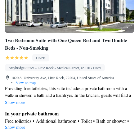
Two Bedroom Suite with One Queen Bed and Two Double
Beds - Non-Smoking
Hotels
Staybridge Suites - Little Rock - Medical Center, an IHG Hotel
1020 S. University Ave, Little Rock, 72204, United States of America
•
View on map
Providing free toiletries, this suite includes a private bathroom with a
walk-in shower, a bath and a hairdryer. In the kitchen, guests will find a
stovetop, a refrigerator, a dishwasher and kitchenware. The spacious air-
Show more
conditioned suite provides a flat-screen TV with cable channels,
In your private bathroom
soundproof walls, a tea and coffee maker, a seating area as well as city
Free toiletries • Additional bathroom • Toilet • Bath or shower •
views. The unit offers 4 beds.
Show more
Hairdryer • Toilet paper
Kitchen