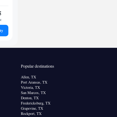
5
ht
ty
Popular destinations
Allen, TX
Port Aransas, TX
Victoria, TX
San Marcos, TX
Denton, TX
Fredericksburg, TX
Grapevine, TX
Rockport, TX