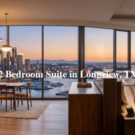
2 Bedroom Suite in Longview, T