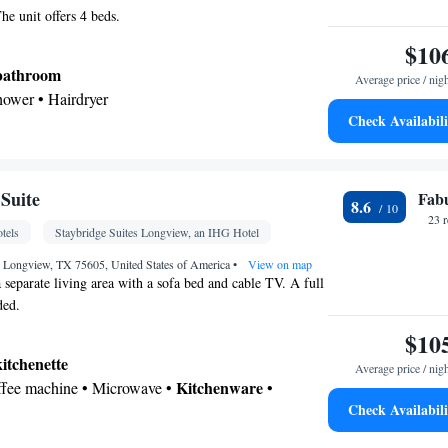
he unit offers 4 beds.
$10
 bathroom
Average price / nig
shower • Hairdryer
Check Availabili
or • Linen • Flat-screen TV • Alarm clock • Iron •
hannels • Towels • Seating Area • Air conditioning
er • Clothes rack • Microwave
Suite
Fab
8.6
oking
23 
tels
Staybridge Suites Longview, an IHG Hotel
, Longview, TX 75605, United States of America
•
View on map
a separate living area with a sofa bed and cable TV. A full
ded.
$10
kitchenette
Average price / nig
Kitchenware
offee machine • Microwave •
•
Check Availabili
 bathroom