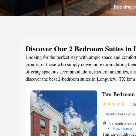
Discover Our 2 Bedroom Suites in
Looking for the perfect stay with ample space and comfort
groups, or those who simply crave more room during their 
offering spacious accommodations, modern amenities, and 
discover the best 2-bedroom suites in Longview, TX for 
Two-Bedroom 
Ho
Holiday Inn Express
711 North Access 
•
View on map
This air-conditione