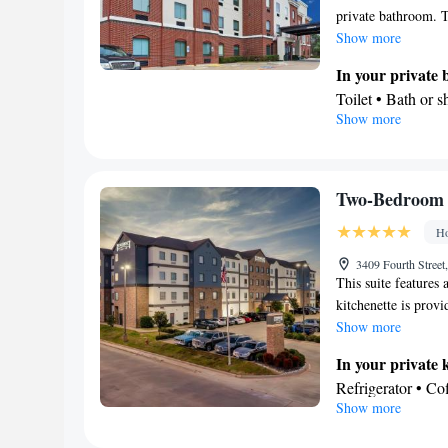
private bathroom. T
Show more
In your private
Toilet • Bath or 
Show more
Facilities
Desk • Refrigerat
Heating • Cable c
• Tea/Coffee mak
Two-Bedroom 
Smoking: No sm
Ho
3409 Fourth Street
This suite features 
kitchenette is provi
Show more
In your private 
Refrigerator • C
Show more
Stovetop
In your private