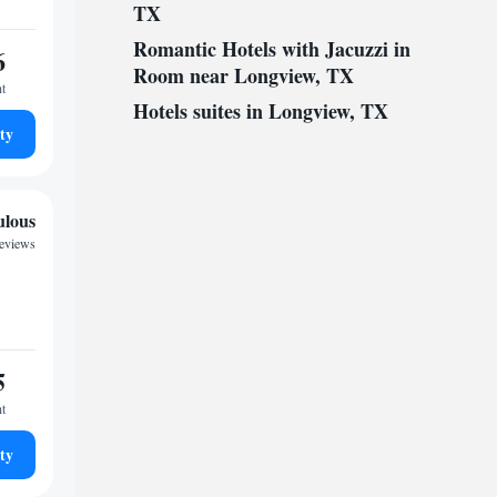
TX
Romantic Hotels with Jacuzzi in
6
Room near Longview, TX
ht
Hotels suites in Longview, TX
ty
ulous
reviews
5
ht
ty