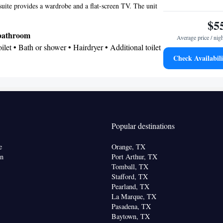
suite provides a wardrobe and a flat-screen TV. The unit
oking
$5
 bathroom
Average price / nig
Toilet • Bath or shower • Hairdryer • Additional toilet
Check Availabili
tire unit located on ground floor • Flat-screen TV •
 Towels • Wardrobe or closet • Air conditioning •
oking
Popular destinations
e
Orange, TX
on
Port Arthur, TX
Tomball, TX
Stafford, TX
Pearland, TX
La Marque, TX
Pasadena, TX
Baytown, TX