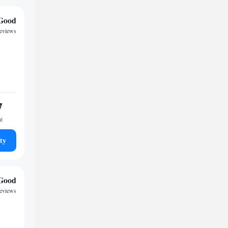
Good
reviews
7
ht
ty
Good
reviews