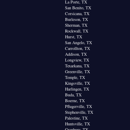
La Porte, TX
San Benito, TX
Corsicana, TX
Burleson, TX
Sherman, TX
Rockwall, TX
Hurst, TX
San Angelo, TX
Carrollton, TX
Addison, TX
Longview, TX
Texarkana, TX
Greenville, TX
Temple, TX
Kingsville, TX
Harlingen, TX
Buda, TX
Boerne, TX
Pflugerville, TX
Stephenville, TX
Palestine, TX
Huntsville, TX
Granbury, TX