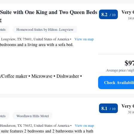
shower • Hairdryer
Suite with One King and Two Queen Beds
Very 
8.2
gerator • Coffee machine • Stovetop •
g
14 
itchenette
• Sofa bed • Iron • Heating • Telephone
tels
Homewood Suites by Hilton- Longview
 Ironing facilities • Seating Area • Air conditioning
, Longview, TX 75601, United States of America
•
View on map
 bedrooms and a living area with a sofa bed.
oking
$9
Average price / nig
ea/Coffee maker • Microwave • Dishwasher •
Check Availabili
r
airdryer
Very 
8.1
frigerator • Dishwasher • Stovetop • Fireplace •
31 
tels
Woodlawn Hills Motel
d • Heating • Telephone • Cable channels • Ironing
 • Seating Area • Air conditioning • Tea/Coffee
Henderson, TX 75652, United States of America
•
View on map
 suite features 2 bedrooms and 2 bathrooms with a bath
ve