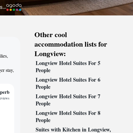
Other cool
accommodation lists for
Longview:
lies,
Longview Hotel Suites For 5
,
People
er stay,
Longview Hotel Suites For 6
People
perb
Longview Hotel Suites For 7
reviews
People
Longview Hotel Suites For 8
People
Suites with Kitchen in Longview,