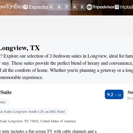
 Longview, TX
? Explore our selection of 2-bedroom suites in Longview, ideal for fami
stay. These suites provide the perfect blend of luxury and convenience
all the comforts of home. Whether you're planning a getaway or a long
a memorable experience.
Suite
Su
9.2
22 
tels
 & Suites Longview South I-20, an IHG Hotel
Road, Longview, TX 75602, United States of America
d suite includes a flat-screen TV with cable channels and a