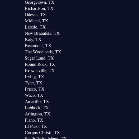
Georgetown, TX
Richardson, TX
Odessa, TX
Midland, TX
Laredo, TX
New Braunfels, TX
Katy, TX
Beaumont, TX
The Woodlands, TX
Sugar Land, TX
Round Rock, TX
Brownsville, TX
Irving, TX
Tyler, TX
Frisco, TX
Waco, TX
Amarillo, TX
Lubbock, TX
Arlington, TX
Plano, TX
El Paso, TX
Corpus Christi, TX
South Padre Island, TX