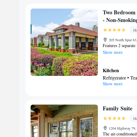
Toilet • Bath or 
Facilities
Two Bedroom 
Desk • TV • Refri
- Non-Smokin
Kitchenware
K
•
Ho
• Cable channels •
• Microwave
205 North Spur 63
Features 2 separate
Smoking: No sm
Show more
Kitchen
Refrigerator • T
Show more
Stovetop • Toaste
Bathroom
Free toiletries • H
Facilities
Family Suite
Toaster • TV • Re
Ho
Kitchen
• Sofa be
facilities • Radio
1204 Highway 79, 
The air-conditioned
maker • Microwa