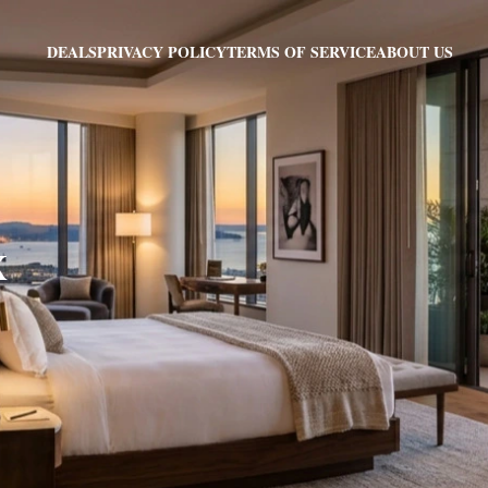
PRIVACY POLICY
TERMS OF SERVICE
ABOUT US
DEALS
X