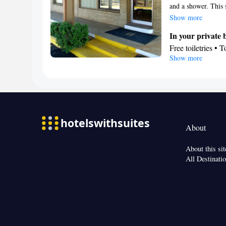
and a shower. This 
Smoking: No sm
offers 2 beds.
Show more
In your private
Free toiletries • 
Show more
• Toilet paper
Facilities
Desk • Linen • En
Wake-up service •
Clothes rack
Smoking: No sm
About
About this sit
All Destinati