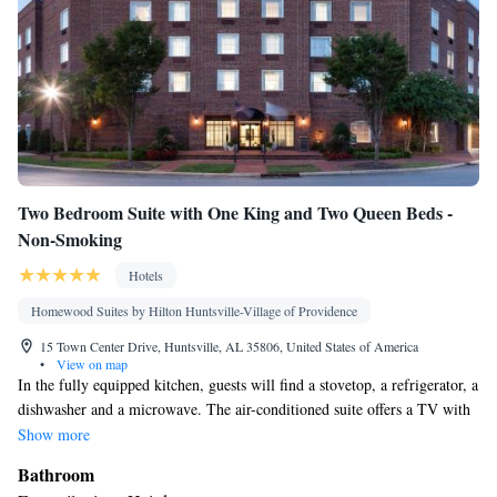
Two Bedroom Suite with One King and Two Queen Beds -
Non-Smoking
Hotels
Homewood Suites by Hilton Huntsville-Village of Providence
15 Town Center Drive, Huntsville, AL 35806, United States of America
•
View on map
In the fully equipped kitchen, guests will find a stovetop, a refrigerator, a
dishwasher and a microwave. The air-conditioned suite offers a TV with
cable channels, a tea and coffee maker, a seating area and heating. The
Show more
unit has 3 beds.
Bathroom