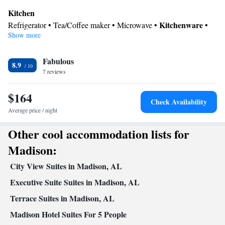
facilities are provided.
Kitchen
Kitchenware
Refrigerator • Tea/Coffee maker • Microwave •
•
Show more
Dishwasher • Oven
Bathroom
Fabulous
Free toiletries • Toilet • Hairdryer • Toilet paper
8.9
Facilities
7 reviews
Desk • Dishwasher • Flat-screen TV • Oven • Wake-up service •
$164
Wake up service/Alarm clock • Sofa • Alarm clock • Iron •
Check Availability
Towels • Ironing facilities • Seating Area • Tea/Coffee maker •
Average price / night
Kitchenware
Microwave • Refrigerator • Linen • Carpeted •
•
Other cool accommodation lists for
Kitchen
• Sofa bed • Heating • Telephone • Radio • Air
conditioning
Madison:
Smoking: No smoking
City View Suites in Madison, AL
Executive Suite Suites in Madison, AL
Terrace Suites in Madison, AL
Madison Hotel Suites For 5 People