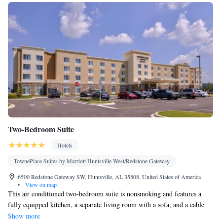
Two-Bedroom Suite
Hotels
TownePlace Suites by Marriott Huntsville West/Redstone Gateway
6500 Redstone Gateway SW, Huntsville, AL 35808, United States of America
•
View on map
This air conditioned two-bedroom suite is nonsmoking and features a
fully equipped kitchen, a separate living room with a sofa, and a cable
TV. Ironing facilities, a private bathroom, and tea and coffee-making
Show more