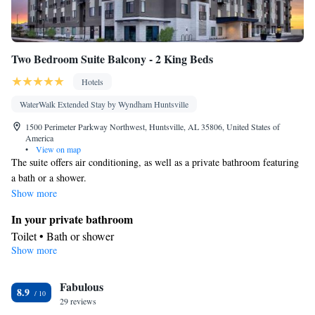
Two Bedroom Suite Balcony - 2 King Beds
Hotels
WaterWalk Extended Stay by Wyndham Huntsville
1500 Perimeter Parkway Northwest, Huntsville, AL 35806, United States of
America
•
View on map
The suite offers air conditioning, as well as a private bathroom featuring
a bath or a shower.
Show more
In your private bathroom
Toilet • Bath or shower
Show more
Facilities
Telephone • Air conditioning • Alarm clock
Smoking: No smoking
Fabulous
8.9
29 reviews