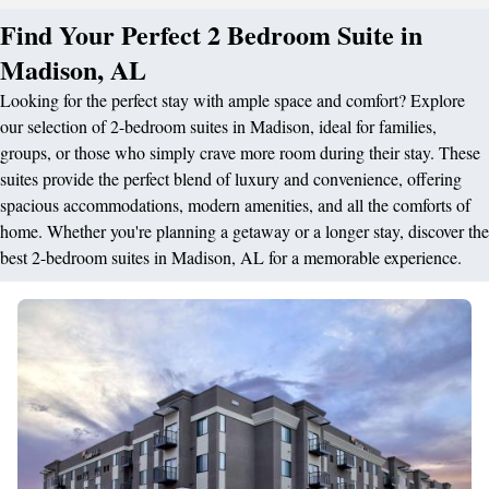
Find Your Perfect 2 Bedroom Suite in
Madison, AL
Looking for the perfect stay with ample space and comfort? Explore
our selection of 2-bedroom suites in Madison, ideal for families,
groups, or those who simply crave more room during their stay. These
suites provide the perfect blend of luxury and convenience, offering
spacious accommodations, modern amenities, and all the comforts of
home. Whether you're planning a getaway or a longer stay, discover the
best 2-bedroom suites in Madison, AL for a memorable experience.