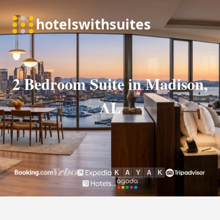
2 Bedroom Suite in Madison,
AL