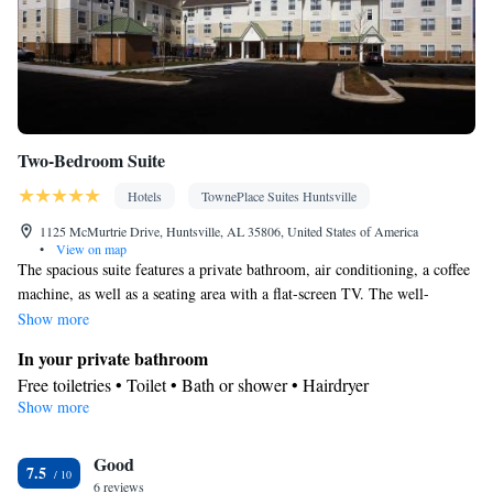
Two-Bedroom Suite
Hotels
TownePlace Suites Huntsville
1125 McMurtrie Drive, Huntsville, AL 35806, United States of America
•
View on map
The spacious suite features a private bathroom, air conditioning, a coffee
machine, as well as a seating area with a flat-screen TV. The well-
equipped kitchen has a stovetop, a refrigerator, a dishwasher and
Show more
kitchenware. Rooms on the upper floors are reachable by elevator. The
In your private bathroom
unit offers 1 bed.
Free toiletries • Toilet • Bath or shower • Hairdryer
Show more
Kitchen
Kitchenware
Refrigerator • Coffee machine • Microwave •
•
Good
Dishwasher • Stovetop • Dining area
7.5
Facilities
6 reviews