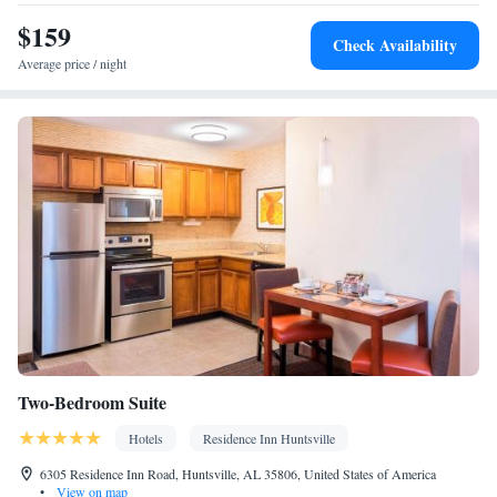
$159
Check Availability
Average price / night
Two-Bedroom Suite
Hotels
Residence Inn Huntsville
6305 Residence Inn Road, Huntsville, AL 35806, United States of America
•
View on map