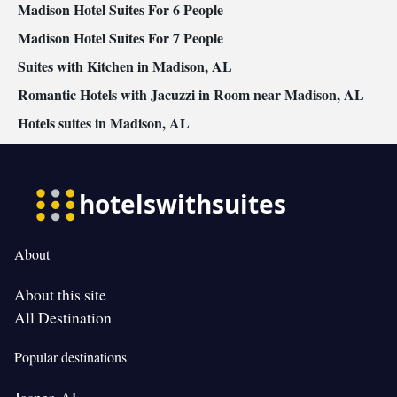
Madison Hotel Suites For 6 People
Madison Hotel Suites For 7 People
Suites with Kitchen in Madison, AL
Romantic Hotels with Jacuzzi in Room near Madison, AL
Hotels suites in Madison, AL
About
About this site
All Destination
Popular destinations