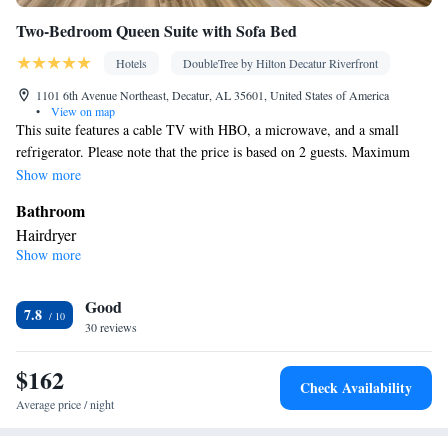
Two-Bedroom Queen Suite with Sofa Bed
Hotels
DoubleTree by Hilton Decatur Riverfront
1101 6th Avenue Northeast, Decatur, AL 35601, United States of America
•
View on map
This suite features a cable TV with HBO, a microwave, and a small
refrigerator. Please note that the price is based on 2 guests. Maximum
occupancy is 4. (see Hotel Policies)
Show more
Bathroom
Hairdryer
Show more
Facilities
Laptop safe • Refrigerator • TV • Telephone • Ironing facilities •
Good
Flat-screen TV • Seating Area • Air conditioning • Tea/Coffee
7.8
30 reviews
maker • Microwave • Sofa bed
Smoking: No smoking
$162
Check Availability
Average price / night