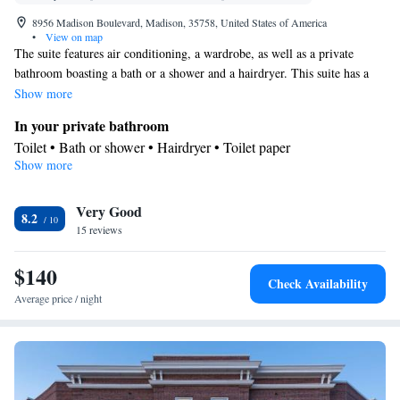
8956 Madison Boulevard, Madison, 35758, United States of America
•
View on map
The suite features air conditioning, a wardrobe, as well as a private
bathroom boasting a bath or a shower and a hairdryer. This suite has a
carpeted floor, heating and a flat-screen TV. The unit has 3 beds.
Show more
In your private bathroom
Toilet • Bath or shower • Hairdryer • Toilet paper
Show more
Facilities
Desk • Carpeted • Flat-screen TV • Sofa bed • Iron • Heating •
Very Good
Wardrobe or closet • Hearing accessible • Socket near the bed •
8.2
15 reviews
Air conditioning
Smoking: No smoking
$140
Check Availability
Average price / night