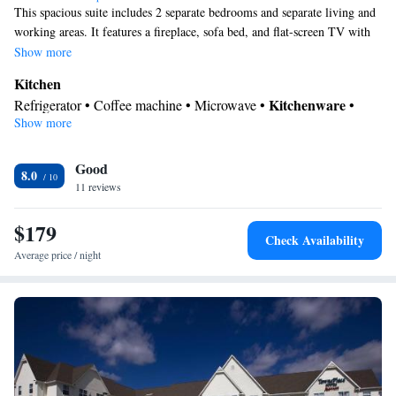
This spacious suite includes 2 separate bedrooms and separate living and
working areas. It features a fireplace, sofa bed, and flat-screen TV with
premium channels. A fully equipped kitchen and dining area for 4 are
Show more
provided,
Kitchen
Kitchenware
Refrigerator • Coffee machine • Microwave •
•
Show more
Oven • Stovetop • Dining area
Bathroom
Good
Free toiletries • Toilet • Bath or shower • Hairdryer
8.0
Facilities
11 reviews
Desk • Coffee machine • Flat-screen TV • Oven • Sofa • Alarm
$179
clock • Iron • Seating Area • Microwave • Refrigerator • Fireplace
Check Availability
Kitchenware
Kitchen
• Stovetop • Carpeted •
•
• Heating •
Average price / night
Telephone • Wardrobe or closet • Radio • Air conditioning •
Dining area
Smoking: No smoking