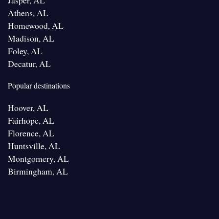
Jasper, AL
Athens, AL
Homewood, AL
Madison, AL
Foley, AL
Decatur, AL
Popular destinations
Hoover, AL
Fairhope, AL
Florence, AL
Huntsville, AL
Montgomery, AL
Birmingham, AL