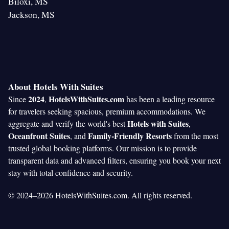
Biloxi, MS
Jackson, MS
About Hotels With Suites
2024
HotelsWithSuites.com
Since
,
has been a leading resource
for travelers seeking spacious, premium accommodations. We
Hotels with Suites
aggregate and verify the world's best
,
Oceanfront Suites
Family-Friendly Resorts
, and
from the most
trusted global booking platforms. Our mission is to provide
transparent data and advanced filters, ensuring you book your next
stay with total confidence and security.
© 2024–2026 HotelsWithSuites.com. All rights reserved.