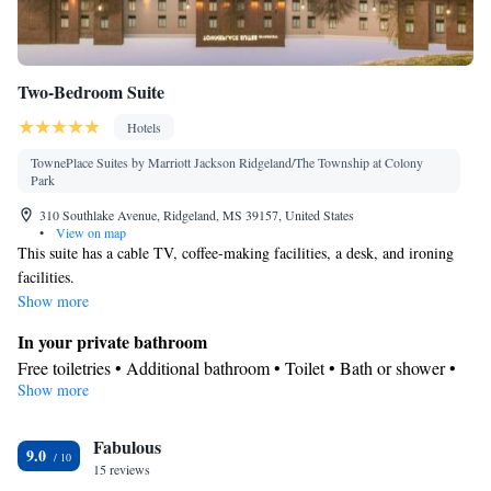
Two-Bedroom Suite
Hotels
TownePlace Suites by Marriott Jackson Ridgeland/The Township at Colony
Park
310 Southlake Avenue, Ridgeland, MS 39157, United States
•
View on map
This suite has a cable TV, coffee-making facilities, a desk, and ironing
facilities.
Show more
In your private bathroom
Free toiletries • Additional bathroom • Toilet • Bath or shower •
Show more
Hairdryer • Toilet paper
Kitchen
Fabulous
Refrigerator • Coffee machine • Tea/Coffee maker • Microwave •
9.0
Kitchenware
15 reviews
• Dishwasher • Oven • Stovetop • Toaster • Dining