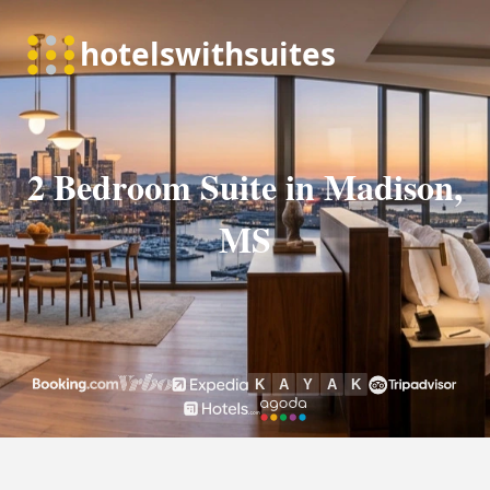
2 Bedroom Suite in Madison,
MS