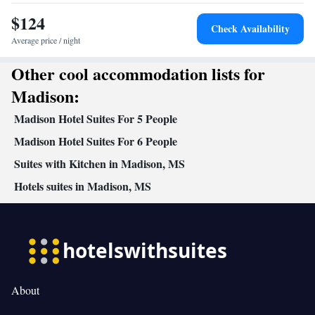
table
$124
Facilities
Check Availability
Desk • Coffee machine • Dining table • Dishwasher • Upper
Average price / night
floors accessible by elevator • Oven • Sofa • Alarm clock • Iron •
Other cool accommodation lists for
Towels • Ironing facilities • Seating Area • Socket near the bed •
Tea/Coffee maker • Microwave • TV • Refrigerator • Toaster •
Madison:
Kitchenware
Kitchenette
Linen • Stovetop • Carpeted •
•
•
Madison Hotel Suites For 5 People
Kitchen
• Sofa bed • Heating • Telephone • Cable channels •
Wardrobe or closet • Air conditioning
Madison Hotel Suites For 6 People
Smoking: No smoking
Suites with Kitchen in Madison, MS
Hotels suites in Madison, MS
About