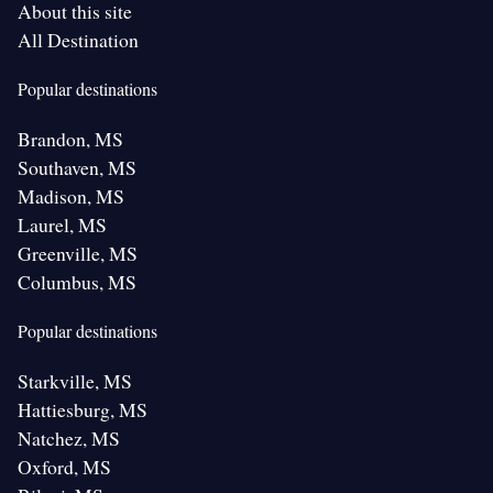
About this site
All Destination
Popular destinations
Brandon, MS
Southaven, MS
Madison, MS
Laurel, MS
Greenville, MS
Columbus, MS
Popular destinations
Starkville, MS
Hattiesburg, MS
Natchez, MS
Oxford, MS