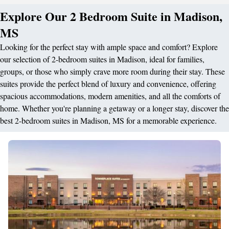
Explore Our 2 Bedroom Suite in Madison,
MS
Looking for the perfect stay with ample space and comfort? Explore
our selection of 2-bedroom suites in Madison, ideal for families,
groups, or those who simply crave more room during their stay. These
suites provide the perfect blend of luxury and convenience, offering
spacious accommodations, modern amenities, and all the comforts of
home. Whether you're planning a getaway or a longer stay, discover the
best 2-bedroom suites in Madison, MS for a memorable experience.