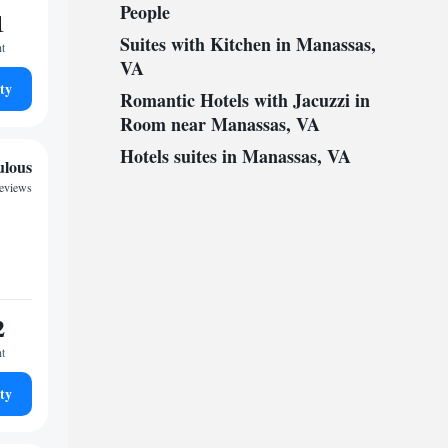
People
1
Suites with Kitchen in Manassas,
ht
VA
ty
Romantic Hotels with Jacuzzi in
Room near Manassas, VA
Hotels suites in Manassas, VA
ulous
reviews
2
ht
ty