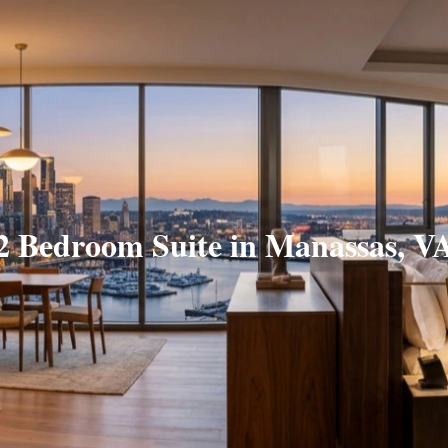
2 Bedroom Suite in Manassas, V