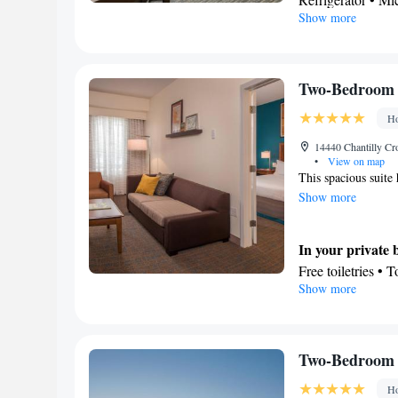
Sofa bed • Single
Show more
In your private
Heating • Telepho
Free toiletries • 
Air conditioning 
Facilities
Smoking: No sm
Desk • Refrigerat
Two-Bedroom 
Kitchenwa
TV •
Ho
channels • Ironin
Air conditioning 
14440 Chantilly Cr
•
View on map
Smoking: No sm
This spacious suite 
Show more
In your private
Free toiletries • 
Show more
toilet
In your private 
Refrigerator • M
area
Two-Bedroom S
Facilities
Ho