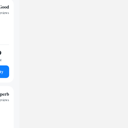
Good
reviews
9
ht
ty
perb
reviews