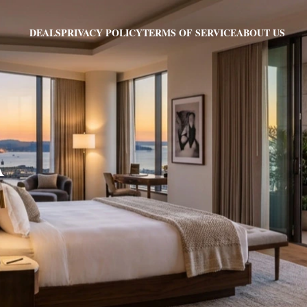
PRIVACY POLICY
TERMS OF SERVICE
ABOUT US
DEALS
A