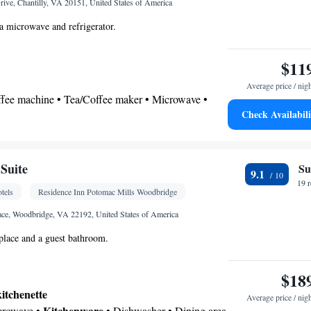
ive, Chantilly, VA 20151, United States of America
a microwave and refrigerator.
$11
Average price / nig
offee machine • Tea/Coffee maker • Microwave •
Check Availabili
ishwasher • Stovetop • Toaster • Dining area •
 bathroom
Additional bathroom • Toilet • Bath or shower •
Suite
Su
9.1
onal toilet • Toilet paper
19 
tels
Residence Inn Potomac Mills Woodbridge
k • Coffee machine • Safety deposit box • Dining
ce, Woodbridge, VA 22192, United States of America
er • Flat-screen TV • Wake-up service • Wake up
eplace and a guest bathroom.
ck • Sofa • Alarm clock • Iron • Towels • Ironing
ng Area • Socket near the bed • Tea/Coffee maker •
$18
Refrigerator • Toaster • Linen • Entire unit located
kitchenette
Kitchenware
Kitchen
 Stovetop • Carpeted •
•
•
Average price / nig
Kitchenware
icrowave •
• Dishwasher • Dining area