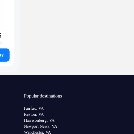
5
ht
ty
Popular destinations
Fairfax, VA
Reston, VA
Harrisonburg, VA
Newport News, VA
Winchester, VA