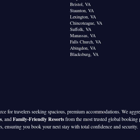
oking
Bristol, VA
Staunton, VA
Lexington, VA
Chincoteague, VA
Suffolk, VA
Manassas, VA
Falls Church, VA
Abingdon, VA
Blacksburg, VA
urce for travelers seeking spacious, premium accommodations. We aggr
s
Family-Friendly Resorts
, and
from the most trusted global booking 
rs, ensuring you book your next stay with total confidence and security.