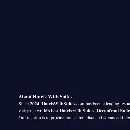
Smoking: No sm
About Hotels With Suites
2024
HotelsWithSuites.com
Since
,
has been a leading reso
Hotels with Suites
Oceanfront Suite
verify the world's best
,
Our mission is to provide transparent data and advanced filte