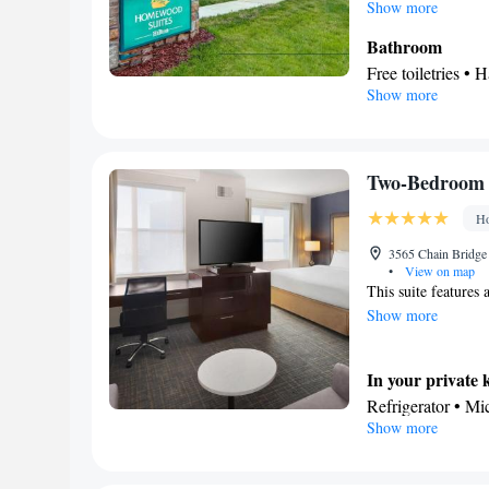
conditioned and fea
Show more
coffee maker, a seat
Bathroom
Free toiletries • H
Show more
Kitchen
Refrigerator • T
Facilities
Toaster • TV • Re
Two-Bedroom 
• Sofa bed • Heat
Ho
facilities • Seati
Microwave • Vid
3565 Chain Bridge 
•
View on map
Smoking: No sm
This suite features 
Show more
In your private 
Refrigerator • M
Show more
In your private
Free toiletries • 
Facilities