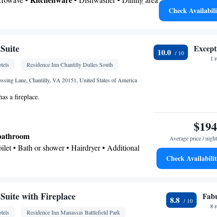
-room air conditioning for guest accommodation •
Check Availabili
 bathroom
ne • Cable channels • Wardrobe or closet • Radio •
Toilet • Bath or shower • Hairdryer • Additional toilet
• Dining area • Hand sanitiser
oking
or • Dishwasher • Fireplace • Carpeted • Flat-screen
Suite
Except
10.0
re
Kitchenette
•
• Heating • Telephone • Cable
1 
tels
Residence Inn Chantilly Dulles South
g facilities • Radio • Seating Area • Soundproofing •
• Dining area • Microwave
ossing Lane, Chantilly, VA 20151, United States of America
oking
has a fireplace.
$194
 bathroom
Average price / night
Toilet • Bath or shower • Hairdryer • Additional
Check Availabili
kitchenette
Kitchenware
icrowave •
• Dishwasher • Dining
uite with Fireplace
Fab
8.8
8 
tels
Residence Inn Manassas Battlefield Park