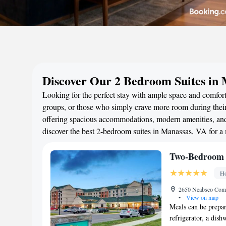
Discover Our 2 Bedroom Suites in
Looking for the perfect stay with ample space and comfort
groups, or those who simply crave more room during their 
offering spacious accommodations, modern amenities, and 
discover the best 2-bedroom suites in Manassas, VA for a
Two-Bedroom 
Ho
2650 Neabsco Comm
•
View on map
Meals can be prepar
refrigerator, a dish