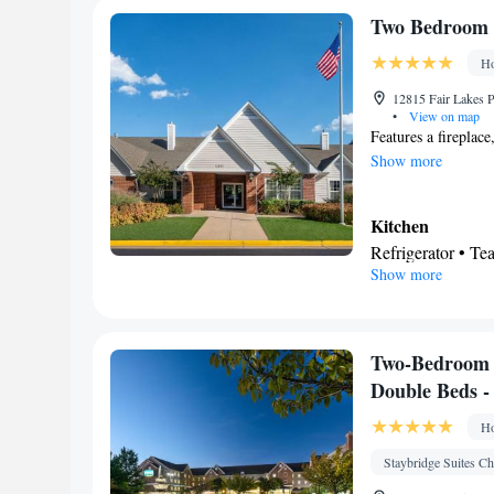
Desk • Refrigerat
Two Bedroom S
Kitc
screen TV •
Ho
Telephone • Cable
• Air conditionin
12815 Fair Lakes P
•
View on map
Smoking: No sm
Features a fireplac
Show more
Kitchen
Refrigerator • Te
Show more
Facilities
Refrigerator • Te
Kitchen
Smoking: No sm
Two-Bedroom 
Double Beds 
Ho
Staybridge Suites Ch