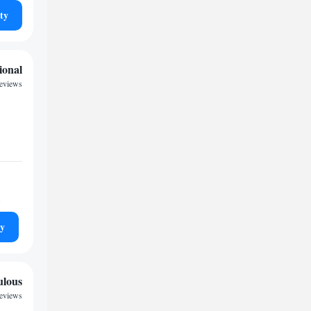
ty
ional
reviews
ty
ulous
reviews