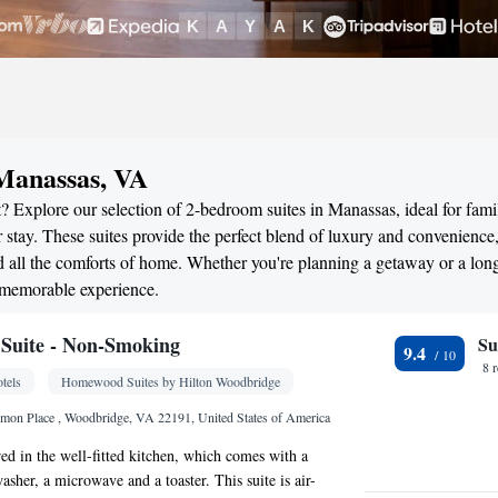
 Manassas, VA
? Explore our selection of 2-bedroom suites in Manassas, ideal for famil
stay. These suites provide the perfect blend of luxury and convenience
all the comforts of home. Whether you're planning a getaway or a long
 memorable experience.
Suite - Non-Smoking
Su
9.4
8 
tels
Homewood Suites by Hilton Woodbridge
on Place , Woodbridge, VA 22191, United States of America
ed in the well-fitted kitchen, which comes with a
washer, a microwave and a toaster. This suite is air-