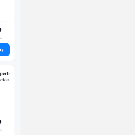
9
ht
ty
perb
reviews
9
ht