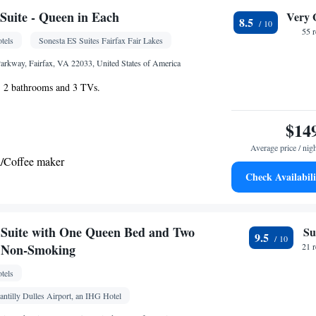
or • iPod dock • Dishwasher • Carpeted • Flat-
uite - Queen in Each
Very 
8.5
henware
Kitchenette
•
• Iron • Heating •
55 
tels
Sonesta ES Suites Fairfax Fair Lakes
 channels • Ironing facilities • Radio • Seating Area
g • Dining area • Microwave
arkway, Fairfax, VA 22033, United States of America
oking
e, 2 bathrooms and 3 TVs.
$14
Average price / nig
a/Coffee maker
Check Availabili
Kitchenette
lephone •
• Tea/Coffee maker •
oking
Suite with One Queen Bed and Two
Su
9.5
- Non-Smoking
21 
tels
antilly Dulles Airport, an IHG Hotel