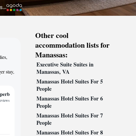
Other cool
accommodation lists for
Manassas:
ies,
Executive Suite Suites in
,
Manassas, VA
er stay,
Manassas Hotel Suites For 5
People
perb
Manassas Hotel Suites For 6
reviews
People
Manassas Hotel Suites For 7
People
Manassas Hotel Suites For 8