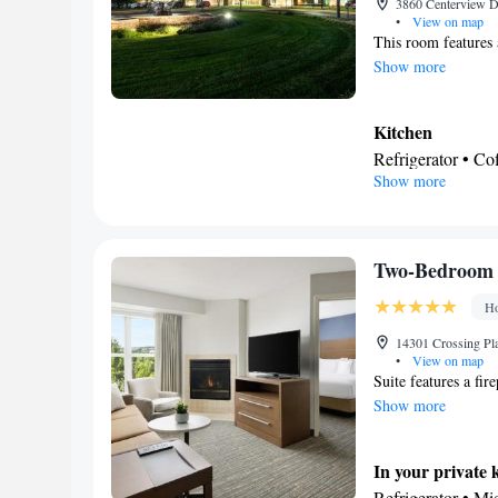
3860 Centerview Dr
•
View on map
This room features 
Show more
Kitchen
Refrigerator • C
Show more
Kitchenware
• D
Dining table
In your private
Free toiletries • 
Two-Bedroom 
Hairdryer • Additi
Ho
Facilities
Laptop safe • Des
14301 Crossing Pla
•
View on map
table • Dishwash
Suite features a fir
service/Alarm clo
Show more
facilities • Seati
Microwave • TV • 
In your private 
on ground floor •
Refrigerator • M