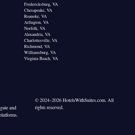
Fredericksburg, VA
Chesapeake, VA
Roanoke, VA
Arlington, VA
Norfolk, VA
Alexandria, VA
Charlottesville, VA
Richmond, VA
Williamsburg, VA
Virginia Beach, VA
© 2024–2026 HotelsWithSuites.com. All
rights reserved.
egate and
platforms.