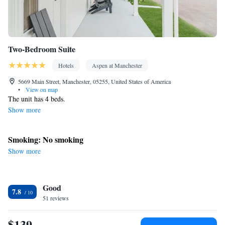
Two-Bedroom Suite
Hotels
Aspen at Manchester
5669 Main Street, Manchester, 05255, United States of America
•
View on map
The unit has 4 beds.
Show more
Smoking: No smoking
Show more
Good
7.8
51 reviews
$139