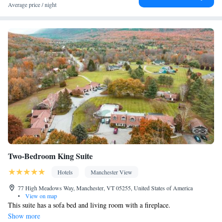
table
Average price / night
Facilities
Desk • Carbon monoxide detector • Coffee machine • Hardwood
or parquet floors • Dining table • Dishwasher • Upper floors
accessible by stairs only • Flat-screen TV • Oven • Sofa •
Outdoor furniture • Iron • Towels • Seating Area • Socket near
the bed • Tea/Coffee maker • Microwave • TV • Refrigerator •
Toaster • Hypoallergenic • Linen • Streaming service (like
Netflix) • Fireplace • Stovetop • Tile/marble floor • Private
Kitchenware
Kitchen
entrance •
•
• Heating • Cable channels •
Wardrobe or closet • Outdoor dining area • Cleaning products •
Dining area • Clothes rack
Smoking: No smoking
Two-Bedroom King Suite
Hotels
Manchester View
77 High Meadows Way, Manchester, VT 05255, United States of America
•
View on map
This suite has a sofa bed and living room with a fireplace.
Show more