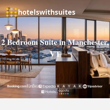
2 Bedroom Suite in Manchester,
VT