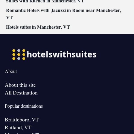
Suites with Kitchen in Manchester, VT
Romantic Hotels with Jacuzzi in Room near Manchester,
VT
Hotels suites in Manchester, VT
About
About this site
All Destination
Popular destinations
Brattleboro, VT
Rutland, VT