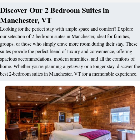
Discover Our 2 Bedroom Suites in
Manchester, VT
Looking for the perfect stay with ample space and comfort? Explore
our selection of 2-bedroom suites in Manchester, ideal for families,
groups, or those who simply crave more room during their stay. These
suites provide the perfect blend of luxury and convenience, offering
spacious accommodations, modern amenities, and all the comforts of
home. Whether you're planning a getaway or a longer stay, discover the
best 2-bedroom suites in Manchester, VT for a memorable experience.