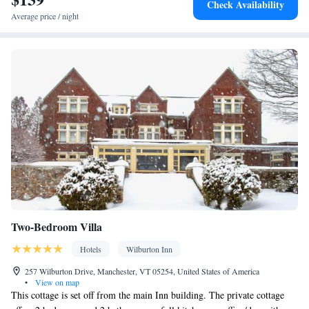
Check Availability
Average price / night
Two-Bedroom Villa
Hotels
Wilburton Inn
257 Wilburton Drive, Manchester, VT 05254, United States of America
•
View on map
This cottage is set off from the main Inn building. The private cottage