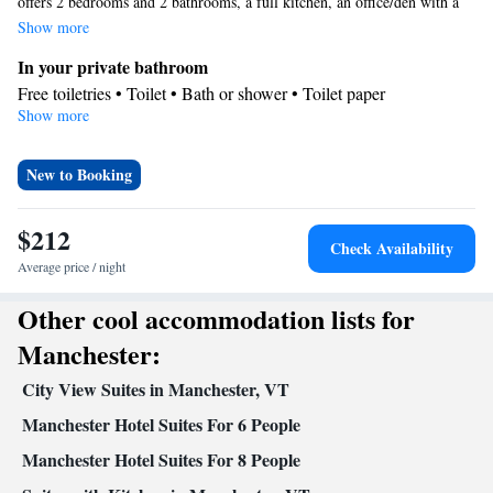
offers 2 bedrooms and 2 bathrooms, a full kitchen, an office/den with a
sofa bed and an open-plan living room/dining area with a wood-burning
Show more
fireplace.
In your private bathroom
Free toiletries • Toilet • Bath or shower • Toilet paper
Show more
Kitchen
Kitchenware
Refrigerator • Tea/Coffee maker • Microwave •
•
Oven • Stovetop • Barbecue
New to Booking
View
Mountain view
$212
Check Availability
Facilities
Average price / night
Flat-screen TV • Oven • Sofa • Iron • Towels • Seating Area •
Tea/Coffee maker • Barbecue • Microwave • TV • Refrigerator •
Other cool accommodation lists for
Kitchenware
Linen • Fireplace • Stovetop • Private entrance •
•
Manchester:
Kitchen
• Sofa bed • Heating • Telephone • Washing machine •
Wardrobe or closet • Cleaning products • Satellite channels • Air
City View Suites in Manchester, VT
conditioning
Manchester Hotel Suites For 6 People
Smoking: No smoking
Manchester Hotel Suites For 8 People