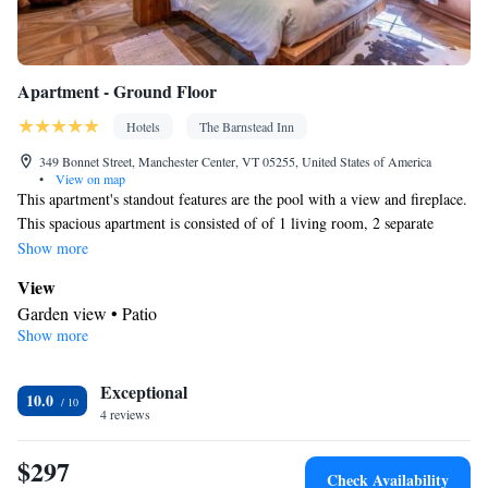
Apartment - Ground Floor
Hotels
The Barnstead Inn
349 Bonnet Street, Manchester Center, VT 05255, United States of America
•
View on map
This apartment's standout features are the pool with a view and fireplace.
This spacious apartment is consisted of of 1 living room, 2 separate
bedrooms and 1 bathroom with a walk-in shower and free toiletries.
Show more
Guests can make meals in the kitchen that is fitted with a stovetop, a
View
refrigerator, a dishwasher and kitchenware. The apartment offers a
Garden view • Patio
private entrance, a tea and coffee maker, a seating area, a flat-screen TV
Show more
In your private bathroom
with streaming services, as well as garden views. The unit offers 3 beds.
Free toiletries • Toilet • Bath or shower • Hairdryer • Toilet paper
Kitchen
Exceptional
10.0
4 reviews
Refrigerator • Coffee machine • Tea/Coffee maker • Microwave •
Kitchenware
• Outdoor furniture • Outdoor dining area •
$297
Dishwasher • Oven • Stovetop • Toaster • Dining area • Dining
Check Availability