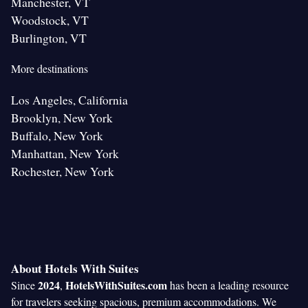
Manchester, VT
Woodstock, VT
Burlington, VT
More destinations
Los Angeles, California
Brooklyn, New York
Buffalo, New York
Manhattan, New York
Rochester, New York
About Hotels With Suites
2024
HotelsWithSuites.com
Since
,
has been a leading resource
for travelers seeking spacious, premium accommodations. We