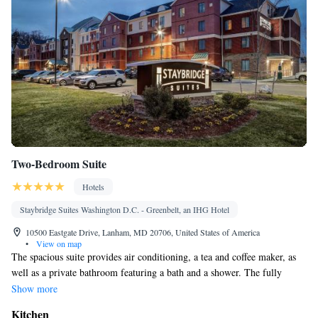
Two-Bedroom Suite
Hotels
Staybridge Suites Washington D.C. - Greenbelt, an IHG Hotel
10500 Eastgate Drive, Lanham, MD 20706, United States of America
•
View on map
The spacious suite provides air conditioning, a tea and coffee maker, as
well as a private bathroom featuring a bath and a shower. The fully
equipped kitchen features a stovetop, a refrigerator, a dishwasher and
Show more
kitchenware. The suite has carpeted floors, a seating area with a flat-
Kitchen