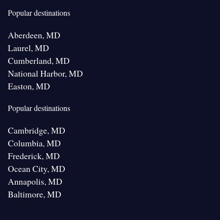
Popular destinations
Aberdeen, MD
Laurel, MD
Cumberland, MD
National Harbor, MD
Easton, MD
Popular destinations
Cambridge, MD
Columbia, MD
Frederick, MD
Ocean City, MD
Annapolis, MD
Baltimore, MD