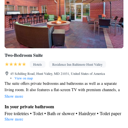
Two-Bedroom Suite
Hotels
Residence Inn Baltimore Hunt Valley
45 Schilling Road, Hunt Valley, MD 21031, United States of America
•
View on map
The suite offers private bedrooms and bathrooms as well as a separate
living room. It also features a flat-screen TV with premium channels, a
work desk and a fully equipped kitchen including a refrigerator, a
Show more
microwave, a stove, a dishwasher, and utensils. Complimentary WiFi is
In your private bathroom
also offered.
Free toiletries • Toilet • Bath or shower • Hairdryer • Toilet paper
Show more
Kitchen
Refrigerator • Coffee machine • Tea/Coffee maker • Microwave •