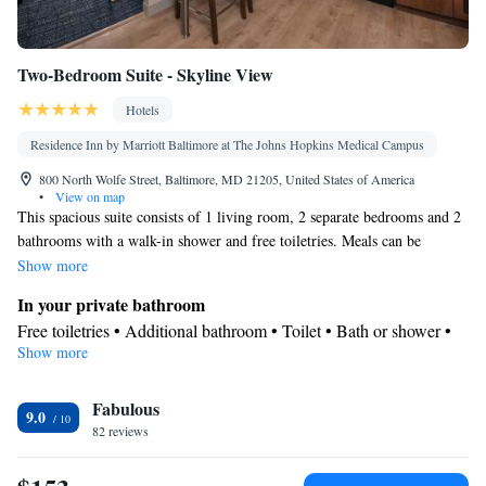
Two-Bedroom Suite - Skyline View
Hotels
Residence Inn by Marriott Baltimore at The Johns Hopkins Medical Campus
800 North Wolfe Street, Baltimore, MD 21205, United States of America
•
View on map
This spacious suite consists of 1 living room, 2 separate bedrooms and 2
bathrooms with a walk-in shower and free toiletries. Meals can be
prepared in the kitchen, which comes with a stovetop, a refrigerator, a
Show more
dishwasher and kitchenware. The suite features carpeted floors, a seating
In your private bathroom
area with a flat-screen TV with cable channels, air conditioning, a tea
Free toiletries • Additional bathroom • Toilet • Bath or shower •
and coffee maker, as well as a dining area. The unit offers 3 beds.
Show more
Hairdryer • Toilet paper
View
Fabulous
View
9.0
Kitchen
82 reviews
Refrigerator • Coffee machine • Tea/Coffee maker • Microwave •