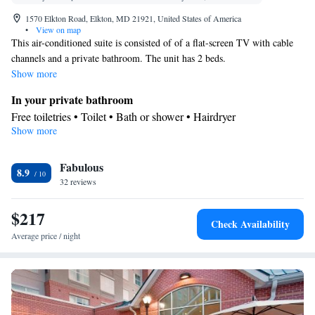
1570 Elkton Road, Elkton, MD 21921, United States of America
•
View on map
This air-conditioned suite is consisted of of a flat-screen TV with cable
channels and a private bathroom. The unit has 2 beds.
Show more
In your private bathroom
Free toiletries • Toilet • Bath or shower • Hairdryer
Show more
View
View
Facilities
Fabulous
8.9
32 reviews
Desk • Flat-screen TV • Sofa • Alarm clock • Iron • Towels •
Ironing facilities • Seating Area • Microwave • Refrigerator •
$217
Linen • Tile/marble floor • Carpeted • Sofa bed • Heating •
Check Availability
Telephone • Cable channels • Interconnected room(s) available •
Average price / night
Air conditioning
Smoking: No smoking