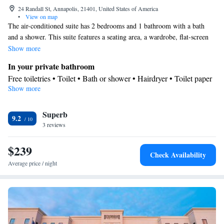
24 Randall St, Annapolis, 21401, United States of America
•
View on map
The air-conditioned suite has 2 bedrooms and 1 bathroom with a bath
and a shower. This suite features a seating area, a wardrobe, flat-screen
TV with cable channels, as well as chocolate for guests. The unit has 3
Show more
beds.
In your private bathroom
Free toiletries • Toilet • Bath or shower • Hairdryer • Toilet paper
Show more
View
View
Facilities
Superb
9.2
3 reviews
TV • Carpeted • Flat-screen TV • Alarm clock • Heating • Fan •
Cable channels • Towels • Wardrobe or closet • Radio • Seating
$239
Area • Interconnected room(s) available • Socket near the bed •
Check Availability
Air conditioning
Average price / night
Smoking: No smoking