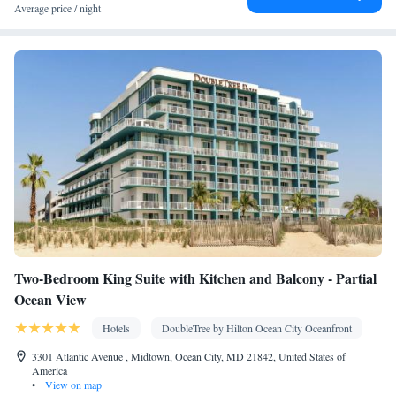
Smoking: No smoking
Average price / night
Two-Bedroom King Suite with Kitchen and Balcony - Partial
Ocean View
Hotels
DoubleTree by Hilton Ocean City Oceanfront
3301 Atlantic Avenue , Midtown, Ocean City, MD 21842, United States of
America
•
View on map