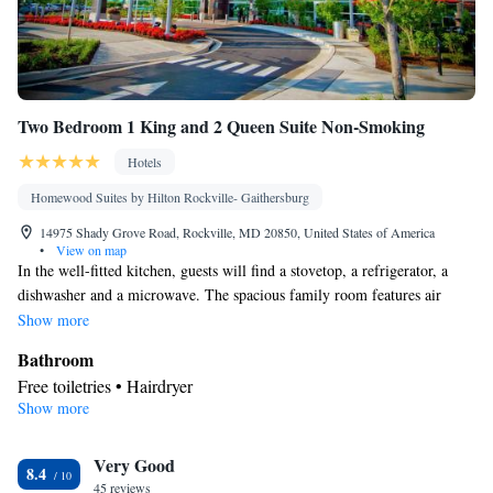
Two Bedroom 1 King and 2 Queen Suite Non-Smoking
Hotels
Homewood Suites by Hilton Rockville- Gaithersburg
14975 Shady Grove Road, Rockville, MD 20850, United States of America
•
View on map
In the well-fitted kitchen, guests will find a stovetop, a refrigerator, a
dishwasher and a microwave. The spacious family room features air
conditioning, a tea and coffee maker, a seating area, a safe deposit box, as
Show more
well as a flat-screen TV with cable channels. The unit has 3 beds.
Bathroom
Free toiletries • Hairdryer
Show more
Kitchen
Refrigerator • Tea/Coffee maker • Microwave • Dishwasher •
Very Good
Stovetop • Toaster
8.4
Facilities
45 reviews