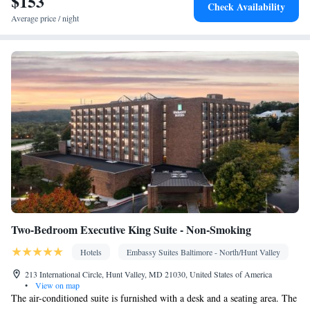
$153
Kitchenware
• Dishwasher • Stovetop • Dining area • Dining
Check Availability
table
Average price / night
Facilities
Desk • Coffee machine • Dining table • Dishwasher • Upper
floors accessible by elevator • Flat-screen TV • Pay-per-view
channels • Wake-up service • Wake up service/Alarm clock •
Sofa • Alarm clock • Iron • Towels • Ironing facilities • Seating
Area • Tea/Coffee maker • Microwave • TV • Refrigerator •
Kitchenware
Kitchenette
Linen • Stovetop • Carpeted •
•
•
Kitchen
• Sofa bed • Heating • Telephone • Cable channels •
Radio • Interconnected room(s) available • Satellite channels • Air
conditioning • Dining area
Smoking: No smoking
Two-Bedroom Executive King Suite - Non-Smoking
Hotels
Embassy Suites Baltimore - North/Hunt Valley
213 International Circle, Hunt Valley, MD 21030, United States of America
•
View on map
The air-conditioned suite is furnished with a desk and a seating area. The