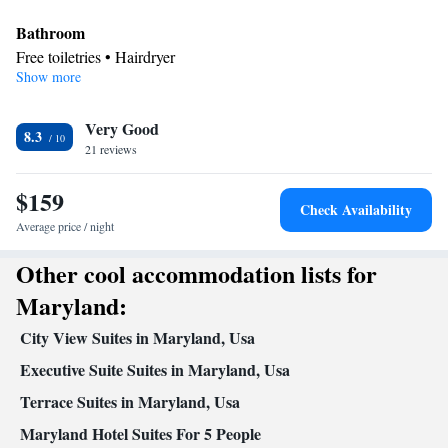
Bathroom
Free toiletries • Hairdryer
Show more
Facilities
Toaster • Refrigerator • Stovetop • Sofa bed • Heating •
Very Good
Telephone • Fan • Cable channels • Ironing facilities • Radio •
8.3
21 reviews
Seating Area • Air conditioning • Tea/Coffee maker • Microwave
Smoking: No smoking
$159
Check Availability
Average price / night
Other cool accommodation lists for
Maryland:
City View Suites in Maryland, Usa
Executive Suite Suites in Maryland, Usa
Terrace Suites in Maryland, Usa
Maryland Hotel Suites For 5 People