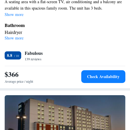
A seating area with a flat-screen TV, air conditioning and a balcony are
available in this spacious family room. The unit has 3 beds.
Show more
Bathroom
Hairdryer
Show more
View
Balcony
Facilities
Fabulous
8.8
139 reviews
Laptop safe • Toaster • TV • Refrigerator • Stovetop • Flat-screen
TV • Sofa bed • Telephone • Ironing facilities • Radio • Seating
$366
Area • Air conditioning • Tea/Coffee maker • Microwave
Check Availability
Smoking: No smoking
Average price / night