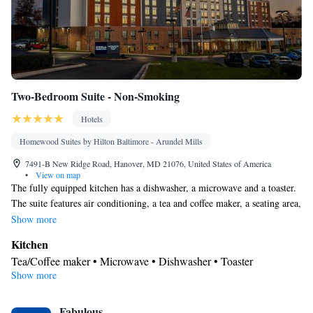
Two-Bedroom Suite - Non-Smoking
Hotels
Homewood Suites by Hilton Baltimore - Arundel Mills
7491-B New Ridge Road, Hanover, MD 21076, United States of America
•
View on map
The fully equipped kitchen has a dishwasher, a microwave and a toaster.
The suite features air conditioning, a tea and coffee maker, a seating area,
heating and a flat-screen TV with cable channels. The unit has 3 beds.
Show more
Kitchen
Tea/Coffee maker • Microwave • Dishwasher • Toaster
Show more
Bathroom
Free toiletries • Hairdryer
Facilities
Fabulous