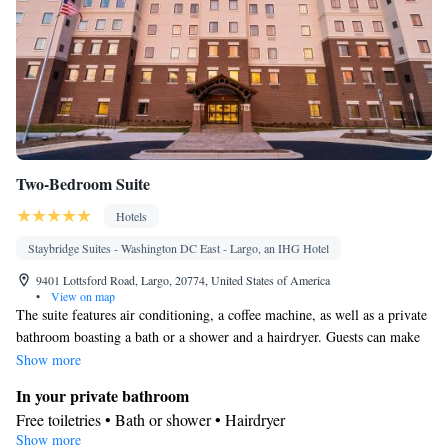
Two-Bedroom Suite
Hotels
Staybridge Suites - Washington DC East - Largo, an IHG Hotel
9401 Lottsford Road, Largo, 20774, United States of America
•
View on map
The suite features air conditioning, a coffee machine, as well as a private
bathroom boasting a bath or a shower and a hairdryer. Guests can make
meals in the kitchen that features a stovetop, a refrigerator, a dishwasher
Show more
and a microwave. Rooms on the upper floors are reachable by elevator.
In your private bathroom
The unit has 4 beds.
Free toiletries • Bath or shower • Hairdryer
Show more
Kitchen