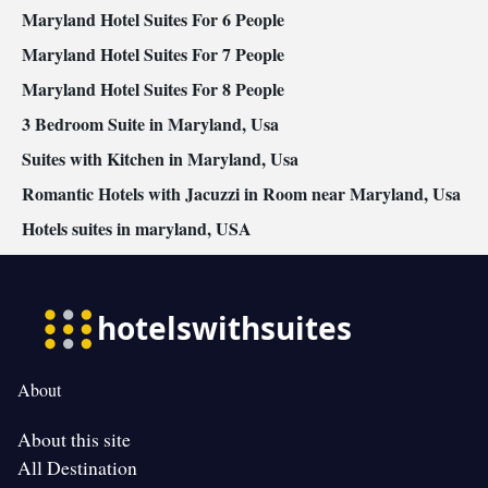
Maryland Hotel Suites For 6 People
Maryland Hotel Suites For 7 People
Maryland Hotel Suites For 8 People
3 Bedroom Suite in Maryland, Usa
Suites with Kitchen in Maryland, Usa
Romantic Hotels with Jacuzzi in Room near Maryland, Usa
Hotels suites in maryland, USA
About
About this site
All Destination