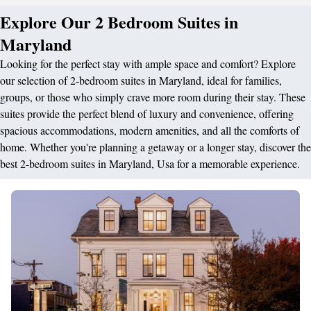
Explore Our 2 Bedroom Suites in
Maryland
Looking for the perfect stay with ample space and comfort? Explore
our selection of 2-bedroom suites in Maryland, ideal for families,
groups, or those who simply crave more room during their stay. These
suites provide the perfect blend of luxury and convenience, offering
spacious accommodations, modern amenities, and all the comforts of
home. Whether you're planning a getaway or a longer stay, discover the
best 2-bedroom suites in Maryland, Usa for a memorable experience.