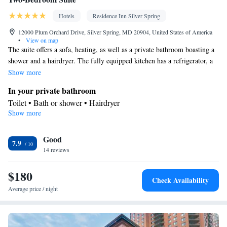
Hotels
Residence Inn Silver Spring
12000 Plum Orchard Drive, Silver Spring, MD 20904, United States of America
•
View on map
The suite offers a sofa, heating, as well as a private bathroom boasting a
shower and a hairdryer. The fully equipped kitchen has a refrigerator, a
dishwasher, kitchenware and a microwave. The spacious suite features air
Show more
conditioning, a tea and coffee maker, a seating area, a dining area, as well
In your private bathroom
as a TV with cable channels. The unit has 3 beds.
Toilet • Bath or shower • Hairdryer
Show more
Kitchen
Kitchenware
Refrigerator • Tea/Coffee maker • Microwave •
•
Good
Dishwasher • Dining area • Dining table
7.9
Facilities
14 reviews
Desk • Dining table • Dishwasher • Sofa • Alarm clock • Iron •
$180
Ironing facilities • Seating Area • Tea/Coffee maker • Microwave
Check Availability
Kitchenware
Kitchenette
Kitchen
• TV • Refrigerator •
•
•
•
Average price / night
Heating • Telephone • Cable channels • Radio • Air conditioning
• Dining area
Smoking: No smoking