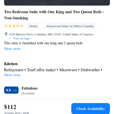
Two Bedroom Suite with One King and Two Queen Beds -
Non-Smoking
Hotels
Homewood Suites by Hilton Columbia
8320 Benson Drive, Columbia, MD 21045, United States of America
•
View on map
This suite is furnished with one king and 2 queen beds.
Show more
Kitchen
Refrigerator • Tea/Coffee maker • Microwave • Dishwasher •
Show more
Stovetop • Toaster
Bathroom
Fabulous
Free toiletries • Hairdryer
8.8
Facilities
26 reviews
Toaster • TV • Refrigerator • Safety deposit box • Dishwasher •
$112
Kitchen
Stovetop •
• Sofa bed • Heating • Telephone • Cable
Check Availability
channels • DVD player • Ironing facilities • Radio • Seating Area
Average price / night