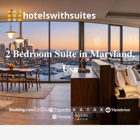
2 Bedroom Suite in Maryland,
Usa