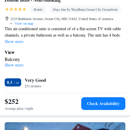
Hotels
Days Inn by Wyndham Ocean City Oceanfront
2210 Baltimore Avenue, Ocean City, MD 21842, United States of America
•
View on map
This air-conditioned suite is consisted of of a flat-screen TV with cable
channels, a private bathroom as well as a balcony. The unit has 4 beds.
Show more
View
Balcony
Show more
In your private bathroom
Free toiletries • Toilet • Bath or shower • Hairdryer • Toilet paper
Facilities
Very Good
8.3
231 reviews
Desk • Safety deposit box • Dishwasher • Flat-screen TV • Alarm
clock • Iron • Towels • Ironing facilities • Seating Area •
$252
Tea/Coffee maker • Microwave • TV • Refrigerator • Linen •
Check Availability
Sofa bed • Heating • Telephone • Tumble dryer • Washing
Average price / night
machine • Cable channels • Wardrobe or closet • Radio • Air
conditioning
Smoking: No smoking