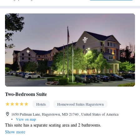
• Air conditioning • Tea/Coffee maker • Microwave
Smoking: No smoking
Two-Bedroom Suite
Hotels
Homewood Suites Hagerstown
1650 Pullman Lane, Hagerstown, MD 21740 , United States of America
•
View on map
This suite has a separate seating area and 2 bathrooms.
Show more