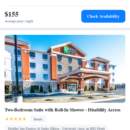
Laptop safe • Toaster • TV • Refrigerator • Safety deposit box •
$155
Kitchen
Dishwasher • Stovetop • Flat-screen TV •
• Sofa bed •
Check Availability
Heating • Telephone • Fan • Cable channels • Ironing facilities •
Average price / night
Radio • Seating Area • Air conditioning • Tea/Coffee maker •
Microwave
Smoking: No smoking
Two-Bedroom Suite with Roll-In Shower - Disability Access
Hotels
Holiday Inn Express & Suites Elkton - University Area, an IHG Hotel