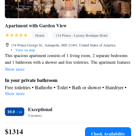
Apartment with Garden View
Hotels
134 Prince - Luxury Boutique Hotel
134 Prince George St., Annapolis, MD 21401, United States of America
•
View on map
This spacious apartment consists of 1 living room, 2 separate bedrooms
and 1 bathroom with a shower and free toiletries. The apartment features
parquet floors, a seating area with a flat-screen TV with streaming
Show more
services, air conditioning, a private entrance, as well as a coffee machine.
In your private bathroom
The unit offers 3 beds.
Free toiletries • Bathrobe • Toilet • Bath or shower • Hairdryer •
Show more
Toilet paper
Facilities
Exceptional
Desk • TV • Coffee machine • Streaming service (like Netflix) •
10.0
5 reviews
Hardwood or parquet floors • Flat-screen TV • Private entrance •
Sofa • Iron • Heating • Seating Area • Socket near the bed • Air
$1314
conditioning • Clothes rack
Check Availability