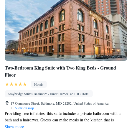
Two-Bedroom King Suite with Two King Beds - Ground
Floor
Hotels
Staybridge Suites Baltimore - Inner Harbor, an IHG Hotel
17 Commerce Street, Baltimore, MD 21202, United States of America
•
View on map
Providing free toiletries, this suite includes a private bathroom with a
bath and a hairdryer. Guests can make meals in the kitchen that is
equipped with a stovetop, a refrigerator, a dishwasher and kitchenware.
Show more